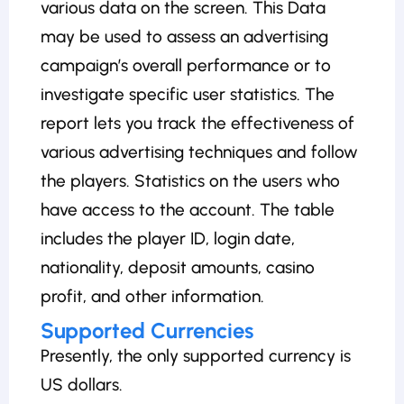
various data on the screen. This Data
may be used to assess an advertising
campaign’s overall performance or to
investigate specific user statistics. The
report lets you track the effectiveness of
various advertising techniques and follow
the players. Statistics on the users who
have access to the account. The table
includes the player ID, login date,
nationality, deposit amounts, casino
profit, and other information.
Supported Currencies
Presently, the only supported currency is
US dollars.