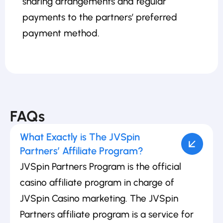
sharing arrangements and regular
payments to the partners’ preferred
payment method.
FAQs
What Exactly is The JVSpin
Partners’ Affiliate Program?
JVSpin Partners Program is the official
casino affiliate program in charge of
JVSpin Casino marketing. The JVSpin
Partners affiliate program is a service for