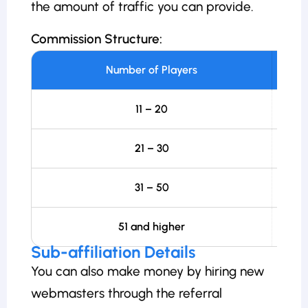
the amount of traffic you can provide.
Commission Structure:
Number of Players
11 – 20
21 – 30
31 – 50
51 and higher
Sub-affiliation Details
You can also make money by hiring new
webmasters through the referral