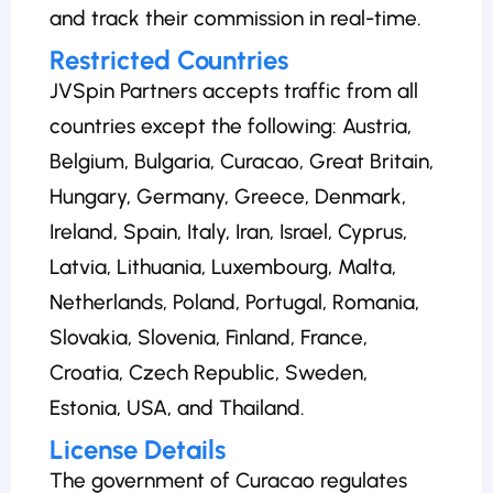
and track their commission in real-time.
Restricted Countries
JVSpin Partners accepts traffic from all
countries except the following: Austria,
Belgium, Bulgaria, Curacao, Great Britain,
Hungary, Germany, Greece, Denmark,
Ireland, Spain, Italy, Iran, Israel, Cyprus,
Latvia, Lithuania, Luxembourg, Malta,
Netherlands, Poland, Portugal, Romania,
Slovakia, Slovenia, Finland, France,
Croatia, Czech Republic, Sweden,
Estonia, USA, and Thailand.
License Details
The government of Curacao regulates