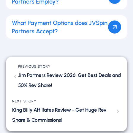
Partners Employ?
What Payment Options does JVSpin
Partners Accept?
PREVIOUS STORY
Jim Partners Review 2026: Get Best Deals and
50% Rev Share!
NEXT STORY
King Billy Affiliates Review - Get Huge Rev
Share & Commissions!