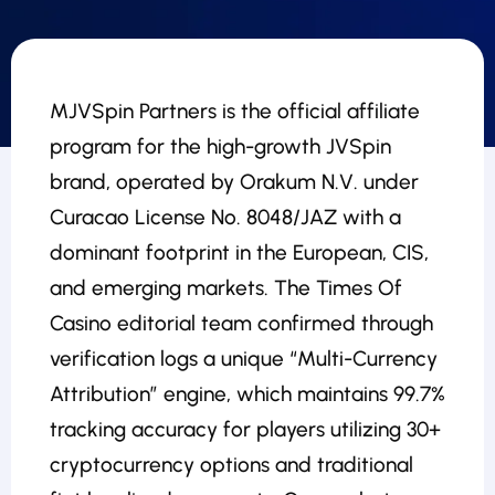
MJVSpin Partners is the official affiliate
program for the high-growth JVSpin
brand, operated by Orakum N.V. under
Curacao License No. 8048/JAZ with a
dominant footprint in the European, CIS,
and emerging markets. The Times Of
Casino editorial team confirmed through
verification logs a unique “Multi-Currency
Attribution” engine, which maintains 99.7%
tracking accuracy for players utilizing 30+
cryptocurrency options and traditional