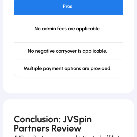
Pros
Li
No admin fees are applicable.
No negative carryover is applicable.
Multiple payment options are provided.
Conclusion: JVSpin
Partners Review