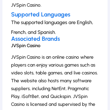
JVSpin Casino.
Supported Languages
The supported languages are English,
French, and Spanish.
Associated Brands
JVSpin Casino
JVSpin Casino is an online casino where
players can enjoy various games such as
video slots, table games, and live casinos.
The website also hosts many software
suppliers, including NetEnt, Pragmatic
Play, iSoftBet, and Quickspin. JVSpin
Casino is licensed and supervised by the