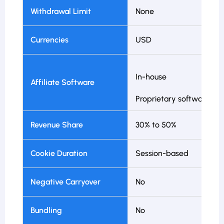
Withdrawal Limit
None
Currencies
USD
In-house
Affiliate Software
Revenue Share
30% to 50%
Cookie Duration
Session-based
Negative Carryover
No
Bundling
No