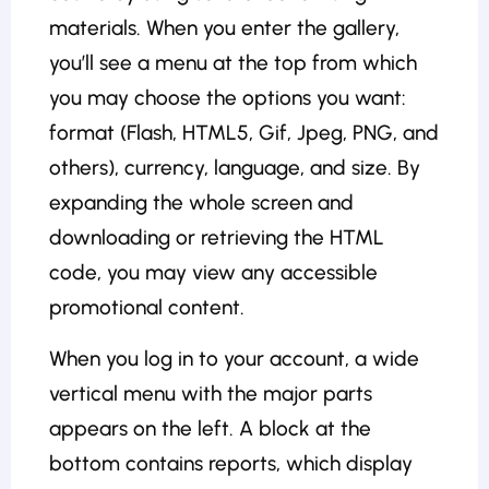
materials. When you enter the gallery,
you’ll see a menu at the top from which
you may choose the options you want:
format (Flash, HTML5, Gif, Jpeg, PNG, and
others), currency, language, and size. By
expanding the whole screen and
downloading or retrieving the HTML
code, you may view any accessible
promotional content.
When you log in to your account, a wide
vertical menu with the major parts
appears on the left. A block at the
bottom contains reports, which display