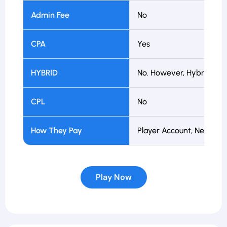
Admin Fee
No
CPA
Yes
HYBRID
No. However, Hybrid mig
CPL
No
How They Pay
Player Account, Neteller
Play Now