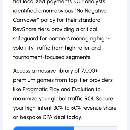
fiat localized payments. Our analysts
identified a non-obvious “No Negative
Carryover” policy for their standard
RevShare tiers, providing a critical
safeguard for partners managing high-
volatility traffic from high-roller and
tournament-focused segments.
Access a massive library of 7,000+
premium games from top-tier providers
like Pragmatic Play and Evolution to
maximize your global traffic ROI. Secure
your high-intent 30% to 50% revenue share
or bespoke CPA deal today.