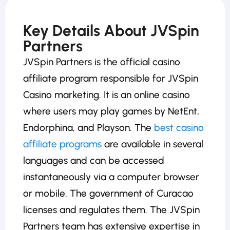
Key Details About JVSpin
Partners
JVSpin Partners is the official casino
affiliate program responsible for JVSpin
Casino marketing. It is an online casino
where users may play games by NetEnt,
Endorphina, and Playson. The
best casino
affiliate programs
are available in several
languages and can be accessed
instantaneously via a computer browser
or mobile. The government of Curacao
licenses and regulates them. The JVSpin
Partners team has extensive expertise in