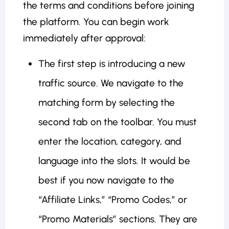
the terms and conditions before joining
the platform. You can begin work
immediately after approval:
The first step is introducing a new
traffic source. We navigate to the
matching form by selecting the
second tab on the toolbar. You must
enter the location, category, and
language into the slots. It would be
best if you now navigate to the
“Affiliate Links,” “Promo Codes,” or
“Promo Materials” sections. They are