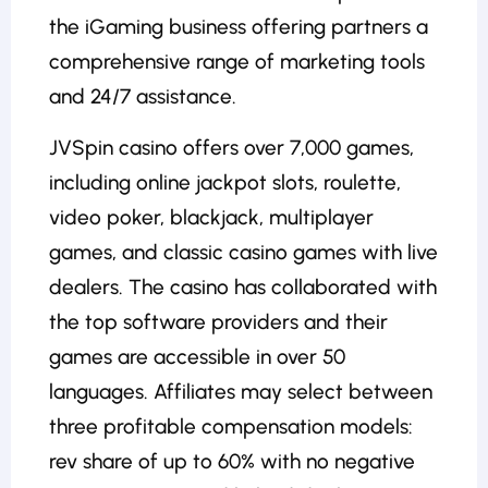
the iGaming business offering partners a
comprehensive range of marketing tools
and 24/7 assistance.
JVSpin casino offers over 7,000 games,
including online jackpot slots, roulette,
video poker, blackjack, multiplayer
games, and classic casino games with live
dealers. The casino has collaborated with
the top software providers and their
games are accessible in over 50
languages. Affiliates may select between
three profitable compensation models:
rev share of up to 60% with no negative