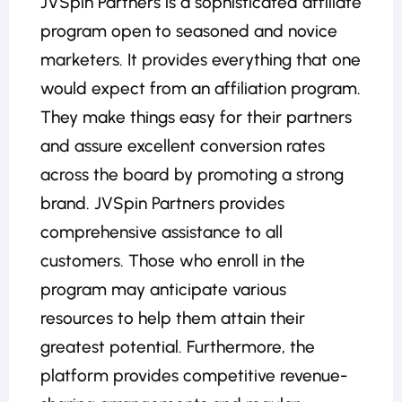
JVSpin Partners is a sophisticated affiliate
program open to seasoned and novice
marketers. It provides everything that one
would expect from an affiliation program.
They make things easy for their partners
and assure excellent conversion rates
across the board by promoting a strong
brand. JVSpin Partners provides
comprehensive assistance to all
customers. Those who enroll in the
program may anticipate various
resources to help them attain their
greatest potential. Furthermore, the
platform provides competitive revenue-