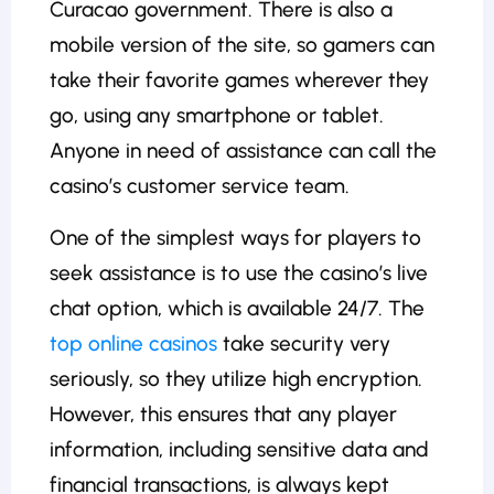
Curacao government. There is also a
mobile version of the site, so gamers can
take their favorite games wherever they
go, using any smartphone or tablet.
Anyone in need of assistance can call the
casino’s customer service team.
One of the simplest ways for players to
seek assistance is to use the casino’s live
chat option, which is available 24/7. The
top online casinos
take security very
seriously, so they utilize high encryption.
However, this ensures that any player
information, including sensitive data and
financial transactions, is always kept