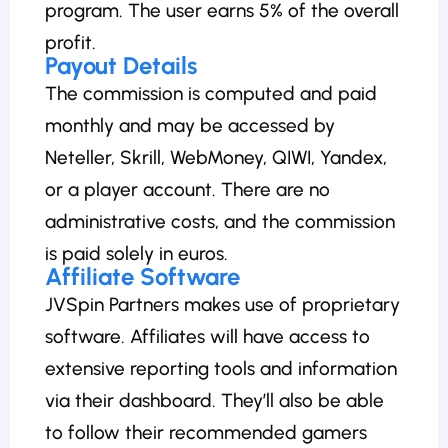
program. The user earns 5% of the overall
profit.
Payout Details
The commission is computed and paid
monthly and may be accessed by
Neteller, Skrill, WebMoney, QIWI, Yandex,
or a player account. There are no
administrative costs, and the commission
is paid solely in euros.
Affiliate Software
JVSpin Partners makes use of proprietary
software. Affiliates will have access to
extensive reporting tools and information
via their dashboard. They’ll also be able
to follow their recommended gamers