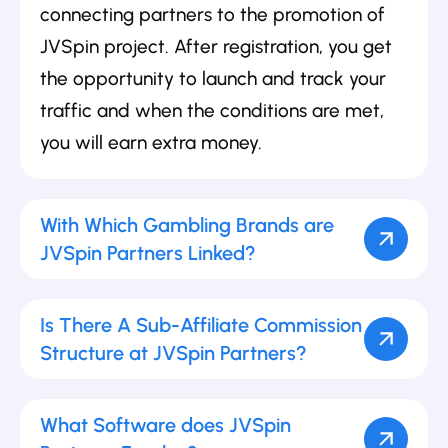
connecting partners to the promotion of
JVSpin project. After registration, you get
the opportunity to launch and track your
traffic and when the conditions are met,
you will earn extra money.
With Which Gambling Brands are
JVSpin Partners Linked?
Is There A Sub-Affiliate Commission
Structure at JVSpin Partners?
What Software does JVSpin