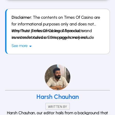
Disclaimer:
The contents on Times Of Casino are
for informational purposes only and does not
constitute professional, legal, financial, or
Why Trust Times Of Casino: All products and
investment advice. Some pages may include
services featured on this page have been
affiliate links, through which Times Of Casino may
independently reviewed and evaluated by our
See more
earn a commission at no cost to users. We accept
team of experts to provide you with accurate and
no responsibility for losses arising from reliance on
reliable information. Learn
how we rate
.
this information. The online gambling industry
changes rapidly, and offers or conditions may
differ. Readers should conduct their own research
and seek professional advice before engaging
with Casino or related services.
Harsh Chauhan
WRITTEN BY
Harsh Chauhan, our editor hails from a background that