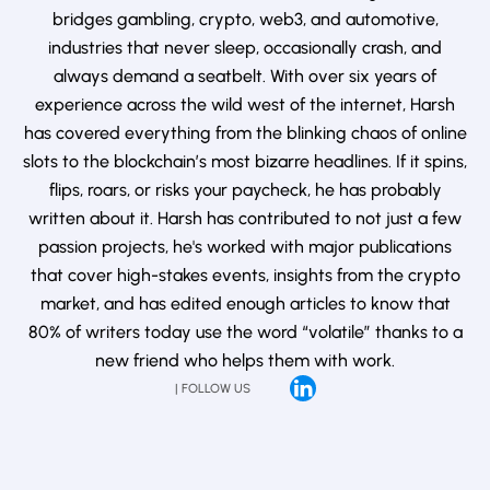
bridges gambling, crypto, web3, and automotive,
industries that never sleep, occasionally crash, and
always demand a seatbelt. With over six years of
experience across the wild west of the internet, Harsh
has covered everything from the blinking chaos of online
slots to the blockchain’s most bizarre headlines. If it spins,
flips, roars, or risks your paycheck, he has probably
written about it. Harsh has contributed to not just a few
passion projects, he's worked with major publications
that cover high-stakes events, insights from the crypto
market, and has edited enough articles to know that
80% of writers today use the word “volatile” thanks to a
new friend who helps them with work.
| FOLLOW US