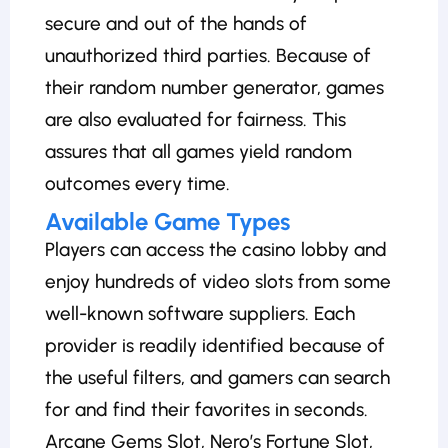
secure and out of the hands of
unauthorized third parties. Because of
their random number generator, games
are also evaluated for fairness. This
assures that all games yield random
outcomes every time.
Available Game Types
Players can access the casino lobby and
enjoy hundreds of video slots from some
well-known software suppliers. Each
provider is readily identified because of
the useful filters, and gamers can search
for and find their favorites in seconds.
Arcane Gems Slot, Nero’s Fortune Slot,