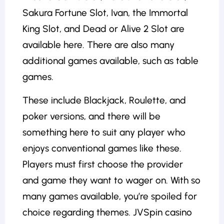
Sakura Fortune Slot, Ivan, the Immortal
King Slot, and Dead or Alive 2 Slot are
available here. There are also many
additional games available, such as table
games.
These include Blackjack, Roulette, and
poker versions, and there will be
something here to suit any player who
enjoys conventional games like these.
Players must first choose the provider
and game they want to wager on. With so
many games available, you’re spoiled for
choice regarding themes. JVSpin casino