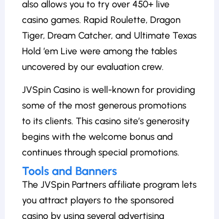
also allows you to try over 450+ live
casino games. Rapid Roulette, Dragon
Tiger, Dream Catcher, and Ultimate Texas
Hold ’em Live were among the tables
uncovered by our evaluation crew.
JVSpin Casino is well-known for providing
some of the most generous promotions
to its clients. This casino site’s generosity
begins with the welcome bonus and
continues through special promotions.
Tools and Banners
The JVSpin Partners affiliate program lets
you attract players to the sponsored
casino by using several advertising