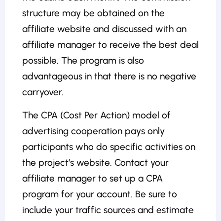
structure may be obtained on the
affiliate website and discussed with an
affiliate manager to receive the best deal
possible. The program is also
advantageous in that there is no negative
carryover.
The CPA (Cost Per Action) model of
advertising cooperation pays only
participants who do specific activities on
the project’s website. Contact your
affiliate manager to set up a CPA
program for your account. Be sure to
include your traffic sources and estimate