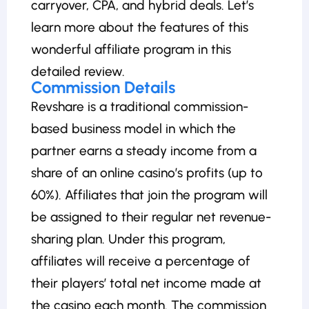
carryover, CPA, and hybrid deals. Let’s
learn more about the features of this
wonderful affiliate program in this
detailed review.
Commission Details
Revshare is a traditional commission-
based business model in which the
partner earns a steady income from a
share of an online casino’s profits (up to
60%). Affiliates that join the program will
be assigned to their regular net revenue-
sharing plan. Under this program,
affiliates will receive a percentage of
their players’ total net income made at
the casino each month. The commission