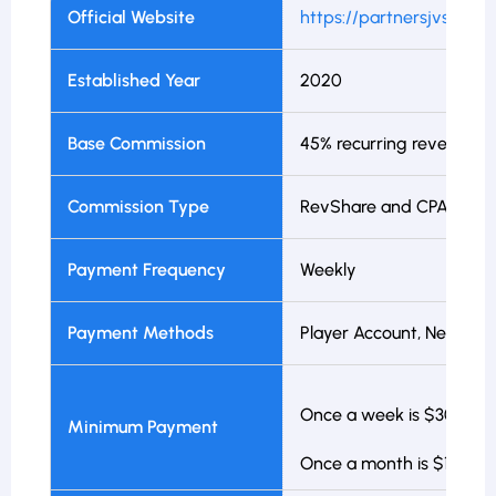
Official Website
https://partnersjvspin.c
Established Year
2020
Base Commission
45% recurring revenue s
Commission Type
RevShare and CPA
Payment Frequency
Weekly
Payment Methods
Player Account, Neteller,
Once a week is $30
Minimum Payment