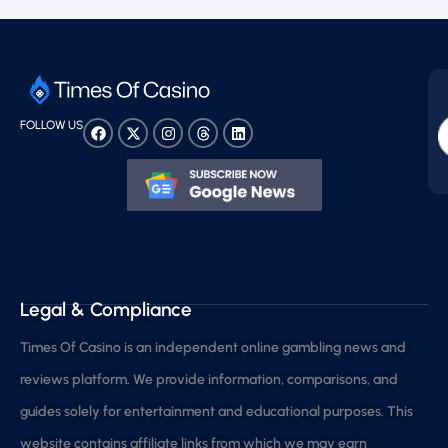
FOLLOW US
Legal & Compliance
Times Of Casino is an independent online gambling news and
reviews platform. We provide information, comparisons, and
guides solely for entertainment and educational purposes. This
website contains affiliate links from which we may earn