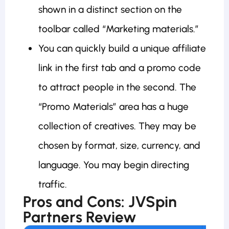
shown in a distinct section on the
toolbar called “Marketing materials.”
You can quickly build a unique affiliate
link in the first tab and a promo code
to attract people in the second. The
“Promo Materials” area has a huge
collection of creatives. They may be
chosen by format, size, currency, and
language. You may begin directing
traffic.
Pros and Cons: JVSpin
Partners Review