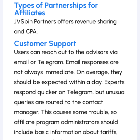
Types of Partnerships for
Affiliates
JVSpin Partners offers revenue sharing
and CPA.
Customer Support
Users can reach out to the advisors via
email or Telegram. Email responses are
not always immediate. On average, they
should be expected within a day. Experts
respond quicker on Telegram, but unusual
queries are routed to the contact
manager. This causes some trouble, so
affiliate program administrators should
include basic information about tariffs,