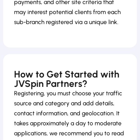
payments, and other site criteria that
may interest potential clients from each
sub-branch registered via a unique link.
How to Get Started with
JVSpin Partners?
Registering, you must choose your traffic
source and category and add details,
contact information, and geolocation. It
takes approximately a day to moderate
applications, we recommend you to read