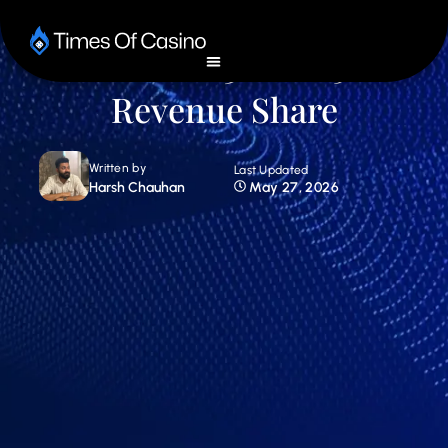
JVSpin Partners Review
2026 – Get 30% to 50%
Revenue Share
Written by
Last Updated
Harsh Chauhan
May 27, 2026