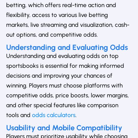
betting, which offers real-time action and
flexibility, access to various live betting
markets, live streaming and visualization, cash-
out options, and competitive odds.
Understanding and Evaluating Odds
Understanding and evaluating odds on top
sportsbooks is essential for making informed
decisions and improving your chances of
winning. Players must choose platforms with
competitive odds, price boosts, lower margins,
and other special features like comparison
tools and
odds calculators
.
Usability and Mobile Compatibility
Players must prioritize usability while choosing