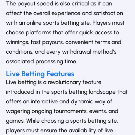
The payout speed is also critical as it can
affect the overall experience and satisfaction
with an online sports betting site. Players must
choose platforms that offer quick access to
winnings, fast payouts, convenient terms and
conditions, and every withdrawal method’s
associated processing time.
Live Betting Features
Live betting is a revolutionary feature
introduced in the sports betting landscape that
offers an interactive and dynamic way of
wagering ongoing tournaments, events, and
games. While choosing a sports betting site,
players must ensure the availability of live