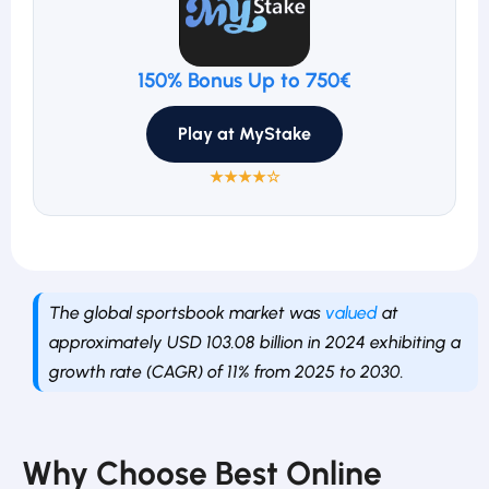
150% Bonus Up to 750€
Play at MyStake
★★★★☆
The global sportsbook market was
valued
at
approximately USD 103.08 billion in 2024 exhibiting a
growth rate (CAGR) of 11% from 2025 to 2030.
Why Choose Best Online