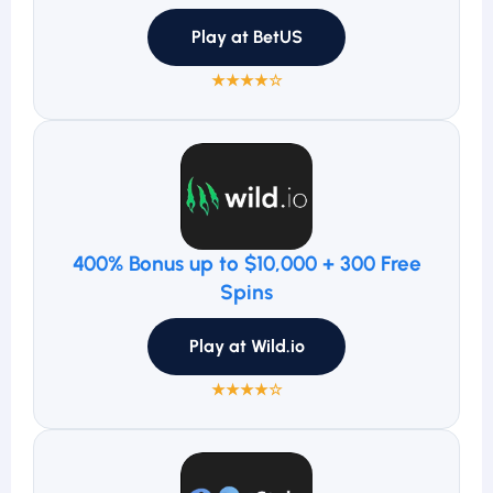
Play at BetUS
★★★★☆
400% Bonus up to $10,000 + 300 Free
Spins
Play at Wild.io
★★★★☆