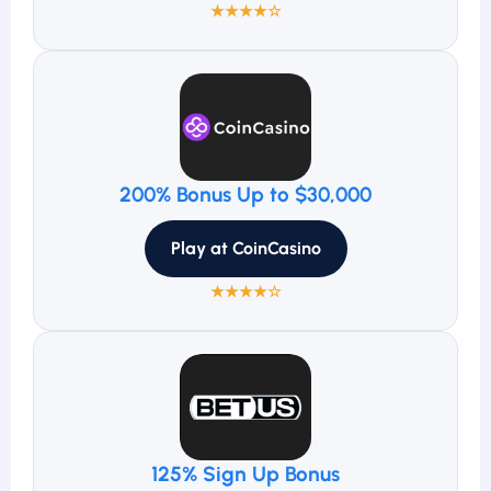
★★★★☆
200% Bonus Up to $30,000
Play at CoinCasino
★★★★☆
125% Sign Up Bonus