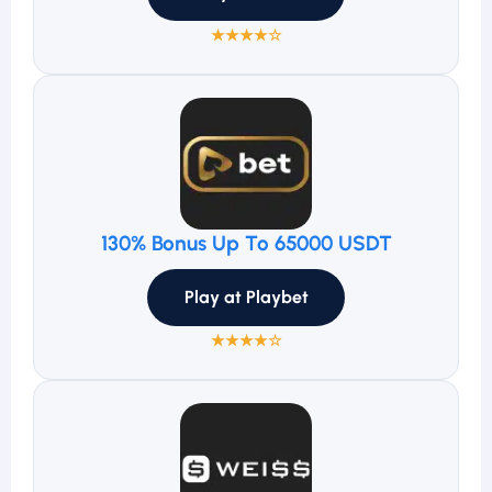
★★★★☆
130% Bonus Up To 65000 USDT
Play at Playbet
★★★★☆