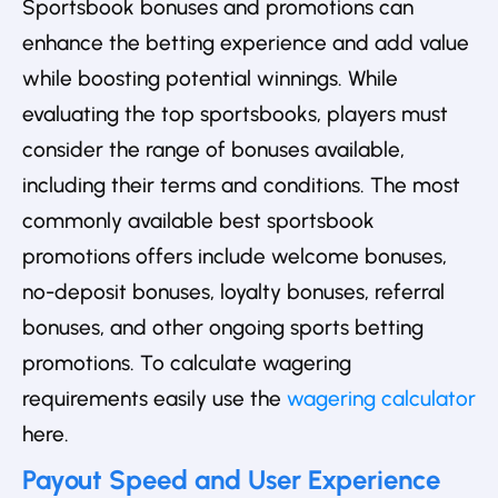
Sportsbook bonuses and promotions can
enhance the betting experience and add value
while boosting potential winnings. While
evaluating the top sportsbooks, players must
consider the range of bonuses available,
including their terms and conditions. The most
commonly available best sportsbook
promotions offers include welcome bonuses,
no-deposit bonuses, loyalty bonuses, referral
bonuses, and other ongoing sports betting
promotions. To calculate wagering
requirements easily use the
wagering calculator
here.
Payout Speed and User Experience