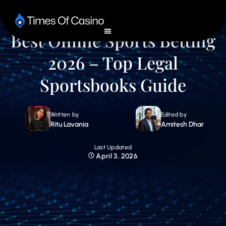
Best Online Sports Betting
2026 – Top Legal
Sportsbooks Guide
Written by
Edited by
Ritu Lavania
Amitesh Dhar
Last Updated
April 3, 2026