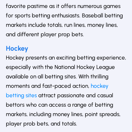
favorite pastime as it offers numerous games
for sports betting enthusiasts. Baseball betting
markets include totals, run lines, money lines,
and different player prop bets.
Hockey
Hockey presents an exciting betting experience,
especially with the National Hockey League
available on all betting sites. With thrilling
moments and fast-paced action,
hockey
betting sites
attract passionate and casual
bettors who can access a range of betting
markets, including money lines, point spreads,
player prob bets, and totals.