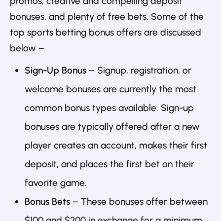
promos, creative and compelling deposit
bonuses, and plenty of free bets. Some of the
top sports betting bonus offers are discussed
below –
Sign-Up Bonus
– Signup, registration, or
welcome bonuses are currently the most
common bonus types available. Sign-up
bonuses are typically offered after a new
player creates an account, makes their first
deposit, and places the first bet on their
favorite game.
Bonus Bets
– These bonuses offer between
$100 and $200 in exchange for a minimum