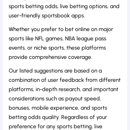
sports betting odds, live betting options, and
user-friendly sportsbook apps.
Whether you prefer to bet online on major
sports like NFL games, NBA league pass
events, or niche sports, these platforms
provide comprehensive coverage.
Our listed suggestions are based on a
combination of user feedback from different
platforms, in-depth research, and important
considerations such as payout speed,
bonuses, mobile experience, and sports
betting odds quality. Regardless of your
preference for any sports betting, live