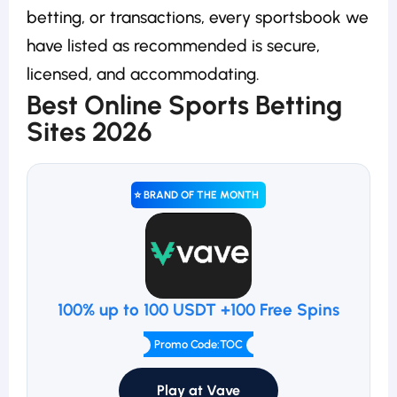
betting, or transactions, every sportsbook we
have listed as recommended is secure,
licensed, and accommodating.
Best Online Sports Betting
Sites 2026
⭐ BRAND OF THE MONTH
100% up to 100 USDT +100 Free Spins
Promo Code:
TOC
Play at Vave