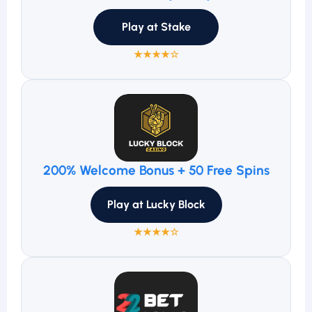
Play at Stake
★★★★☆
200% Welcome Bonus + 50 Free Spins
Play at Lucky Block
★★★★☆