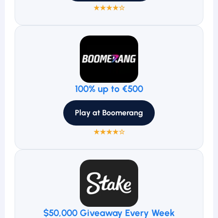
★★★★☆
100% up to €500
Play at Boomerang
★★★★☆
$50,000 Giveaway Every Week