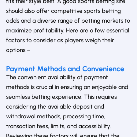
fits their style best. A good sports betting site
should also offer competitive sports betting
odds and a diverse range of betting markets to
maximize profitability. Here are a few essential
factors to consider as players weigh their
options –
Payment Methods and Convenience
The convenient availability of payment
methods is crucial in ensuring an enjoyable and
seamless betting experience. This requires
considering the available deposit and
withdrawal methods, processing time,
transaction fees, limits, and accessibility.
Reviewing these factors will ensure that the