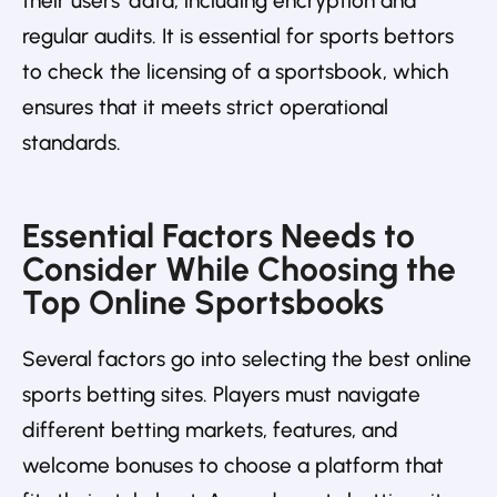
their users’ data, including encryption and
regular audits. It is essential for sports bettors
to check the licensing of a sportsbook, which
ensures that it meets strict operational
standards.
Essential Factors Needs to
Consider While Choosing the
Top Online Sportsbooks
Several factors go into selecting the best online
sports betting sites. Players must navigate
different betting markets, features, and
welcome bonuses to choose a platform that