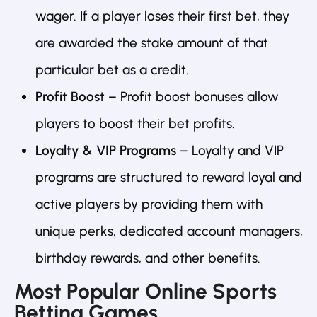
wager. If a player loses their first bet, they
are awarded the stake amount of that
particular bet as a credit.
Profit Boos
t – Profit boost bonuses allow
players to boost their bet profits.
Loyalty & VIP Programs
– Loyalty and VIP
programs are structured to reward loyal and
active players by providing them with
unique perks, dedicated account managers,
birthday rewards, and other benefits.
Most Popular Online Sports
Betting Games