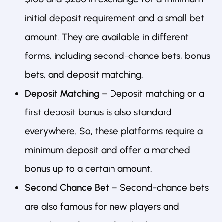
initial deposit requirement and a small bet
amount. They are available in different
forms, including second-chance bets, bonus
bets, and deposit matching.
Deposit Matching
– Deposit matching or a
first deposit bonus is also standard
everywhere. So, these platforms require a
minimum deposit and offer a matched
bonus up to a certain amount.
Second Chance Bet
– Second-chance bets
are also famous for new players and