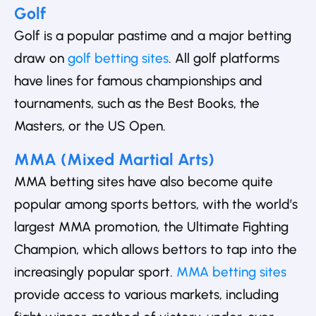
Golf
Golf is a popular pastime and a major betting
draw on
golf betting sites
. All golf platforms
have lines for famous championships and
tournaments, such as the Best Books, the
Masters, or the US Open.
MMA (Mixed Martial Arts)
MMA betting sites have also become quite
popular among sports bettors, with the world’s
largest MMA promotion, the Ultimate Fighting
Champion, which allows bettors to tap into the
increasingly popular sport.
MMA betting sites
provide access to various markets, including