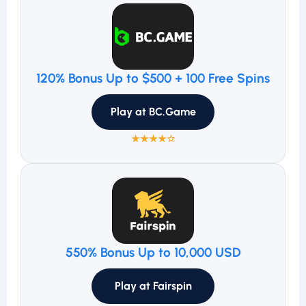
120% Bonus Up to $500 + 100 Free Spins
Play at BC.Game
★★★★☆
550% Bonus Up to 10,000 USD
Play at Fairspin