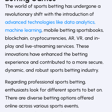
The world of sports betting has undergone a
revolutionary shift with the introduction of
advanced technologies like data analytics,
machine learning
, mobile betting sportsbooks,
blockchain, cryptocurrencies, AR, VR, and in-
play and live-streaming services. These
innovations have enhanced the betting
experience and contributed to a more secure,
dynamic, and robust sports betting industry.
Regarding professional sports betting,
enthusiasts look for different sports to bet on.
There are diverse betting options offered
online across various sports events,