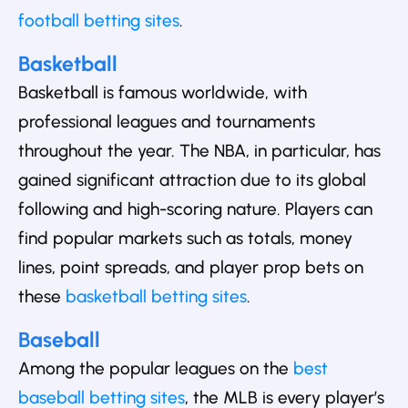
football betting sites
.
Basketball
Basketball is famous worldwide, with
professional leagues and tournaments
throughout the year. The NBA, in particular, has
gained significant attraction due to its global
following and high-scoring nature. Players can
find popular markets such as totals, money
lines, point spreads, and player prop bets on
these
basketball betting sites
.
Baseball
Among the popular leagues on the
best
baseball betting sites
, the MLB is every player’s