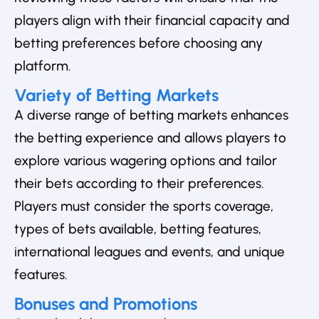
players align with their financial capacity and
betting preferences before choosing any
platform.
Variety of Betting Markets
A diverse range of betting markets enhances
the betting experience and allows players to
explore various wagering options and tailor
their bets according to their preferences.
Players must consider the sports coverage,
types of bets available, betting features,
international leagues and events, and unique
features.
Bonuses and Promotions