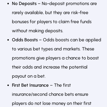
No Deposits
– No-deposit promotions are
rarely available, but they are risk-free
bonuses for players to claim free funds
without making deposits.
Odds Boosts
– Odds boosts can be applied
to various bet types and markets. These
promotions give players a chance to boost
their odds and increase the potential
payout on a bet.
First Bet Insurance
– The first
insurance/second chance bets ensure
players do not lose money on their first