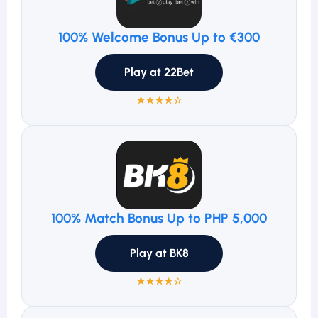
100% Welcome Bonus Up to €300
Play at 22Bet
★★★★☆
100% Match Bonus Up to PHP 5,000
Play at BK8
★★★★☆