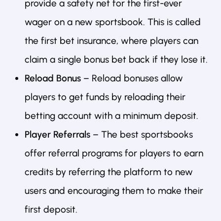
provide a safety net for the first-ever
wager on a new sportsbook. This is called
the first bet insurance, where players can
claim a single bonus bet back if they lose it.
Reload Bonus
– Reload bonuses allow
players to get funds by reloading their
betting account with a minimum deposit.
Player Referrals
– The best sportsbooks
offer referral programs for players to earn
credits by referring the platform to new
users and encouraging them to make their
first deposit.