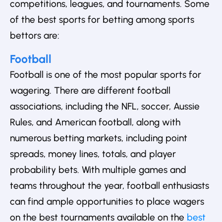
competitions, leagues, and tournaments. Some
of the best sports for betting among sports
bettors are:
Football
Football is one of the most popular sports for
wagering. There are different football
associations, including the NFL, soccer, Aussie
Rules, and American football, along with
numerous betting markets, including point
spreads, money lines, totals, and player
probability bets. With multiple games and
teams throughout the year, football enthusiasts
can find ample opportunities to place wagers
on the best tournaments available on the
best