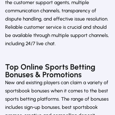
the customer support agents, multiple
communication channels, transparency of
dispute handling, and effective issue resolution.
Reliable customer service is crucial and should
be available through multiple support channels,
including 24/7 live chat.
Top Online Sports Betting
Bonuses & Promotions
New and existing players can claim a variety of
sportsbook bonuses when it comes to the best
sports betting platforms. The range of bonuses
includes sign-up bonuses, best sportsbook