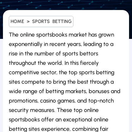
HOME
>
SPORTS BETTING
The online sportsbooks market has grown
exponentially in recent years, leading to a
rise in the number of sports bettors
throughout the world. In this fiercely
competitive sector, the top sports betting
sites compete to bring the best through a
wide range of betting markets, bonuses and
promotions, casino games, and top-notch
security measures. These top online
sportsbooks offer an exceptional online
betting sites experience, combining fair