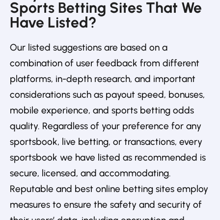
Sports Betting Sites That We
Have Listed?
Our listed suggestions are based on a
combination of user feedback from different
platforms, in-depth research, and important
considerations such as payout speed, bonuses,
mobile experience, and sports betting odds
quality. Regardless of your preference for any
sportsbook, live betting, or transactions, every
sportsbook we have listed as recommended is
secure, licensed, and accommodating.
Reputable and best online betting sites employ
measures to ensure the safety and security of