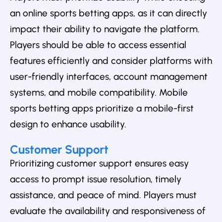
an online sports betting apps, as it can directly
impact their ability to navigate the platform.
Players should be able to access essential
features efficiently and consider platforms with
user-friendly interfaces, account management
systems, and mobile compatibility. Mobile
sports betting apps prioritize a mobile-first
design to enhance usability.
Customer Support
Prioritizing customer support ensures easy
access to prompt issue resolution, timely
assistance, and peace of mind. Players must
evaluate the availability and responsiveness of