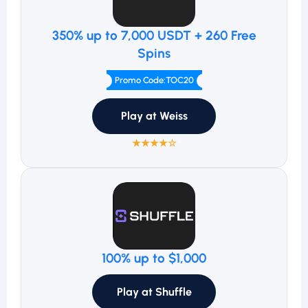
350% up to 7,000 USDT + 260 Free
Spins
Promo Code:
TOC20
Play at Weiss
★★★★☆
100% up to $1,000
Play at Shuffle