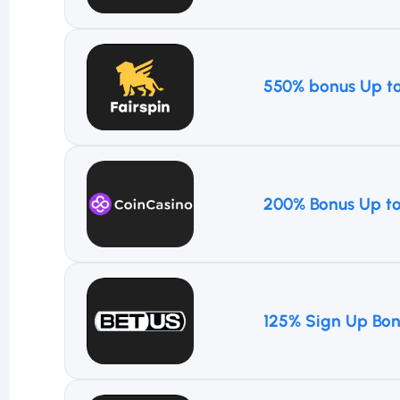
550% bonus Up t
200% Bonus Up t
125% Sign Up Bon