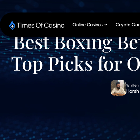
Online Casinos
Crypto Gam
Best Boxing Bet
Top Picks for 
Written
Harsh