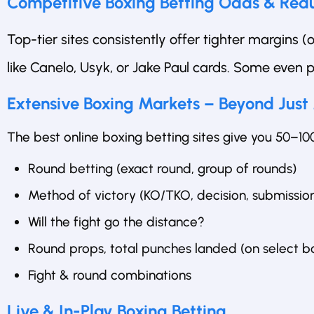
Competitive Boxing Betting Odds & Red
Top-tier sites consistently offer tighter margins (
like Canelo, Usyk, or Jake Paul cards. Some even
Extensive Boxing Markets – Beyond Just
The best online boxing betting sites give you 50–10
Round betting (exact round, group of rounds)
Method of victory (KO/TKO, decision, submissio
Will the fight go the distance?
Round props, total punches landed (on select b
Fight & round combinations
Live & In-Play Boxing Betting