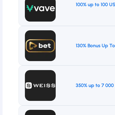
100% up to 100 U
130% Bonus Up T
350% up to 7 000