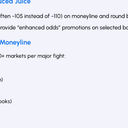
uced Juice
often -105 instead of -110) on moneyline and round b
 provide “enhanced odds” promotions on selected bo
 Moneyline
0+ markets per major fight:
n)
ooks)