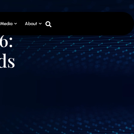
Media
About
6:
ds