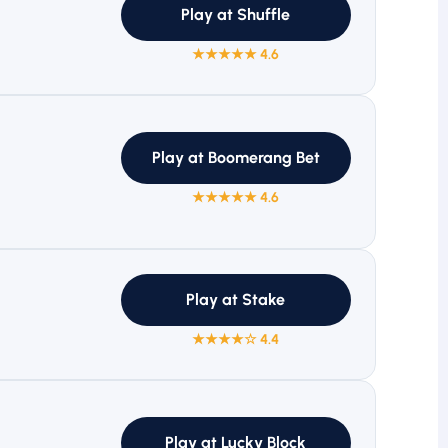
Play at Shuffle
★★★★★ 4.6
Play at Boomerang Bet
★★★★★ 4.6
Play at Stake
★★★★☆ 4.4
Play at Lucky Block