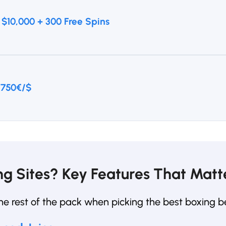
 $10,000 + 300 Free Spins
 750€/$
g Sites? Key Features That Matte
 rest of the pack when picking the best boxing bet