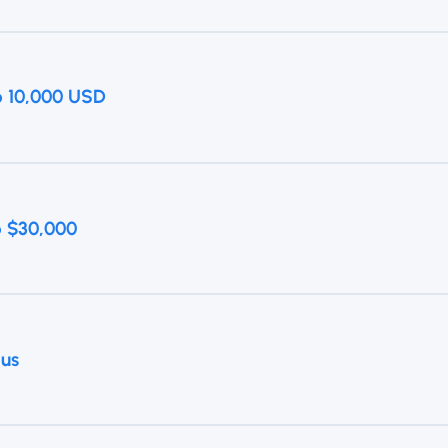
o 10,000 USD
o $30,000
us