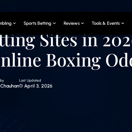
bling
Sports Betting
Reviews
Tools & Events
ting Sites in 202
Online Boxing Od
 by
Last Updated
 Chauhan
April 3, 2026