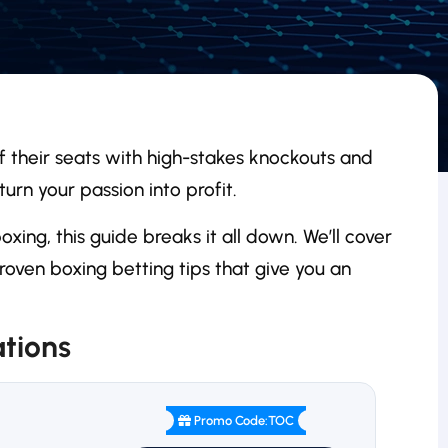
f their seats with high-stakes knockouts and
urn your passion into profit.
xing, this guide breaks it all down. We’ll cover
roven boxing betting tips that give you an
ations
Promo Code:
TOC