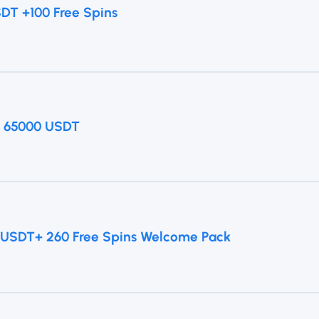
SDT +100 Free Spins
o 65000 USDT
 USDT+ 260 Free Spins Welcome Pack