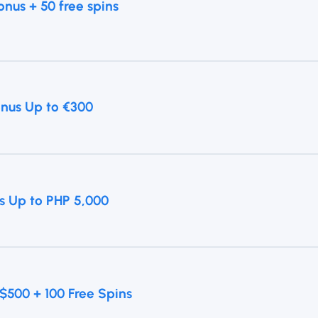
us + 50 free spins
nus Up to €300
 Up to PHP 5,000
$500 + 100 Free Spins