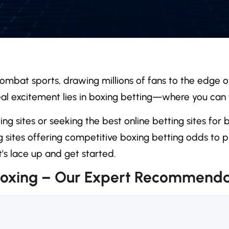
combat sports, drawing millions of fans to the edge o
real excitement lies in boxing betting—where you can t
g sites or seeking the best online betting sites for bo
 sites offering competitive boxing betting odds to p
’s lace up and get started.
r Boxing – Our Expert Recommend