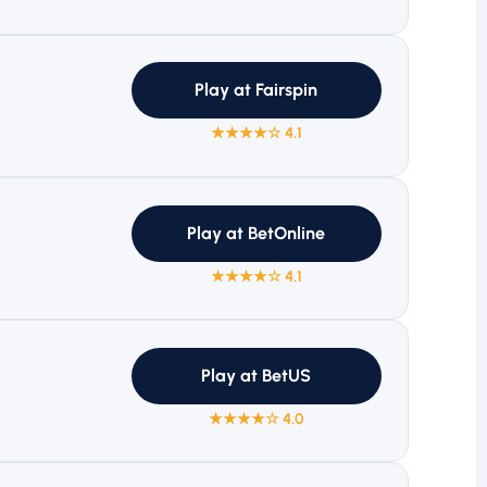
Play at Fairspin
★★★★☆ 4.1
Play at BetOnline
★★★★☆ 4.1
Play at BetUS
★★★★☆ 4.0