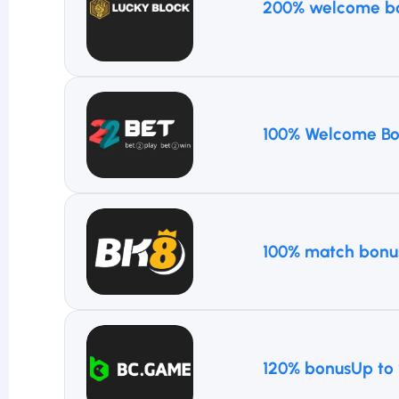
200% welcome bon
100% Welcome Bo
100% match bonus
120% bonusUp to 