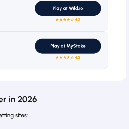
Play at Wild.io
★★★★☆ 4.2
Play at MyStake
★★★★☆ 4.2
r in 2026
ting sites: