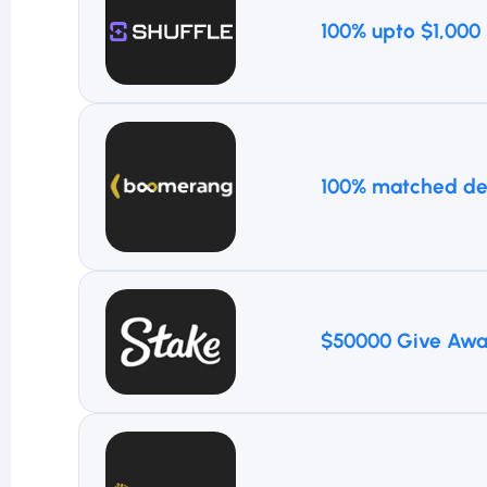
100% upto $1,000
100% matched dep
$50000 Give Awa