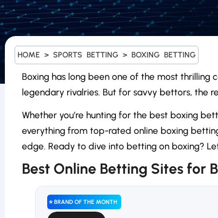
HOME
>
SPORTS BETTING
>
BOXING BETTING
Boxing has long been one of the most thrilling 
legendary rivalries. But for savvy bettors, the 
Whether you’re hunting for the best boxing bettin
everything from top-rated online boxing betting
edge. Ready to dive into betting on boxing? Let
Best Online Betting Sites fo
⭐ BRAND OF THE MONTH