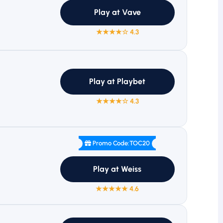
Play at Vave
★★★★☆ 4.3
Play at Playbet
★★★★☆ 4.3
Promo Code:
TOC20
Play at Weiss
★★★★★ 4.6