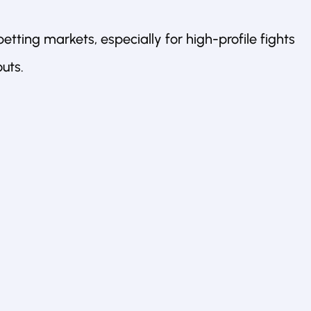
etting markets, especially for high-profile fights
uts.