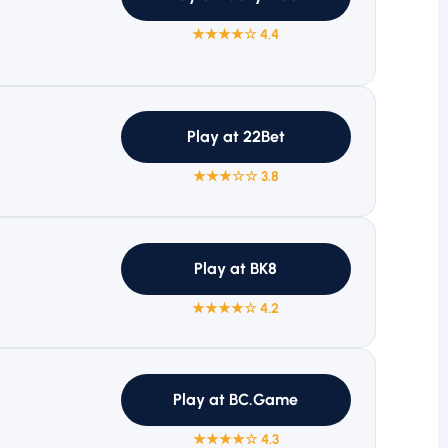
★★★★☆ 4.4
Play at 22Bet
★★★☆☆ 3.8
Play at BK8
★★★★☆ 4.2
Play at BC.Game
★★★★☆ 4.3