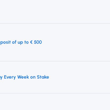
osit of up to € 500
y Every Week on Stake