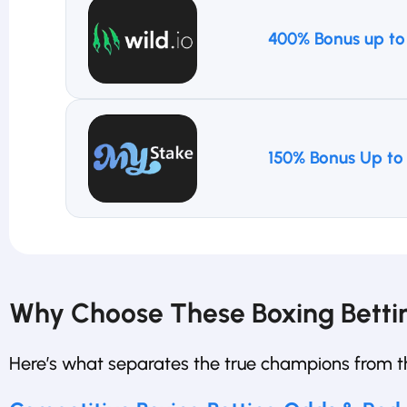
400% Bonus up to
150% Bonus Up to
Why Choose These Boxing Bettin
Here’s what separates the true champions from the