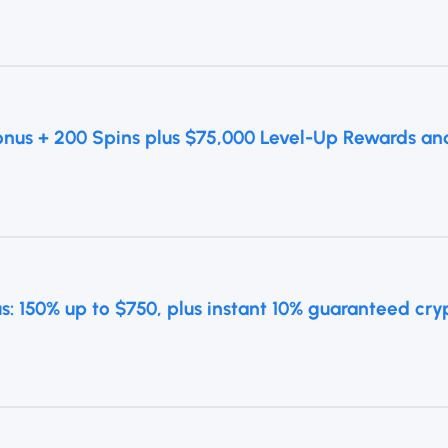
us + 200 Spins plus $75,000 Level-Up Rewards a
us: 150% up to $750, plus instant 10% guaranteed cry