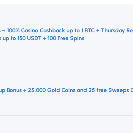
– 100% Casino Cashback up to 1 BTC + Thursday Re
 up to 150 USDT + 100 Free Spins
up Bonus + 25,000 Gold Coins and 25 free Sweeps 