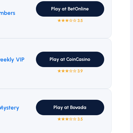
Play at BetOnline
embers
★★★☆☆ 3.5
eekly VIP
Play at CoinCasino
★★★☆☆ 3.9
 Mystery
Play at Bovada
★★★☆☆ 3.5