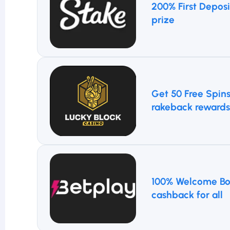
200% First Deposi
prize
Get 50 Free Spin
rakeback rewards
100% Welcome Bon
cashback for all