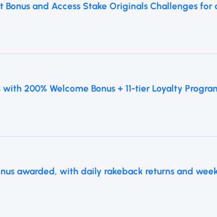
t Bonus and Access Stake Originals Challenges for
s with 200% Welcome Bonus + 11-tier Loyalty Progra
us awarded, with daily rakeback returns and week