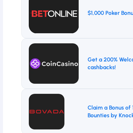
$1,000 Poker Bonu
Get a 200% Welco
cashbacks!
Claim a Bonus of
Bounties by Knoc