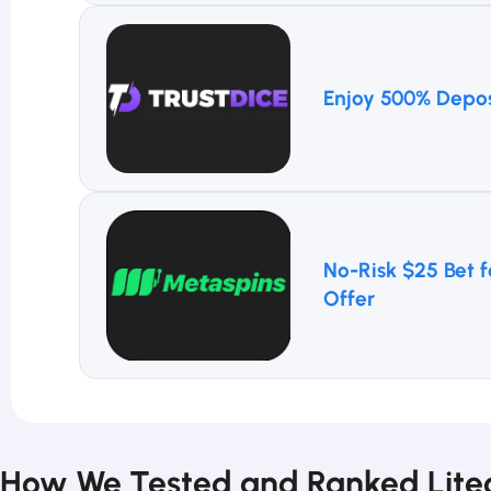
Enjoy 500% Deposi
No-Risk $25 Bet f
Offer
How We Tested and Ranked Litec