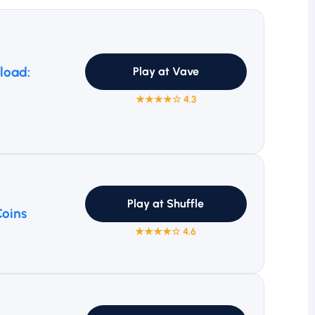
load:
Play at Vave
★★★★☆ 4.3
Play at Shuffle
Coins
★★★★☆ 4.6