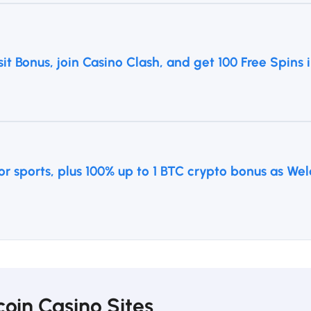
t Bonus, join Casino Clash, and get 100 Free Spins i
or sports, plus 100% up to 1 BTC crypto bonus as W
oin Casino Sites