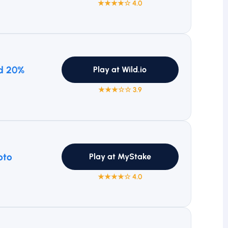
★★★★☆ 4.0
nd 20%
Play at Wild.io
★★★☆☆ 3.9
pto
Play at MyStake
★★★★☆ 4.0