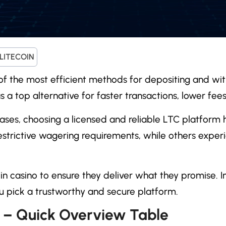
LITECOIN
f the most efficient methods for depositing and with
 top alternative for faster transactions, lower fee
reases, choosing a licensed and reliable LTC platf
estrictive wagering requirements, while others exper
in casino to ensure they deliver what they promise. I
ou pick a trustworthy and secure platform.
6 – Quick Overview Table