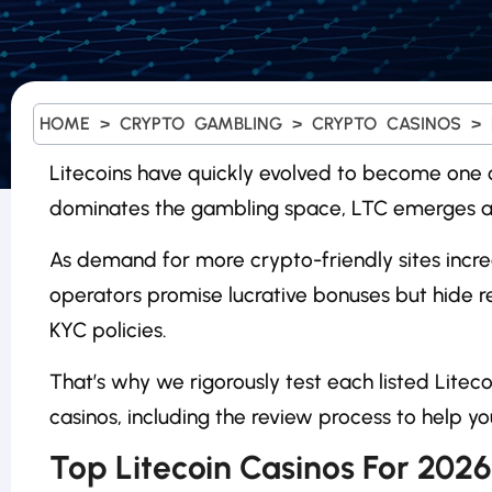
HOME
>
CRYPTO GAMBLING
>
CRYPTO CASINOS
>
Litecoins have quickly evolved to become one o
dominates the gambling space, LTC emerges as a
As demand for more crypto-friendly sites inc
operators promise lucrative bonuses but hide r
KYC policies.
That’s why we rigorously test each listed Liteco
casinos, including the review process to help y
Top Litecoin Casinos For 202