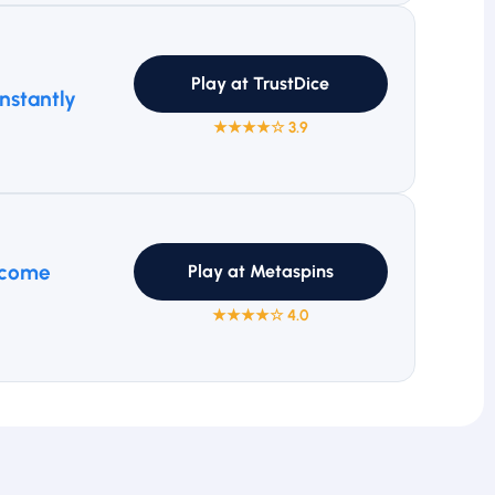
Play at TrustDice
nstantly
★★★★☆ 3.9
elcome
Play at Metaspins
★★★★☆ 4.0