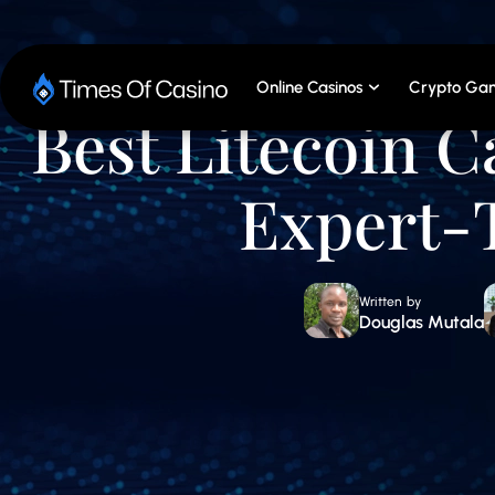
Online Casinos
Crypto Gam
Best Litecoin C
Expert-T
Written by
Douglas Mutala