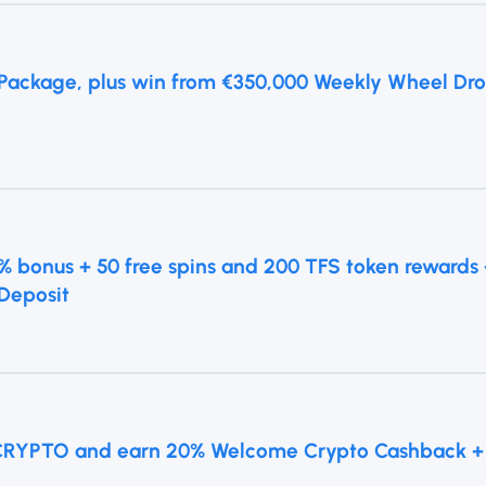
ackage, plus win from €350,000 Weekly Wheel Dro
0% bonus + 50 free spins and 200 TFS token rewards
 Deposit
CRYPTO and earn 20% Welcome Crypto Cashback + 