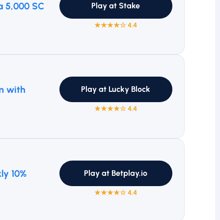
 a 5,000 SC
Play at Stake
★★★★☆ 4.4
m with
Play at Lucky Block
★★★★☆ 4.4
ly 10%
Play at Betplay.io
★★★★☆ 4.4