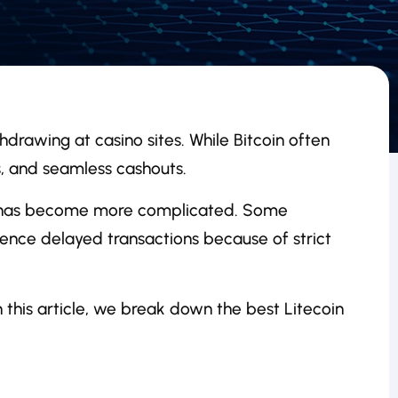
drawing at casino sites. While Bitcoin often
s, and seamless cashouts.
orm has become more complicated. Some
ience delayed transactions because of strict
n this article, we break down the best Litecoin