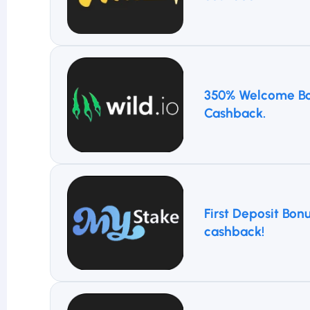
350% Welcome Bon
Cashback.
First Deposit Bon
cashback!