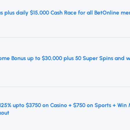
s plus daily $15,000 Cash Race for all BetOnline m
me Bonus up to $30,000 plus 50 Super Spins and w
 125% upto $3750 on Casino + $750 on Sports + Win
kout