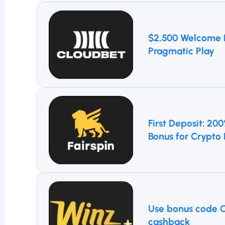
$2,500 Welcome P
Pragmatic Play
First Deposit: 20
Bonus for Crypto
Use bonus code 
cashback