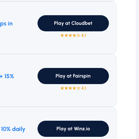
ps in
Play at Cloudbet
★★★★☆ 4.1
 + 15%
Play at Fairspin
★★★★☆ 4.1
10% daily
Play at Winz.io