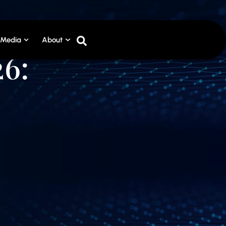
Media
About
26: