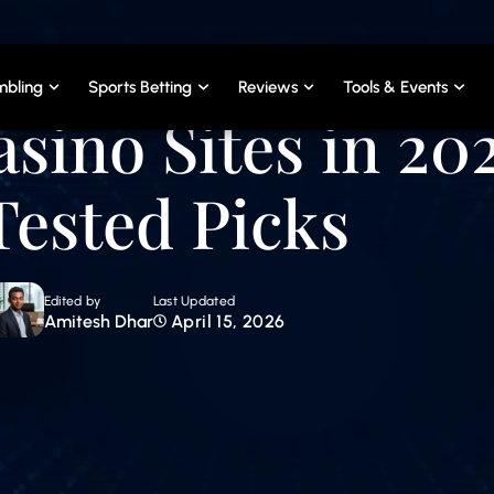
bling
Sports Betting
Reviews
Tools & Events
asino Sites in 20
ested Picks
Edited by
Last Updated
Amitesh Dhar
April 15, 2026