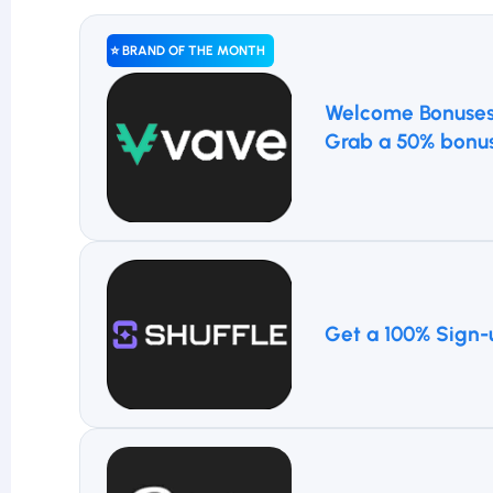
⭐ BRAND OF THE MONTH
Welcome Bonuses 
Grab a 50% bonus
Get a 100% Sign-