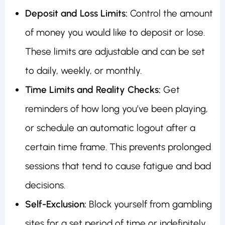
Deposit and Loss Limits:
Control the amount
of money you would like to deposit or lose.
These limits are adjustable and can be set
to daily, weekly, or monthly.
Time Limits and Reality Checks:
Get
reminders of how long you’ve been playing,
or schedule an automatic logout after a
certain time frame. This prevents prolonged
sessions that tend to cause fatigue and bad
decisions.
Self-Exclusion:
Block yourself from gambling
sites for a set period of time or indefinitely.