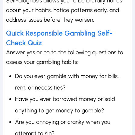
Self-diagnosis allows you to be brutally honest
about your habits, notice patterns early, and
address issues before they worsen.
Quick Responsible Gambling Self-
Check Quiz
Answer yes or no to the following questions to
assess your gambling habits:
Do you ever gamble with money for bills,
rent, or necessities?
Have you ever borrowed money or sold
anything to get money to gamble?
Are you annoying or cranky when you
attempt to sin?