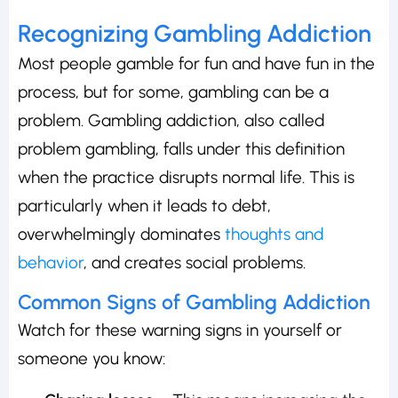
Recognizing Gambling Addiction
Most people gamble for fun and have fun in the
process, but for some, gambling can be a
problem. Gambling addiction, also called
problem gambling, falls under this definition
when the practice disrupts normal life. This is
particularly when it leads to debt,
overwhelmingly dominates
thoughts and
behavior
, and creates social problems.
Common Signs of Gambling Addiction
Watch for these warning signs in yourself or
someone you know: