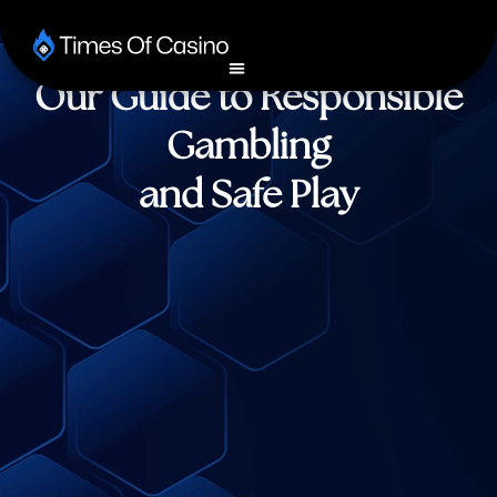
Our Guide to Responsible
Gambling
and Safe Play