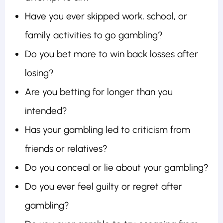
Have you ever skipped work, school, or
family activities to go gambling?
Do you bet more to win back losses after
losing?
Are you betting for longer than you
intended?
Has your gambling led to criticism from
friends or relatives?
Do you conceal or lie about your gambling?
Do you ever feel guilty or regret after
gambling?