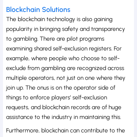
Blockchain Solutions
The blockchain technology is also gaining
popularity in bringing safety and transparency
to gambling. There are pilot programs
examining shared self-exclusion registers. For
example, where people who choose to self-
exclude from gambling are recognized across
multiple operators, not just on one where they
join up. The onus is on the operator side of
things to enforce players’ self-exclusion
requests, and blockchain records are of huge
assistance to the industry in maintaining this.
Furthermore, blockchain can contribute to the