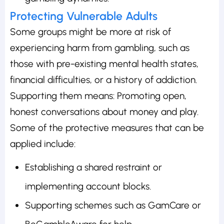
Protecting Vulnerable Adults
Some groups might be more at risk of
experiencing harm from gambling, such as
those with pre-existing mental health states,
financial difficulties, or a history of addiction.
Supporting them means: Promoting open,
honest conversations about money and play.
Some of the protective measures that can be
applied include:
Establishing a shared restraint or
implementing account blocks.
Supporting schemes such as GamCare or