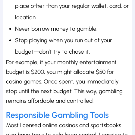
place other than your regular wallet, card, or
location.
Never borrow money to gamble.
Stop playing when you run out of your
budget—don’t try to chase it.
For example, if your monthly entertainment
budget is $200, you might allocate $50 for
casino games. Once spent, you immediately
stop until the next budget. This way, gambling
remains affordable and controlled.
Responsible Gambling Tools
Most licensed online casinos and sportsbooks
also have tools to help keep control. Learning to