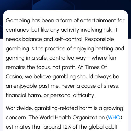
Gambling has been a form of entertainment for
centuries, but like any activity involving risk, it
needs balance and self-control. Responsible
gambling is the practice of enjoying betting and
gaming in a safe, controlled way—where fun
remains the focus, not profit. At Times Of
Casino, we believe gambling should always be
an enjoyable pastime, never a cause of stress,
financial harm, or personal difficulty.
Worldwide, gambling-related harm is a growing
concern. The World Health Organization (
WHO
)
estimates that around 1.2% of the global adult