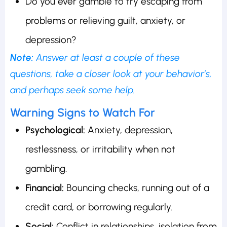
Do you ever gamble to try escaping from
problems or relieving guilt, anxiety, or
depression?
Note:
Answer at least a couple of these
questions, take a closer look at your behavior’s,
and perhaps seek some help.
Warning Signs to Watch For
Psychological:
Anxiety, depression,
restlessness, or irritability when not
gambling.
Financial:
Bouncing checks, running out of a
credit card, or borrowing regularly.
Social:
Conflict in relationships, isolation from