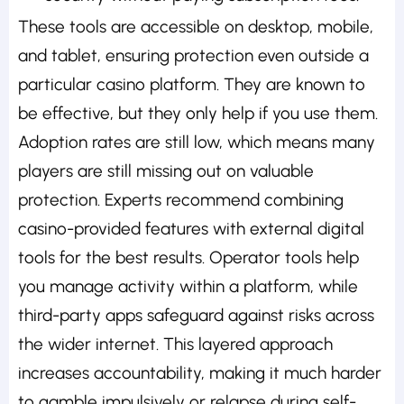
These tools are accessible on desktop, mobile,
and tablet, ensuring protection even outside a
particular casino platform. They are known to
be effective, but they only help if you use them.
Adoption rates are still low, which means many
players are still missing out on valuable
protection. Experts recommend combining
casino-provided features with external digital
tools for the best results. Operator tools help
you manage activity within a platform, while
third-party apps safeguard against risks across
the wider internet. This layered approach
increases accountability, making it much harder
to gamble impulsively or relapse during self-