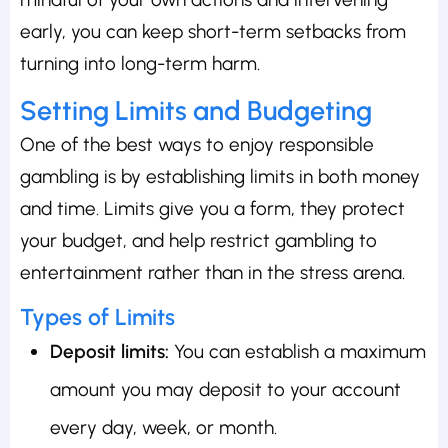
early, you can keep short-term setbacks from
turning into long-term harm.
Setting Limits and Budgeting
One of the best ways to enjoy responsible
gambling is by establishing limits in both money
and time. Limits give you a form, they protect
your budget, and help restrict gambling to
entertainment rather than in the stress arena.
Types of Limits
Deposit limits:
You can establish a maximum
amount you may deposit to your account
every day, week, or month.