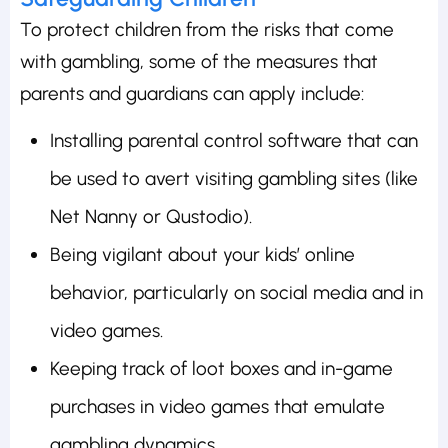
To protect children from the risks that come
with gambling, some of the measures that
parents and guardians can apply include:
Installing parental control software that can
be used to avert visiting gambling sites (like
Net Nanny or Qustodio).
Being vigilant about your kids’ online
behavior, particularly on social media and in
video games.
Keeping track of loot boxes and in-game
purchases in video games that emulate
gambling dynamics.