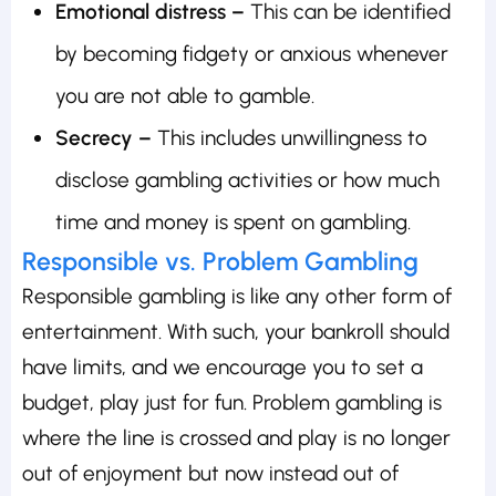
Emotional distress –
This can be identified
by becoming fidgety or anxious whenever
you are not able to gamble.
Secrecy –
This includes unwillingness to
disclose gambling activities or how much
time and money is spent on gambling.
Responsible vs. Problem Gambling
Responsible gambling is like any other form of
entertainment. With such, your bankroll should
have limits, and we encourage you to set a
budget, play just for fun. Problem gambling is
where the line is crossed and play is no longer
out of enjoyment but now instead out of