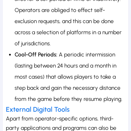
Operators are obliged to effect self-
exclusion requests, and this can be done
across a selection of platforms in a number
of jurisdictions.
Cool-Off Periods:
A periodic intermission
(lasting between 24 hours and a month in
most cases) that allows players to take a
step back and gain the necessary distance
from the game before they resume playing.
External Digital Tools
Apart from operator-specific options, third-
party applications and programs can also be