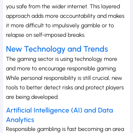
you safe from the wider internet. This layered
approach adds more accountability and makes
it more difficult to impulsively gamble or to
relapse on self-imposed breaks.
New Technology and Trends
The gaming sector is using technology more
and more to encourage responsible gaming.
While personal responsibility is still crucial, new
tools to better detect risks and protect players
are being developed.
Artificial Intelligence (AI) and Data
Analytics
Responsible gambling is fast becoming an area