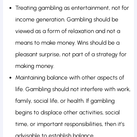
Treating gambling as entertainment, not for
income generation. Gambling should be
viewed as a form of relaxation and not a
means to make money. Wins should be a
pleasant surprise, not part of a strategy for
making money.
Maintaining balance with other aspects of
life. Gambling should not interfere with work,
family, social life, or health. If gambling
begins to displace other activities, social
time, or important responsibilities, then it’s
advisable to establish balance.