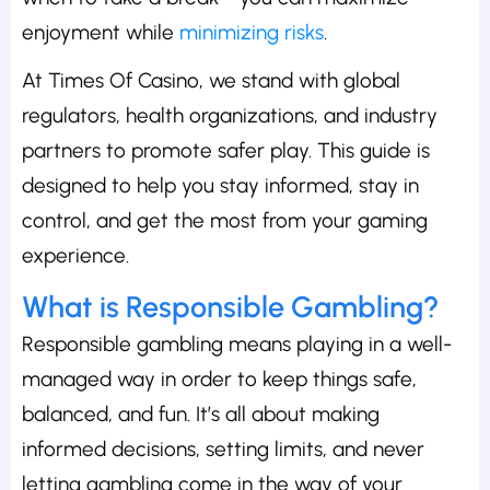
enjoyment while
minimizing risks
.
At Times Of Casino, we stand with global
regulators, health organizations, and industry
partners to promote safer play. This guide is
designed to help you stay informed, stay in
control, and get the most from your gaming
experience.
What is Responsible Gambling?
Responsible gambling means playing in a well-
managed way in order to keep things safe,
balanced, and fun. It’s all about making
informed decisions, setting limits, and never
letting gambling come in the way of your