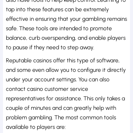
tap into these features can be extremely
effective in ensuring that your gambling remains
safe. These tools are intended to promote
balance, curb overspending, and enable players
to pause if they need to step away.
Reputable casinos offer this type of software,
and some even allow you to configure it directly
under your account settings. You can also
contact casino customer service
representatives for assistance. This only takes a
couple of minutes and can greatly help with
problem gambling. The most common tools
available to players are: