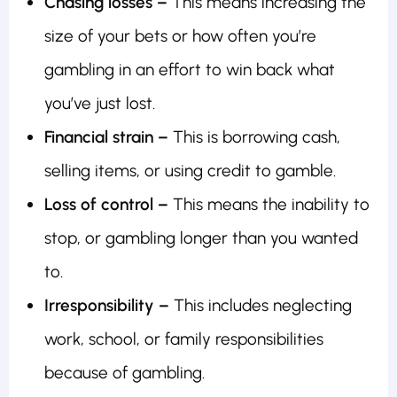
Chasing losses –
This means increasing the
size of your bets or how often you’re
gambling in an effort to win back what
you’ve just lost.
Financial strain –
This is borrowing cash,
selling items, or using credit to gamble.
Loss of control –
This means the inability to
stop, or gambling longer than you wanted
to.
Irresponsibility –
This includes neglecting
work, school, or family responsibilities
because of gambling.