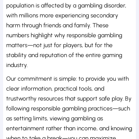
population is affected by a gambling disorder,
with millions more experiencing secondary
harm through friends and family. These
numbers highlight why responsible gambling
matters—not just for players, but for the
stability and reputation of the entire gaming
industry.
Our commitment is simple: to provide you with
clear information, practical tools, and
trustworthy resources that support safe play. By
following responsible gambling practices—such
as setting limits, viewing gambling as
entertainment rather than income, and knowing
when to take a break—you can maximize