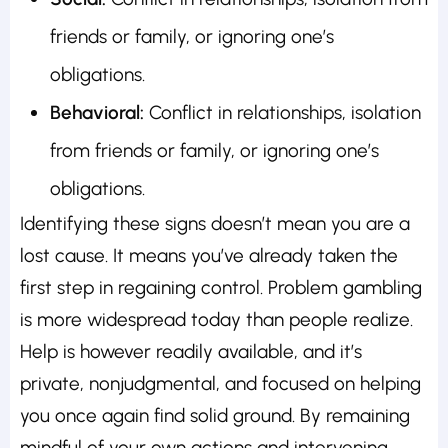
friends or family, or ignoring one’s
obligations.
Behavioral:
Conflict in relationships, isolation
from friends or family, or ignoring one’s
obligations.
Identifying these signs doesn’t mean you are a
lost cause. It means you’ve already taken the
first step in regaining control. Problem gambling
is more widespread today than people realize.
Help is however readily available, and it’s
private, nonjudgmental, and focused on helping
you once again find solid ground. By remaining
mindful of your own actions and intervening