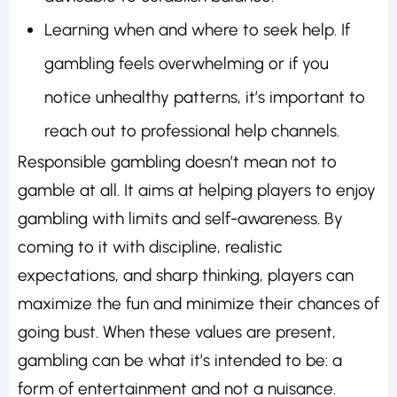
Learning when and where to seek help. If
gambling feels overwhelming or if you
notice unhealthy patterns, it’s important to
reach out to professional help channels.
Responsible gambling doesn’t mean not to
gamble at all. It aims at helping players to enjoy
gambling with limits and self-awareness. By
coming to it with discipline, realistic
expectations, and sharp thinking, players can
maximize the fun and minimize their chances of
going bust. When these values are present,
gambling can be what it’s intended to be: a
form of entertainment and not a nuisance.