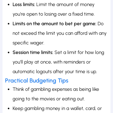
Loss limits:
Limit the amount of money
you’re open to losing over a fixed time.
Limits on the amount to bet per game:
Do
not exceed the limit you can afford with any
specific wager.
Session time limits:
Set a limit for how long
you’ll play at once, with reminders or
automatic logouts after your time is up.
Practical Budgeting Tips
Think of gambling expenses as being like
going to the movies or eating out.
Keep gambling money in a wallet, card, or