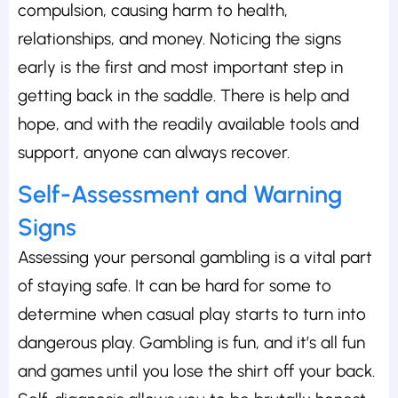
compulsion, causing harm to health,
relationships, and money. Noticing the signs
early is the first and most important step in
getting back in the saddle. There is help and
hope, and with the readily available tools and
support, anyone can always recover.
Self-Assessment and Warning
Signs
Assessing your personal gambling is a vital part
of staying safe. It can be hard for some to
determine when casual play starts to turn into
dangerous play. Gambling is fun, and it’s all fun
and games until you lose the shirt off your back.