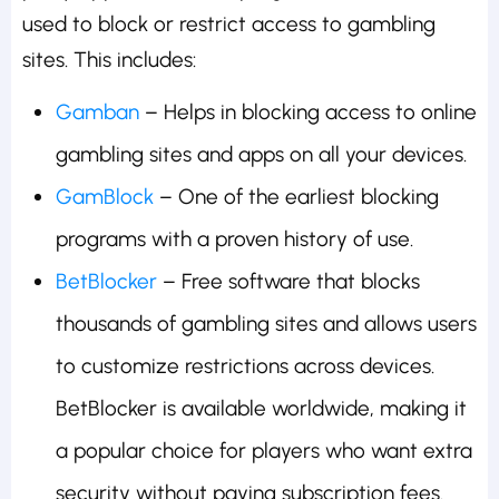
used to block or restrict access to gambling
sites. This includes:
Gamban
– Helps in blocking access to online
gambling sites and apps on all your devices.
GamBlock
– One of the earliest blocking
programs with a proven history of use.
BetBlocker
– Free software that blocks
thousands of gambling sites and allows users
to customize restrictions across devices.
BetBlocker is available worldwide, making it
a popular choice for players who want extra
security without paying subscription fees.