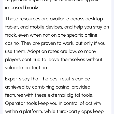
imposed breaks.
These resources are available across desktop,
tablet, and mobile devices, and help you stay on
track, even when not on one specific online
casino. They are proven to work, but only if you
use them. Adoption rates are low, so many
players continue to leave themselves without
valuable protection.
Experts say that the best results can be
achieved by combining casino-provided
features with these external digital tools.
Operator tools keep you in control of activity
within a platform, while third-party apps keep