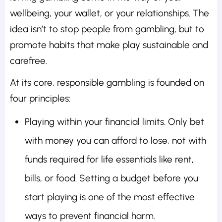
wellbeing, your wallet, or your relationships. The
idea isn’t to stop people from gambling, but to
promote habits that make play sustainable and
carefree.
At its core, responsible gambling is founded on
four principles:
Playing within your financial limits. Only bet
with money you can afford to lose, not with
funds required for life essentials like rent,
bills, or food. Setting a budget before you
start playing is one of the most effective
ways to prevent financial harm.