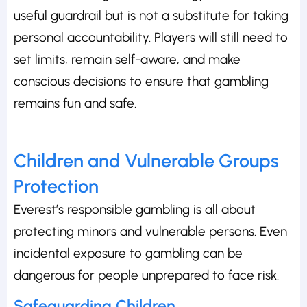
useful guardrail but is not a substitute for taking
personal accountability. Players will still need to
set limits, remain self-aware, and make
conscious decisions to ensure that gambling
remains fun and safe.
Children and Vulnerable Groups
Protection
Everest’s responsible gambling is all about
protecting minors and vulnerable persons. Even
incidental exposure to gambling can be
dangerous for people unprepared to face risk.
Safeguarding Children