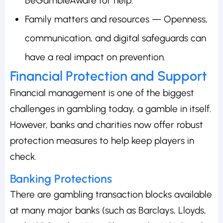
BeGambleAware for help.
Family matters and resources — Openness,
communication, and digital safeguards can
have a real impact on prevention.
Financial Protection and Support
Financial management is one of the biggest
challenges in gambling today, a gamble in itself.
However, banks and charities now offer robust
protection measures to help keep players in
check.
Banking Protections
There are gambling transaction blocks available
at many major banks (such as Barclays, Lloyds,