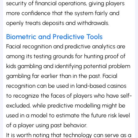
security of financial operations, giving players
more confidence that the system fairly and
openly treats deposits and withdrawals.
Biometric and Predictive Tools
Facial recognition and predictive analytics are
among its testing grounds for hunting proof of
kids gambling and identifying potential problem
gambling far earlier than in the past. Facial
recognition can be used in land-based casinos
to recognize the faces of players who have self-
excluded, while predictive modelling might be
used in a model to estimate the future risk level
of a player using past behavior.
It is worth noting that technology can serve as a