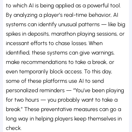
to which AI is being applied as a powerful tool.
By analyzing a player’s real-time behavior, AI
systems can identify unusual patterns — like big
spikes in deposits, marathon playing sessions, or
incessant efforts to chase losses. When
identified, these systems can give warnings,
make recommendations to take a break, or
even temporarily block access. To this day,
some of these platforms use AI to send
personalized reminders — “You’ve been playing
for two hours — you probably want to take a
break.” These preventative measures can go a
long way in helping players keep themselves in
check.