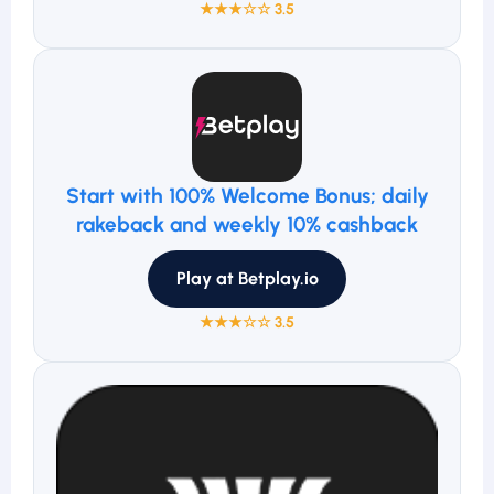
★★★☆☆ 3.5
Start with 100% Welcome Bonus; daily
rakeback and weekly 10% cashback
Play at Betplay.io
★★★☆☆ 3.5