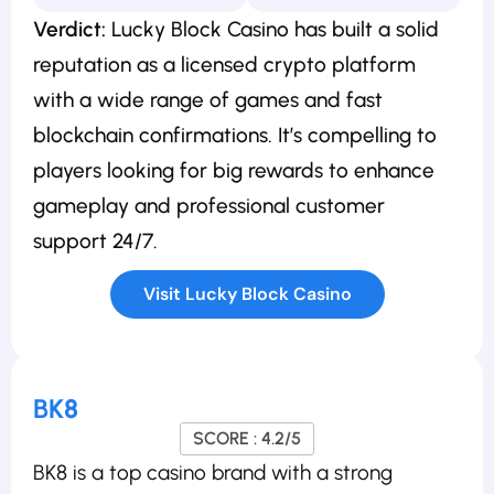
Verdict:
Lucky Block Casino has built a solid
reputation as a licensed crypto platform
with a wide range of games and fast
blockchain confirmations. It’s compelling to
players looking for big rewards to enhance
gameplay and professional customer
support 24/7.
Visit Lucky Block Casino
BK8
SCORE : 4.2/5
BK8 is a top casino brand with a strong