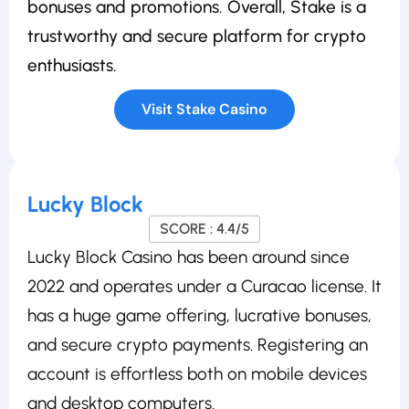
bonuses and promotions. Overall, Stake is a
trustworthy and secure platform for crypto
enthusiasts.
Visit Stake Casino
Lucky Block
SCORE : 4.4/5
Lucky Block Casino has been around since
2022 and operates under a Curacao license. It
has a huge game offering, lucrative bonuses,
and secure crypto payments. Registering an
account is effortless both on mobile devices
and desktop computers.