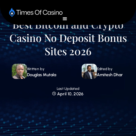
Best Bitcoin and Crypto
Casino No Deposit Bonus
Sites 2026
Written by
Edited by
Douglas Mutala
Amitesh Dhar
Last Updated
April 10, 2026