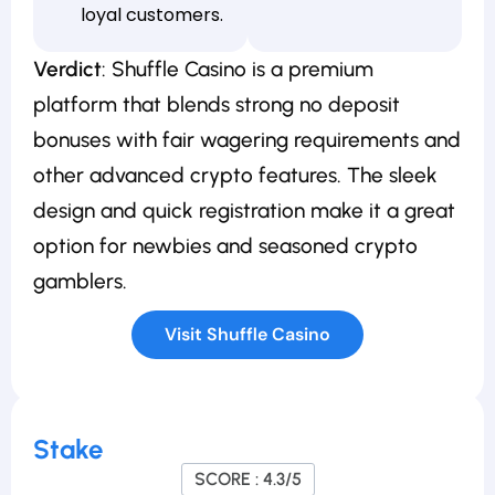
loyal customers.
Verdict
: Shuffle Casino is a premium
platform that blends strong no deposit
bonuses with fair wagering requirements and
other advanced crypto features. The sleek
design and quick registration make it a great
option for newbies and seasoned crypto
gamblers.
Visit Shuffle Casino
Stake
SCORE : 4.3/5