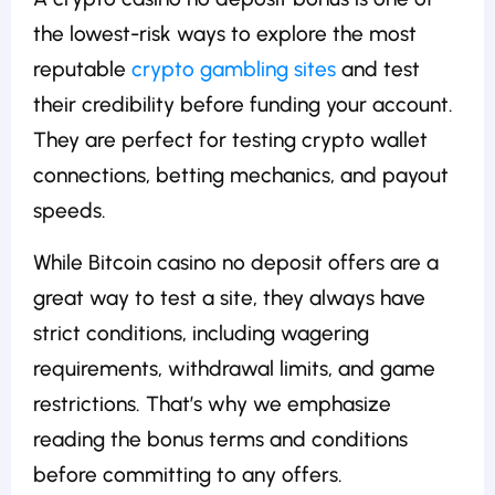
the lowest-risk ways to explore the most
reputable
crypto gambling sites
and test
their credibility before funding your account.
They are perfect for testing crypto wallet
connections, betting mechanics, and payout
speeds.
While Bitcoin casino no deposit offers are a
great way to test a site, they always have
strict conditions, including wagering
requirements, withdrawal limits, and game
restrictions. That’s why we emphasize
reading the bonus terms and conditions
before committing to any offers.