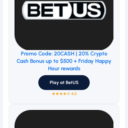
Promo Code: 20CASH | 20% Crypto
Cash Bonus up to $500 + Friday Happy
Hour rewards
Play at BetUS
★★★★☆ 4.0