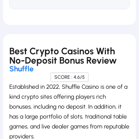
Best Crypto Casinos With
No-Deposit Bonus Review
Shuffle
SCORE : 4.6/5
Established in 2022, Shuffle Casino is one of a
kind crypto sites offering players rich
bonuses, including no deposit. In addition, it
has a large portfolio of slots, traditional table
games, and live dealer games from reputable
providers.