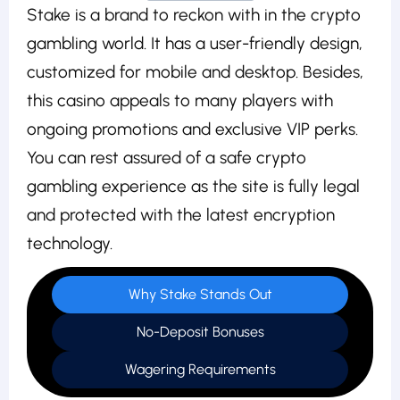
Stake is a brand to reckon with in the crypto
gambling world. It has a user-friendly design,
customized for mobile and desktop. Besides,
this casino appeals to many players with
ongoing promotions and exclusive VIP perks.
You can rest assured of a safe crypto
gambling experience as the site is fully legal
and protected with the latest encryption
technology.
Why Stake Stands Out
No-Deposit Bonuses
Wagering Requirements