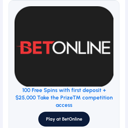
100 Free Spins with first deposit +
$25,000 Take the Prize™ competition
access
Play at BetOnline