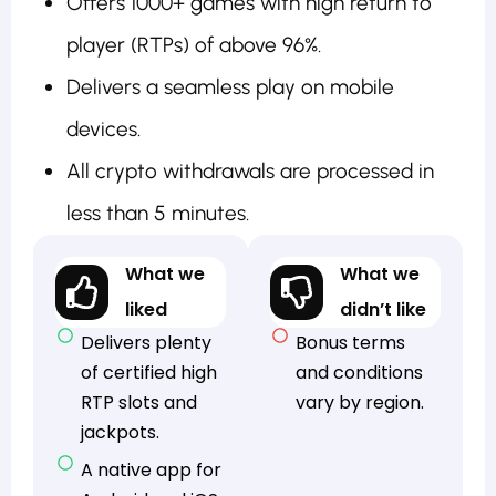
Offers 1000+ games with high return to
player (RTPs) of above 96%.
Delivers a seamless play on mobile
devices.
All crypto withdrawals are processed in
less than 5 minutes.
What we
What we
liked
didn’t like
Delivers plenty
Bonus terms
of certified high
and conditions
RTP slots and
vary by region.
jackpots.
A native app for