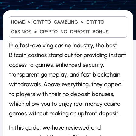
HOME
>
CRYPTO GAMBLING
>
CRYPTO
CASINOS
>
CRYPTO NO DEPOSIT BONUS
In a fast-evolving casino industry, the best
Bitcoin casinos stand out for providing instant
access to games, enhanced security,
transparent gameplay, and fast blockchain
withdrawals. Above everything, they appeal
to players with their no deposit bonuses,
which allow you to enjoy real money casino
games without making an upfront deposit.
In this guide, we have reviewed and