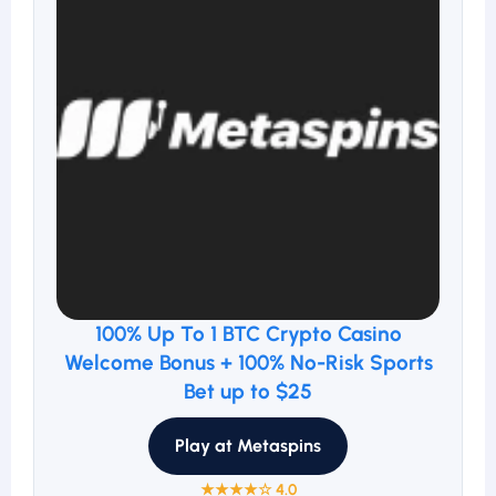
100% Up To 1 BTC Crypto Casino
Welcome Bonus + 100% No-Risk Sports
Bet up to $25
Play at Metaspins
★★★★☆ 4.0