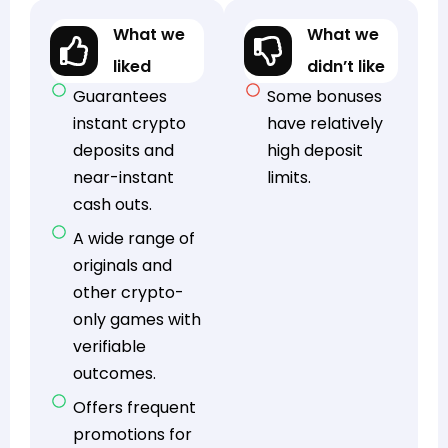
What we
What we
liked
didn’t like
Guarantees
Some bonuses
instant crypto
have relatively
deposits and
high deposit
near-instant
limits.
cash outs.
A wide range of
originals and
other crypto-
only games with
verifiable
outcomes.
Offers frequent
promotions for