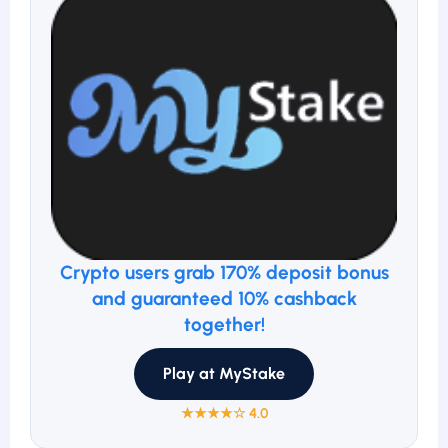
Crypto users grab 170% deposit bonus
and guaranteed 10% cashback
together!
Play at MyStake
★★★★☆ 4.0