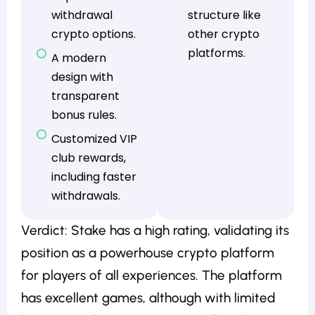
withdrawal
structure like
crypto options.
other crypto
platforms.
A modern
design with
transparent
bonus rules.
Customized VIP
club rewards,
including faster
withdrawals.
Verdict: Stake has a high rating, validating its
position as a powerhouse crypto platform
for players of all experiences. The platform
has excellent games, although with limited