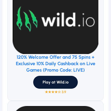
120% Welcome Offer and 75 Spins +
Exclusive 10% Daily Cashback on Live
Games (Promo Code: LIVE)
Play at Wild.io
★★★★☆ 3.9