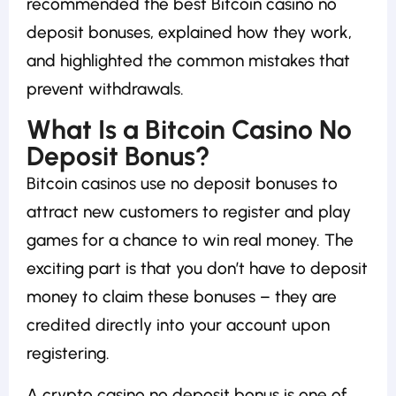
recommended the best Bitcoin casino no
deposit bonuses, explained how they work,
and highlighted the common mistakes that
prevent withdrawals.
What Is a Bitcoin Casino No
Deposit Bonus?
Bitcoin casinos use no deposit bonuses to
attract new customers to register and play
games for a chance to win real money. The
exciting part is that you don’t have to deposit
money to claim these bonuses – they are
credited directly into your account upon
registering.
A crypto casino no deposit bonus is one of