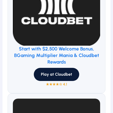
Start with $2,500 Welcome Bonus,
BGaming Multiplier Mania & Cloudbet
Rewards
Play at Cloudbet
★★★★☆ 4.1