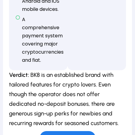
Android and iOS
mobile devices.
A
comprehensive
payment system
covering major
cryptocurrencies
and fiat.
Verdict:
BK8 is an established brand with
tailored features for crypto lovers. Even
though the operator does not offer
dedicated no-deposit bonuses, there are
generous sign-up perks for newbies and
recurring rewards for seasoned customers.