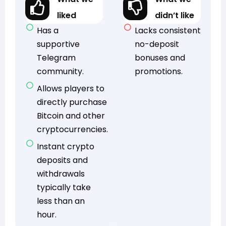
liked
didn’t like
Has a
Lacks consistent
supportive
no-deposit
Telegram
bonuses and
community.
promotions.
Allows players to
directly purchase
Bitcoin and other
cryptocurrencies.
Instant crypto
deposits and
withdrawals
typically take
less than an
hour.