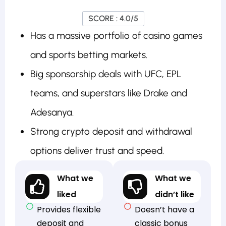
SCORE : 4.0/5
Has a massive portfolio of casino games
and sports betting markets.
Big sponsorship deals with UFC, EPL
teams, and superstars like Drake and
Adesanya.
Strong crypto deposit and withdrawal
options deliver trust and speed.
What we
What we
liked
didn’t like
Provides flexible
Doesn’t have a
deposit and
classic bonus