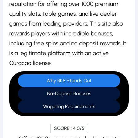
reputation for offering over 1000 premium-
quality slots, table games, and live dealer
games from leading providers. This site also
rewards players with incredible bonuses,
including free spins and no deposit rewards. It
is a legitimate platform with an active
Curacao license.
Why BK8 Stands Out
No-Deposit Bonuses
Wagering Requirements
SCORE : 4.0/5