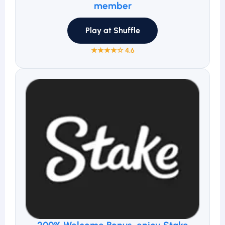
member
Play at Shuffle
★★★★☆ 4.6