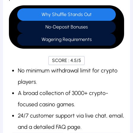
Why Shuffle Stands Out
No-Deposit Bonuses
Wagering Requirements
SCORE : 4.5/5
No minimum withdrawal limit for crypto
players.
A broad collection of 3000+ crypto-
focused casino games.
24/7 customer support via live chat, email,
and a detailed FAQ page.