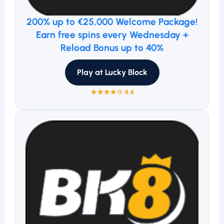
200% up to €25,000 Welcome Package!
Earn free spins every Wednesday +
Reload Bonus up to 40%
Play at Lucky Block
★★★★☆ 4.4