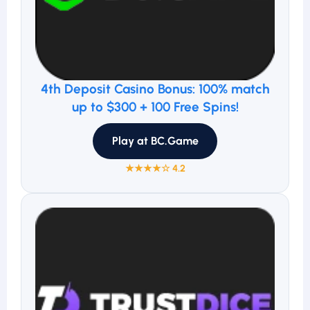
4th Deposit Casino Bonus: 100% match
up to $300 + 100 Free Spins!
Play at BC.Game
★★★★☆ 4.2