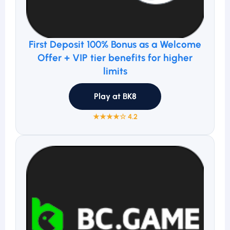
First Deposit 100% Bonus as a Welcome
Offer + VIP tier benefits for higher
limits
Play at BK8
★★★★☆ 4.2