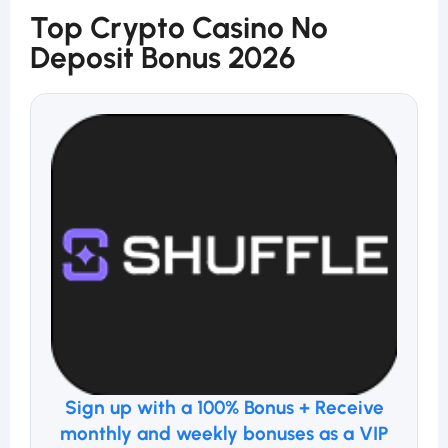
Top Crypto Casino No
Deposit Bonus 2026
Sign up with a 100% Bonus + Receive
monthly and weekly bonuses as a VIP