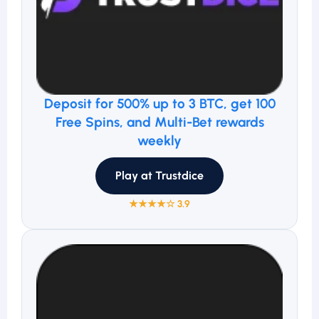
Deposit for 500% up to 3 BTC, get 100
Free Spins, and Multi-Bet rewards
weekly
Play at Trustdice
★★★★☆ 3.9