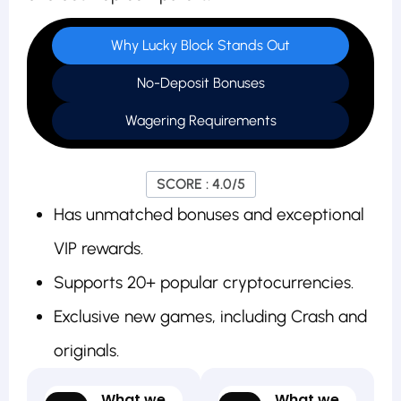
Why Lucky Block Stands Out
No-Deposit Bonuses
Wagering Requirements
SCORE : 4.0/5
Has unmatched bonuses and exceptional
VIP rewards.
Supports 20+ popular cryptocurrencies.
Exclusive new games, including Crash and
originals.
What we
What we