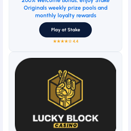
200% Welcome Bonus, enjoy Stake
Originals weekly prize pools and
monthly loyalty rewards
Play at Stake
★★★★☆ 4.4