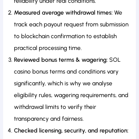
reliability under real conditions.
Measured average withdrawal times:
We
track each payout request from submission
to blockchain confirmation to establish
practical processing time.
Reviewed bonus terms & wagering:
SOL
casino bonus terms and conditions vary
significantly, which is why we analyse
eligibility rules, wagering requirements, and
withdrawal limits to verify their
transparency and fairness.
Checked licensing, security, and reputation: