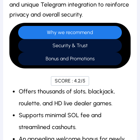
and unique Telegram integration to reinforce
privacy and overall security.
Why we recommend
Security & Trust
Bonus and Promotions
SCORE : 4.2/5
Offers thousands of slots, blackjack,
roulette, and HD live dealer games.
Supports minimal SOL fee and
streamlined cashouts.
An appealing welcome bonus for newly