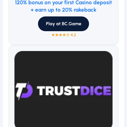
120% bonus on your first Casino deposit
+ earn up to 20% rakeback
Play at BC.Game
★★★★☆ 4.2