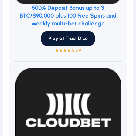
500% Deposit Bonus up to 3
BTC/$90,000 plus 100 Free Spins and
weekly multi-bet challenge
Play at Trust Dice
★★★★☆ 3.9