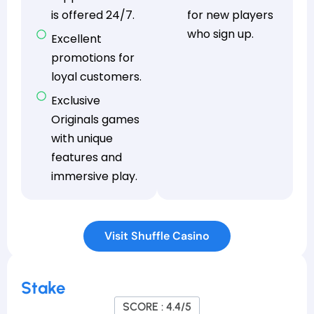
is offered 24/7.
for new players
who sign up.
Excellent
promotions for
loyal customers.
Exclusive
Originals games
with unique
features and
immersive play.
Visit Shuffle Casino
Stake
SCORE : 4.4/5