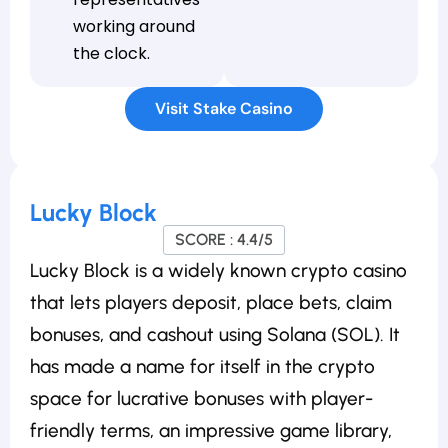
working around
the clock.
Visit Stake Casino
Lucky Block
SCORE : 4.4/5
Lucky Block is a widely known crypto casino
that lets players deposit, place bets, claim
bonuses, and cashout using Solana (SOL). It
has made a name for itself in the crypto
space for lucrative bonuses with player-
friendly terms, an impressive game library,