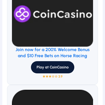
Join now for a 200% Welcome Bonus
and $10 Free Bets on Horse Racing
Play at CoinCasino
★★★☆☆ 3.9