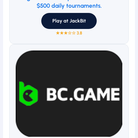
$500 daily tournaments.
Play at JackBit
★★★☆☆ 3.8