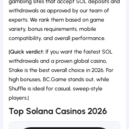
gambling sites that accept SOL deposits and
withdrawals as approved by our team of
experts. We rank them based on game
variety, bonus requirements, mobile
compatibility, and overall performance.
|Quick verdict:
If you want the fastest SOL
withdrawals and a proven global casino,
Stake is the best overall choice in 2026. For
high bonuses, BC.Game stands out, while
Shuffle is ideal for casual, sweep‑style
players.|
Top Solana Casinos 2026