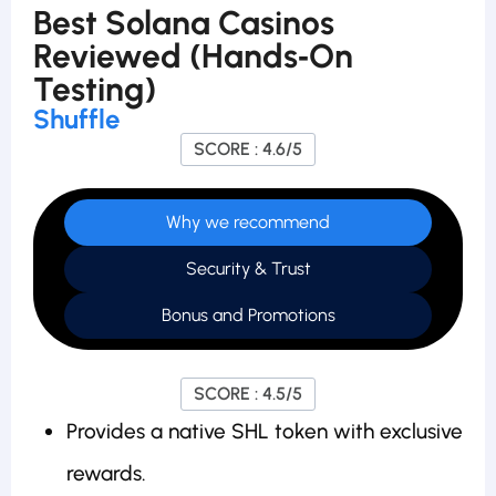
Best Solana Casinos
Reviewed (Hands‑On
Testing)
Shuffle
SCORE : 4.6/5
Why we recommend
Security & Trust
Bonus and Promotions
SCORE : 4.5/5
Provides a native SHL token with exclusive
rewards.