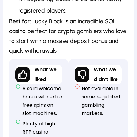
registered players.
Best for:
Lucky Block is an incredible SOL
casino perfect for crypto gamblers who love
to start with a massive deposit bonus and
quick withdrawals.
What we
What we
liked
didn’t like
A solid welcome
Not available in
bonus with extra
some regulated
free spins on
gambling
slot machines.
markets.
Plenty of high
RTP casino