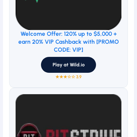
Welcome Offer: 120% up to $5,000 +
earn 20% VIP Cashback with [PROMO
CODE: VIP]
Play at Wild.io
★★★☆☆ 3.9