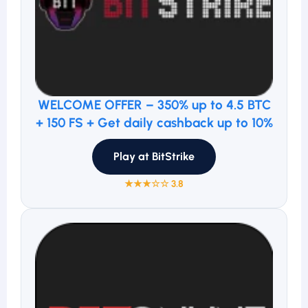
WELCOME OFFER – 350% up to 4.5 BTC
+ 150 FS + Get daily cashback up to 10%
Play at BitStrike
★★★☆☆ 3.8