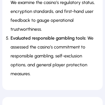
We examine the casino’s regulatory status,
encryption standards, and first-hand user
feedback to gauge operational
trustworthiness.
Evaluated responsible gambling tools:
We
assessed the casino’s commitment to
responsible gambling, self-exclusion
options, and general player protection
measures.