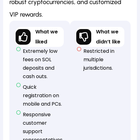
robust cryptocurrencies, and customized
VIP rewards.
What we
What we
liked
didn’t like
Extremely low
Restricted in
fees on SOL
multiple
deposits and
jurisdictions.
cash outs.
Quick
registration on
mobile and PCs.
Responsive
customer
support
representatives