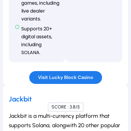
games, including
live dealer
variants.
Supports 20+
digital assets,
including
SOLANA.
Visit Lucky Block Casino
Jackbit
SCORE : 3.8/5
Jackbit is a multi-currency platform that
supports Solana, alongwith 20 other popular