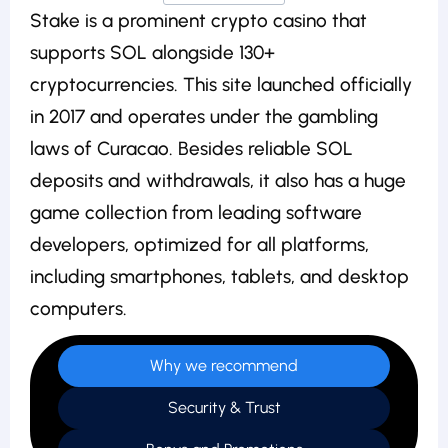
Stake is a prominent crypto casino that
supports SOL alongside 130+
cryptocurrencies. This site launched officially
in 2017 and operates under the gambling
laws of Curacao. Besides reliable SOL
deposits and withdrawals, it also has a huge
game collection from leading software
developers, optimized for all platforms,
including smartphones, tablets, and desktop
computers.
Why we recommend
Security & Trust