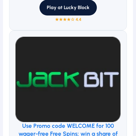
Play at Lucky Block
★★★★☆ 4.4
Use Promo code WELCOME for 100
wager-free Free Spins; win a share of