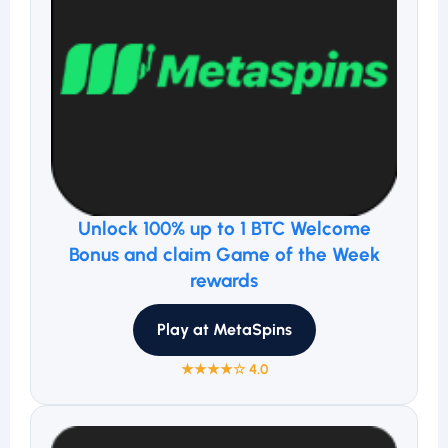
Unlock 100% up to 1 BTC Welcome
Bonus and claim Game of the Week
rewards
Play at MetaSpins
★★★★☆ 4.0