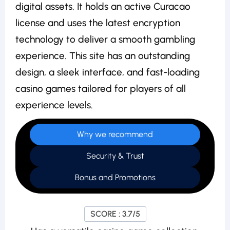
digital assets. It holds an active Curacao
license and uses the latest encryption
technology to deliver a smooth gambling
experience. This site has an outstanding
design, a sleek interface, and fast-loading
casino games tailored for players of all
experience levels.
Why we recommend
Security & Trust
Bonus and Promotions
SCORE : 3.7/5