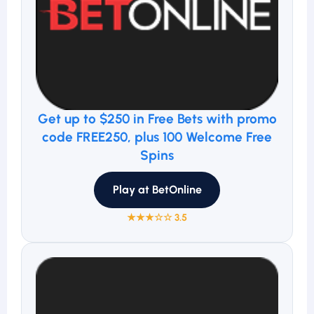
Get up to $250 in Free Bets with promo
code FREE250, plus 100 Welcome Free
Spins
Play at BetOnline
★★★☆☆ 3.5