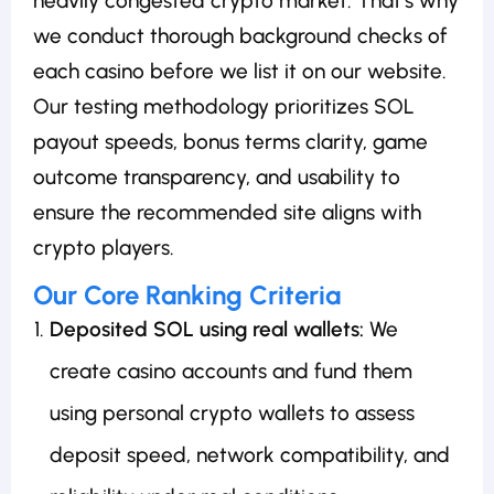
heavily congested crypto market. That’s why
we conduct thorough background checks of
each casino before we list it on our website.
Our testing methodology prioritizes SOL
payout speeds, bonus terms clarity, game
outcome transparency, and usability to
ensure the recommended site aligns with
crypto players.
Our Core Ranking Criteria
Deposited SOL using real wallets:
We
create casino accounts and fund them
using personal crypto wallets to assess
deposit speed, network compatibility, and