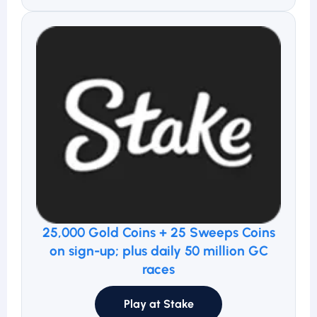
25,000 Gold Coins + 25 Sweeps Coins
on sign-up; plus daily 50 million GC
races
Play at Stake