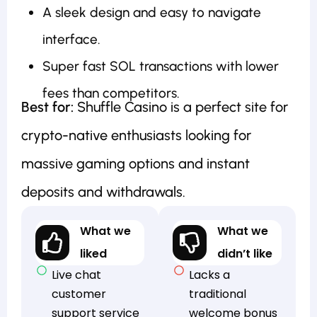
A sleek design and easy to navigate
interface.
Super fast SOL transactions with lower
fees than competitors.
Best for:
Shuffle Casino is a perfect site for
crypto-native enthusiasts looking for
massive gaming options and instant
deposits and withdrawals.
What we
What we
liked
didn’t like
Live chat
Lacks a
customer
traditional
support service
welcome bonus