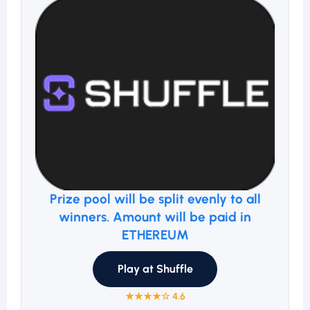
Prize pool will be split evenly to all
winners. Amount will be paid in
ETHEREUM
Play at Shuffle
★★★★☆ 4.6