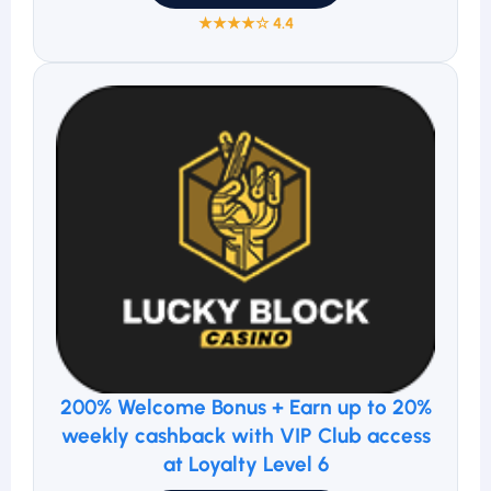
★★★★☆ 4.4
200% Welcome Bonus + Earn up to 20%
weekly cashback with VIP Club access
at Loyalty Level 6