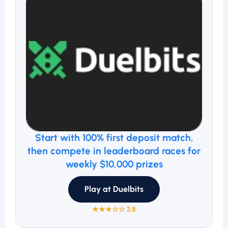
Start with 100% first deposit match,
then compete in leaderboard races for
weekly $10,000 prizes
Play at Duelbits
★★★☆☆ 3.8