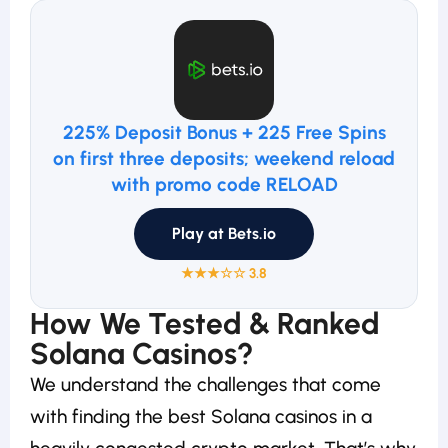
225% Deposit Bonus + 225 Free Spins
on first three deposits; weekend reload
with promo code RELOAD
Play at Bets.io
★★★☆☆ 3.8
How We Tested & Ranked
Solana Casinos?
We understand the challenges that come
with finding the best Solana casinos in a