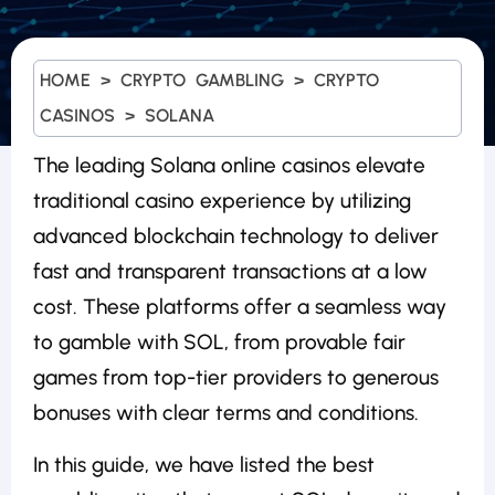
HOME
>
CRYPTO GAMBLING
>
CRYPTO
CASINOS
>
SOLANA
The leading Solana online casinos elevate
traditional casino experience by utilizing
advanced blockchain technology to deliver
fast and transparent transactions at a low
cost. These platforms offer a seamless way
to gamble with SOL, from provable fair
games from top-tier providers to generous
bonuses with clear terms and conditions.
In this guide, we have listed the best