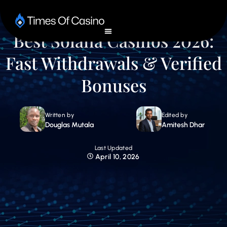
Best Solana Casinos 2026:
Fast Withdrawals & Verified
Bonuses
Written by
Edited by
Douglas Mutala
Amitesh Dhar
Last Updated
April 10, 2026