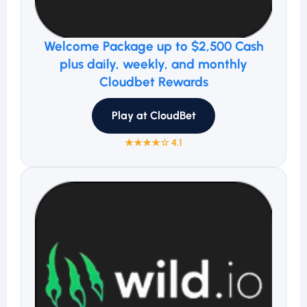
Welcome Package up to $2,500 Cash
plus daily, weekly, and monthly
Cloudbet Rewards
Play at CloudBet
★★★★☆ 4.1