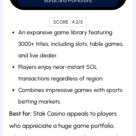
Bonus and Promotions
SCORE : 4.2/5
An expansive game library featuring
3000+ titles, including slots, table games,
and live dealer.
Players enjoy near-instant SOL
transactions regardless of region.
Combines impressive games with sports
betting markets.
Best for:
Stak Casino appeals to players
who appreciate a huge game portfolio,