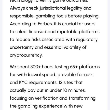
technology to verify game outcomes.
Always check jurisdictional legality and
responsible-gambling tools before playing.
According to Forbes, it is crucial for users
to select licensed and reputable platforms
to reduce risks associated with regulatory
uncertainty and essential volatility of
cryptocurrency.
We spent 300+ hours testing 65+ platforms
for withdrawal speed, provable fairness,
and KYC requirements, 12 sites that
actually pay out in under 10 minutes,
focusing on verification and transforming
the gambling experience with new