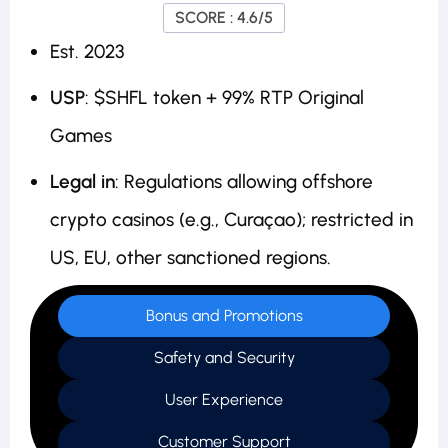
SCORE : 4.6/5
Est. 2023
USP
: $SHFL token + 99% RTP Original
Games
Legal in
: Regulations allowing offshore
crypto casinos (e.g., Curaçao); restricted in
US, EU, other sanctioned regions.
Bonus and Promotions
Safety and Security
User Experience
Customer Support