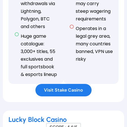
withdrawals via
may carry
Lightning,
steep wagering
Polygon, BTC
requirements
and others
Operates in a
Huge game
legal grey area,
catalogue:
many countries
3,000+ titles, 55
banned, VPN use
exclusives and
risky
full sportsbook
& esports lineup
Visit Stake Casino
Lucky Block Casino