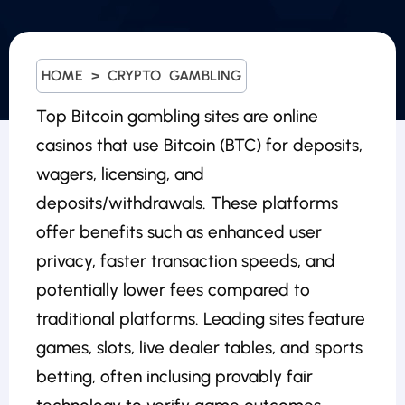
HOME
>
CRYPTO GAMBLING
Top Bitcoin gambling sites are online
casinos that use Bitcoin (BTC) for deposits,
wagers, licensing, and
deposits/withdrawals. These platforms
offer benefits such as enhanced user
privacy, faster transaction speeds, and
potentially lower fees compared to
traditional platforms. Leading sites feature
games, slots, live dealer tables, and sports
betting, often inclusing provably fair