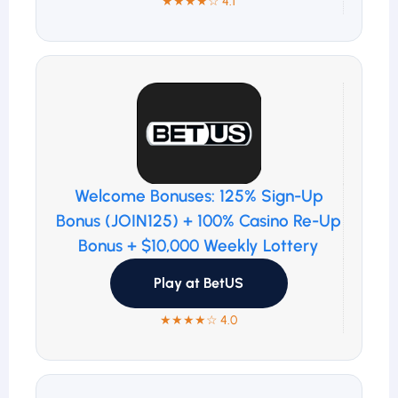
★★★★☆ 4.1
Welcome Bonuses: 125% Sign-Up
Bonus (JOIN125) + 100% Casino Re-Up
Bonus + $10,000 Weekly Lottery
Play at BetUS
★★★★☆ 4.0