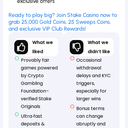
exclusive offers
Ready to play big? Join Stake Casino now to
grab 25,000 Gold Coins, 25 Sweeps Coins,
and exclusive VIP Club Rewards!
What we
What we
liked
didn’t like
Provably fair
Occasional
games powered
withdrawal
by Crypto
delays and KYC
Gambling
triggers,
Foundation–
especially for
verified Stake
larger wins
Originals
Bonus terms
Ultra‑fast
can change
deposits &
abruptly and