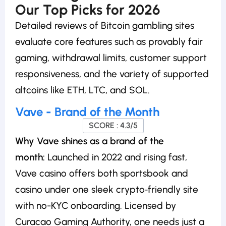
Our Top Picks for 2026
Detailed reviews of Bitcoin gambling sites
evaluate core features such as provably fair
gaming, withdrawal limits, customer support
responsiveness, and the variety of supported
altcoins like ETH, LTC, and SOL.
Vave - Brand of the Month
SCORE : 4.3/5
Why Vave shines as a brand of the
month:
Launched in 2022 and rising fast,
Vave casino offers both sportsbook and
casino under one sleek crypto‑friendly site
with no-KYC onboarding. Licensed by
Curacao Gaming Authority, one needs just a