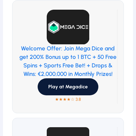
Welcome Offer: Join Mega Dice and
get 200% Bonus up to 1 BTC + 50 Free
Spins + Sports Free Bet! + Drops &
Wins: €2,000,000 in Monthly Prizes!
Play at Megadice
★★★★☆ 3.8