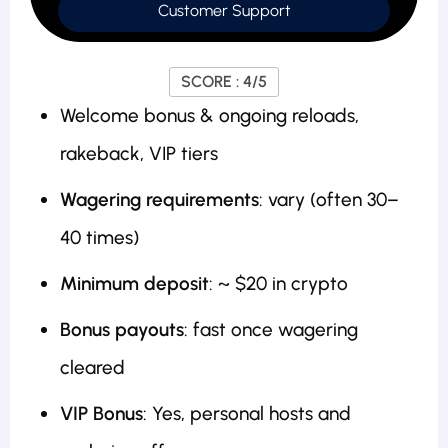
Customer Support
SCORE : 4/5
Welcome bonus & ongoing reloads,
rakeback, VIP tiers
Wagering requirements
: vary (often 30–
40 times)
Minimum deposit
: ~ $20 in crypto
Bonus payouts
: fast once wagering
cleared
VIP Bonus
: Yes, personal hosts and