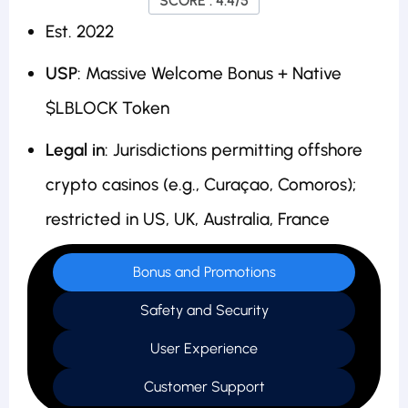
SCORE : 4.4/5
Est. 2022
USP
: Massive Welcome Bonus + Native
$LBLOCK Token
Legal in
: Jurisdictions permitting offshore
crypto casinos (e.g., Curaçao, Comoros);
restricted in US, UK, Australia, France
Bonus and Promotions
Safety and Security
User Experience
Customer Support