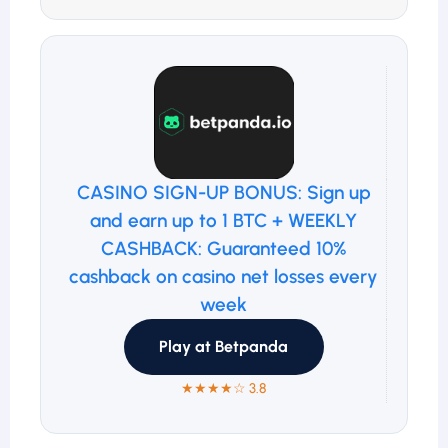
CASINO SIGN-UP BONUS: Sign up
and earn up to 1 BTC + WEEKLY
CASHBACK: Guaranteed 10%
cashback on casino net losses every
week
Play at Betpanda
★★★★☆ 3.8