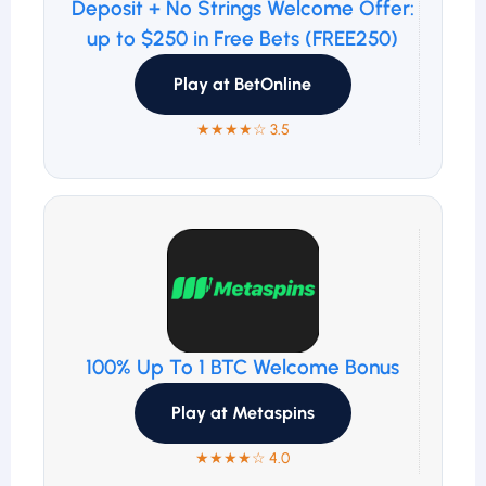
Deposit + No Strings Welcome Offer:
up to $250 in Free Bets (FREE250)
Play at BetOnline
★★★★☆ 3.5
100% Up To 1 BTC Welcome Bonus
Play at Metaspins
★★★★☆ 4.0