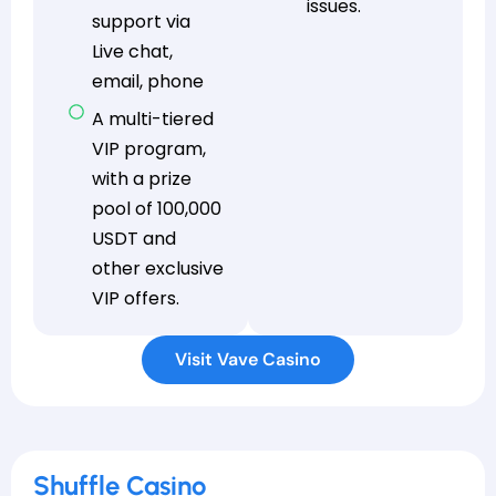
issues.
support via
Live chat,
email, phone
A multi-tiered
VIP program,
with a prize
pool of 100,000
USDT and
other exclusive
VIP offers.
Visit Vave Casino
Shuffle Casino