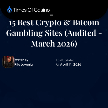
15 Best Crypto & Bitcoin
Gambling Sites (Audited -
March 2026)
Written by
Last Updated
Ritu Lavania
April 14, 2026