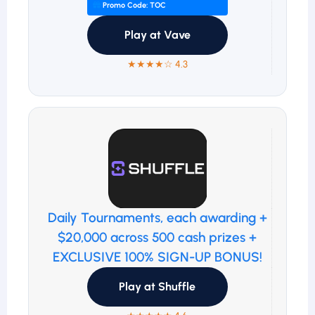
Promo Code: TOC
Play at Vave
★★★★☆ 4.3
Daily Tournaments, each awarding +
$20,000 across 500 cash prizes +
EXCLUSIVE 100% SIGN-UP BONUS!
Play at Shuffle