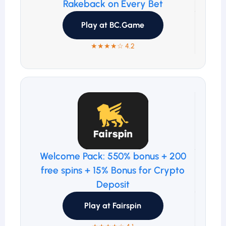
Rakeback on Every Bet
Play at BC.Game
★★★★☆ 4.2
Welcome Pack: 550% bonus + 200
free spins + 15% Bonus for Crypto
Deposit
Play at Fairspin