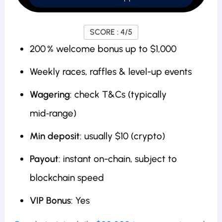
SCORE : 4/5
200 % welcome bonus up to $1,000
Weekly races, raffles & level-up events
Wagering
: check T&Cs (typically
mid‑range)
Min deposit
: usually $10 (crypto)
Payout
: instant on-chain, subject to
blockchain speed
VIP Bonus
: Yes