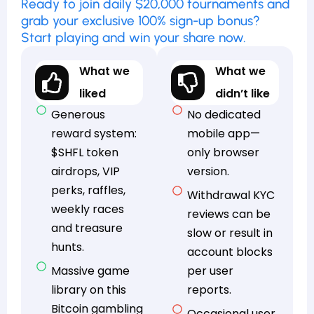
Ready to join daily $20,000 tournaments and
grab your exclusive 100% sign-up bonus?
Start playing and win your share now.
What we
What we
liked
didn’t like
Generous
No dedicated
reward system:
mobile app—
$SHFL token
only browser
airdrops, VIP
version.
perks, raffles,
Withdrawal KYC
weekly races
reviews can be
and treasure
slow or result in
hunts.
account blocks
Massive game
per user
library on this
reports.
Bitcoin gambling
Occasional user