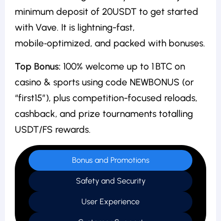
minimum deposit of 20USDT to get started
with Vave. It is lightning-fast,
mobile‑optimized, and packed with bonuses.
Top Bonus:
100% welcome up to 1 BTC on
casino & sports using code NEWBONUS (or
“first15”), plus competition-focused reloads,
cashback, and prize tournaments totalling
USDT/FS rewards.
Bonus and Promotions
Safety and Security
User Experience