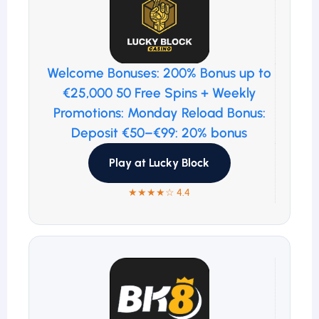
Welcome Bonuses: 200% Bonus up to
€25,000 50 Free Spins + Weekly
Promotions: Monday Reload Bonus:
Deposit €50–€99: 20% bonus
Play at Lucky Block
★★★★☆ 4.4