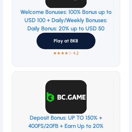
Welcome Bonuses: 100% Bonus up to
USD 100 + Daily/Weekly Bonuses:
Daily Bonus: 20% up to USD 50
Play at BK8
★★★★☆ 4.2
Deposit Bonus: UP TO 150% +
400FS/20FB + Earn Up to 20%