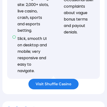
site: 2,000+ slots,
complaints
live casino,
about vague
crash, sports
bonus terms
and esports
and payout
betting.
denials.
Slick, smooth UI
on desktop and
mobile; very
responsive and
easy to
navigate.
Visit Shuffle Casino