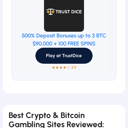
500% Deposit Bonuses up to 3 BTC
$90,000 + 100 FREE SPINS
Play at TrustDice
★★★★☆ 3.9
Best Crypto & Bitcoin
Gambling Sites Reviewed: