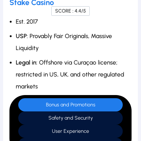
Stake Casino
SCORE : 4.4/5
Est. 2017
USP
: Provably Fair Originals, Massive
Liquidity
Legal in
: Offshore via Curaçao license;
restricted in US, UK, and other regulated
markets
Bonus and Promotions
Safety and Security
User Experience