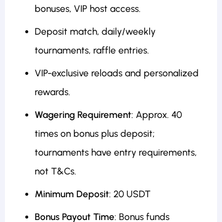
bonuses, VIP host access.
Deposit match, daily/weekly
tournaments, raffle entries.
VIP-exclusive reloads and personalized
rewards.
Wagering Requirement
: Approx. 40
times on bonus plus deposit;
tournaments have entry requirements,
not T&Cs.
Minimum Deposit
: 20 USDT
Bonus Payout Time
: Bonus funds