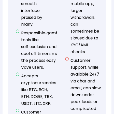
smooth
mobile app;
interface
larger
praised by
withdrawals
many.
can
sometimes be
Responsible‑gambling
slowed due to
tools like
KYC/AML
self‑exclusion and
checks.
cool‑off timers make
the process easy for
Customer
Vave users.
support, while
available 24/7
Accepts
via chat and
cryptocurrencies
email, can slow
like BTC, BCH,
down under
ETH, DOGE, TRX,
peak loads or
USDT, LTC, XRP.
complicated
Customer