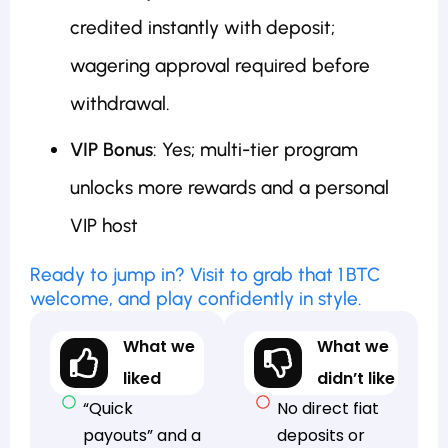
credited instantly with deposit;
wagering approval required before
withdrawal.
VIP Bonus
: Yes; multi-tier program
unlocks more rewards and a personal
VIP host
Ready to jump in? Visit to grab that 1 BTC
welcome, and play confidently in style.
What we
What we
liked
didn’t like
“Quick
No direct fiat
payouts” and a
deposits or