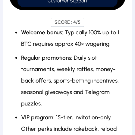
Customer Support
SCORE : 4/5
Welcome bonus
: Typically 100% up to 1
BTC requires approx 40× wagering.
Regular promotions:
Daily slot
tournaments, weekly raffles, money-
back offers, sports-betting incentives,
seasonal giveaways and Telegram
puzzles.
VIP program:
15-tier, invitation-only.
Other perks include rakeback, reload