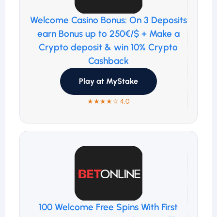
Welcome Casino Bonus: On 3 Deposits
earn Bonus up to 250€/$ + Make a
Crypto deposit & win 10% Crypto
Cashback
Play at MyStake
★★★★☆ 4.0
100 Welcome Free Spins With First