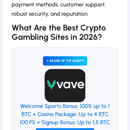
payment methods, customer support,
robust security, and reputation.
What Are the Best Crypto
Gambling Sites in 2026?
Bonus
Casino
Action
⭐ BRAND OF THE MONTH
Details
Welcome Sports Bonus: 100% up to 1
BTC + Casino Package: Up to 4 BTC
100 FS + Signup Bonus: Up to 1.5 BTC