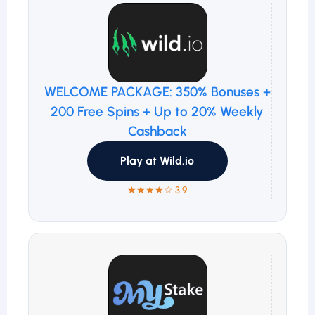
WELCOME PACKAGE: 350% Bonuses +
200 Free Spins + Up to 20% Weekly
Cashback
Play at Wild.io
★★★★☆ 3.9