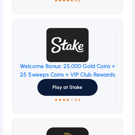
★★★★★ 4.6
Welcome Bonus: 25,000 Gold Coins +
25 Sweeps Coins + VIP Club Rewards
Play at Stake
★★★★☆ 4.4