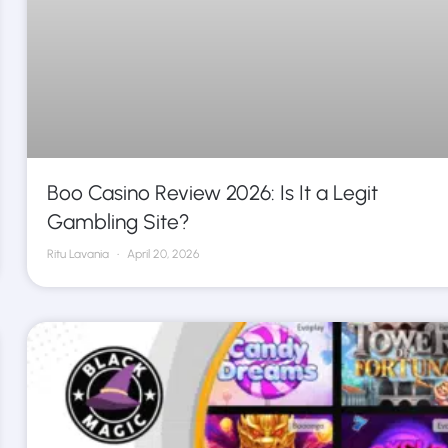
Boo Casino Review 2026: Is It a Legit
Gambling Site?
Ritu Lavania
April 20, 2026