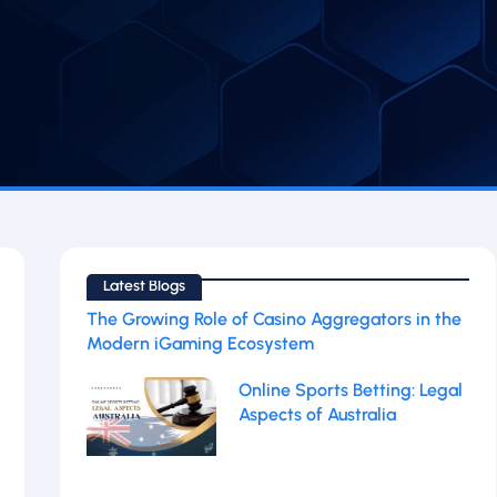
Latest Blogs
The Growing Role of Casino Aggregators in the
Modern iGaming Ecosystem
Online Sports Betting: Legal
Aspects of Australia