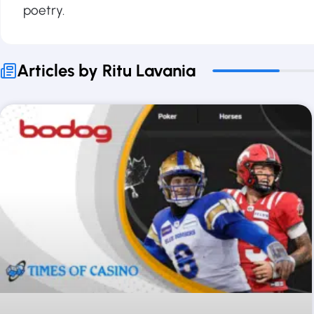
poetry.
Articles by Ritu Lavania