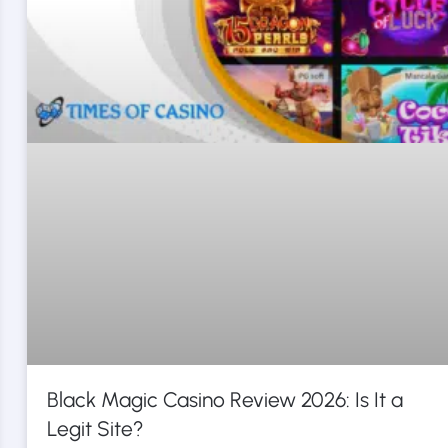
Black Magic Casino Review 2026: Is It a
Legit Site?