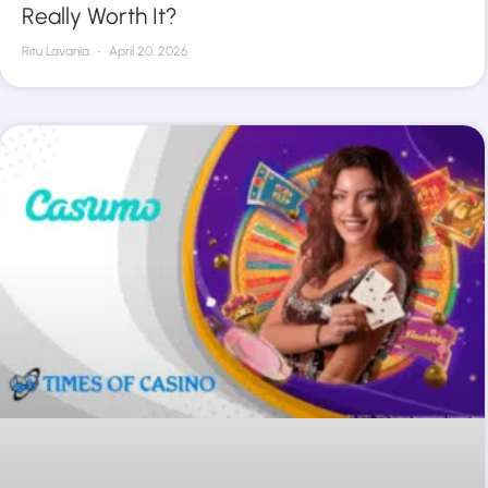
Really Worth It?
Ritu Lavania
April 20, 2026