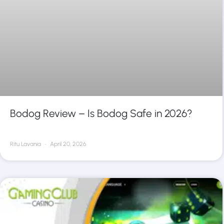
Bodog Review – Is Bodog Safe in 2026?
Ritu Lavania
April 20, 2026