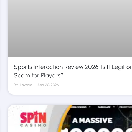
Sports Interaction Review 2026: Is It Legit o
Scam for Players?
Ritu Lavania
April 20, 2026