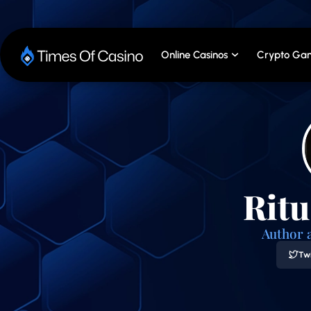
Online Casinos
Crypto Gam
Ritu
Author 
Twi