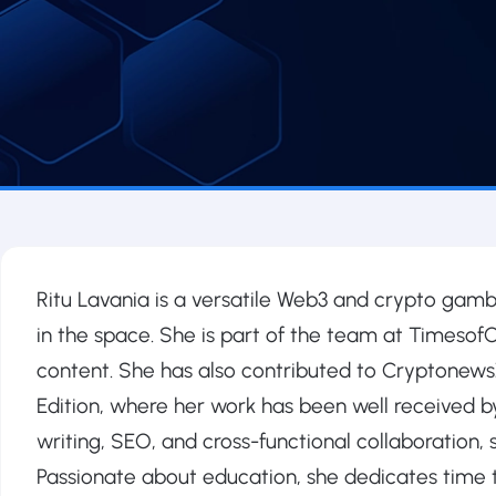
Ritu Lavania is a versatile Web3 and crypto gamb
in the space. She is part of the team at TimesofC
content. She has also contributed to Cryptone
Edition, where her work has been well received by
writing, SEO, and cross-functional collaboration,
Passionate about education, she dedicates time t