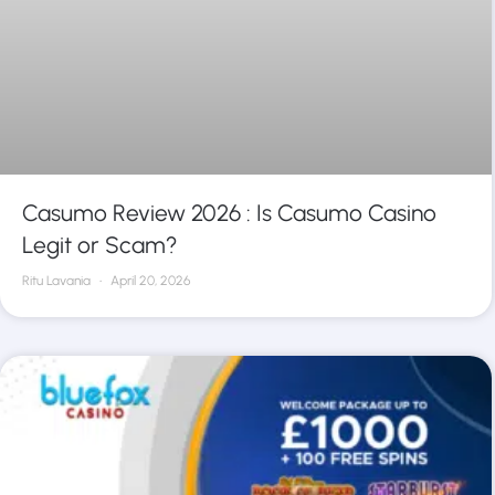
Casumo Review 2026 : Is Casumo Casino
Legit or Scam?
Ritu Lavania
April 20, 2026