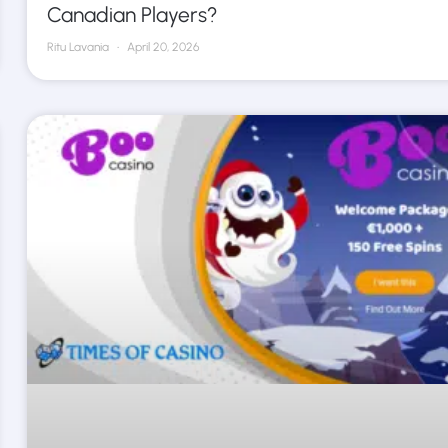
Canadian Players?
Ritu Lavania
April 20, 2026