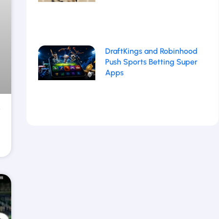
DraftKings and Robinhood
Push Sports Betting Super
Apps
r