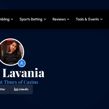
bling
Sports Betting
Reviews
Tools & Events
 Lavania
at Times of Casino
tter
LinkedIn