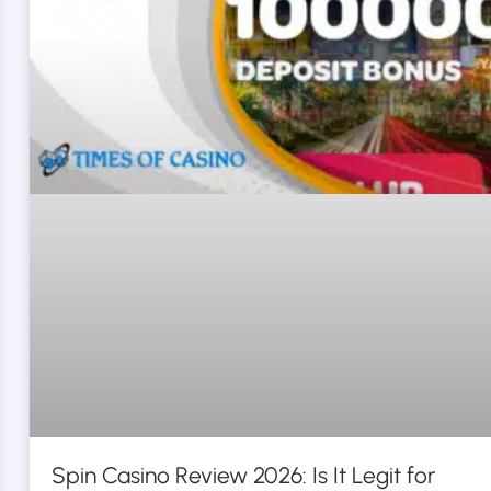
Spin Casino Review 2026: Is It Legit for