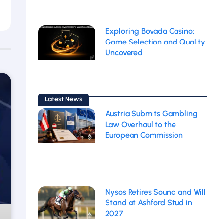
Exploring Bovada Casino:
Game Selection and Quality
Uncovered
Latest News
Austria Submits Gambling
Law Overhaul to the
European Commission
Nysos Retires Sound and Will
Stand at Ashford Stud in
2027