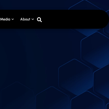
Media
About