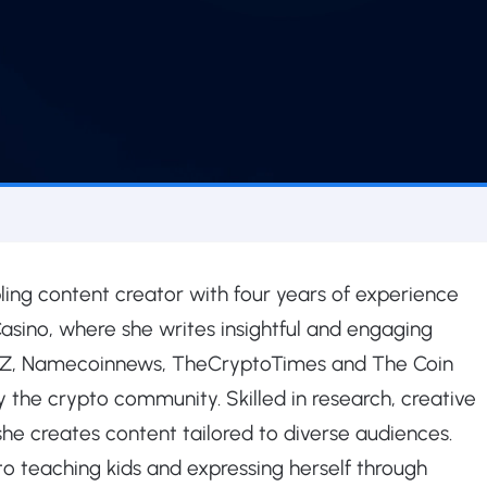
ling content creator with four years of experience
asino, where she writes insightful and engaging
wsZ, Namecoinnews, TheCryptoTimes and The Coin
 the crypto community. Skilled in research, creative
 she creates content tailored to diverse audiences.
o teaching kids and expressing herself through