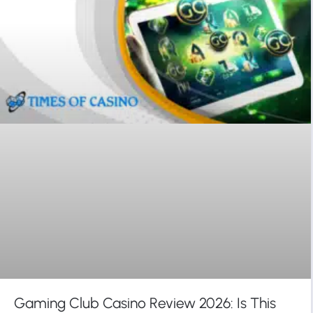
Gaming Club Casino Review 2026: Is This