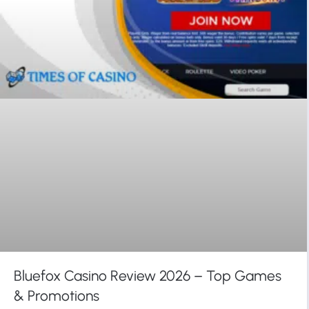
Bluefox Casino Review 2026 – Top Games
& Promotions