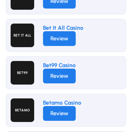
Review
Bet It All Casino
BET IT ALL
Review
Bet99 Casino
BET99
Review
Betamo Casino
BETAMO
Review