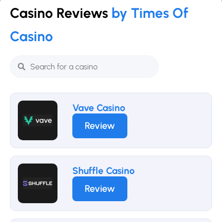
Casino Reviews
by Times Of
Casino
Vave Casino
Review
Shuffle Casino
Review