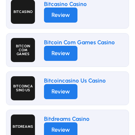
Bitcasino Casino
BITCASINO
Review
Bitcoin Com Games Casino
BITCOIN
COM
Review
GAMES
Bitcoincasino Us Casino
BITCOINCA
SINO US
Review
Bitdreams Casino
BITDREAMS
Review