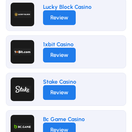
Lucky Block Casino
Review
1xbit Casino
Review
Stake Casino
Review
Bc Game Casino
Review