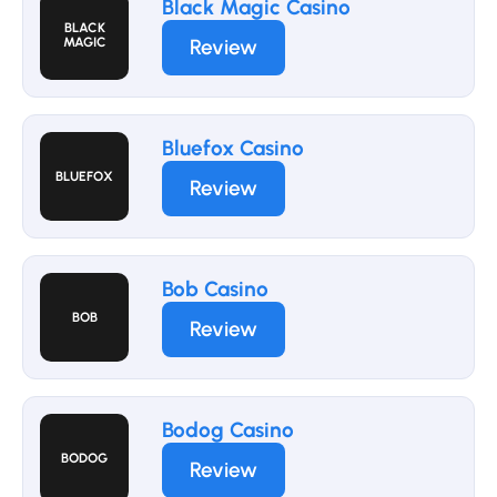
Black Magic Casino
BLACK
MAGIC
Review
Bluefox Casino
BLUEFOX
Review
Bob Casino
BOB
Review
Bodog Casino
BODOG
Review