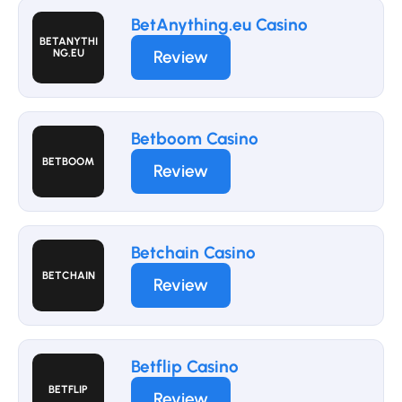
BetAnything.eu Casino
BETANYTHI
NG.EU
Review
Betboom Casino
BETBOOM
Review
Betchain Casino
BETCHAIN
Review
Betflip Casino
BETFLIP
Review