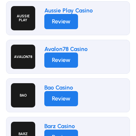
Aussie Play Casino
AUSSIE
PLAY
Review
Avalon78 Casino
AVALON78
Review
Bao Casino
BAO
Review
Barz Casino
BARZ