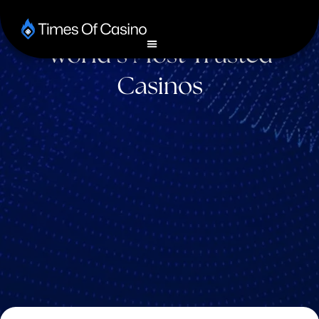
Definitive Portal to the
World’s Most Trusted
Casinos