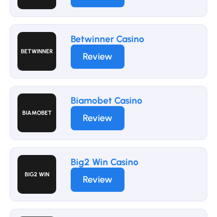
Betwinner Casino
BETWINNER
Review
Biamobet Casino
BIAMOBET
Review
Big2 Win Casino
BIG2 WIN
Review