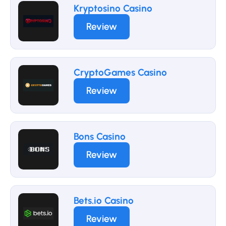
Kryptosino Casino
Review
CryptoGames Casino
Review
Bons Casino
Review
Bets.io Casino
Review