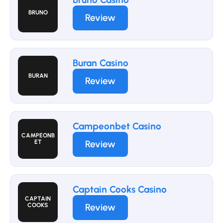
BRUNO
Review
Buran Casino
BURAN
Review
Campeonbet Casino
CAMPEONB
ET
Review
Captain Cooks Casino
CAPTAIN
COOKS
Review