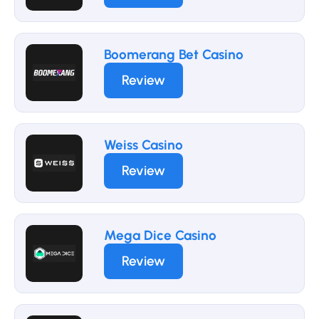
Boomerang Bet Casino
Review
Weiss Casino
Review
Mega Dice Casino
Review