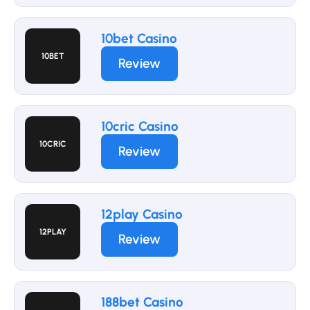
10bet Casino
10BET
Review
10cric Casino
10CRIC
Review
12play Casino
12PLAY
Review
188bet Casino