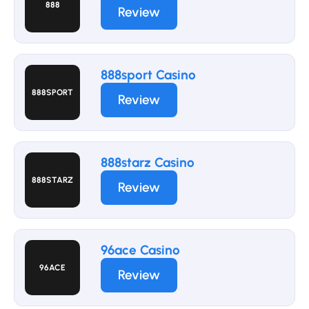
888
Review
888sport Casino
888SPORT
Review
888starz Casino
888STARZ
Review
96ace Casino
96ACE
Review