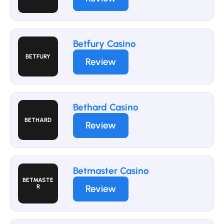
Betfury Casino
BETFURY
Review
Bethard Casino
BETHARD
Review
Betmaster Casino
BETMASTE
R
Review