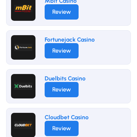
Mbit Casino
Review
Fortunejack Casino
Review
Duelbits Casino
Review
Cloudbet Casino
Review