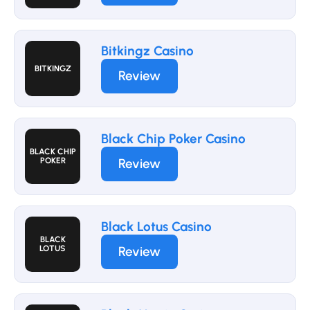
Bitkingz Casino
BITKINGZ
Review
Black Chip Poker Casino
BLACK CHIP
POKER
Review
Black Lotus Casino
BLACK
LOTUS
Review