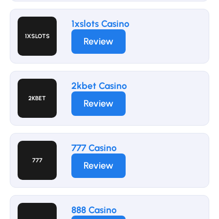
1xslots Casino
1XSLOTS
Review
2kbet Casino
2KBET
Review
777 Casino
777
Review
888 Casino