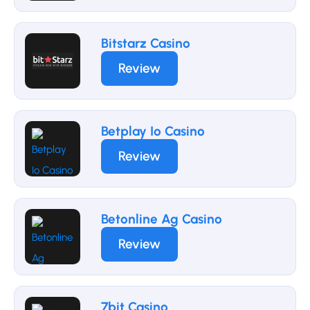
Bitstarz Casino
Review
Betplay Io Casino
Review
Betonline Ag Casino
Review
7bit Casino