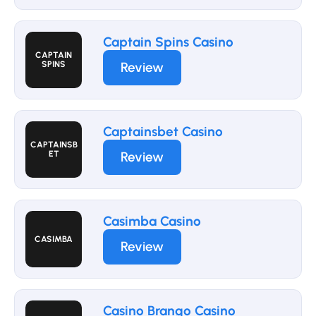
Captain Spins Casino
CAPTAIN
SPINS
Review
Captainsbet Casino
CAPTAINSB
ET
Review
Casimba Casino
CASIMBA
Review
Casino Brango Casino