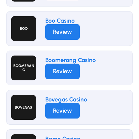
Boo Casino
BOO
Review
Boomerang Casino
BOOMERAN
G
Review
Bovegas Casino
BOVEGAS
Review
Bruno Casino