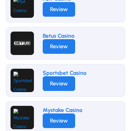
Review
Betus Casino
Review
Sportsbet Casino
Review
Mystake Casino
Review