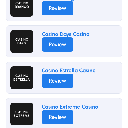
CASINO
BRANGO
Review
Casino Days Casino
CASINO
DAYS
Review
Casino Estrella Casino
CASINO
ESTRELLA
Review
Casino Extreme Casino
CASINO
EXTREME
Review