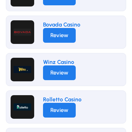
Bovada Casino
Review
Winz Casino
Review
Rolletto Casino
Review