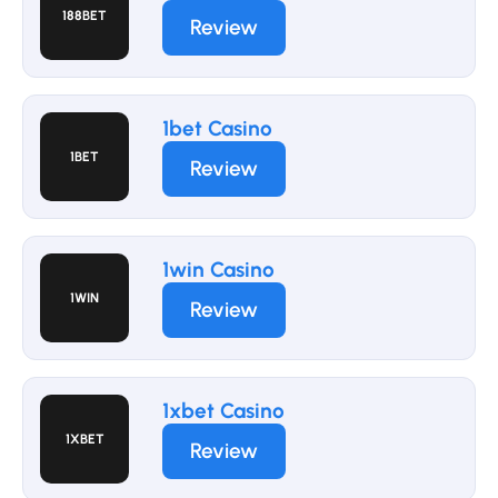
188BET
Review
1bet Casino
1BET
Review
1win Casino
1WIN
Review
1xbet Casino
1XBET
Review