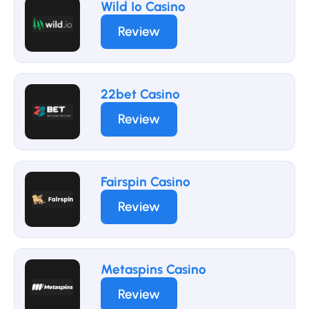
Wild Io Casino
Review
22bet Casino
Review
Fairspin Casino
Review
Metaspins Casino
Review