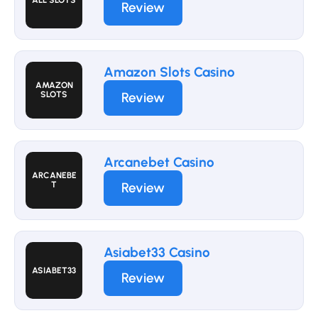
Review
Amazon Slots Casino
AMAZON
SLOTS
Review
Arcanebet Casino
ARCANEBE
T
Review
Asiabet33 Casino
ASIABET33
Review