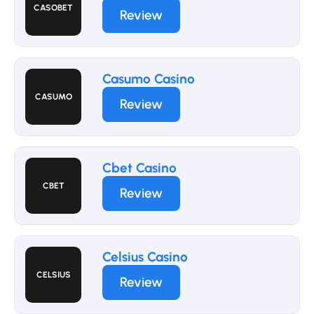
CASOBET
Review
Casumo Casino
CASUMO
Review
Cbet Casino
CBET
Review
Celsius Casino
CELSIUS
Review