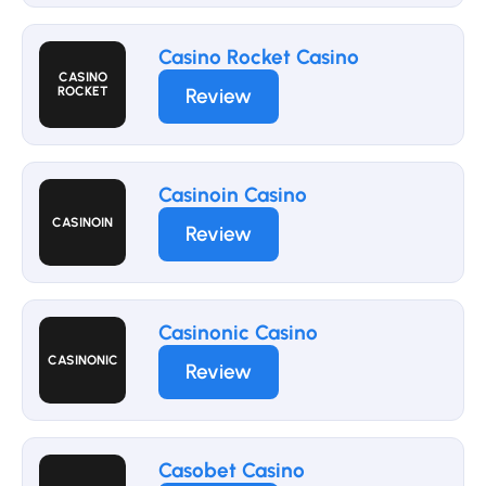
Casino Rocket Casino
CASINO
ROCKET
Review
Casinoin Casino
CASINOIN
Review
Casinonic Casino
CASINONIC
Review
Casobet Casino