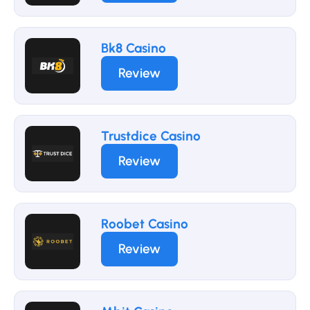
Bk8 Casino
Review
Trustdice Casino
Review
Roobet Casino
Review