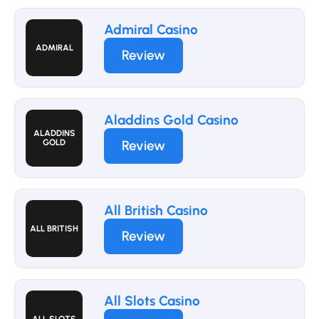
Admiral Casino
ADMIRAL
Review
Aladdins Gold Casino
ALADDINS
GOLD
Review
All British Casino
ALL BRITISH
Review
All Slots Casino
ALL SLOTS