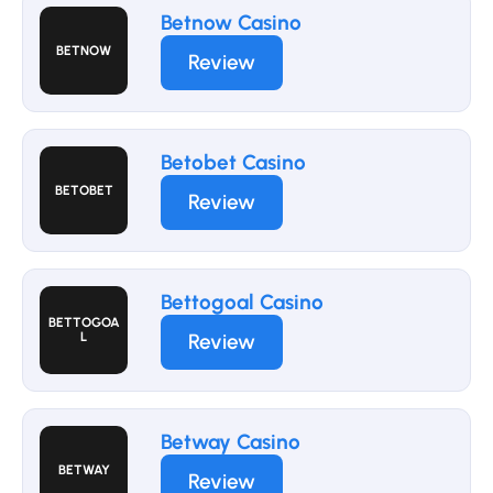
Betnow Casino
BETNOW
Review
Betobet Casino
BETOBET
Review
Bettogoal Casino
BETTOGOA
L
Review
Betway Casino
BETWAY
Review