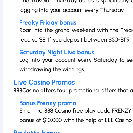
The Traveler Thursday bonus is specifically 
logging into your account every Thursday.
Freaky Friday bonus
Roar into the grand weekend with the Freaky
receive $8. If you deposit between $50-$119, 
Saturday Night Live bonus
Log into your account every Saturday to se
withdrawing the winnings.
Live Casino Promos
888Casino offers four promotional offers that 
Bonus Frenzy promo
Enter the 888 Casino free play code FRENZY 
bonus of $10,000 with the help of 888 Casin
Roulette bonus