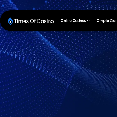
888 Casino Re
Online Casinos
Crypto Gam