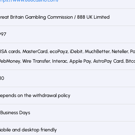
reat Britain Gambling Commission / 888 UK Limited
997
ISA cards, MasterCard, ecoPayz, iDebit, MuchBetter, Neteller, PayP
ebMoney, Wire Transfer, Interac, Apple Pay, AstroPay Card, Bitco
10
epends on the withdrawal policy
 Business Days
obile and desktop friendly