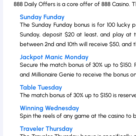
888 Daily Offers is a core offer of 888 Casino. 
Sunday Funday
The Sunday Funday bonus is for 100 lucky pl
Sunday, deposit $20 at least, and play at t
between 2nd and 10th will receive $50, and t
Jackpot Manic Monday
Secure the match bonus of 30% up to $150. P
and Millionaire Genie to receive the bonus 
Table Tuesday
The match bonus of 30% up to $150 is reserve
Winning Wednesday
Spin the reels of any game at the casino to
Traveler Thursday