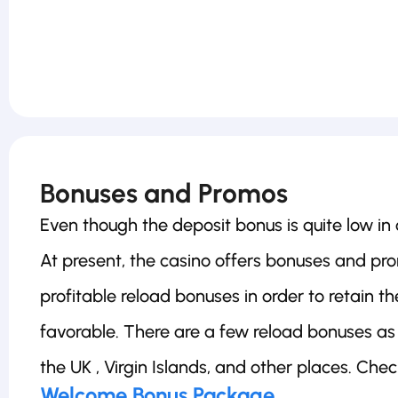
Bonuses and Promos
Even though the deposit bonus is quite low in 
At present, the casino offers bonuses and pr
profitable reload bonuses in order to retain t
favorable. There are a few reload bonuses as w
the UK , Virgin Islands, and other places. Ch
Welcome Bonus Package