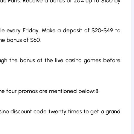
 de Paris. Receive a bonus of 20% up to $100 by
ble every Friday. Make a deposit of $20-$49 to
the bonus of $60.
ugh the bonus at the live casino games before
 The four promos are mentioned below:8.
sino discount code twenty times to get a grand