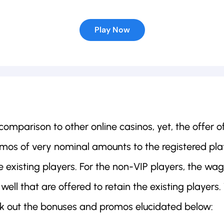
Play Now
comparison to other online casinos, yet, the offer 
omos of very nominal amounts to the registered pla
he existing players. For the non-VIP players, the wa
ell that are offered to retain the existing players.
eck out the bonuses and promos elucidated below: