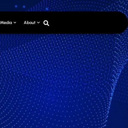
n-Depth Expert
Media
About