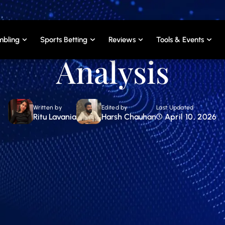
view 2026 – An I
bling
Sports Betting
Reviews
Tools & Events
Analysis
Written by
Edited by
Last Updated
Ritu Lavania
Harsh Chauhan
April 10, 2026