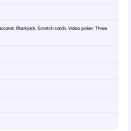
ccarat, Blackjack, Scratch cards, Video poker, Three