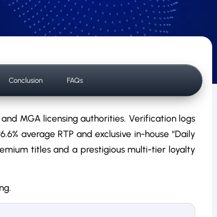
Conclusion
FAQs
nd MGA licensing authorities. Verification logs
96.6% average RTP and exclusive in-house “Daily
um titles and a prestigious multi-tier loyalty
ng.