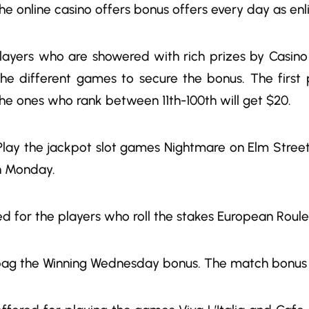
The online casino offers bonus offers every day as en
ayers who are showered with rich prizes by Casino 
he different games to secure the bonus. The first 
he ones who rank between 11th-100th will get $20.
lay the jackpot slot games Nightmare on Elm Street,
on Monday.
d for the players who roll the stakes European Roule
 bag the Winning Wednesday bonus. The match bonus 