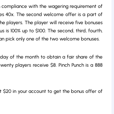
h compliance with the wagering requirement of
mes 40x. The second welcome offer is a part of
 players. The player will receive five bonuses
s is 100% up to $100. The second, third, fourth,
 can pick only one of the two welcome bonuses.
t day of the month to obtain a fair share of the
wenty players receive $8. Pinch Punch is a 888
t $20 in your account to get the bonus offer of