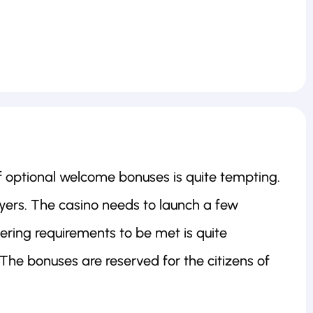
of optional welcome bonuses is quite tempting.
yers. The casino needs to launch a few
gering requirements to be met is quite
 The bonuses are reserved for the citizens of