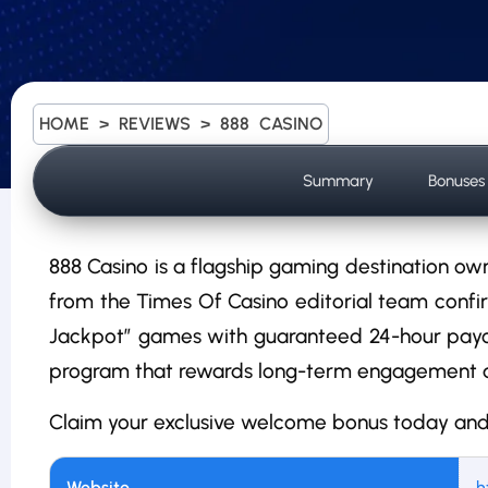
HOME
>
REVIEWS
>
888 CASINO
Summary
Bonuses
888 Casino is a flagship gaming destination ow
from the Times Of Casino editorial team confir
Jackpot” games with guaranteed 24-hour payout
program that rewards long-term engagement ac
Claim your exclusive welcome bonus today and 
Website
h