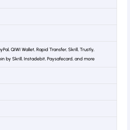
al, QIWI Wallet, Rapid Transfer, Skrill, Trustly,
in by Skrill, Instadebit, Paysafecard, and more