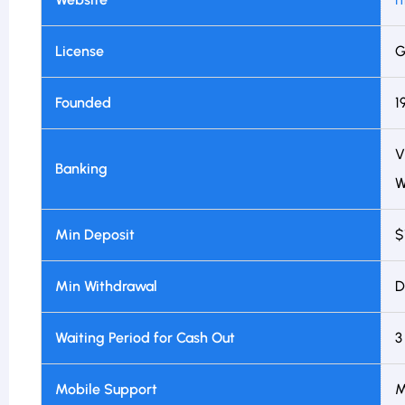
License
G
Founded
1
V
Banking
W
Min Deposit
$
Min Withdrawal
D
Waiting Period for Cash Out
3
Mobile Support
M