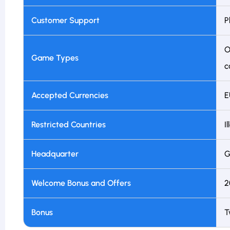
Customer Support
P
O
Game Types
c
Accepted Currencies
E
Restricted Countries
I
Headquarter
G
Welcome Bonus and Offers
2
Bonus
T