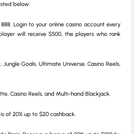
listed below:
888. Login to your online casino account every
player will receive $500, the players who rank
 Jungle Goals, Ultimate Universe, Casino Reels,
tte, Casino Reels, and Multi-hand Blackjack.
is of 20% up to $20 cashback.