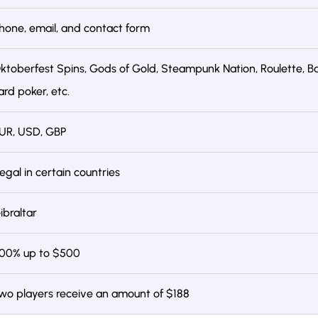
hone, email, and contact form
ktoberfest Spins, Gods of Gold, Steampunk Nation, Roulette, Ba
ard poker, etc.
UR, USD, GBP
llegal in certain countries
ibraltar
00% up to $500
wo players receive an amount of $188