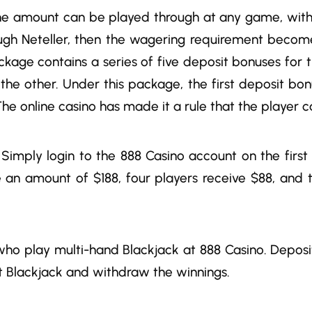
The amount can be played through at any game, wit
rough Neteller, then the wagering requirement beco
ge contains a series of five deposit bonuses for the
the other. Under this package, the first deposit bonu
The online casino has made it a rule that the player
. Simply login to the 888 Casino account on the firs
e an amount of $188, four players receive $88, and t
who play multi-hand Blackjack at 888 Casino. Deposi
at Blackjack and withdraw the winnings.