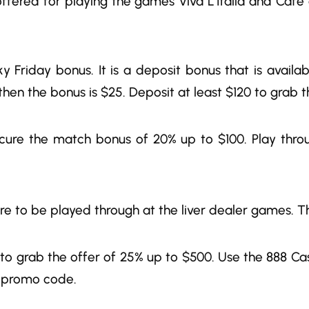
offered for playing the games Viva L’Italia and Cafe
 Friday bonus. It is a deposit bonus that is availa
then the bonus is $25. Deposit at least $120 to grab 
cure the match bonus of 20% up to $100. Play thro
are to be played through at the liver dealer games.
to grab the offer of 25% up to $500. Use the 888 Ca
o promo code.