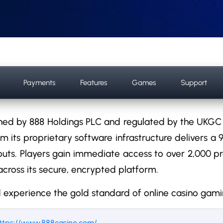
Payments
Features
Games
Support
ned by 888 Holdings PLC and regulated by the UKGC a
m its proprietary software infrastructure delivers a 
s. Players gain immediate access to over 2,000 premi
ross its secure, encrypted platform.
experience the gold standard of online casino gami
ttps://www.888casino.com/