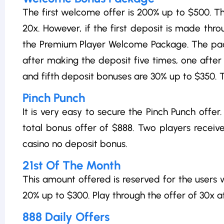
The first welcome offer is 200% up to $500. 
20x. However, if the first deposit is made th
the Premium Player Welcome Package. The packa
after making the deposit five times, one after 
and fifth deposit bonuses are 30% up to $350. 
Pinch Punch
It is very easy to secure the Pinch Punch offer
total bonus offer of $888. Two players receiv
casino no deposit bonus.
21st Of The Month
This amount offered is reserved for the users 
20% up to $300. Play through the offer of 30x 
888 Daily Offers