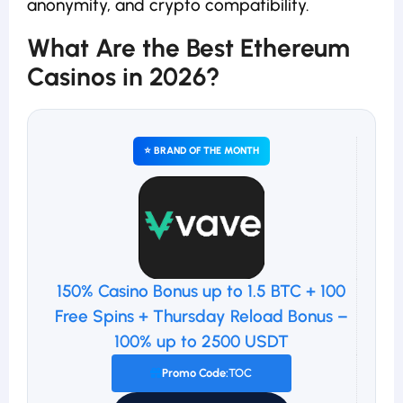
anonymity, and crypto compatibility.
What Are the Best Ethereum
Casinos in 2026?
Bonus
Casino
Action
⭐ BRAND OF THE MONTH
Details
150% Casino Bonus up to 1.5 BTC + 100
Free Spins + Thursday Reload Bonus –
100% up to 2500 USDT
Promo Code:
TOC