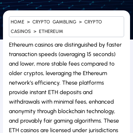
HOME
>
CRYPTO GAMBLING
>
CRYPTO
CASINOS
>
ETHEREUM
Ethereum casinos are distinguished by faster
transaction speeds (averaging 15 seconds)
and lower, more stable fees compared to
older cryptos, leveraging the Ethereum
network’s efficiency. These platforms
provide instant ETH deposits and
withdrawals with minimal fees, enhanced
anonymity through blockchain technology,
and provably fair gaming algorithms. These
ETH casinos are licensed under jurisdictions