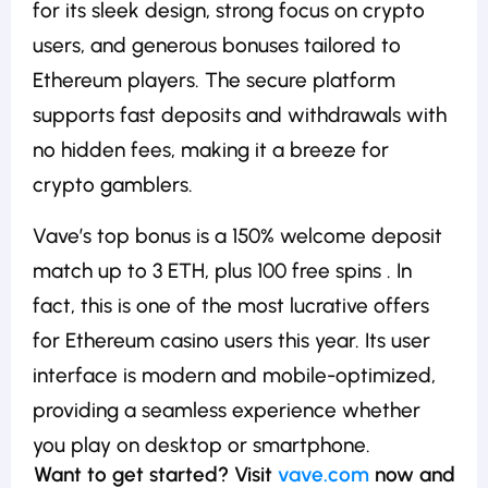
for its sleek design, strong focus on crypto
users, and generous bonuses tailored to
Ethereum players. The secure platform
supports fast deposits and withdrawals with
no hidden fees, making it a breeze for
crypto gamblers.
Vave’s top bonus is a 150% welcome deposit
match up to 3 ETH, plus 100 free spins . In
fact, this is one of the most lucrative offers
for Ethereum casino users this year. Its user
interface is modern and mobile-optimized,
providing a seamless experience whether
you play on desktop or smartphone.
Want to get started? Visit
vave.com
now and