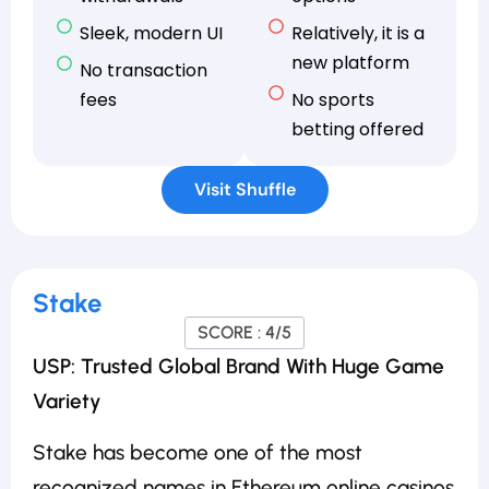
Sleek, modern UI
Relatively, it is a
new platform
No transaction
fees
No sports
betting offered
Visit Shuffle
Stake
SCORE : 4/5
USP: Trusted Global Brand With Huge Game
Variety
Stake has become one of the most
recognized names in Ethereum online casinos