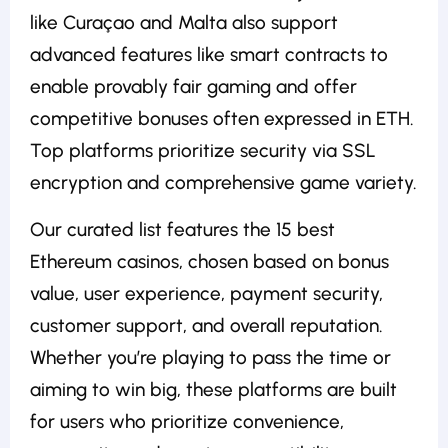
like Curaçao and Malta also support
advanced features like smart contracts to
enable provably fair gaming and offer
competitive bonuses often expressed in ETH.
Top platforms prioritize security via SSL
encryption and comprehensive game variety.
Our curated list features the 15 best
Ethereum casinos, chosen based on bonus
value, user experience, payment security,
customer support, and overall reputation.
Whether you’re playing to pass the time or
aiming to win big, these platforms are built
for users who prioritize convenience,