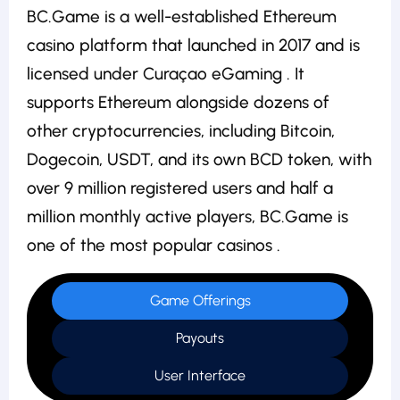
BC.Game is a well-established Ethereum
casino platform that launched in 2017 and is
licensed under Curaçao eGaming . It
supports Ethereum alongside dozens of
other cryptocurrencies, including Bitcoin,
Dogecoin, USDT, and its own BCD token, with
over 9 million registered users and half a
million monthly active players, BC.Game is
one of the most popular casinos .
Game Offerings
Payouts
User Interface