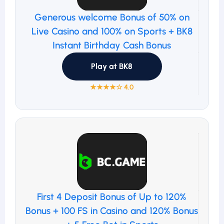
Generous welcome Bonus of 50% on
Live Casino and 100% on Sports + BK8
Instant Birthday Cash Bonus
Play at BK8
★★★★☆ 4.0
First 4 Deposit Bonus of Up to 120%
Bonus + 100 FS in Casino and 120% Bonus