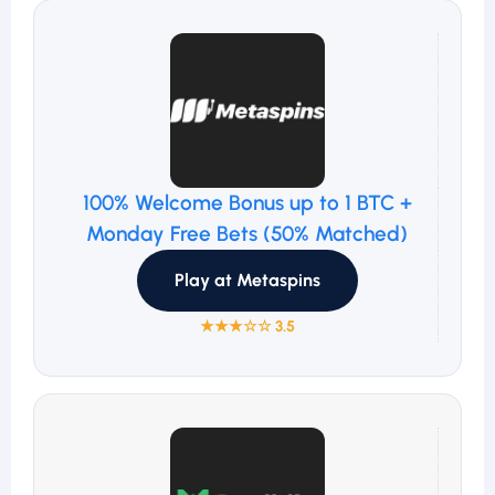
100% Welcome Bonus up to 1 BTC +
Monday Free Bets (50% Matched)
Play at Metaspins
★★★☆☆ 3.5