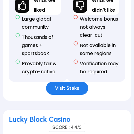
What we
What we
liked
didn’t like
Large global
Welcome bonus
community
not always
clear-cut
Thousands of
games +
Not available in
sportsbook
some regions
Provably fair &
Verification may
crypto-native
be required
Visit Stake
Lucky Block Casino
SCORE : 4.4/5