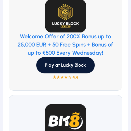
Welcome Offer of 200% Bonus up to
25,000 EUR + 50 Free Spins + Bonus of
up to €500 Every Wednesday!
Play at Lucky Block
★★★★☆ 4.4