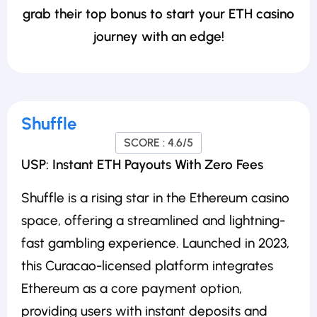
grab their top bonus to start your ETH casino
journey with an edge!
Shuffle
SCORE : 4.6/5
USP: Instant ETH Payouts With Zero Fees
Shuffle is a rising star in the Ethereum casino
space, offering a streamlined and lightning-
fast gambling experience. Launched in 2023,
this Curacao-licensed platform integrates
Ethereum as a core payment option,
providing users with instant deposits and