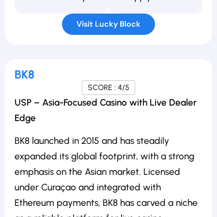
Visit Lucky Block
BK8
SCORE : 4/5
USP – Asia-Focused Casino with Live Dealer
Edge
BK8 launched in 2015 and has steadily
expanded its global footprint, with a strong
emphasis on the Asian market. Licensed
under Curaçao and integrated with
Ethereum payments, BK8 has carved a niche