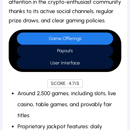
attention in the crypto-enthusiast community
thanks to its active social channels, regular
prize draws, and clear gaming policies.
Game Offerings
Payouts
User Interface
SCORE : 4.7/5
Around 2,500 games, including slots, live
casino, table games, and provably fair
titles
Proprietary jackpot features: daily