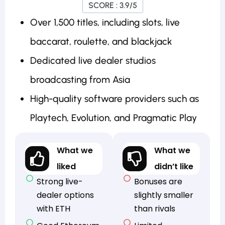
SCORE : 3.9/5
Over 1,500 titles, including slots, live
baccarat, roulette, and blackjack
Dedicated live dealer studios
broadcasting from Asia
High-quality software providers such as
Playtech, Evolution, and Pragmatic Play
What we
What we
liked
didn’t like
Strong live-
Bonuses are
dealer options
slightly smaller
with ETH
than rivals