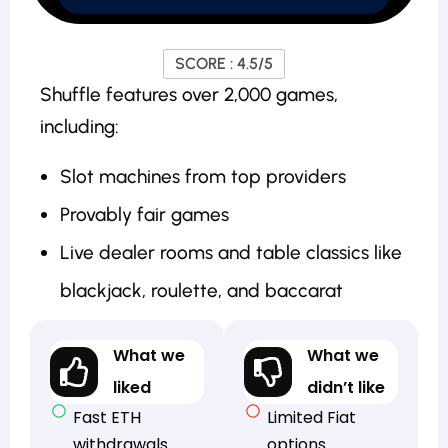
SCORE : 4.5/5
Shuffle features over 2,000 games,
including:
Slot machines from top providers
Provably fair games
Live dealer rooms and table classics like
blackjack, roulette, and baccarat
What we
What we
liked
didn’t like
Fast ETH
Limited Fiat
withdrawals
options