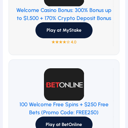
Welcome Casino Bonus: 300% Bonus up
to $1,500 + 170% Crypto Deposit Bonus
Play at MyStake
★★★★☆ 4.0
100 Welcome Free Spins + $250 Free
Bets (Promo Code: FREE250)
Play at BetOnline