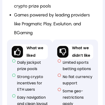
crypto prize pools
Games powered by leading providers
like Pragmatic Play, Evolution, and
BGaming
What we
What we
liked
didn’t like
Daily jackpot
Limited sports
prize pools
betting options
Strong crypto
No fiat currency
incentives for
support
ETH users
Some geo-
Easy navigation
restrictions
and clean layout
apply