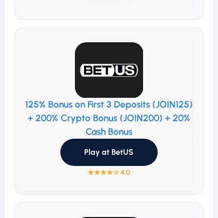
125% Bonus on First 3 Deposits (JOIN125)
+ 200% Crypto Bonus (JOIN200) + 20%
Cash Bonus
Play at BetUS
★★★★☆ 4.0