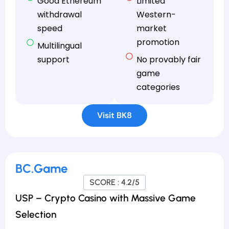
Good Ethereum
Limited
withdrawal
Western-
speed
market
promotion
Multilingual
support
No provably fair
game
categories
Visit BK8
BC.Game
SCORE : 4.2/5
USP – Crypto Casino with Massive Game
Selection