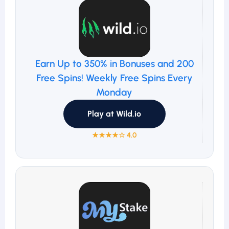
Earn Up to 350% in Bonuses and 200
Free Spins! Weekly Free Spins Every
Monday
Play at Wild.io
★★★★☆ 4.0