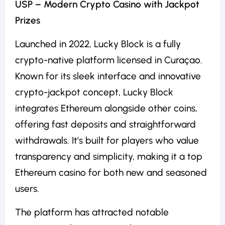
USP – Modern Crypto Casino with Jackpot
Prizes
Launched in 2022, Lucky Block is a fully
crypto-native platform licensed in Curaçao.
Known for its sleek interface and innovative
crypto-jackpot concept, Lucky Block
integrates Ethereum alongside other coins,
offering fast deposits and straightforward
withdrawals. It’s built for players who value
transparency and simplicity, making it a top
Ethereum casino for both new and seasoned
users.
The platform has attracted notable