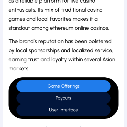
as a reliable platform for live casino
enthusiasts. Its mix of traditional casino
games and local favorites makes it a
standout among ethereum online casinos.
The brand’s reputation has been bolstered
by local sponsorships and localized service,
earning trust and loyalty within several Asian
markets.
Game Offerings
Payouts
User Interface