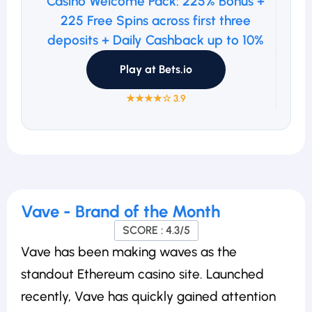
Casino Welcome Pack: 225% Bonus +
225 Free Spins across first three
deposits + Daily Cashback up to 10%
Play at Bets.io
★★★★☆ 3.9
Vave - Brand of the Month
SCORE : 4.3/5
Vave has been making waves as the
standout Ethereum casino site. Launched
recently, Vave has quickly gained attention