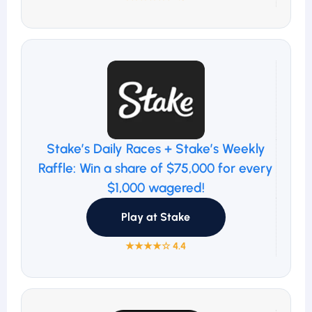
Stake’s Daily Races + Stake’s Weekly
Raffle: Win a share of $75,000 for every
$1,000 wagered!
Play at Stake
★★★★☆ 4.4