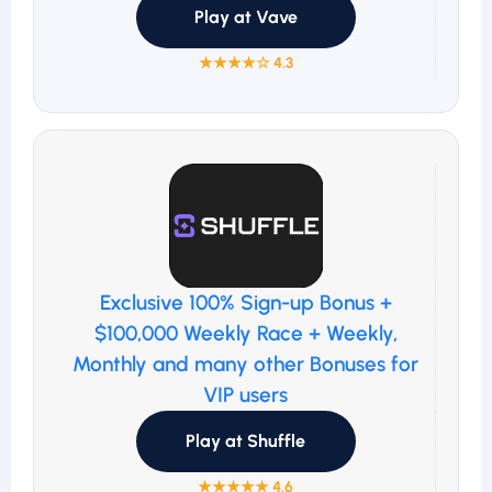
Play at Vave
★★★★☆ 4.3
Exclusive 100% Sign-up Bonus +
$100,000 Weekly Race + Weekly,
Monthly and many other Bonuses for
VIP users
Play at Shuffle
★★★★★ 4.6