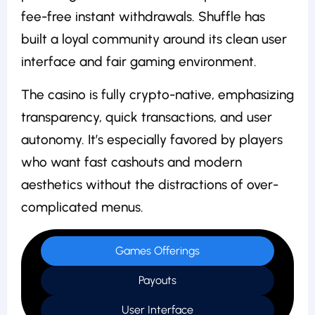
fee-free instant withdrawals. Shuffle has
built a loyal community around its clean user
interface and fair gaming environment.
The casino is fully crypto-native, emphasizing
transparency, quick transactions, and user
autonomy. It’s especially favored by players
who want fast cashouts and modern
aesthetics without the distractions of over-
complicated menus.
Games Offerings
Payouts
User Interface