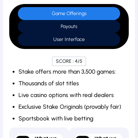
Game Offerings
Payouts
User Interface
SCORE : 4/5
Stake offers more than 3,500 games:
Thousands of slot titles
Live casino options with real dealers
Exclusive Stake Originals (provably fair)
Sportsbook with live betting