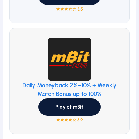
★★★☆☆ 3.5
Daily Moneyback 2%–10% + Weekly
Match Bonus up to 100%
Play at mBit
★★★★☆ 3.9