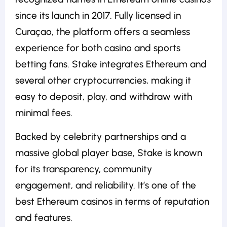
since its launch in 2017. Fully licensed in
Curaçao, the platform offers a seamless
experience for both casino and sports
betting fans. Stake integrates Ethereum and
several other cryptocurrencies, making it
easy to deposit, play, and withdraw with
minimal fees.
Backed by celebrity partnerships and a
massive global player base, Stake is known
for its transparency, community
engagement, and reliability. It’s one of the
best Ethereum casinos in terms of reputation
and features.