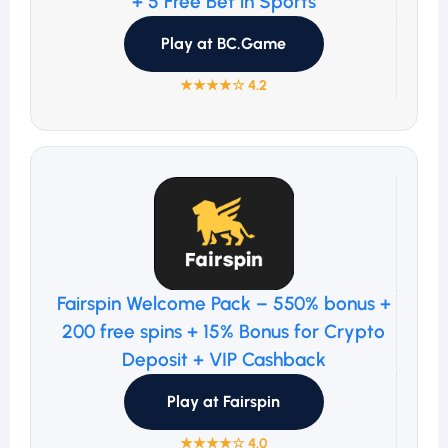
+ 5 Free Bet in Sports
Play at BC.Game
★★★★☆ 4.2
Fairspin Welcome Pack – 550% bonus +
200 free spins + 15% Bonus for Crypto
Deposit + VIP Cashback
Play at Fairspin
★★★★☆ 4.0