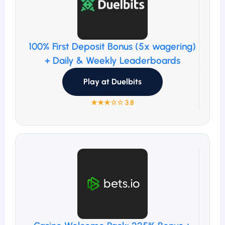
100% First Deposit Bonus (5x wagering)
+ Daily & Weekly Leaderboards
Play at Duelbits
★★★☆☆ 3.8