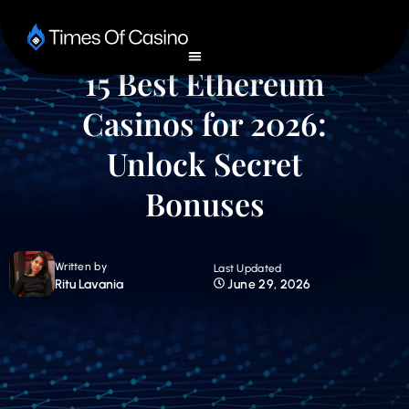
15 Best Ethereum
Casinos for 2026:
Unlock Secret
Bonuses
Written by
Last Updated
Ritu Lavania
June 29, 2026