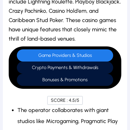
include Lightning Roulette, Playboy Blackjack,
Crazy Pachinko, Casino Hold’em, and
Caribbean Stud Poker. These casino games
have unique features that closely mimic the
thrill of land-based venues.
Game Providers & Studios
Crypto Payments & Withdrawals
Bonuses & Promotions
SCORE : 4.5/5
The operator collaborates with giant
studios like Microgaming, Pragmatic Play