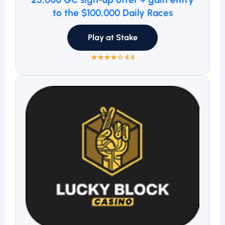
to the $100,000 Daily Races
Play at Stake
★★★★☆ 4.4