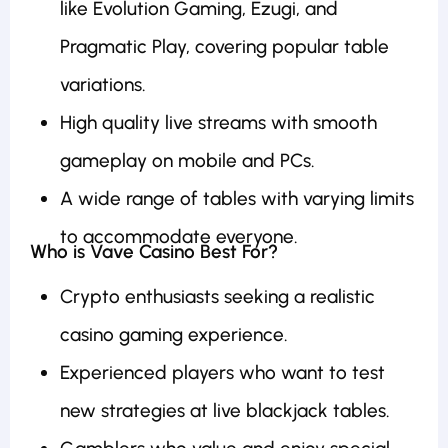
like Evolution Gaming, Ezugi, and
Pragmatic Play, covering popular table
variations.
High quality live streams with smooth
gameplay on mobile and PCs.
A wide range of tables with varying limits
to accommodate everyone.
Who is Vave Casino Best For?
Crypto enthusiasts seeking a realistic
casino gaming experience.
Experienced players who want to test
new strategies at live blackjack tables.