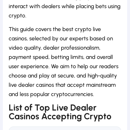
interact with dealers while placing bets using
crypto.
This guide covers the best crypto live
casinos, selected by our experts based on
video quality, dealer professionalism,
payment speed, betting limits, and overall
user experience. We aim to help our readers
choose and play at secure, and high-quality
live dealer casinos that accept mainstream
and less popular cryptocurrencies.
List of Top Live Dealer
Casinos Accepting Crypto