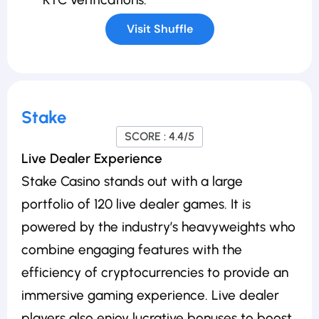
Visit Shuffle
Stake
SCORE : 4.4/5
Live Dealer Experience
Stake Casino stands out with a large
portfolio of 120 live dealer games. It is
powered by the industry’s heavyweights who
combine engaging features with the
efficiency of cryptocurrencies to provide an
immersive gaming experience. Live dealer
players also enjoy lucrative bonuses to boost