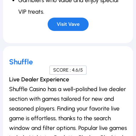
Gamblers who value and enjoy special
VIP treats.
Visit Vave
Shuffle
SCORE : 4.6/5
Live Dealer Experience
Shuffle Casino has a well-polished live dealer
section with games tailored for new and
seasoned players. Finding your favorite live
game is effortless, thanks to the search
window and filter options. Popular live games