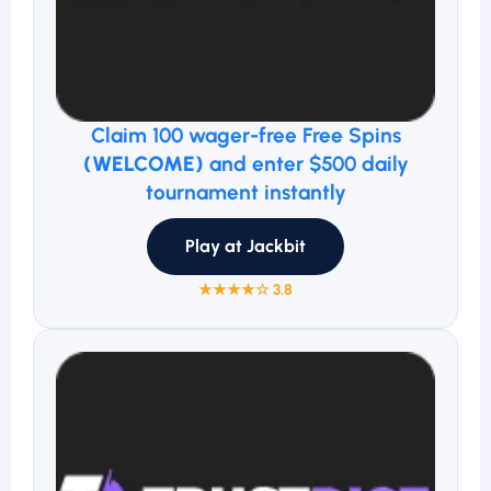
Claim 100 wager-free Free Spins
(WELCOME)
and enter $500 daily
tournament instantly
Play at Jackbit
★★★★☆ 3.8