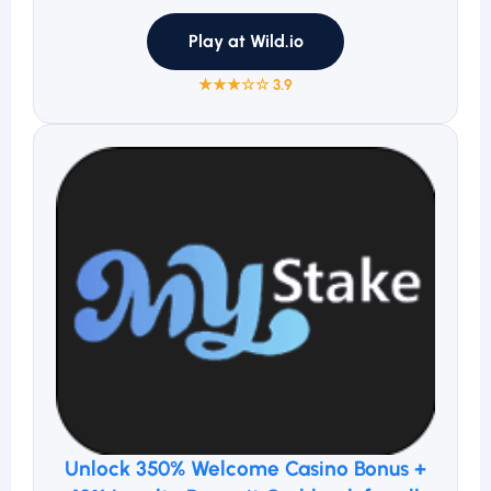
Play at Wild.io
★★★☆☆ 3.9
Unlock 350% Welcome Casino Bonus +