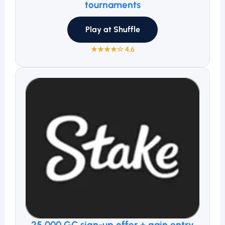
tournaments
Play at Shuffle
★★★★☆ 4.6
25,000 GC sign-up offer + gain entry