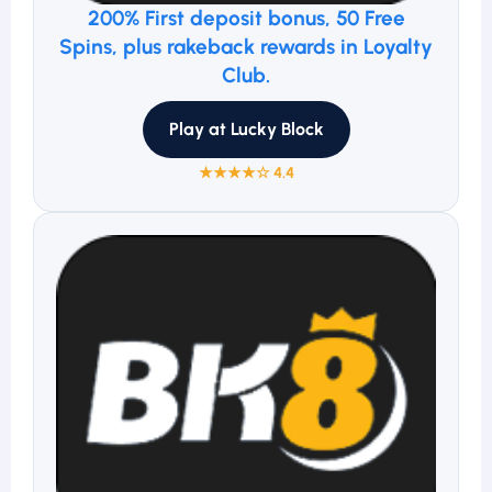
200% First deposit bonus, 50 Free
Spins, plus rakeback rewards in Loyalty
Club.
Play at Lucky Block
★★★★☆ 4.4