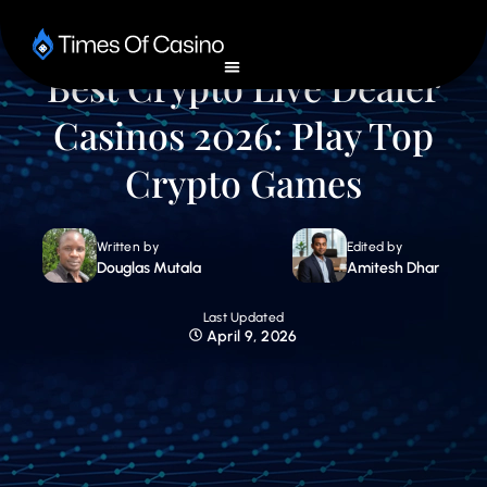
Best Crypto Live Dealer
Casinos 2026: Play Top
Crypto Games
Written by
Edited by
Douglas Mutala
Amitesh Dhar
Last Updated
April 9, 2026