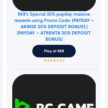
BK8’s Special 50% payday massive
rewards using Promo Code:
[PAYDAY –
AKINSE 20% DEPOSIT BONUS] |
[PAYDAY – ATRENTA 30% DEPOSIT
BONUS]
Play at BK8
★★★★☆ 4.2