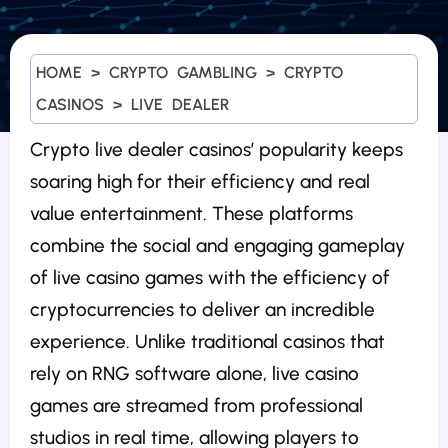
HOME
>
CRYPTO GAMBLING
>
CRYPTO
CASINOS
>
LIVE DEALER
Crypto live dealer casinos’ popularity keeps
soaring high for their efficiency and real
value entertainment. These platforms
combine the social and engaging gameplay
of live casino games with the efficiency of
cryptocurrencies to deliver an incredible
experience. Unlike traditional casinos that
rely on RNG software alone, live casino
games are streamed from professional
studios in real time, allowing players to