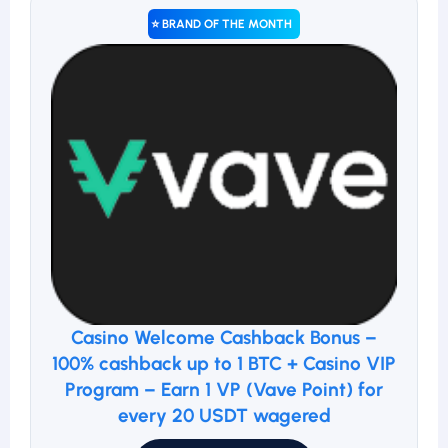
⭐ BRAND OF THE MONTH
Casino Welcome Cashback Bonus –
100% cashback up to 1 BTC + Casino VIP
Program – Earn 1 VP (Vave Point) for
every 20 USDT wagered