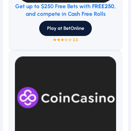
Get up to $250 Free Bets with
FREE250
,
and compete in Cash Free Rolls
Play at BetOnline
★★★☆☆ 3.5