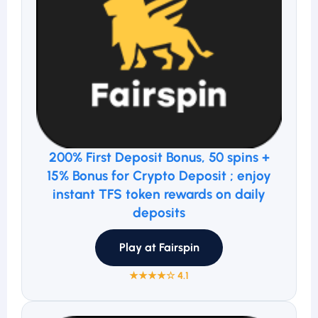
200% First Deposit Bonus, 50 spins +
15% Bonus for Crypto Deposit ; enjoy
instant TFS token rewards on daily
deposits
Play at Fairspin
★★★★☆ 4.1