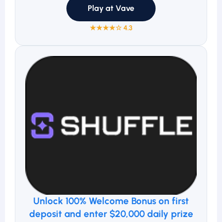
Play at Vave
★★★★☆ 4.3
Unlock 100% Welcome Bonus on first
deposit and enter $20,000 daily prize