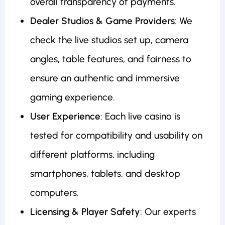
overall transparency of payments.
Dealer Studios & Game Providers
: We
check the live studios set up, camera
angles, table features, and fairness to
ensure an authentic and immersive
gaming experience.
User Experience
: Each live casino is
tested for compatibility and usability on
different platforms, including
smartphones, tablets, and desktop
computers.
Licensing & Player Safety
: Our experts