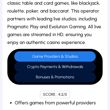
classic table and card games, like blackjack,
roulette, poker, and baccarat. This operator
partners with leading live studios, including
Pragmatic Play and Evolution Gaming. All live
games are streamed in HD, ensuring you
enjoy an authentic casino experience.
Game Providers & Studios
Crypto Payments & Withdrawals
Bonuses & Promotions
SCORE : 4.2/5
Offers games from powerful providers