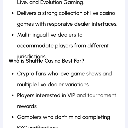
Live, and Evolution Gaming.
Delivers a strong collection of live casino
games with responsive dealer interfaces.
Multi-lingual live dealers to
accommodate players from different
jurisdictions.
Who is Shuffle Casino Best For?
Crypto fans who love game shows and
multiple live dealer variations.
Players interested in VIP and tournament
rewards.
Gamblers who don’t mind completing
KYC verifications.