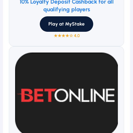
10% Loyalty Deposit Cashback for all
qualifying players
Play at MyStake
★★★★☆ 4.0