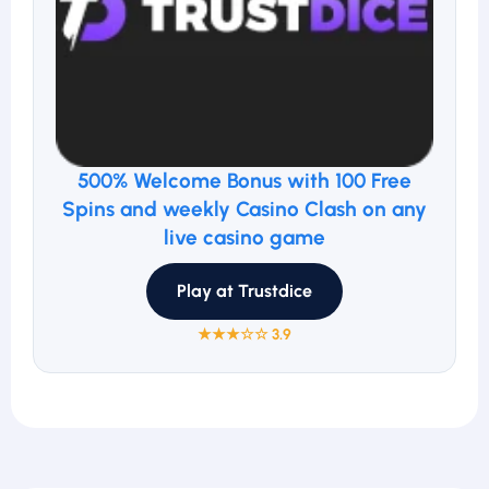
500% Welcome Bonus with 100 Free
Spins and weekly Casino Clash on any
live casino game
Play at Trustdice
★★★☆☆ 3.9