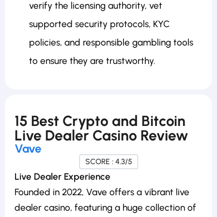
verify the licensing authority, vet
supported security protocols, KYC
policies, and responsible gambling tools
to ensure they are trustworthy.
15 Best Crypto and Bitcoin
Live Dealer Casino Review
Vave
SCORE : 4.3/5
Live Dealer Experience
Founded in 2022, Vave offers a vibrant live
dealer casino, featuring a huge collection of