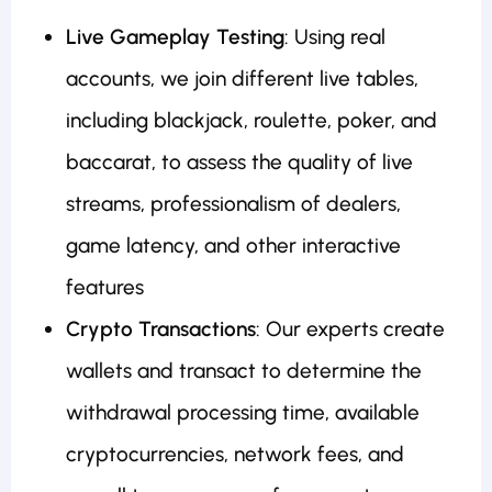
Live Gameplay Testing
: Using real
accounts, we join different live tables,
including blackjack, roulette, poker, and
baccarat, to assess the quality of live
streams, professionalism of dealers,
game latency, and other interactive
features
Crypto Transactions
: Our experts create
wallets and transact to determine the
withdrawal processing time, available
cryptocurrencies, network fees, and