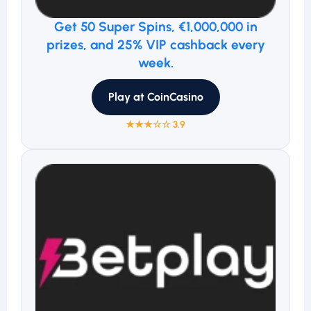
Get 50 Super Spins, €1,000,000 in
prizes, and 25% VIP cashback every
week.
Play at CoinCasino
★★★☆☆ 3.9