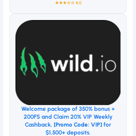
★★★☆☆ 4.0
Welcome package of 350% bonus +
200FS and Claim 20% VIP Weekly
Cashback,
[Promo Code: VIP]
for
$1,500+ deposits.