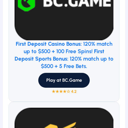
First Deposit Casino Bonus
: 120% match
up to $500 + 100 Free Spins!
First
Deposit Sports Bonus
: 120% match up to
$500 + 5 Free Bets.
Play at BC.Game
★★★★☆ 4.2