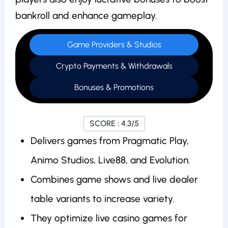
bankroll and enhance gameplay.
Game Providers & Studios
Crypto Payments & Withdrawals
Bonuses & Promotions
SCORE : 4.3/5
Delivers games from Pragmatic Play,
Animo Studios, Live88, and Evolution.
Combines game shows and live dealer
table variants to increase variety.
They optimize live casino games for