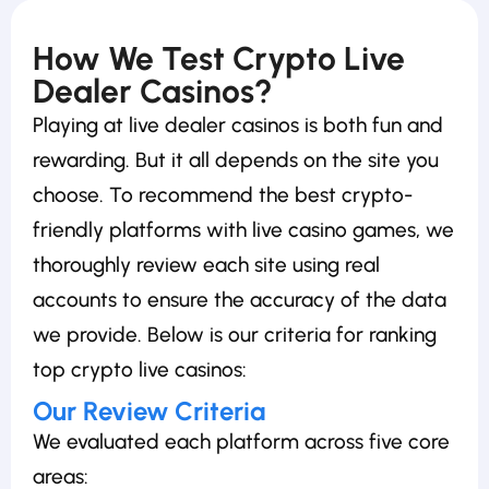
How We Test Crypto Live
Dealer Casinos?
Playing at live dealer casinos is both fun and
rewarding. But it all depends on the site you
choose. To recommend the best crypto-
friendly platforms with live casino games, we
thoroughly review each site using real
accounts to ensure the accuracy of the data
we provide. Below is our criteria for ranking
top crypto live casinos:
Our Review Criteria
We evaluated each platform across five core
areas: