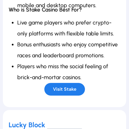
mobile and desktop computers.
Who is Stake Casino Best For?
Live game players who prefer crypto-
only platforms with flexible table limits.
Bonus enthusiasts who enjoy competitive
races and leaderboard promotions.
Players who miss the social feeling of
brick-and-mortar casinos.
Visit Stake
Lucky Block