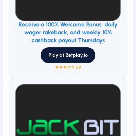
Receive a 100% Welcome Bonus, daily
wager rakeback, and weekly 10%
cashback payout Thursdays
Play at Betplay.io
★★★☆☆ 3.9