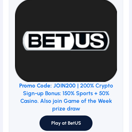
Promo Code: JOIN200
| 200% Crypto
Sign-up Bonus: 150% Sports + 50%
Casino. Also join Game of the Week
prize draw
Play at BetUS