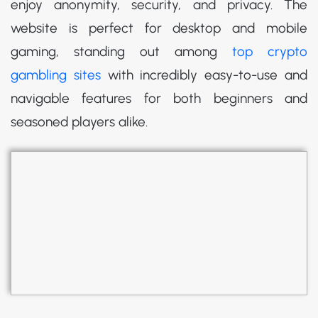
enjoy anonymity, security, and privacy. The
website is perfect for desktop and mobile
gaming, standing out among
top crypto
gambling sites
with incredibly easy-to-use and
navigable features for both beginners and
seasoned players alike.