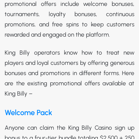
promotional offers include welcome bonuses,
tournaments, loyalty bonuses, continuous
promotions, and free spins to keep customers
rewarded and engaged on the platform.
King Billy operators know how to treat new
players and loyal customers by offering generous
bonuses and promotions in different forms. Here
are the existing promotional offers available at
King Billy –
Welcome Pack
Anyone can claim the King Billy Casino sign up
bonus to a four-tier bundle totaling $2,500 + 250