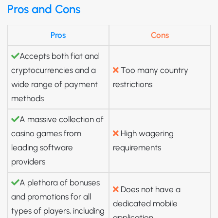
Pros and Cons
Pros
Cons
Accepts both fiat and
cryptocurrencies and a
Too many country
wide range of payment
restrictions
methods
A massive collection of
casino games from
High wagering
leading software
requirements
providers
A plethora of bonuses
Does not have a
and promotions for all
dedicated mobile
types of players, including
application