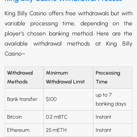
King Billy Casino offers free withdrawals but with
variable processing time, depending on the
player’s chosen banking method. Here are the
available withdrawal methods at King Billy
Casino–
Withdrawal
Minimum
Processing
Methods
Withdrawal Limit
Time
up to 7
Bank transfer
$100
banking days
Bitcoin
0.2 mBTC
Instant
Ethereum
25 mETH
Instant