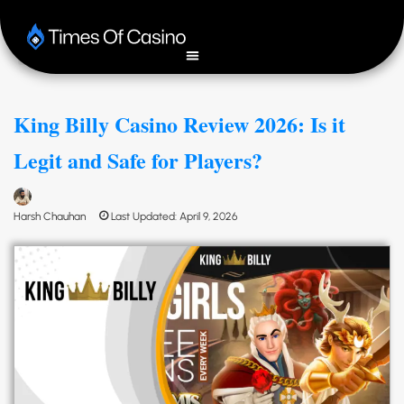
King Billy Casino Review 2026: Is it
Legit and Safe for Players?
Harsh Chauhan
Last Updated: April 9, 2026