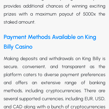
provides additional chances of winning exciting
prizes with a maximum payout of 5000x the
staked amount.
Payment Methods Available on King
Billy Casino
Making deposits and withdrawals on King Billy is
secure, convenient, and transparent as the
platform caters to diverse payment preferences
and offers an extensive range of banking
methods, including cryptocurrencies. There are
several supported currencies, including EUR, USD,
and CAD along with a bunch of cryptocurrencies