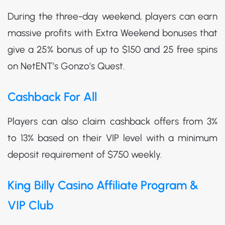
During the three-day weekend, players can earn
massive profits with Extra Weekend bonuses that
give a 25% bonus of up to $150 and 25 free spins
on NetENT’s Gonzo’s Quest.
Cashback For All
Players can also claim cashback offers from 3%
to 13% based on their VIP level with a minimum
deposit requirement of $750 weekly.
King Billy Casino Affiliate Program &
VIP Club