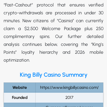
“Fast-Cashout” protocol that ensures verified
crypto-withdrawals are processed in under 30
minutes. New citizens of “Casinia” can currently
claim a $2,500 Welcome Package plus 250
complimentary spins. Our further detailed
analysis continues below, covering the “King’s
Points” loyalty hierarchy and 2026 mobile
optimization.
King Billy Casino Summary
Website
https://www.kingbillycasino.com/
Founded
2017