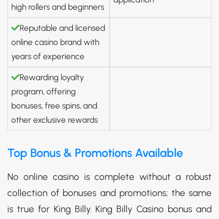
high rollers and beginners
Reputable and licensed
online casino brand with
years of experience
Rewarding loyalty
program, offering
bonuses, free spins, and
other exclusive rewards
Top Bonus & Promotions Available
No online casino is complete without a robust
collection of bonuses and promotions; the same
is true for King Billy. King Billy Casino bonus and