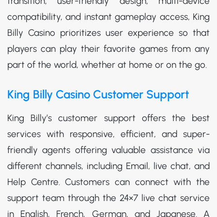
transition, user-friendly design, multi-device
compatibility, and instant gameplay access, King
Billy Casino prioritizes user experience so that
players can play their favorite games from any
part of the world, whether at home or on the go.
King Billy Casino Customer Support
King Billy’s customer support offers the best
services with responsive, efficient, and super-
friendly agents offering valuable assistance via
different channels, including Email, live chat, and
Help Centre. Customers can connect with the
support team through the 24×7 live chat service
in English, French, German, and Japanese. A