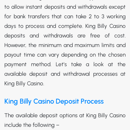
to allow instant deposits and withdrawals except
for bank transfers that can take 2 to 3 working
days to process and complete. King Billy Casino
deposits and withdrawals are free of cost.
However, the minimum and maximum limits and
payout time can vary depending on the chosen
payment method. Let’s take a look at the
available deposit and withdrawal processes at
King Billy Casino.
King Billy Casino Deposit Process
The available deposit options at King Billy Casino
include the following –