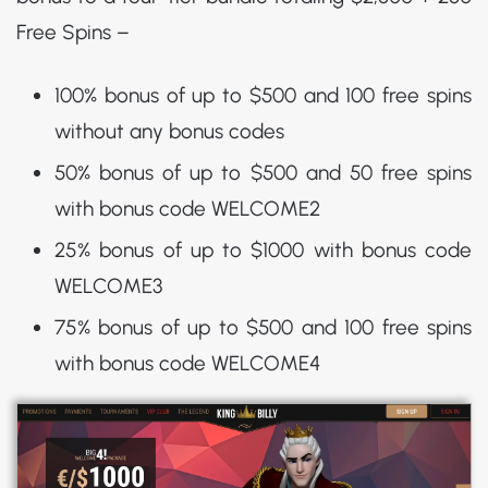
Free Spins –
100% bonus of up to $500 and 100 free spins
without any bonus codes
50% bonus of up to $500 and 50 free spins
with bonus code WELCOME2
25% bonus of up to $1000 with bonus code
WELCOME3
75% bonus of up to $500 and 100 free spins
with bonus code WELCOME4