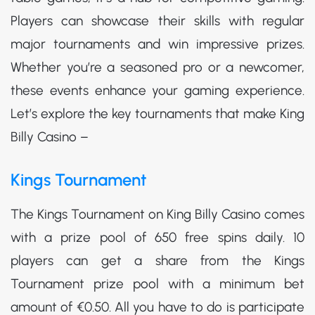
Players can showcase their skills with regular
major tournaments and win impressive prizes.
Whether you’re a seasoned pro or a newcomer,
these events enhance your gaming experience.
Let’s explore the key tournaments that make King
Billy Casino –
Kings Tournament
The Kings Tournament on King Billy Casino comes
with a prize pool of 650 free spins daily. 10
players can get a share from the Kings
Tournament prize pool with a minimum bet
amount of €0.50. All you have to do is participate