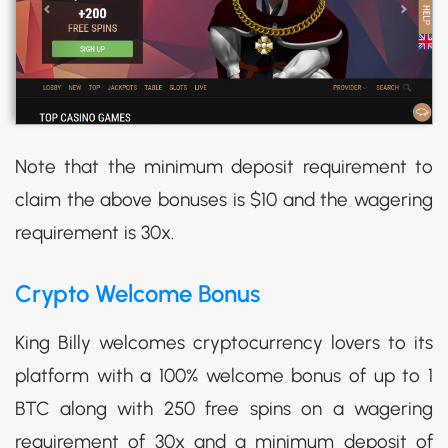
Note that the minimum deposit requirement to
claim the above bonuses is $10 and the wagering
requirement is 30x.
Crypto Welcome Bonus
King Billy welcomes cryptocurrency lovers to its
platform with a 100% welcome bonus of up to 1
BTC along with 250 free spins on a wagering
requirement of 30x and a minimum deposit of