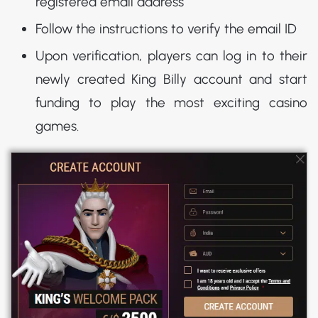
registered email address
Follow the instructions to verify the email ID
Upon verification, players can log in to their
newly created King Billy account and start
funding to play the most exciting casino
games.