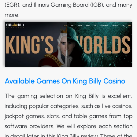
(EGR), and Illinois Gaming Board (IGB), and many
more.
Available Games On King Billy Casino
The gaming selection on King Billy is excellent,
including popular categories, such as live casinos,
jackpot games, slots, and table games from top
software providers. We will explore each section
in detail later in this King Billy review. Three of the