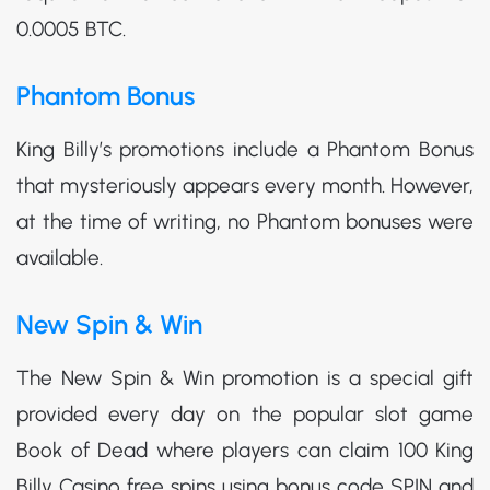
0.0005 BTC.
Phantom Bonus
King Billy’s promotions include a Phantom Bonus
that mysteriously appears every month. However,
at the time of writing, no Phantom bonuses were
available.
New Spin & Win
The New Spin & Win promotion is a special gift
provided every day on the popular slot game
Book of Dead where players can claim 100 King
Billy Casino free spins using bonus code SPIN and