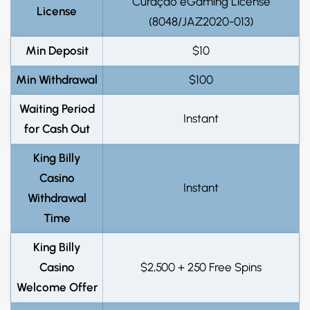
Curaçao eGaming License
License
(8048/JAZ2020-013)
Min Deposit
$10
Min Withdrawal
$100
Waiting Period
Instant
for Cash Out
King Billy
Casino
Instant
Withdrawal
Time
King Billy
Casino
$2,500 + 250 Free Spins
Welcome Offer