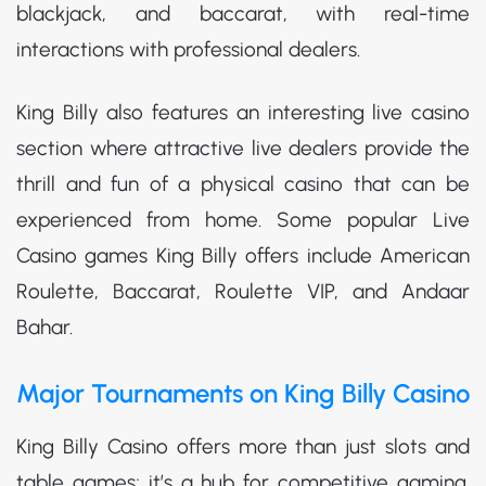
blackjack, and baccarat, with real-time
interactions with professional dealers.
King Billy also features an interesting live casino
section where attractive live dealers provide the
thrill and fun of a physical casino that can be
experienced from home. Some popular Live
Casino games King Billy offers include American
Roulette, Baccarat, Roulette VIP, and Andaar
Bahar.
Major Tournaments on King Billy Casino
King Billy Casino offers more than just slots and
table games; it’s a hub for competitive gaming.