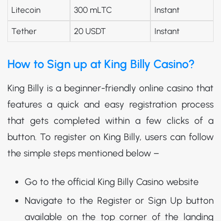
Litecoin
300 mLTC
Instant
Tether
20 USDT
Instant
How to Sign up at King Billy Casino?
King Billy is a beginner-friendly online casino that
features a quick and easy registration process
that gets completed within a few clicks of a
button. To register on King Billy, users can follow
the simple steps mentioned below –
Go to the official King Billy Casino website
Navigate to the Register or Sign Up button
available on the top corner of the landing