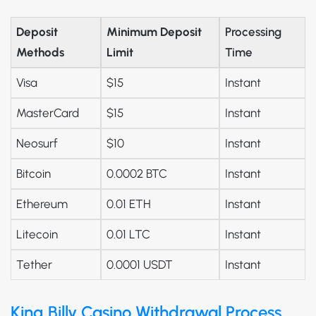
Deposit
Minimum Deposit
Processing
Methods
Limit
Time
Visa
$15
Instant
MasterCard
$15
Instant
Neosurf
$10
Instant
Bitcoin
0.0002 BTC
Instant
Ethereum
0.01 ETH
Instant
Litecoin
0.01 LTC
Instant
Tether
0.0001 USDT
Instant
King Billy Casino Withdrawal Process