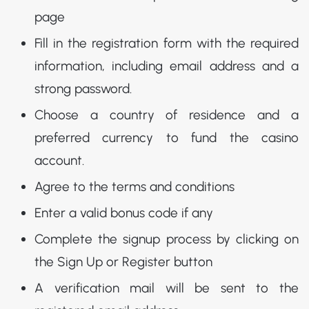
page
Fill in the registration form with the required
information, including email address and a
strong password.
Choose a country of residence and a
preferred currency to fund the casino
account.
Agree to the terms and conditions
Enter a valid bonus code if any
Complete the signup process by clicking on
the Sign Up or Register button
A verification mail will be sent to the