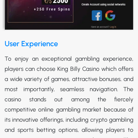
User Experience
To enjoy an exceptional gambling experience,
players can choose King Billy Casino which offers
a wide variety of games, attractive bonuses, and
most importantly, seamless navigation. The
casino stands out among the fiercely
competitive online gambling market because of
its innovative offerings, including crypto gambling
and sports betting options, allowing players to