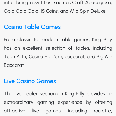
introducing new titles, such as Craft Apocalypse,
Gold Gold Gold, 15 Coins, and Wild Spin Deluxe.
Casino Table Games
From classic to modern table games, King Billy
has an excellent selection of tables, including
Teen Patti, Casino Hold’em, baccarat, and Big Win
Baccarat.
Live Casino Games
The live dealer section on King Billy provides an
extraordinary gaming experience by offering
attractive live games, including roulette,