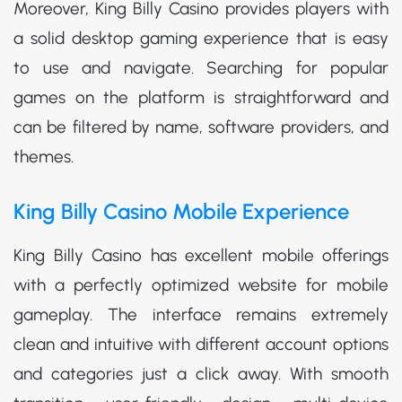
Moreover, King Billy Casino provides players with
a solid desktop gaming experience that is easy
to use and navigate. Searching for popular
games on the platform is straightforward and
can be filtered by name, software providers, and
themes.
King Billy Casino Mobile Experience
King Billy Casino has excellent mobile offerings
with a perfectly optimized website for mobile
gameplay. The interface remains extremely
clean and intuitive with different account options
and categories just a click away. With smooth