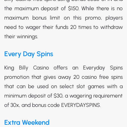
the maximum deposit of $150. While there is no
maximum bonus limit on this promo, players
need to wager their funds 20 times to withdraw
their winnings.
Every Day Spins
King Billy Casino offers an Everyday Spins
promotion that gives away 20 casino free spins
that can be used on select slot games with a
minimum deposit of $30, a wagering requirement
of 30x, and bonus code EVERYDAYSPINS.
Extra Weekend