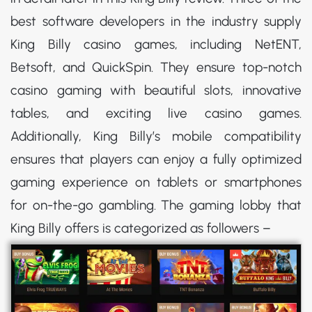
best software developers in the industry supply
King Billy casino games, including NetENT,
Betsoft, and QuickSpin. They ensure top-notch
casino gaming with beautiful slots, innovative
tables, and exciting live casino games.
Additionally, King Billy’s mobile compatibility
ensures that players can enjoy a fully optimized
gaming experience on tablets or smartphones
for on-the-go gambling. The gaming lobby that
King Billy offers is categorized as followers –