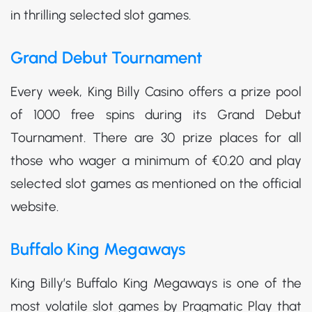
in thrilling selected slot games.
Grand Debut Tournament
Every week, King Billy Casino offers a prize pool
of 1000 free spins during its Grand Debut
Tournament. There are 30 prize places for all
those who wager a minimum of €0.20 and play
selected slot games as mentioned on the official
website.
Buffalo King Megaways
King Billy’s Buffalo King Megaways is one of the
most volatile slot games by Pragmatic Play that