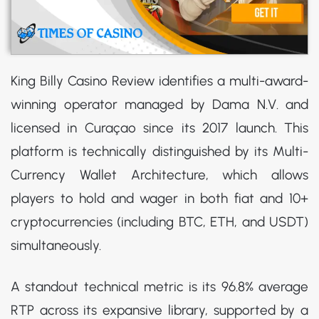
King Billy Casino Review identifies a multi-award-
winning operator managed by Dama N.V. and
licensed in Curaçao since its 2017 launch. This
platform is technically distinguished by its Multi-
Currency Wallet Architecture, which allows
players to hold and wager in both fiat and 10+
cryptocurrencies (including BTC, ETH, and USDT)
simultaneously.
A standout technical metric is its 96.8% average
RTP across its expansive library, supported by a