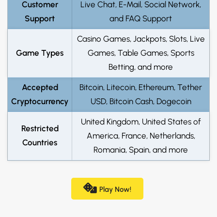
Customer
Live Chat, E-Mail, Social Network,
Support
and FAQ Support
Casino Games, Jackpots, Slots, Live
Game Types
Games, Table Games, Sports
Betting, and more
Accepted
Bitcoin, Litecoin, Ethereum, Tether
Cryptocurrency
USD, Bitcoin Cash, Dogecoin
United Kingdom, United States of
Restricted
America, France, Netherlands,
Countries
Romania, Spain, and more
Play Now!