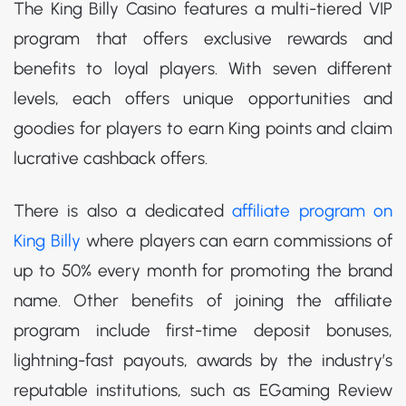
The King Billy Casino features a multi-tiered VIP
program that offers exclusive rewards and
benefits to loyal players. With seven different
levels, each offers unique opportunities and
goodies for players to earn King points and claim
lucrative cashback offers.
There is also a dedicated
affiliate program on
King Billy
where players can earn commissions of
up to 50% every month for promoting the brand
name. Other benefits of joining the affiliate
program include first-time deposit bonuses,
lightning-fast payouts, awards by the industry’s
reputable institutions, such as EGaming Review