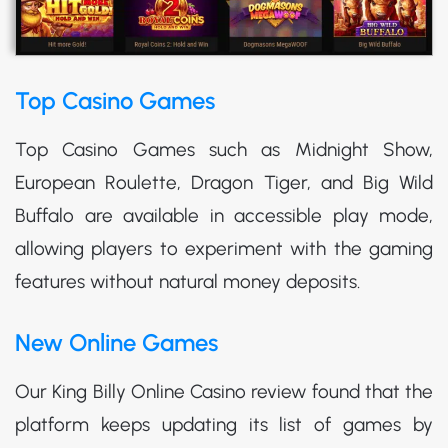
Top Casino Games
Top Casino Games such as Midnight Show,
European Roulette, Dragon Tiger, and Big Wild
Buffalo are available in accessible play mode,
allowing players to experiment with the gaming
features without natural money deposits.
New Online Games
Our King Billy Online Casino review found that the
platform keeps updating its list of games by