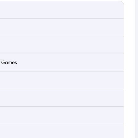
ts Games