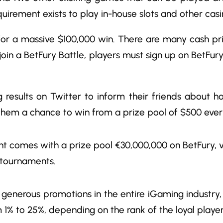
quirement exists to play in-house slots and other cas
r a massive $100,000 win. There are many cash priz
oin a BetFury Battle, players must sign up on BetFury,
ng results on Twitter to inform their friends about
them a chance to win from a prize pool of $500 eve
 comes with a prize pool €30,000,000 on BetFury, va
o tournaments.
generous promotions in the entire iGaming industry,
% to 25%, depending on the rank of the loyal player