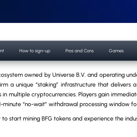
nt
How to sign-up
Pros and Cons
Games
cosystem owned by Universe B.V. and operating unde
m a unique “staking” infrastructure that delivers a 
ds in multiple cryptocurrencies. Players gain immedi
 1-minute “no-wait” withdrawal processing window for
to start mining BFG tokens and experience the indu