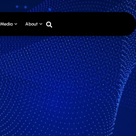
onuses Up to
Media
About