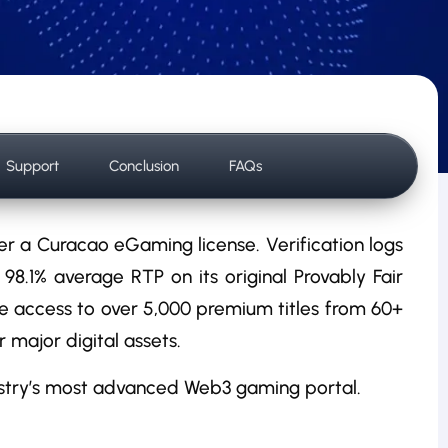
Support
Conclusion
FAQs
r a Curacao eGaming license. Verification logs
98.1% average RTP on its original Provably Fair
ate access to over 5,000 premium titles from 60+
 major digital assets.
stry’s most advanced Web3 gaming portal.