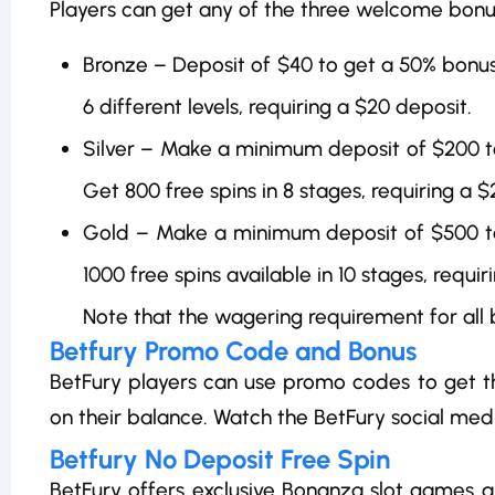
Players can get any of the three welcome bonu
Bronze – Deposit of $40 to get a 50% bonus
6 different levels, requiring a $20 deposit.
Silver – Make a minimum deposit of $200 to
Get 800 free spins in 8 stages, requiring a $
Gold – Make a minimum deposit of $500 to
1000 free spins available in 10 stages, requ
Note that the wagering requirement for all 
Betfury Promo Code and Bonus
BetFury players can use promo codes to get th
on their balance. Watch the BetFury social medi
Betfury No Deposit Free Spin
BetFury offers exclusive Bonanza slot games a