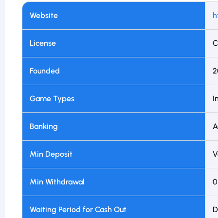
Website
h
License
C
Founded
2
Game Types
I
Banking
A
Min Deposit
V
Min Withdrawal
0
Waiting Period for Cash Out
D