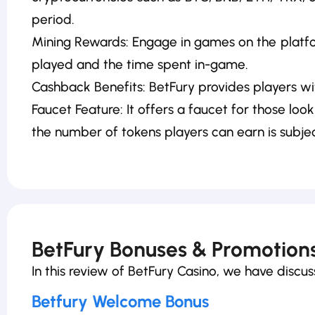
period.
Mining Rewards: Engage in games on the platfo
played and the time spent in-game.
Cashback Benefits: BetFury provides players wit
Faucet Feature: It offers a faucet for those lo
the number of tokens players can earn is subject
BetFury Bonuses & Promotion
In this review of BetFury Casino, we have discu
Betfury Welcome Bonus