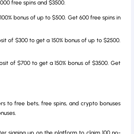
000 free spins and $3500.
100% bonus of up to $500. Get 600 free spins in
it of $300 to get a 150% bonus of up to $2500.
sit of $700 to get a 150% bonus of $3500. Get
s to free bets, free spins, and crypto bonuses
onuses.
er signing up on the platform to claim 100 no-