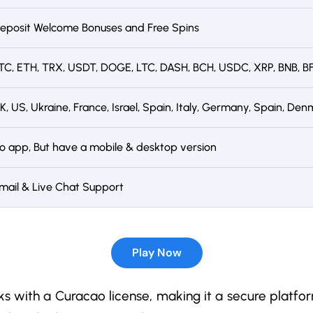
eposit Welcome Bonuses and Free Spins
TC, ETH, TRX, USDT, DOGE, LTC, DASH, BCH, USDC, XRP, BNB, B
K, US, Ukraine, France, Israel, Spain, Italy, Germany, Spain, De
o app, But have a mobile & desktop version
mail & Live Chat Support
Play Now
rks with a Curacao license, making it a secure platfo