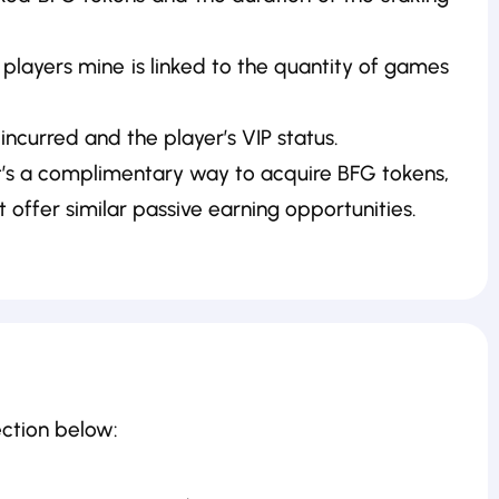
layers mine is linked to the quantity of games
ncurred and the player’s VIP status.
 it’s a complimentary way to acquire BFG tokens,
t offer similar passive earning opportunities.
ection below: