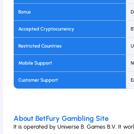
Bonus
D
Accepted Cryptocurrency
B
Restricted Countries
U
Mobile Support
N
Customer Support
E
About BetFury Gambling Site
It is operated by Universe B. Games B.V. It wo