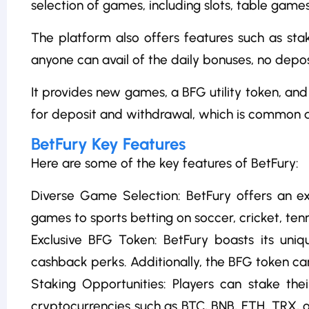
selection of games, including slots, table game
The platform also offers features such as sta
anyone can avail of the daily bonuses, no depo
It provides new games, a BFG utility token, a
for deposit and withdrawal, which is common 
BetFury Key Features
Here are some of the key features of BetFury:
Diverse Game Selection: BetFury offers an ex
games to sports betting on soccer, cricket, ten
Exclusive BFG Token: BetFury boasts its uniq
cashback perks. Additionally, the BFG token can
Staking Opportunities: Players can stake the
cryptocurrencies such as BTC, BNB, ETH, TRX, 