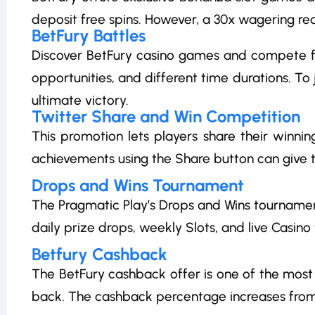
deposit free spins. However, a 30x wagering re
BetFury Battles
Discover BetFury casino games and compete fo
opportunities, and different time durations. To j
ultimate victory.
Twitter Share and Win Competition
This promotion lets players share their winni
achievements using the Share button can give 
Drops and Wins Tournament
The Pragmatic Play’s Drops and Wins tournament
daily prize drops, weekly Slots, and live Casin
Betfury Cashback
The BetFury cashback offer is one of the most 
back. The cashback percentage increases from 1