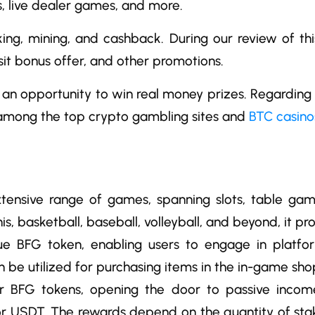
s, live dealer games, and more.
king, mining, and cashback. During our review of t
sit bonus offer, and other promotions.
nd an opportunity to win real money prizes. Regardin
among the top crypto gambling sites and
BTC casino
tensive range of games, spanning slots, table gam
nis, basketball, baseball, volleyball, and beyond, it
ue BFG token, enabling users to engage in platform 
 be utilized for purchasing items in the in-game sho
ir BFG tokens, opening the door to passive incom
or USDT. The rewards depend on the quantity of sta