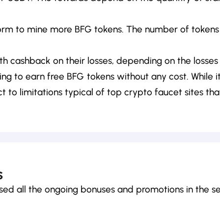
rm to mine more BFG tokens. The number of tokens p
h cashback on their losses, depending on the losses i
oking to earn free BFG tokens without any cost. While
 to limitations typical of top crypto faucet sites tha
s
ssed all the ongoing bonuses and promotions in the s