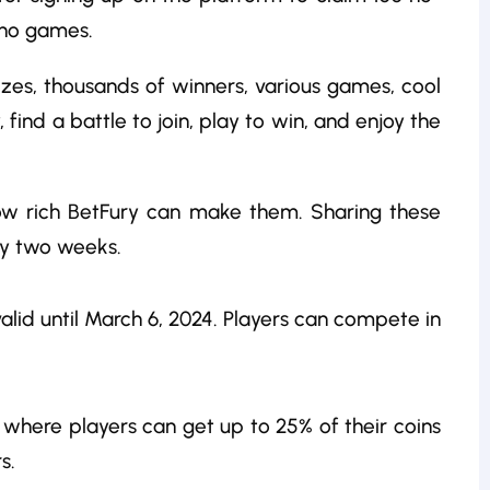
ino games.
es, thousands of winners, various games, cool
 find a battle to join, play to win, and enjoy the
 how rich BetFury can make them. Sharing these
ry two weeks.
lid until March 6, 2024. Players can compete in
 where players can get up to 25% of their coins
s.