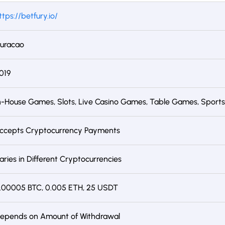
ttps://betfury.io/
uracao
019
n-House Games, Slots, Live Casino Games, Table Games, Spor
ccepts Cryptocurrency Payments
aries in Different Cryptocurrencies
.00005 BTC, 0.005 ETH, 25 USDT
epends on Amount of Withdrawal