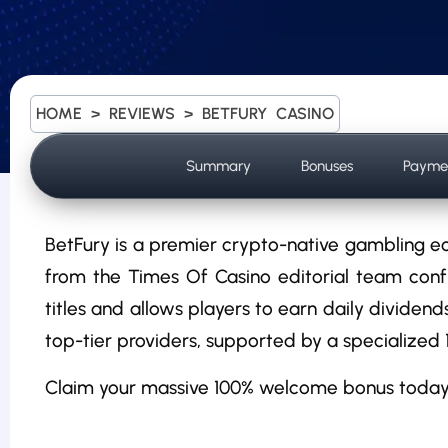
HOME
>
REVIEWS
>
BETFURY CASINO
Summary
Bonuses
Payme
BetFury is a premier crypto-native gambling e
from the Times Of Casino editorial team confir
titles and allows players to earn daily dividen
top-tier providers, supported by a specialized
Claim your massive 100% welcome bonus today 