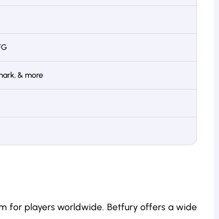
FG
nmark, & more
rm for players worldwide. Betfury offers a wide