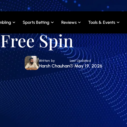
 2026: Welcome B
bling
Sports Betting
Reviews
Tools & Events
Free Spin
Written by
Last Updated
Harsh Chauhan
May 19, 2026