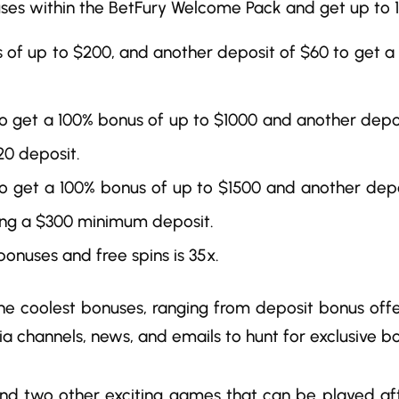
ses within the BetFury Welcome Pack and get up to 1
 of up to $200, and another deposit of $60 to get a 
 get a 100% bonus of up to $1000 and another depos
20 deposit.
 get a 100% bonus of up to $1500 and another depo
iring a $300 minimum deposit.
bonuses and free spins is 35x.
e coolest bonuses, ranging from deposit bonus offer
a channels, news, and emails to hunt for exclusive b
nd two other exciting games that can be played aft