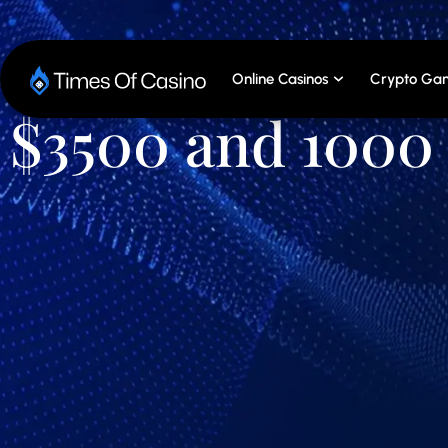
BetFury Review
Online Casinos
Crypto Gam
$3500 and 1000 