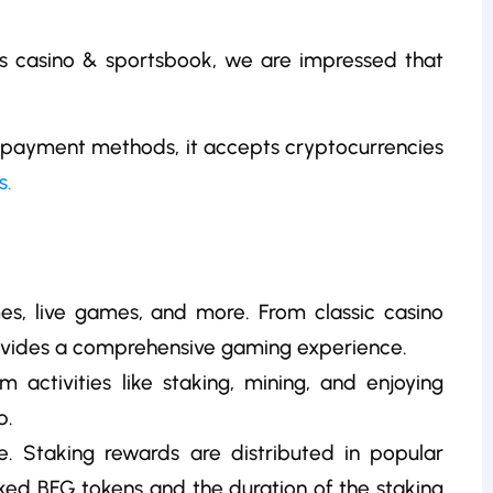
his casino & sportsbook, we are impressed that
g payment methods, it accepts cryptocurrencies
s.
es, live games, and more. From classic casino
 provides a comprehensive gaming experience.
activities like staking, mining, and enjoying
p.
e. Staking rewards are distributed in popular
ked BFG tokens and the duration of the staking