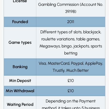
License
Gambling Commission (Account No.
39198)
Founded
2011
Different types of slots, blackjack,
roulette variations, table games,
Game types
Megaways, bingo, jackpots, sports
betting
Visa, MasterCard, Paypal, ApplePay,
Banking
Trustly, Much Better
Min Deposit
£10
Min Withdrawal
£10
Depending on the Payment
Waiting Period
method, it takes upto 5 business