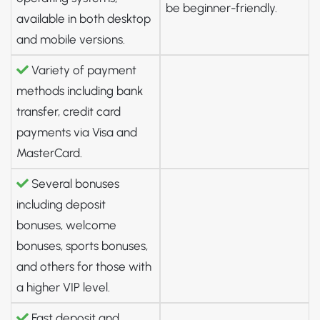
be beginner-friendly.
available in both desktop
and mobile versions.
Variety of payment
methods including bank
transfer, credit card
payments via Visa and
MasterCard.
Several bonuses
including deposit
bonuses, welcome
bonuses, sports bonuses,
and others for those with
a higher VIP level.
Fast deposit and