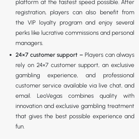
platform at the fastest speed possible. After
registration, players can also benefit from
the VIP loyalty program and enjoy several
perks like lucrative commissions and personal
managers.
24×7 customer support –
Players can always
rely on 24×7 customer support, an exclusive
gambling experience, and professional
customer service available via live chat, and
email. LeoVegas combines quality with
innovation and exclusive gambling treatment
that gives the best possible experience and
fun.