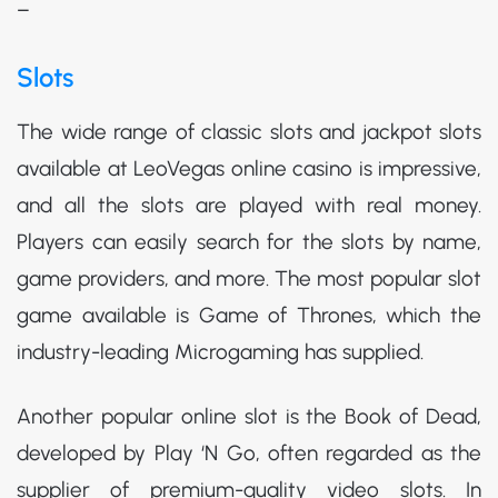
–
Slots
The wide range of classic slots and jackpot slots
available at LeoVegas online casino is impressive,
and all the slots are played with real money.
Players can easily search for the slots by name,
game providers, and more. The most popular slot
game available is Game of Thrones, which the
industry-leading Microgaming has supplied.
Another popular online slot is the Book of Dead,
developed by Play ‘N Go, often regarded as the
supplier of premium-quality video slots. In