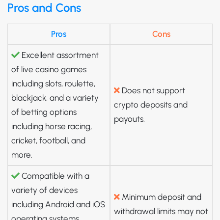
Pros and Cons
Pros
Cons
Excellent assortment
of live casino games
including slots, roulette,
Does not support
blackjack, and a variety
crypto deposits and
of betting options
payouts.
including horse racing,
cricket, football, and
more.
Compatible with a
variety of devices
Minimum deposit and
including Android and iOS
withdrawal limits may not
operating systems,