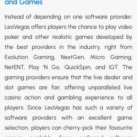
and Games
Instead of depending on one software provider,
LeoVegas offers players the chance to play video
poker and other realistic games developed by
the best providers in the industry, right from
Evolution Gaming, NextGen, Micro Gaming,
NetENT, Play ‘N Go, QuickSpin, and IGT. The
gaming providers ensure that the live dealer and
slot games are fair, offering unparalleled live
casino action and gambling experience to all
players. Since LeoVegas has such a variety of
software providers with an excellent game
selection, players can cherry-pick their favourite