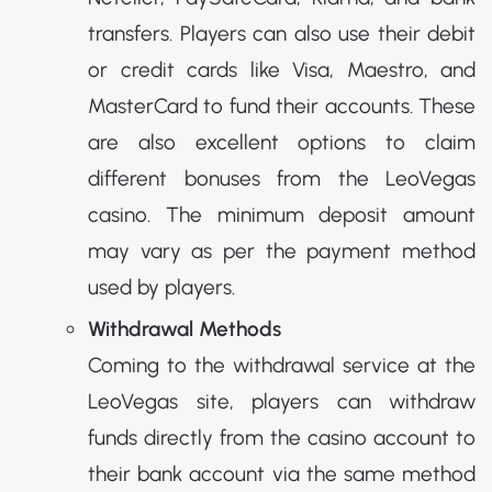
transfers. Players can also use their debit
or credit cards like Visa, Maestro, and
MasterCard to fund their accounts. These
are also excellent options to claim
different bonuses from the LeoVegas
casino. The minimum deposit amount
may vary as per the payment method
used by players.
Withdrawal Methods
Coming to the withdrawal service at the
LeoVegas site, players can withdraw
funds directly from the casino account to
their bank account via the same method