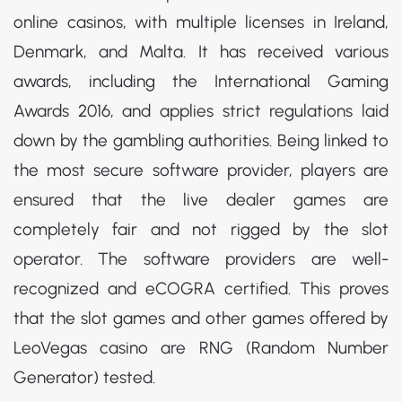
online casinos, with multiple licenses in Ireland,
Denmark, and Malta. It has received various
awards, including the International Gaming
Awards 2016, and applies strict regulations laid
down by the gambling authorities. Being linked to
the most secure software provider, players are
ensured that the live dealer games are
completely fair and not rigged by the slot
operator. The software providers are well-
recognized and eCOGRA certified. This proves
that the slot games and other games offered by
LeoVegas casino are RNG (Random Number
Generator) tested.