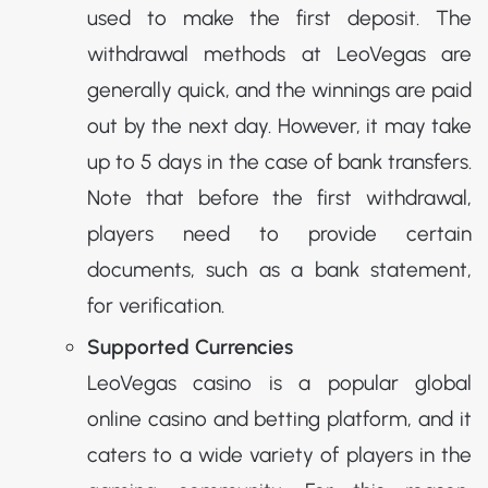
used to make the first deposit. The
withdrawal methods at LeoVegas are
generally quick, and the winnings are paid
out by the next day. However, it may take
up to 5 days in the case of bank transfers.
Note that before the first withdrawal,
players need to provide certain
documents, such as a bank statement,
for verification.
Supported Currencies
LeoVegas casino is a popular global
online casino and betting platform, and it
caters to a wide variety of players in the