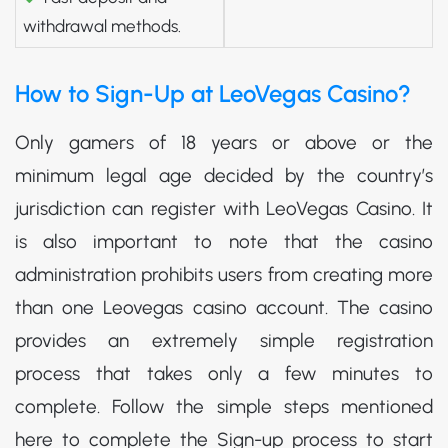
withdrawal methods.
How to Sign-Up at LeoVegas Casino?
Only gamers of 18 years or above or the
minimum legal age decided by the country’s
jurisdiction can register with LeoVegas Casino. It
is also important to note that the casino
administration prohibits users from creating more
than one Leovegas casino account. The casino
provides an extremely simple registration
process that takes only a few minutes to
complete. Follow the simple steps mentioned
here to complete the Sign-up process to start