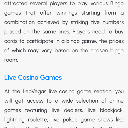
attracted several players to play various Bingo
games that offer winnings starting from a
combination achieved by striking five numbers
placed on the same lines. Players need to buy
cards to participate in a bingo game, the prices
of which may vary based on the chosen bingo
room.
Live Casino Games
At the LeoVegas live casino game section, you
will get access to a wide selection of online
games featuring live dealers, live blackjack,
lightning roulette, live poker, game shows like