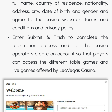
full name, country of residence, nationality,
address, city, date of birth, and gender, and
agree to the casino website’s terms and
conditions and privacy policy.
Enter Submit & Finish to complete the
registration process and let the casino
operators create an account so that players
can access the different table games and
live games offered by LeoVegas Casino.