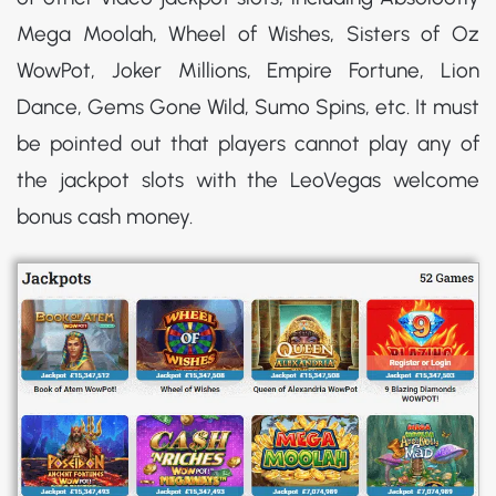
Mega Moolah, Wheel of Wishes, Sisters of Oz
WowPot, Joker Millions, Empire Fortune, Lion
Dance, Gems Gone Wild, Sumo Spins, etc. It must
be pointed out that players cannot play any of
the jackpot slots with the LeoVegas welcome
bonus cash money.