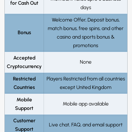
for Cash Out
days
Welcome Offer, Deposit bonus,
match bonus, free spins, and other
Bonus
casino and sports bonus &
promotions
Accepted
None
Cryptocurrency
Restricted
Players Restricted from all countries
Countries
except United Kingdom
Mobile
Mobile app available
Support
Customer
Live chat, FAQ, and email support
Support