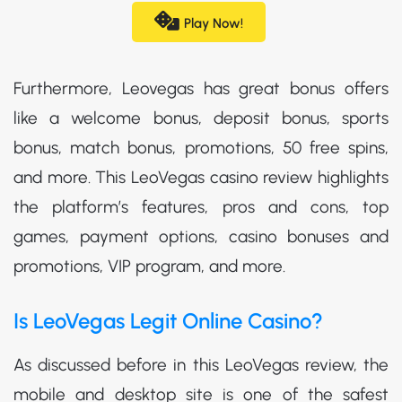
Play Now!
Furthermore, Leovegas has great bonus offers
like a welcome bonus, deposit bonus, sports
bonus, match bonus, promotions, 50 free spins,
and more. This LeoVegas casino review highlights
the platform’s features, pros and cons, top
games, payment options, casino bonuses and
promotions, VIP program, and more.
Is LeoVegas Legit Online Casino?
As discussed before in this LeoVegas review, the
mobile and desktop site is one of the safest