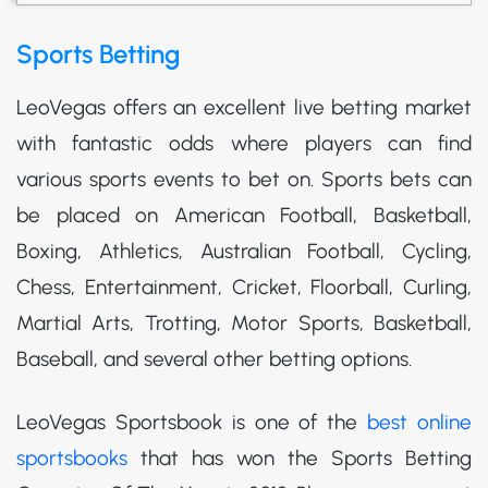
Sports Betting
LeoVegas offers an excellent live betting market
with fantastic odds where players can find
various sports events to bet on. Sports bets can
be placed on American Football, Basketball,
Boxing, Athletics, Australian Football, Cycling,
Chess, Entertainment, Cricket, Floorball, Curling,
Martial Arts, Trotting, Motor Sports, Basketball,
Baseball, and several other betting options.
LeoVegas Sportsbook is one of the
best online
sportsbooks
that has won the Sports Betting