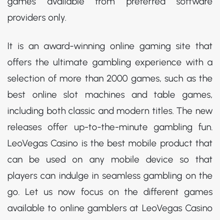
games available from preferred software
providers only.
It is an award-winning online gaming site that
offers the ultimate gambling experience with a
selection of more than 2000 games, such as the
best online slot machines and table games,
including both classic and modern titles. The new
releases offer up-to-the-minute gambling fun.
LeoVegas Casino is the best mobile product that
can be used on any mobile device so that
players can indulge in seamless gambling on the
go. Let us now focus on the different games
available to online gamblers at LeoVegas Casino