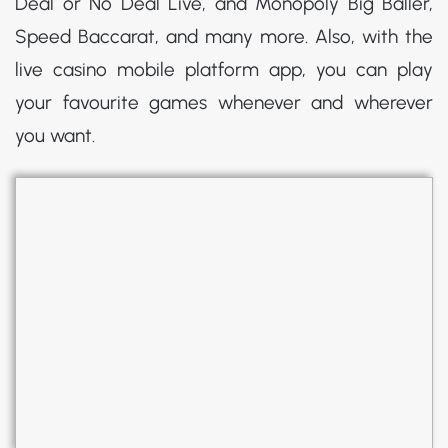
Deal or No Deal Live, and Monopoly Big Baller,
Speed Baccarat, and many more. Also, with the
live casino mobile platform app, you can play
your favourite games whenever and wherever
you want.