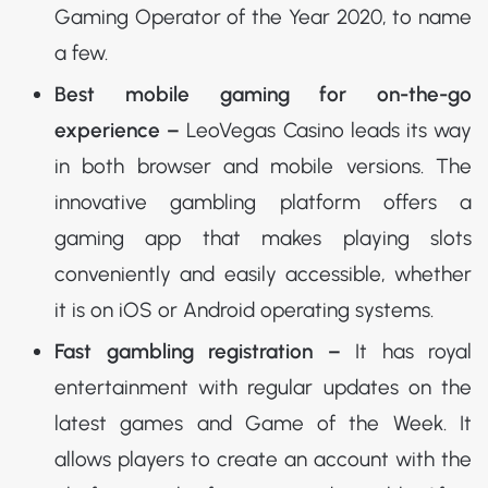
Gaming Operator of the Year 2020, to name
a few.
Best mobile gaming for on-the-go
experience –
LeoVegas Casino leads its way
in both browser and mobile versions. The
innovative gambling platform offers a
gaming app that makes playing slots
conveniently and easily accessible, whether
it is on iOS or Android operating systems.
Fast gambling registration –
It has royal
entertainment with regular updates on the
latest games and Game of the Week. It
allows players to create an account with the