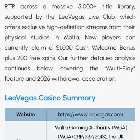
RTP across a massive 5,000+ title library,
supported by the LeoVegas Live Club, which
offers exclusive high-definition streams from their
physical studios in Malta. New players can
currently claim a $1,000 Cash Welcome Bonus
plus 200 free spins. Our further detailed analysis
continues below, covering the “Multi-Play”
feature and 2026 withdrawal acceleration.
LeoVegas Casino Summary
Website
https://www.leovegas.com/
Malta Gaming Authority (MGA)
(MGA/CRP/237/2013), the UK