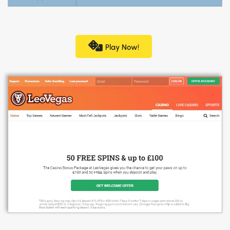
Play Now!