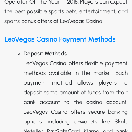
Operator Of The Year in 2018. Players can expect
the best possible sports bets, entertainment, and
sports bonus offers at LeoVegas Casino.
LeoVegas Casino Payment Methods
Deposit Methods
LeoVegas Casino offers flexible payment
methods available in the market. Each
payment method allows players to
deposit some amount of funds from their
bank account to the casino account.
LeoVegas Casino offers secure banking
options, including e-wallets like Skrill,
Neteller, PaySafeCard, Klarna, and bank