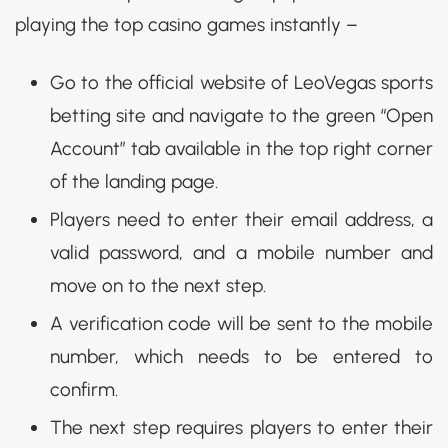
playing the top casino games instantly –
Go to the official website of LeoVegas sports
betting site and navigate to the green “Open
Account” tab available in the top right corner
of the landing page.
Players need to enter their email address, a
valid password, and a mobile number and
move on to the next step.
A verification code will be sent to the mobile
number, which needs to be entered to
confirm.
The next step requires players to enter their