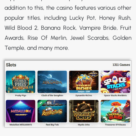
addition to this, the casino features various other
popular titles, including Lucky Pot, Honey Rush,
Wild Blood 2, Banana Rock, Vampire Bride, Fruit
Awards, Rise Of Merlin, Jewel Scarabs, Golden
Temple, and many more.