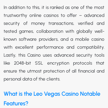
In addition to this, it is ranked as one of the most
trustworthy online casinos to offer – advanced
security of money transactions, verified and
tested games, collaboration with globally well-
known software providers, and a mobile casino
with excellent performance and compatibility.
Lastly, this Casino uses advanced security tools
like 2048-bit SSL encryption protocols that
ensure the utmost protection of all financial and
personal data of the clients.
What is the Leo Vegas Casino Notable
Features?