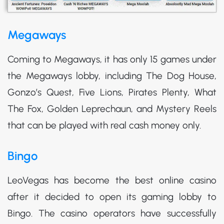
Megaways
Coming to Megaways, it has only 15 games under
the Megaways lobby, including The Dog House,
Gonzo’s Quest, Five Lions, Pirates Plenty, What
The Fox, Golden Leprechaun, and Mystery Reels
that can be played with real cash money only.
Bingo
LeoVegas has become the best online casino
after it decided to open its gaming lobby to
Bingo. The casino operators have successfully