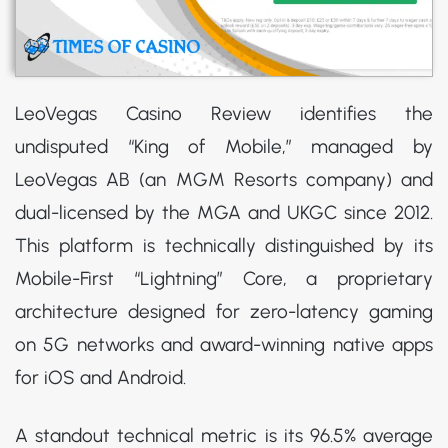
LeoVegas Casino Review identifies the
undisputed “King of Mobile,” managed by
LeoVegas AB (an MGM Resorts company) and
dual-licensed by the MGA and UKGC since 2012.
This platform is technically distinguished by its
Mobile-First “Lightning” Core, a proprietary
architecture designed for zero-latency gaming
on 5G networks and award-winning native apps
for iOS and Android.
A standout technical metric is its 96.5% average