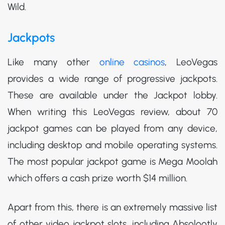
Wild.
Jackpots
Like many other
online casinos
, LeoVegas
provides a wide range of progressive jackpots.
These are available under the Jackpot lobby.
When writing this LeoVegas review, about 70
jackpot games can be played from any device,
including desktop and mobile operating systems.
The most popular jackpot game is Mega Moolah
which offers a cash prize worth $14 million.
Apart from this, there is an extremely massive list
of other video jackpot slots, including Absolootly