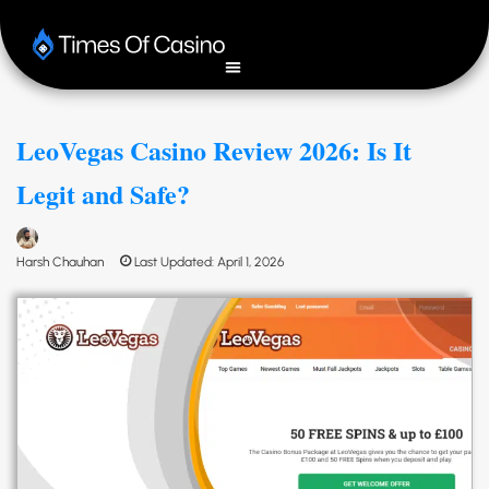
LeoVegas Casino Review 2026: Is It
Legit and Safe?
Harsh Chauhan
Last Updated: April 1, 2026