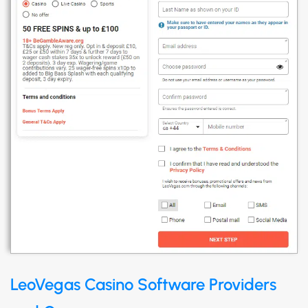
LeoVegas Casino Software Providers