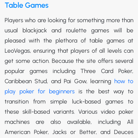
Table Games
Players who are looking for something more than
usual blackjack and roulette games will be
pleased with the plethora of table games at
LeoVegas, ensuring that players of all levels can
get some action. Because the site offers several
popular games including Three Card Poker,
Caribbean Stud, and Pai Gow, learning
how to
play poker for beginners
is the best way to
transition from simple luck-based games to
these skill-based variants. Various video poker
machines are also available, including All
American Poker, Jacks or Better, and Deuces