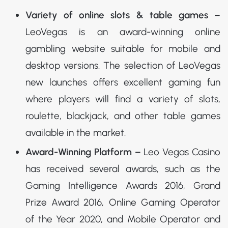
Variety of online slots & table games –
LeoVegas is an award-winning online
gambling website suitable for mobile and
desktop versions. The selection of LeoVegas
new launches offers excellent gaming fun
where players will find a variety of slots,
roulette, blackjack, and other table games
available in the market.
Award-Winning Platform –
Leo Vegas Casino
has received several awards, such as the
Gaming Intelligence Awards 2016, Grand
Prize Award 2016, Online Gaming Operator
of the Year 2020, and Mobile Operator and