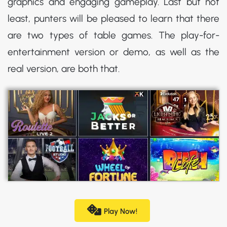
graphics and engaging gameplay. Last but not
least, punters will be pleased to learn that there
are two types of table games. The play-for-
entertainment version or demo, as well as the
real version, are both that.
Play Now!