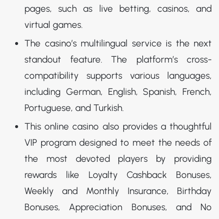
pages, such as live betting, casinos, and
virtual games.
The casino’s multilingual service is the next
standout feature. The platform’s cross-
compatibility supports various languages,
including German, English, Spanish, French,
Portuguese, and Turkish.
This online casino also provides a thoughtful
VIP program designed to meet the needs of
the most devoted players by providing
rewards like Loyalty Cashback Bonuses,
Weekly and Monthly Insurance, Birthday
Bonuses, Appreciation Bonuses, and No