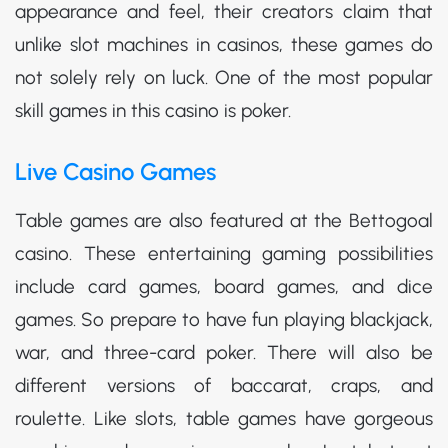
appearance and feel, their creators claim that
unlike slot machines in casinos, these games do
not solely rely on luck. One of the most popular
skill games in this casino is poker.
Live Casino Games
Table games are also featured at the Bettogoal
casino. These entertaining gaming possibilities
include card games, board games, and dice
games. So prepare to have fun playing blackjack,
war, and three-card poker. There will also be
different versions of baccarat, craps, and
roulette. Like slots, table games have gorgeous