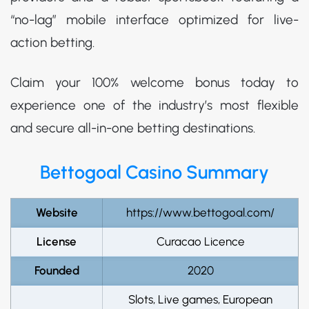
“no-lag” mobile interface optimized for live-
action betting.
Claim your 100% welcome bonus today to
experience one of the industry’s most flexible
and secure all-in-one betting destinations.
Bettogoal Casino Summary
Website
https://www.bettogoal.com/
License
Curacao Licence
Founded
2020
Slots, Live games, European