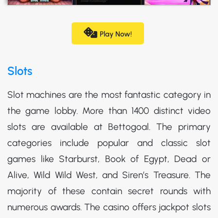
Play Now!
Slots
Slot machines are the most fantastic category in
the game lobby. More than 1400 distinct video
slots are available at Bettogoal. The primary
categories include popular and classic slot
games like Starburst, Book of Egypt, Dead or
Alive, Wild Wild West, and Siren’s Treasure. The
majority of these contain secret rounds with
numerous awards. The casino offers jackpot slots