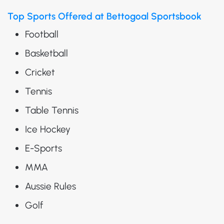
Top Sports Offered at Bettogoal Sportsbook
Football
Basketball
Cricket
Tennis
Table Tennis
Ice Hockey
E-Sports
MMA
Aussie Rules
Golf