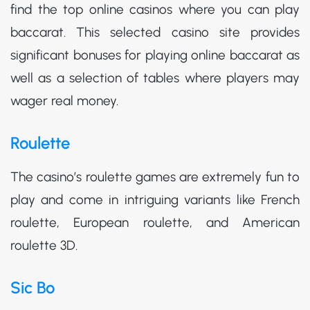
find the top online casinos where you can play
baccarat. This selected casino site provides
significant bonuses for playing online baccarat as
well as a selection of tables where players may
wager real money.
Roulette
The casino’s roulette games are extremely fun to
play and come in intriguing variants like French
roulette, European roulette, and American
roulette 3D.
Sic Bo