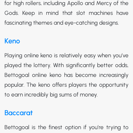
for high rollers, including Apollo and Mercy of the
Gods. Keep in mind that slot machines have
fascinating themes and eye-catching designs.
Keno
Playing online keno is relatively easy when you’ve
played the lottery. With significantly better odds,
Bettogoal online keno has become increasingly
popular. The keno offers players the opportunity
to earn incredibly big sums of money.
Baccarat
Bettogoal is the finest option if you’re trying to