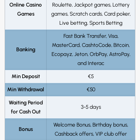
Online Casino
Roulette, Jackpot games, Lottery
Games
games, Scratch cards, Card poker,
Live betting, Sports Betting
Fast Bank Transfer, Visa,
MasterCard, CashtoCode, Bitcoin,
Banking
Ecopayz, Jeton, OrbPay, AstroPay,
and Interac
Min Deposit
€5
Min Withdrawal
€50
Waiting Period
3-5 days
for Cash Out
Welcome Bonus, Birthday bonus,
Bonus
Cashback offers, VIP club offer