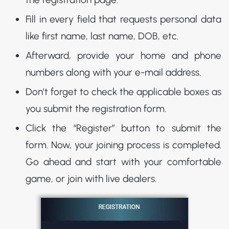
Fill in every field that requests personal data
like first name, last name, DOB, etc.
Afterward, provide your home and phone
numbers along with your e-mail address.
Don’t forget to check the applicable boxes as
you submit the registration form.
Click the “Register” button to submit the
form. Now, your joining process is completed.
Go ahead and start with your comfortable
game, or join with live dealers.