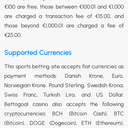
€100 are free, those between €100.01 and €1,000
are charged a transaction fee of €15.00, and
those beyond €1,000.01 are charged a fee of
€25.00.
Supported Currencies
This sports betting site accepts fiat currencies as
payment methods: Danish Krone, Euro,
Norwegian Krone, Pound Sterling, Swedish Krona,
Swiss Franc, Turkish Lira, and US Dollar.
Bettogoal casino also accepts the following
cryptocurrencies: BCH (Bitcoin Cash), BTC
(Bitcoin), DOGE (Dogecoin), ETH (Ethereum),