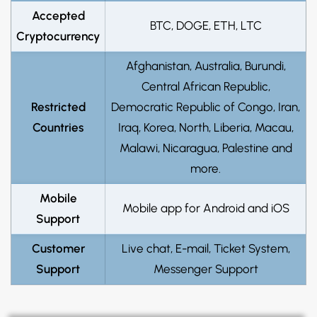
Accepted
BTC, DOGE, ETH, LTC
Cryptocurrency
Afghanistan, Australia, Burundi,
Central African Republic,
Restricted
Democratic Republic of Congo, Iran,
Countries
Iraq, Korea, North, Liberia, Macau,
Malawi, Nicaragua, Palestine and
more.
Mobile
Mobile app for Android and iOS
Support
Customer
Live chat, E-mail, Ticket System,
Support
Messenger Support