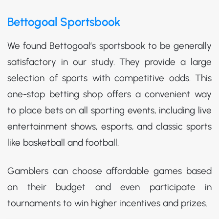
Bettogoal Sportsbook
We found Bettogoal’s sportsbook to be generally
satisfactory in our study. They provide a large
selection of sports with competitive odds. This
one-stop betting shop offers a convenient way
to place bets on all sporting events, including live
entertainment shows, esports, and classic sports
like basketball and football.
Gamblers can choose affordable games based
on their budget and even participate in
tournaments to win higher incentives and prizes.