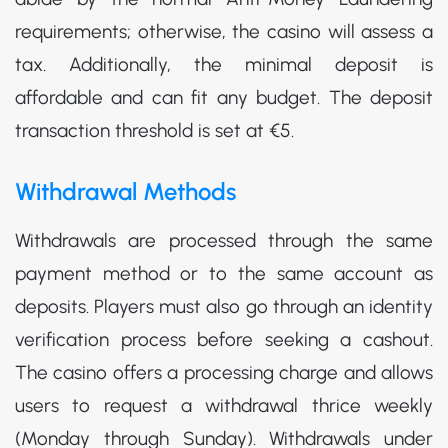
requirements; otherwise, the casino will assess a
tax. Additionally, the minimal deposit is
affordable and can fit any budget. The deposit
transaction threshold is set at €5.
Withdrawal Methods
Withdrawals are processed through the same
payment method or to the same account as
deposits. Players must also go through an identity
verification process before seeking a cashout.
The casino offers a processing charge and allows
users to request a withdrawal thrice weekly
(Monday through Sunday). Withdrawals under