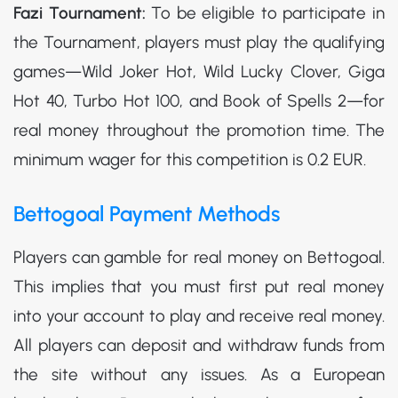
Fazi Tournament:
To be eligible to participate in
the Tournament, players must play the qualifying
games—Wild Joker Hot, Wild Lucky Clover, Giga
Hot 40, Turbo Hot 100, and Book of Spells 2—for
real money throughout the promotion time. The
minimum wager for this competition is 0.2 EUR.
Bettogoal Payment Methods
Players can gamble for real money on Bettogoal.
This implies that you must first put real money
into your account to play and receive real money.
All players can deposit and withdraw funds from
the site without any issues. As a European