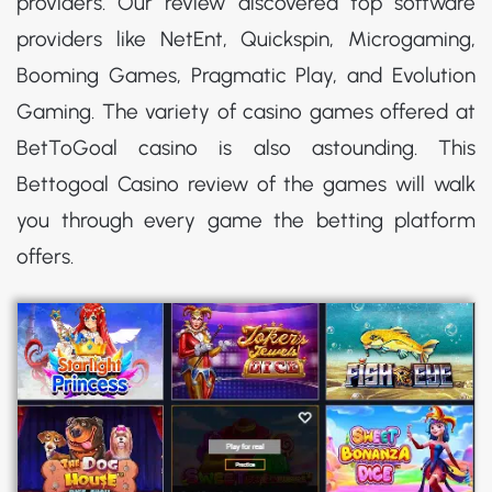
providers. Our review discovered top software
providers like NetEnt, Quickspin, Microgaming,
Booming Games, Pragmatic Play, and Evolution
Gaming. The variety of casino games offered at
BetToGoal casino is also astounding. This
Bettogoal Casino review of the games will walk
you through every game the betting platform
offers.