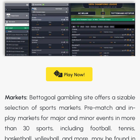
Play Now!
Markets:
Bettogoal gambling site offers a sizable
selection of sports markets. Pre-match and in-
play markets for major and minor events in more
than 30 sports, including football, tennis,
basketball, volleyball, and more, may be found in