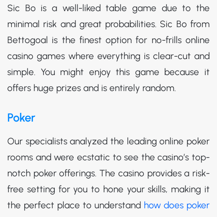
Sic Bo is a well-liked table game due to the
minimal risk and great probabilities. Sic Bo from
Bettogoal is the finest option for no-frills online
casino games where everything is clear-cut and
simple. You might enjoy this game because it
offers huge prizes and is entirely random.
Poker
Our specialists analyzed the leading online poker
rooms and were ecstatic to see the casino’s top-
notch poker offerings. The casino provides a risk-
free setting for you to hone your skills, making it
the perfect place to understand
how does poker