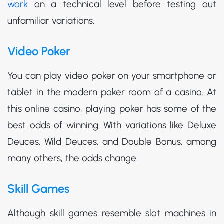
work
on a technical level before testing out
unfamiliar variations.
Video Poker
You can play video poker on your smartphone or
tablet in the modern poker room of a casino. At
this online casino, playing poker has some of the
best odds of winning. With variations like Deluxe
Deuces, Wild Deuces, and Double Bonus, among
many others, the odds change.
Skill Games
Although skill games resemble slot machines in