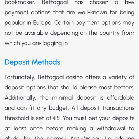
bookmaker, Bettogoal has chosen a few
payment options that are well-known for being
popular in Europe. Certain payment options may
not be available depending on the country from
which you are logging in.
Deposit Methods
Fortunately, Bettogoal casino offers a variety of
deposit options that should please most bettors.
Additionally, the minimal deposit is affordable
and can fit any budget. All deposit transactions
threshold is set at €5. You must bet your deposits
at least once before making a withdrawal to
abide by the normal Anti-Money Laundering