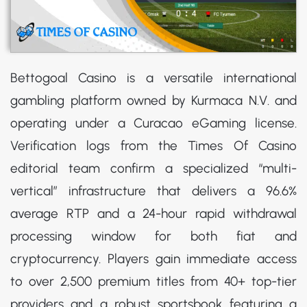
Bettogoal Casino is a versatile international
gambling platform owned by Kurmaca N.V. and
operating under a Curacao eGaming license.
Verification logs from the Times Of Casino
editorial team confirm a specialized “multi-
vertical” infrastructure that delivers a 96.6%
average RTP and a 24-hour rapid withdrawal
processing window for both fiat and
cryptocurrency. Players gain immediate access
to over 2,500 premium titles from 40+ top-tier
providers and a robust sportsbook featuring a