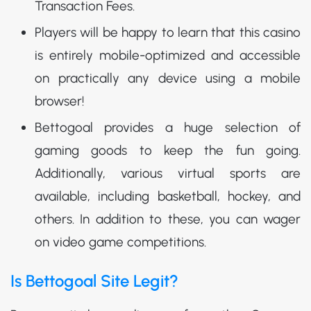
Transaction Fees.
Players will be happy to learn that this casino
is entirely mobile-optimized and accessible
on practically any device using a mobile
browser!
Bettogoal provides a huge selection of
gaming goods to keep the fun going.
Additionally, various virtual sports are
available, including basketball, hockey, and
others. In addition to these, you can wager
on video game competitions.
Is Bettogoal Site Legit?