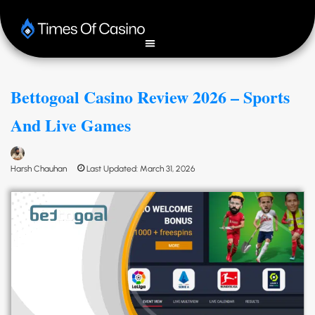
Bettogoal Casino Review 2026 – Sports
And Live Games
Harsh Chauhan
Last Updated: March 31, 2026