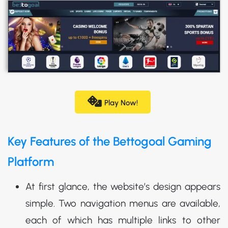
Play Now!
Key Features of the Bettogoal Gaming
Platform
At first glance, the website’s design appears
simple. Two navigation menus are available,
each of which has multiple links to other