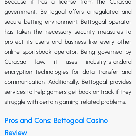
Because it has a license from the Curacao
government, Bettogoal offers a regulated and
secure betting environment. Bettogoal operator
has taken the necessary security measures to
protect its users and business like every other
online sportsbook operator. Being governed by
Curacao law, it uses industry-standard
encryption technologies for data transfer and
communication. Additionally, Bettogoal provides
services to help gamers get back on track if they
struggle with certain gaming-related problems.
Pros and Cons: Bettogoal Casino
Review