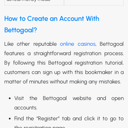
How to Create an Account With
Bettogoal?
Like other reputable
online casinos
, Bettogoal
features a straightforward registration process.
By following this Bettogoal registration tutorial,
customers can sign up with this bookmaker in a
matter of minutes without making any mistakes.
Visit the Bettogoal website and open
accounts.
Find the “Register” tab and click it to go to
the registration page.