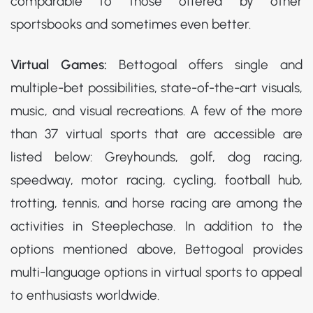
comparable to those offered by other
sportsbooks and sometimes even better.
Virtual Games:
Bettogoal offers single and
multiple-bet possibilities, state-of-the-art visuals,
music, and visual recreations. A few of the more
than 37 virtual sports that are accessible are
listed below: Greyhounds, golf, dog racing,
speedway, motor racing, cycling, football hub,
trotting, tennis, and horse racing are among the
activities in Steeplechase. In addition to the
options mentioned above, Bettogoal provides
multi-language options in virtual sports to appeal
to enthusiasts worldwide.