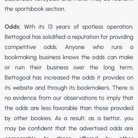
the sportsbook section.
Odds:
With its 13 years of spotless operation,
Bettogoal has solidified a reputation for providing
competitive odds. Anyone who runs a
bookmaking business knows the odds can make
or ruin their business over the long term.
Bettogoal has increased the odds it provides on
its website and through its bookmakers. There is
no evidence from our observations to imply that
the odds are less favorable than those provided
by other bookies. As a result, as a bettor, you
may be confident that the advertised odds are