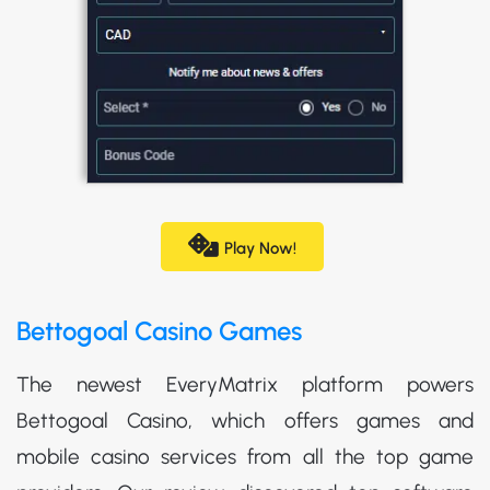
Play Now!
Bettogoal Casino Game
s
The newest EveryMatrix platform powers
Bettogoal Casino, which offers games and
mobile casino services from all the top game