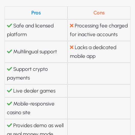
Pros
Cons
Safe and licensed
Processing fee charged
platform
for inactive accounts
Lacks a dedicated
Multilingual support
mobile app
Support crypto
payments
Live dealer games
Mobile-responsive
casino site
Provides demo as well
as real money mode