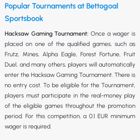
Popular Tournaments at Bettogoal
Sportsbook
Hacksaw Gaming Tournament:
Once a wager is
placed on one of the qualified games, such as
Frutz, Mines, Alpha Eagle, Forest Fortune, Fruit
Duel, and many others, players will automatically
enter the Hacksaw Gaming Tournament. There is
no entry cost. To be eligible for the Tournament,
players must participate in the real-money play
of the eligible games throughout the promotion
period. For this competition, a 0.1 EUR minimum
wager is required.