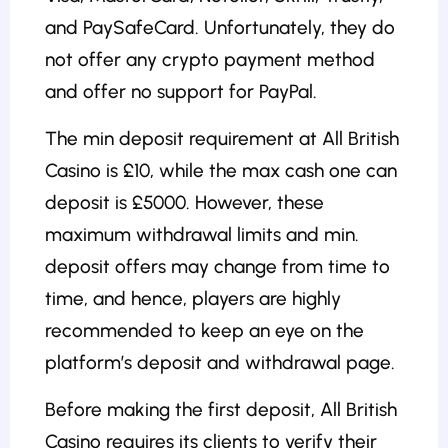
and PaySafeCard. Unfortunately, they do
not offer any crypto payment method
and offer no support for PayPal.
The min deposit requirement at All British
Casino is £10, while the max cash one can
deposit is £5000. However, these
maximum withdrawal limits and min.
deposit offers may change from time to
time, and hence, players are highly
recommended to keep an eye on the
platform’s deposit and withdrawal page.
Before making the first deposit, All British
Casino requires its clients to verify their