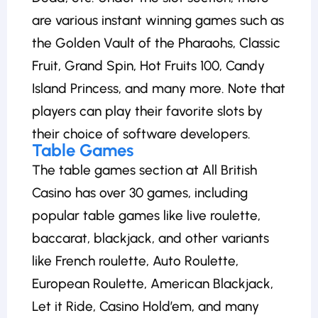
are various instant winning games such as
the Golden Vault of the Pharaohs, Classic
Fruit, Grand Spin, Hot Fruits 100, Candy
Island Princess, and many more. Note that
players can play their favorite slots by
their choice of software developers.
Table Games
The table games section at All British
Casino has over 30 games, including
popular table games like live roulette,
baccarat, blackjack, and other variants
like French roulette, Auto Roulette,
European Roulette, American Blackjack,
Let it Ride, Casino Hold’em, and many