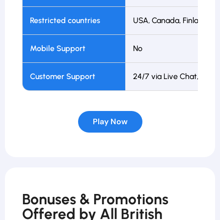
Restricted countries
USA, Canada, Finland, Aust
Mobile Support
No
Customer Support
24/7 via Live Chat, Tele
Play Now
Bonuses & Promotions
Offered by All British