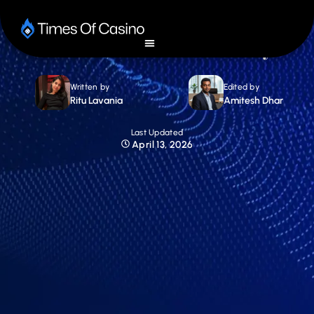
All British Casino Review
2026: Is It Trustworthy?
Written by
Edited by
Ritu Lavania
Amitesh Dhar
Last Updated
April 13, 2026