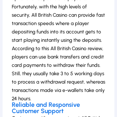
Fortunately, with the high levels of
security, All British Casino can provide fast
transaction speeds where a player
depositing funds into its account gets to
start playing instantly using the deposits.
According to this All British Casino review,
players can use bank transfers and credit
card payments to withdraw their funds.
Still, they usually take 3 to 5 working days
to process a withdrawal request, whereas
transactions made via e-wallets take only
24 hours.
Reliable and Responsive
Customer Support