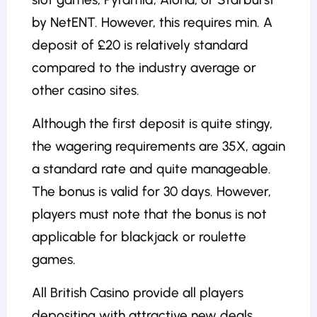
by NetENT. However, this requires min. A
deposit of £20 is relatively standard
compared to the industry average or
other casino sites.
Although the first deposit is quite stingy,
the wagering requirements are 35X, again
a standard rate and quite manageable.
The bonus is valid for 30 days. However,
players must note that the bonus is not
applicable for blackjack or roulette
games.
All British Casino provide all players
depositing with attractive new deals