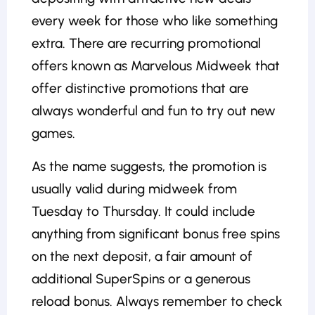
every week for those who like something
extra. There are recurring promotional
offers known as Marvelous Midweek that
offer distinctive promotions that are
always wonderful and fun to try out new
games.
As the name suggests, the promotion is
usually valid during midweek from
Tuesday to Thursday. It could include
anything from significant bonus free spins
on the next deposit, a fair amount of
additional SuperSpins or a generous
reload bonus. Always remember to check