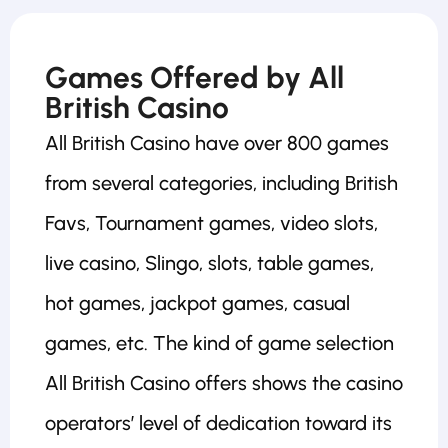
Games Offered by All
British Casino
All British Casino have over 800 games
from several categories, including British
Favs, Tournament games, video slots,
live casino, Slingo, slots, table games,
hot games, jackpot games, casual
games, etc. The kind of game selection
All British Casino offers shows the casino
operators’ level of dedication toward its