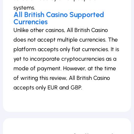
systems.
All British Casino Supported
Currencies
Unlike other casinos, All British Casino
does not accept multiple currencies. The
platform accepts only fiat currencies. It is
yet to incorporate cryptocurrencies as a
mode of payment. However, at the time
of writing this review, All British Casino
accepts only EUR and GBP.