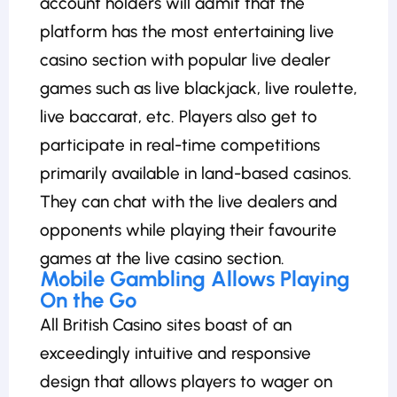
account holders will admit that the
platform has the most entertaining live
casino section with popular live dealer
games such as live blackjack, live roulette,
live baccarat, etc. Players also get to
participate in real-time competitions
primarily available in land-based casinos.
They can chat with the live dealers and
opponents while playing their favourite
games at the live casino section.
Mobile Gambling Allows Playing
On the Go
All British Casino sites boast of an
exceedingly intuitive and responsive
design that allows players to wager on