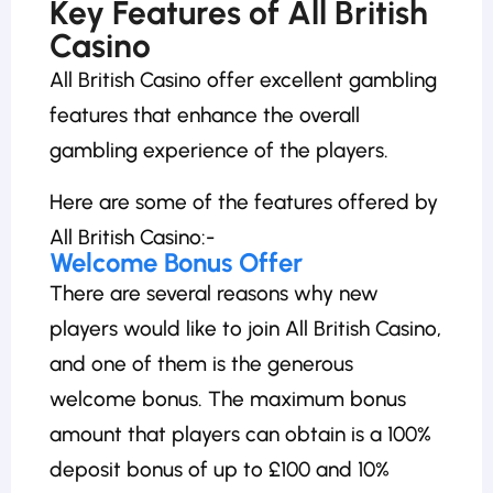
Key Features of All British
Casino
All British Casino offer excellent gambling
features that enhance the overall
gambling experience of the players.
Here are some of the features offered by
All British Casino:-
Welcome Bonus Offer
There are several reasons why new
players would like to join All British Casino,
and one of them is the generous
welcome bonus. The maximum bonus
amount that players can obtain is a 100%
deposit bonus of up to £100 and 10%