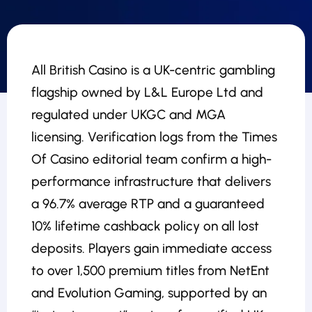
All British Casino is a UK-centric gambling
flagship owned by L&L Europe Ltd and
regulated under UKGC and MGA
licensing. Verification logs from the Times
Of Casino editorial team confirm a high-
performance infrastructure that delivers
a 96.7% average RTP and a guaranteed
10% lifetime cashback policy on all lost
deposits. Players gain immediate access
to over 1,500 premium titles from NetEnt
and Evolution Gaming, supported by an