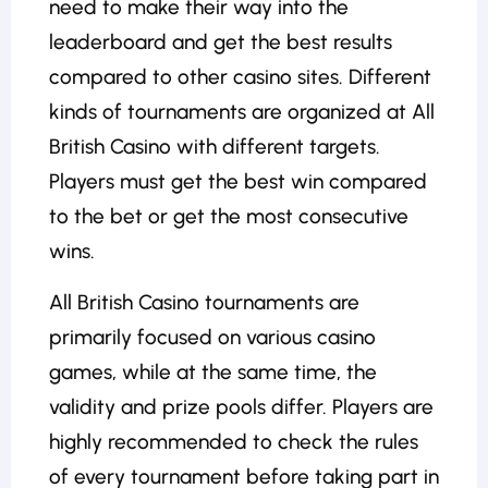
need to make their way into the
leaderboard and get the best results
compared to other casino sites. Different
kinds of tournaments are organized at All
British Casino with different targets.
Players must get the best win compared
to the bet or get the most consecutive
wins.
All British Casino tournaments are
primarily focused on various casino
games, while at the same time, the
validity and prize pools differ. Players are
highly recommended to check the rules
of every tournament before taking part in