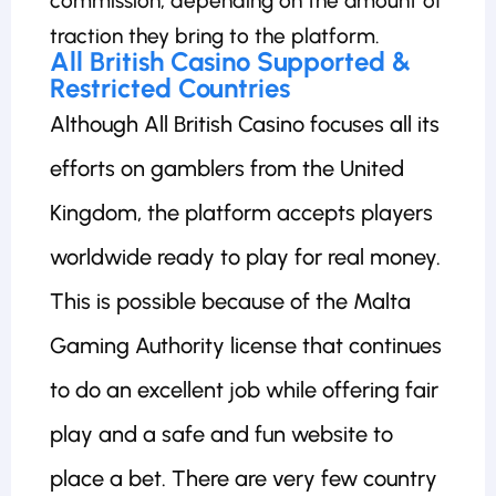
commission, depending on the amount of
traction they bring to the platform.
All British Casino Supported &
Restricted Countries
Although All British Casino focuses all its
efforts on gamblers from the United
Kingdom, the platform accepts players
worldwide ready to play for real money.
This is possible because of the Malta
Gaming Authority license that continues
to do an excellent job while offering fair
play and a safe and fun website to
place a bet. There are very few country