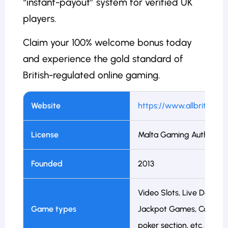
“instant-payout” system for verified UK
players.
Claim your 100% welcome bonus today
and experience the gold standard of
British-regulated online gaming.
Website
https://www.allbritishca
License
Malta Gaming Authority
Founded
2013
Video Slots, Live Dealer 
Game types
Jackpot Games, Casual Ga
poker section, etc.