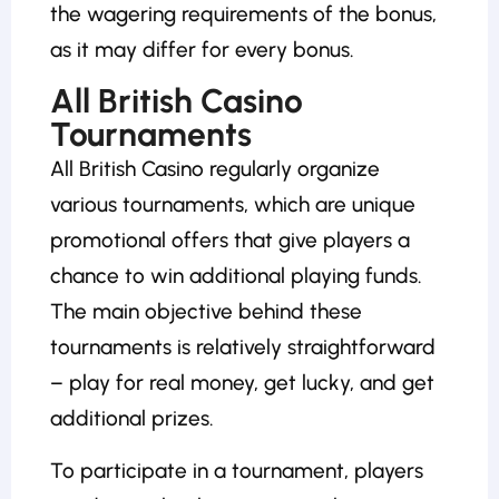
the wagering requirements of the bonus,
as it may differ for every bonus.
All British Casino
Tournaments
All British Casino regularly organize
various tournaments, which are unique
promotional offers that give players a
chance to win additional playing funds.
The main objective behind these
tournaments is relatively straightforward
– play for real money, get lucky, and get
additional prizes.
To participate in a tournament, players