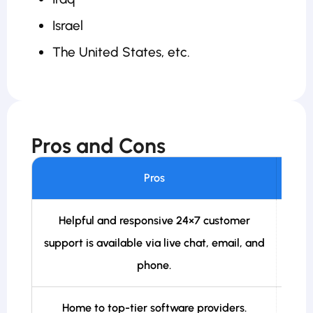
Israel
The United States, etc.
Pros and Cons
Pros
Helpful and responsive 24×7 customer
support is available via live chat, email, and
phone.
Home to top-tier software providers.