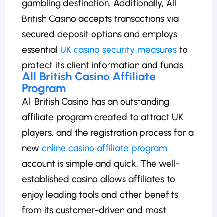
gambling destination. Additionally, All
British Casino accepts transactions via
secured deposit options and employs
essential
UK casino security measures
to
protect its client information and funds.
All British Casino Affiliate
Program
All British Casino has an outstanding
affiliate program created to attract UK
players, and the registration process for a
new
online casino affiliate program
account is simple and quick. The well-
established casino allows affiliates to
enjoy leading tools and other benefits
from its customer-driven and most