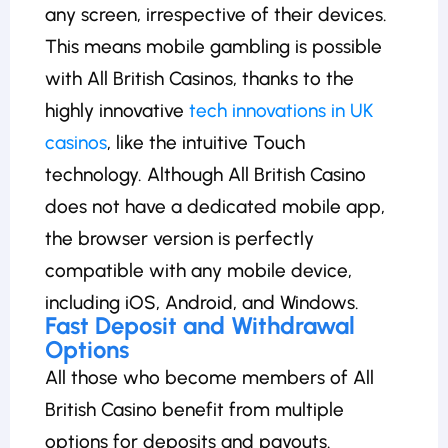
any screen, irrespective of their devices.
This means mobile gambling is possible
with All British Casinos, thanks to the
highly innovative
tech innovations in UK
casinos
, like the intuitive Touch
technology. Although All British Casino
does not have a dedicated mobile app,
the browser version is perfectly
compatible with any mobile device,
including iOS, Android, and Windows.
Fast Deposit and Withdrawal
Options
All those who become members of All
British Casino benefit from multiple
options for deposits and payouts.