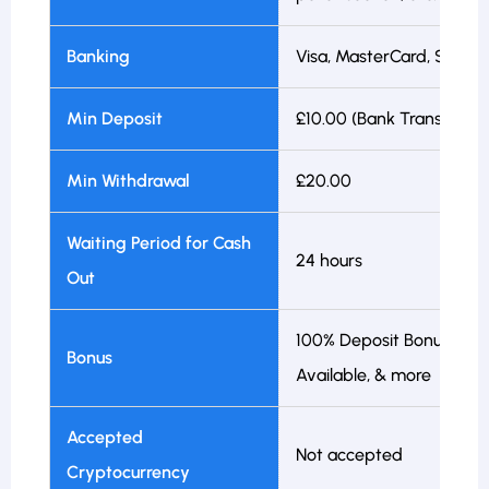
Banking
Visa, MasterCard, Skrill, 
Min Deposit
£10.00 (Bank Transfer mi
Min Withdrawal
£20.00
Waiting Period for Cash
24 hours
Out
100% Deposit Bonus up t
Bonus
Available, & more
Accepted
Not accepted
Cryptocurrency