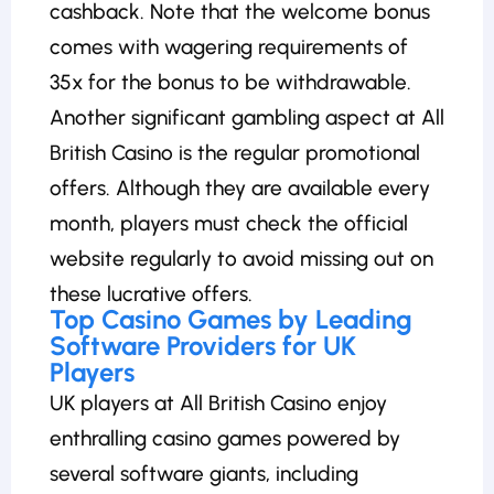
cashback. Note that the welcome bonus
comes with wagering requirements of
35x for the bonus to be withdrawable.
Another significant gambling aspect at All
British Casino is the regular promotional
offers. Although they are available every
month, players must check the official
website regularly to avoid missing out on
these lucrative offers.
Top Casino Games by Leading
Software Providers for UK
Players
UK players at All British Casino enjoy
enthralling casino games powered by
several software giants, including