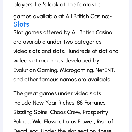
players. Let’s look at the fantastic
games available at All British Casino:-
Slots
Slot games offered by All British Casino
are available under two categories –
video slots and slots. Hundreds of slot and
video slot machines developed by
Evolution Gaming, Microgaming, NetENT,
and other famous names are available.
The great games under video slots
include New Year Riches, 88 Fortunes,
Sizzling Spins, Chaos Crew, Prosperity
Palace, Wild Flower, Lotus Flower, Rise of
Dead, etc. Under the slot section, there