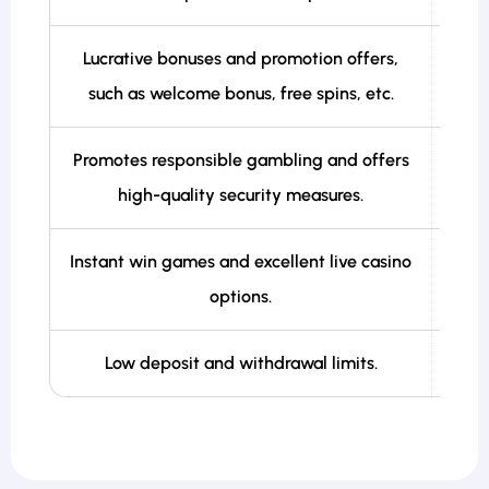
Lucrative bonuses and promotion offers,
No d
such as welcome bonus, free spins, etc.
Promotes responsible gambling and offers
high-quality security measures.
Instant win games and excellent live casino
options.
Low deposit and withdrawal limits.