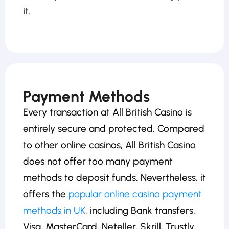
it.
Payment Methods
Every transaction at All British Casino is
entirely secure and protected. Compared
to other online casinos, All British Casino
does not offer too many payment
methods to deposit funds. Nevertheless, it
offers the
popular online casino payment
methods in UK
, including Bank transfers,
Visa, MasterCard, Neteller, Skrill, Trustly,