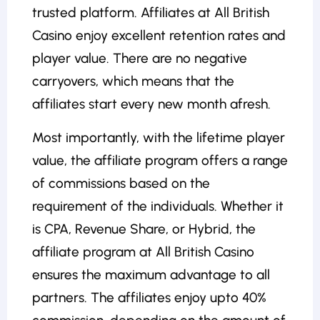
trusted platform. Affiliates at All British
Casino enjoy excellent retention rates and
player value. There are no negative
carryovers, which means that the
affiliates start every new month afresh.
Most importantly, with the lifetime player
value, the affiliate program offers a range
of commissions based on the
requirement of the individuals. Whether it
is CPA, Revenue Share, or Hybrid, the
affiliate program at All British Casino
ensures the maximum advantage to all
partners. The affiliates enjoy upto 40%