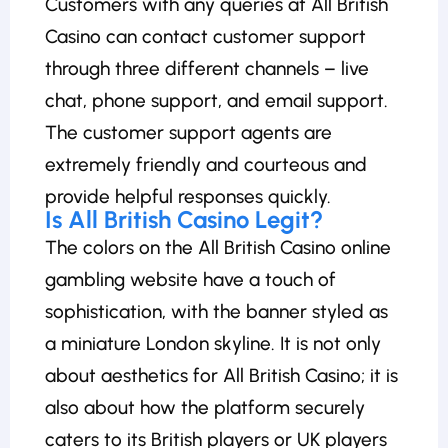
Customers with any queries at All British
Casino can contact customer support
through three different channels – live
chat, phone support, and email support.
The customer support agents are
extremely friendly and courteous and
provide helpful responses quickly.
Is All British Casino Legit?
The colors on the All British Casino online
gambling website have a touch of
sophistication, with the banner styled as
a miniature London skyline. It is not only
about aesthetics for All British Casino; it is
also about how the platform securely
caters to its British players or UK players