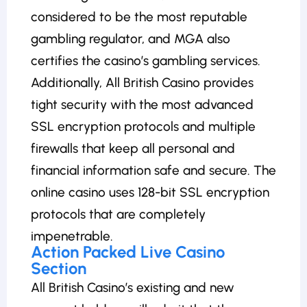
considered to be the most reputable
gambling regulator, and MGA also
certifies the casino’s gambling services.
Additionally, All British Casino provides
tight security with the most advanced
SSL encryption protocols and multiple
firewalls that keep all personal and
financial information safe and secure. The
online casino uses 128-bit SSL encryption
protocols that are completely
impenetrable.
Action Packed Live Casino
Section
All British Casino’s existing and new