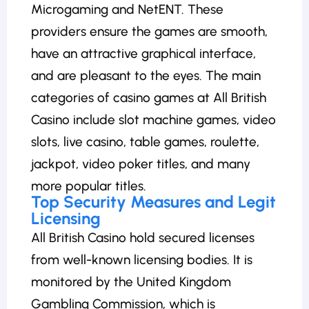
Microgaming and NetENT. These
providers ensure the games are smooth,
have an attractive graphical interface,
and are pleasant to the eyes. The main
categories of casino games at All British
Casino include slot machine games, video
slots, live casino, table games, roulette,
jackpot, video poker titles, and many
more popular titles.
Top Security Measures and Legit
Licensing
All British Casino hold secured licenses
from well-known licensing bodies. It is
monitored by the United Kingdom
Gambling Commission, which is