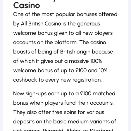
Casino
One of the most popular bonuses offered
by All British Casino is the generous
welcome bonus given to all new players
accounts on the platform. The casino
boasts of being of British origin because
of which it gives out a massive 100%
welcome bonus of up to £100 and 10%
cashback to every new registration.
New sign-ups earn up to a £100 matched
bonus when players fund their accounts.
They also offer free spins for various
deposits on the basic medium variants of
slot games, Pyramid, Aloha, or Starburst