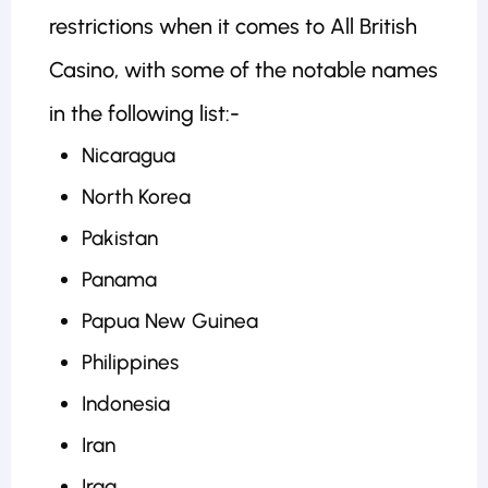
restrictions when it comes to All British
Casino, with some of the notable names
in the following list:-
Nicaragua
North Korea
Pakistan
Panama
Papua New Guinea
Philippines
Indonesia
Iran
Iraq