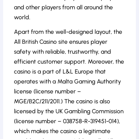
and other players from all around the
world.
Apart from the well-designed layout, the
All British Casino site ensures player
safety with reliable, trustworthy, and
efficient customer support. Moreover, the
casino is a part of L&L Europe that
operates with a Malta Gaming Authority
license (license number –
MGE/B2C/211/2011.) The casino is also
licensed by the UK Gambling Commission
(license number – 038758-R-319451-014),
which makes the casino a legitimate