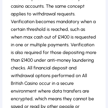
casino accounts. The same concept
applies to withdrawal requests.
Verification becomes mandatory when a
certain threshold is reached, such as
when max cash out of £1400 is requested
in one or multiple payments. Verification
is also required for those depositing more
than £1400 under anti-money laundering
checks. All financial deposit and
withdrawal options performed on All
British Casino occur in a secure
environment where data transfers are
encrypted, which means they cannot be
saved or read by other people or