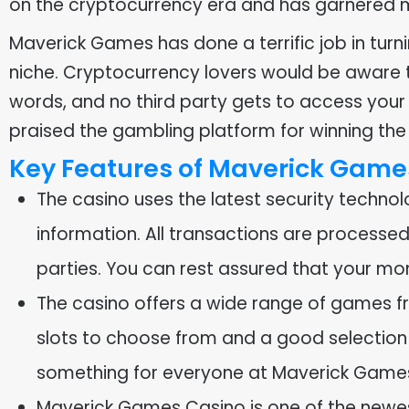
on the cryptocurrency era and has garnered m
Maverick Games has done a terrific job in turn
niche. Cryptocurrency lovers would be aware 
words, and no third party gets to access your 
praised the gambling platform for winning the
Key Features of Maverick Game
The casino uses the latest security technol
information. All transactions are processed
parties. You can rest assured that your m
The casino offers a wide range of games f
slots to choose from and a good selection
something for everyone at Maverick Game
Maverick Games Casino is one of the newest 