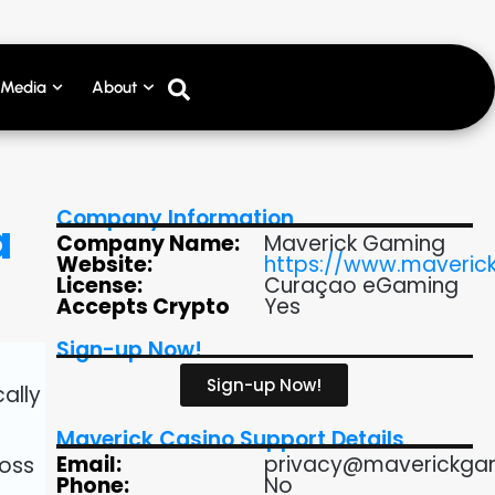
Media
About
Company Information
a
Company Name:
Maverick Gaming
Website:
https://www.maveri
License:
Curaçao eGaming
Accepts Crypto
Yes
Sign-up Now!
Sign-up Now!
ally
Maverick Casino Support Details
Email:
privacy@maverickga
ross
Phone:
No