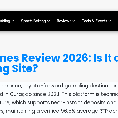
bling
Sports Betting
Reviews
Tools & Events
es Review 2026: Is It 
g Site?
formance, crypto-forward gambling destination
n Curaçao since 2023. This platform is technic
ture, which supports near-instant deposits and
s, maintaining a verified 96.5% average RTP ac