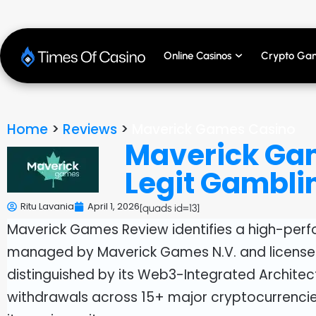
Online Casinos
Crypto Gam
Home
>
Reviews
>
Maverick Games Casino
Maverick Gam
Legit Gamblin
Ritu Lavania
April 1, 2026
[quads id=13]
Maverick Games Review identifies a high-per
managed by Maverick Games N.V. and licensed i
distinguished by its Web3-Integrated Architec
withdrawals across 15+ major cryptocurrencie