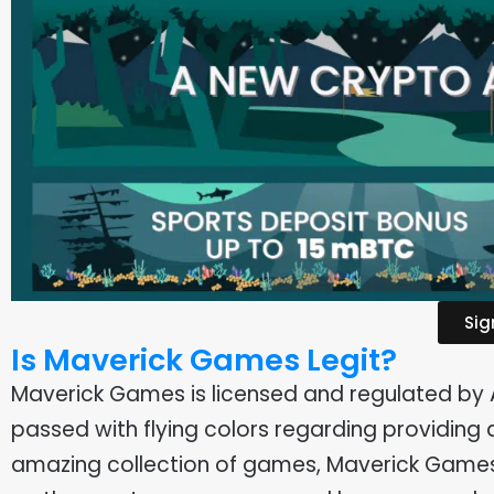
Sig
Is Maverick Games Legit?
Maverick Games is licensed and regulated by 
passed with flying colors regarding providing 
amazing collection of games, Maverick Games h