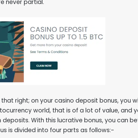
re never partial.
 that right; on your casino deposit bonus, you wi
tocurrency world, that is of a lot of value, and 
m deposits. With this lucrative bonus, you can be
s is divided into four parts as follows:-