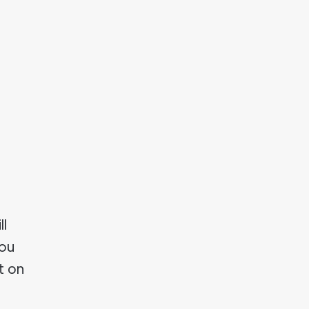
ll
you
t on