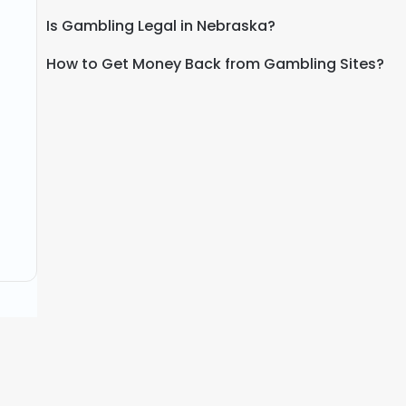
Is Gambling Legal in Nebraska?
How to Get Money Back from Gambling Sites?