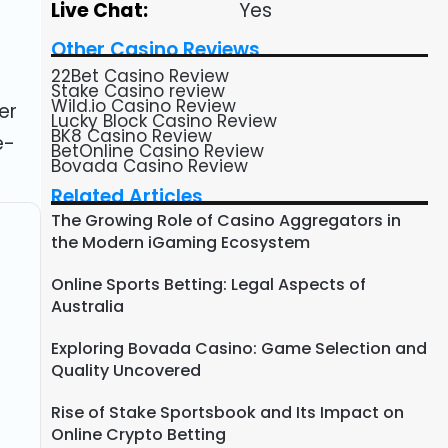
Live Chat:
Yes
Other Casino Reviews
22Bet Casino Review
Stake Casino review
Wild.io Casino Review
er
Lucky Block Casino Review
BK8 Casino Review
e-
BetOnline Casino Review
Bovada Casino Review
Related Articles
The Growing Role of Casino Aggregators in
the Modern iGaming Ecosystem
Online Sports Betting: Legal Aspects of
Australia
Exploring Bovada Casino: Game Selection and
Quality Uncovered
Rise of Stake Sportsbook and Its Impact on
Online Crypto Betting