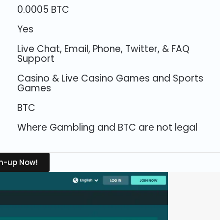
0.0005 BTC
Yes
Live Chat, Email, Phone, Twitter, & FAQ
Support
Casino & Live Casino Games and Sports
Games
BTC
Where Gambling and BTC are not legal
n-up Now!