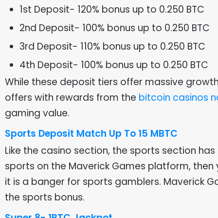
1st Deposit- 120% bonus up to 0.250 BTC
2nd Deposit- 100% bonus up to 0.250 BTC
3rd Deposit- 110% bonus up to 0.250 BTC
4th Deposit- 100% bonus up to 0.250 BTC
While these deposit tiers offer massive growt
offers with rewards from the
bitcoin casinos 
gaming value.
Sports Deposit Match Up To 15 MBTC
Like the casino section, the sports section has 
sports on the Maverick Games platform, then 
it is a banger for sports gamblers. Maverick G
the sports bonus.
Super 8- 1BTC Jackpot