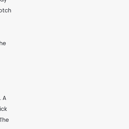
otch
The
. A
ick
 The