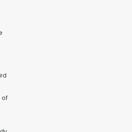
e
ird
 of
ady