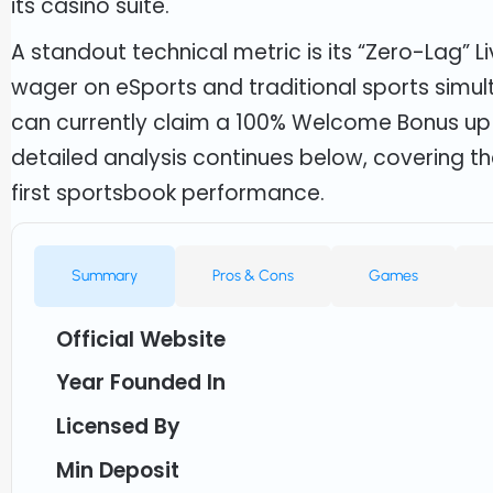
its casino suite.
A standout technical metric is its “Zero-Lag” 
wager on eSports and traditional sports simult
can currently claim a 100% Welcome Bonus up to
detailed analysis continues below, covering t
first sportsbook performance.
Summary
Pros & Cons
Games
Official Website
Year Founded In
Licensed By
Min Deposit