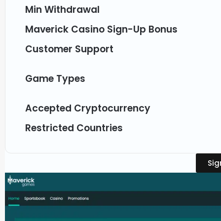
Min Withdrawal
Maverick Casino Sign-Up Bonus
Customer Support
Game Types
Accepted Cryptocurrency
Restricted Countries
Sig