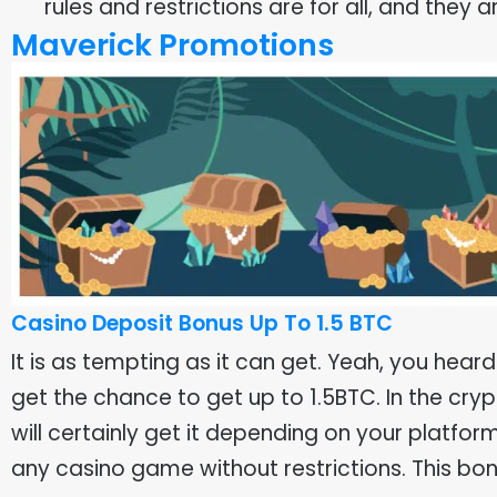
rules and restrictions are for all, and they a
Maverick Promotions
Casino Deposit Bonus Up To 1.5 BTC
It is as tempting as it can get. Yeah, you heard
get the chance to get up to 1.5BTC. In the cryp
will certainly get it depending on your platfor
any casino game without restrictions. This bonu