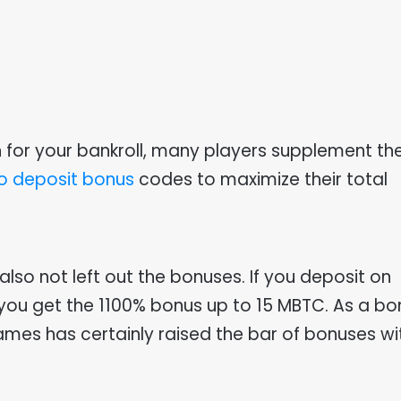
h for your bankroll, many players supplement th
no deposit bonus
codes to maximize their total
also not left out the bonuses. If you deposit on
you get the 1100% bonus up to 15 MBTC. As a bo
ames has certainly raised the bar of bonuses wi