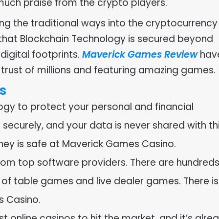
uch praise from the crypto players.
ing the traditional ways into the cryptocurrency
that Blockchain Technology is secured beyond
digital footprints.
Maverick Games Review
hav
 trust of millions and featuring amazing games.
s
ogy to protect your personal and financial
 securely, and your data is never shared with th
oney is safe at Maverick Games Casino.
rom top software providers. There are hundreds
 of table games and live dealer games. There is
s Casino.
online casinos to hit the market, and it’s alre