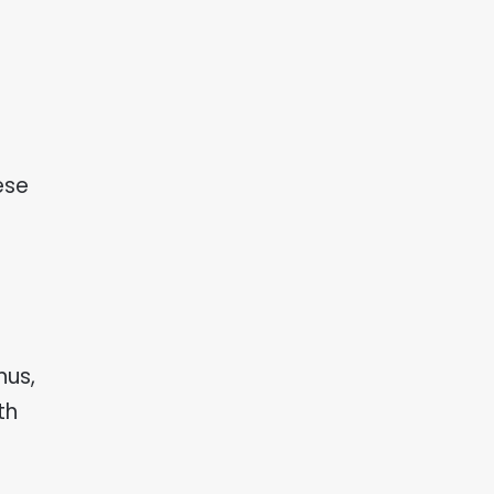
ese
nus,
th