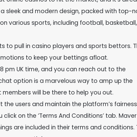
 a sleek and modern design, packed with top-n
on various sports, including football, basketball,
to pull in casino players and sports bettors. 
romotions to keep your bettings afloat.
8 pm UK time, and you can reach out to the
e chat option is a marvelous way to amp up the
members will be there to help you out.
 the users and maintain the platform’s fairness
ou click on the ‘Terms And Conditions’ tab. Maver
gs are included in their terms and conditions.