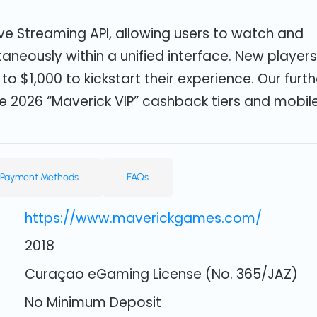
Live Streaming API, allowing users to watch and
aneously within a unified interface. New players
 $1,000 to kickstart their experience. Our furth
he 2026 “Maverick VIP” cashback tiers and mobil
Payment Methods
FAQs
https://www.maverickgames.com/
2018
Curaçao eGaming License (No. 365/JAZ)
No Minimum Deposit