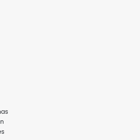
has
an
es