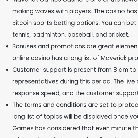
making waves with players. The casino has
Bitcoin sports betting options. You can bet 
tennis, badminton, baseball, and cricket.
Bonuses and promotions are great elements 
online casino has a long list of Maverick p
Customer support is present from 8 am to 
representatives during this period. The liv
response speed, and the customer support 
The terms and conditions are set to protect
long list of topics will be displayed once y
Games has considered that even minute thin