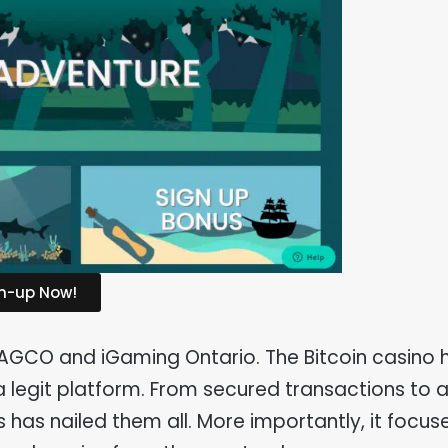
n-up Now!
AGCO and iGaming Ontario. The Bitcoin casino 
a legit platform. From secured transactions to 
as nailed them all. More importantly, it focus