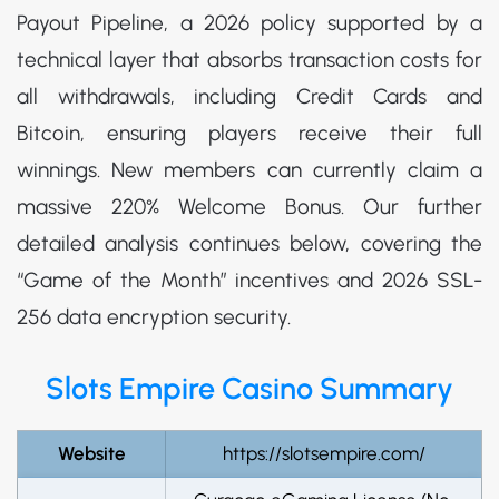
Payout Pipeline, a 2026 policy supported by a
technical layer that absorbs transaction costs for
all withdrawals, including Credit Cards and
Bitcoin, ensuring players receive their full
winnings. New members can currently claim a
massive 220% Welcome Bonus. Our further
detailed analysis continues below, covering the
“Game of the Month” incentives and 2026 SSL-
256 data encryption security.
Slots Empire Casino Summary
Website
https://slotsempire.com/