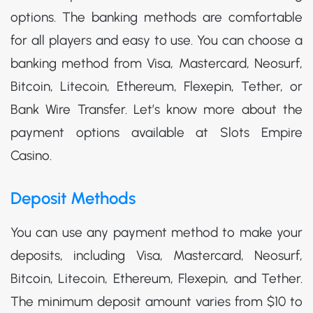
options. The banking methods are comfortable
for all players and easy to use. You can choose a
banking method from Visa, Mastercard, Neosurf,
Bitcoin, Litecoin, Ethereum, Flexepin, Tether, or
Bank Wire Transfer. Let’s know more about the
payment options available at Slots Empire
Casino.
Deposit Methods
You can use any payment method to make your
deposits, including Visa, Mastercard, Neosurf,
Bitcoin, Litecoin, Ethereum, Flexepin, and Tether.
The minimum deposit amount varies from $10 to