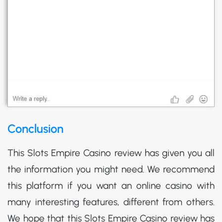
Conclusion
This Slots Empire Casino review has given you all
the information you might need. We recommend
this platform if you want an online casino with
many interesting features, different from others.
We hope that this Slots Empire Casino review has