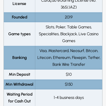
Curaçao eGaming License (No.
License
365/JAZ)
Founded
2019
Slots, Poker, Table Games,
Game types
Specialities, Blackjack, Live Casino
Games
Visa, Mastercard, Neosurf, Bitcoin,
Banking
Litecoin, Ethereum, Flexepin, Tether,
Bank Wire Transfer
Min Deposit
$10
Min Withdrawal
$150
Waiting Period
1-4 business days
for Cash Out