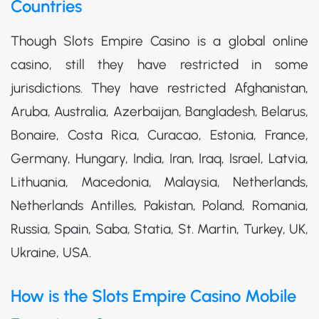
Countries
Though Slots Empire Casino is a global online
casino, still they have restricted in some
jurisdictions. They have restricted Afghanistan,
Aruba, Australia, Azerbaijan, Bangladesh, Belarus,
Bonaire, Costa Rica, Curacao, Estonia, France,
Germany, Hungary, India, Iran, Iraq, Israel, Latvia,
Lithuania, Macedonia, Malaysia, Netherlands,
Netherlands Antilles, Pakistan, Poland, Romania,
Russia, Spain, Saba, Statia, St. Martin, Turkey, UK,
Ukraine, USA.
How is the Slots Empire Casino Mobile