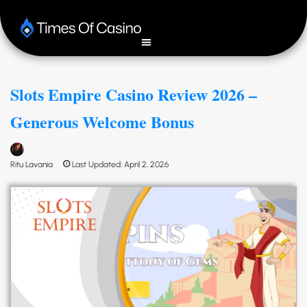
Slots Empire Casino Review 2026 –
Generous Welcome Bonus
Ritu Lavania
Last Updated: April 2, 2026