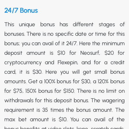
24/7 Bonus
This unique bonus has different stages of
bonuses. There is no specific date or time for this
bonus; you can avail of it 24/7. Here the minimum
deposit amount is $10 for Neosurf, $20 for
cryptocurrency and Flexepin, and for a credit
card, it is $30. Here you will get small bonus
amounts. Get a 100% bonus for $30, a 120% bonus
for $75, 150% bonus for $150. There is no limit on
withdrawals for this deposit bonus. The wagering
requirement is 35 times the bonus amount. The
max bet amount is $10. You can avail of the
bonus benefits at video slots, keno, scratch cards,