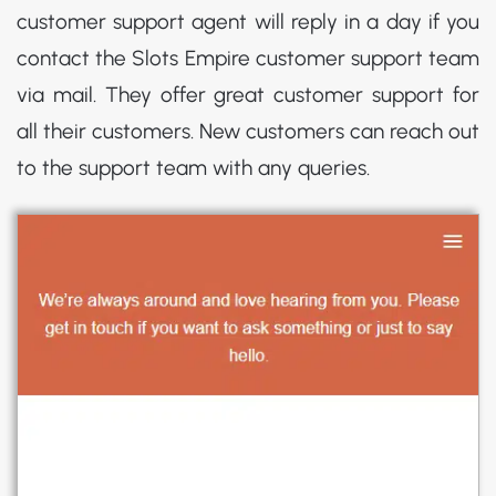
customer support agent will reply in a day if you
contact the Slots Empire customer support team
via mail. They offer great customer support for
all their customers. New customers can reach out
to the support team with any queries.