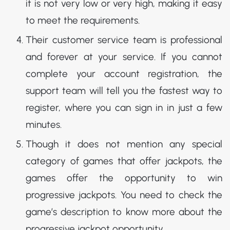
it is not very low or very high, making it easy
to meet the requirements.
Their customer service team is professional
and forever at your service. If you cannot
complete your account registration, the
support team will tell you the fastest way to
register, where you can sign in in just a few
minutes.
Though it does not mention any special
category of games that offer jackpots, the
games offer the opportunity to win
progressive jackpots. You need to check the
game’s description to know more about the
progressive jackpot opportunity.