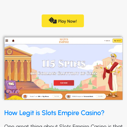
Play Now!
How Legit is Slots Empire Casino?
One great thing about Slots Empire Casino is that