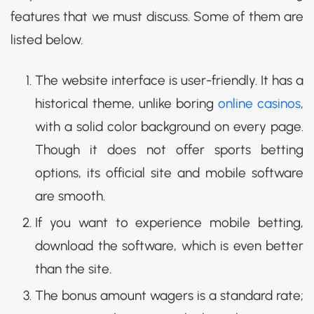
features that we must discuss. Some of them are
listed below.
The website interface is user-friendly. It has a
historical theme, unlike boring
online casinos
,
with a solid color background on every page.
Though it does not offer sports betting
options, its official site and mobile software
are smooth.
If you want to experience mobile betting,
download the software, which is even better
than the site.
The bonus amount wagers is a standard rate;