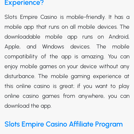
Experience?
Slots Empire Casino is mobile-friendly. It has a
mobile app that runs on all mobile devices. The
downloadable mobile app runs on Android,
Apple, and Windows devices. The mobile
compatibility of the app is amazing. You can
enjoy mobile games on your device without any
disturbance. The mobile gaming experience at
this online casino is great; if you want to play
online casino games from anywhere, you can
download the app.
Slots Empire Casino Affiliate Program