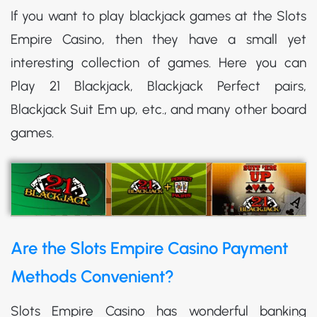
If you want to play blackjack games at the Slots
Empire Casino, then they have a small yet
interesting collection of games. Here you can
Play 21 Blackjack, Blackjack Perfect pairs,
Blackjack Suit Em up, etc., and many other board
games.
Are the Slots Empire Casino Payment
Methods Convenient?
Slots Empire Casino has wonderful banking