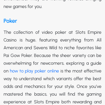
new games for you.
Poker
The collection of video poker at Slots Empire
Casino is huge, featuring everything from All
American and Sevens Wild to niche favorites like
Pai Gow Poker. Because the sheer variety can be
overwhelming for newcomers, exploring a guide
on
how to play poker online
is the most effective
way to understand which variants offer the best
odds and mechanics for your style. Once you’ve
mastered the basics, you will find the gaming
experience at Slots Empire both rewarding and