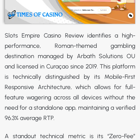
Slots Empire Casino Review identifies a high-
performance, Roman-themed gambling
destination managed by Arbath Solutions OU
and licensed in Curaçao since 2019. This platform
is technically distinguished by its Mobile-First
Responsive Architecture, which allows for full-
feature wagering across all devices without the
need for a standalone app, maintaining a verified
96.3% average RTP.
A standout technical metric is its “Zero-Fee”