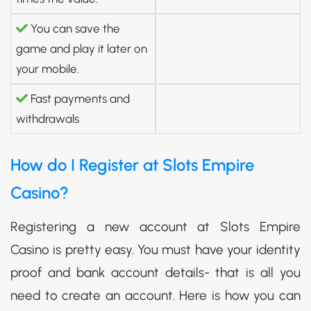
You can save the
game and play it later on
your mobile.
Fast payments and
withdrawals
How do I Register at Slots Empire
Casino?
Registering a new account at Slots Empire
Casino is pretty easy. You must have your identity
proof and bank account details- that is all you
need to create an account. Here is how you can