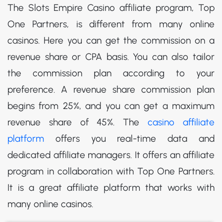
The Slots Empire Casino affiliate program, Top
One Partners, is different from many online
casinos. Here you can get the commission on a
revenue share or CPA basis. You can also tailor
the commission plan according to your
preference. A revenue share commission plan
begins from 25%, and you can get a maximum
revenue share of 45%. The
casino affiliate
platform
offers you real-time data and
dedicated affiliate managers. It offers an affiliate
program in collaboration with Top One Partners.
It is a great affiliate platform that works with
many online casinos.