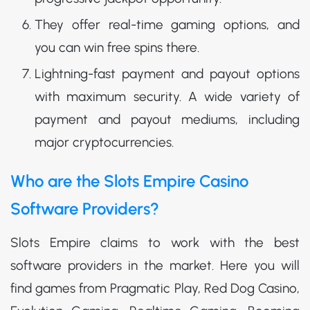
They offer real-time gaming options, and
you can win free spins there.
Lightning-fast payment and payout options
with maximum security. A wide variety of
payment and payout mediums, including
major cryptocurrencies.
Who are the Slots Empire Casino
Software Providers?
Slots Empire claims to work with the best
software providers in the market. Here you will
find games from Pragmatic Play, Red Dog Casino,