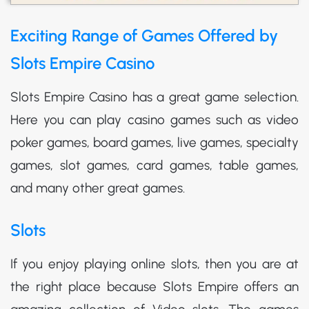
Exciting Range of Games Offered by
Slots Empire Casino
Slots Empire Casino has a great game selection.
Here you can play casino games such as video
poker games, board games, live games, specialty
games, slot games, card games, table games,
and many other great games.
Slots
If you enjoy playing online slots, then you are at
the right place because Slots Empire offers an