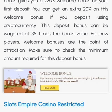
bonus gives you a 220% welcome bonus on your
first deposit. You can get an extra 20% on this
welcome bonus if you deposit using
cryptocurrency. This deposit bonus can be
wagered at 35 times the bonus value. For new
players, welcome bonuses are the point of
attraction. Make sure to check the minimum
amount required for this deposit bonus.
Slots Empire Casino Restricted