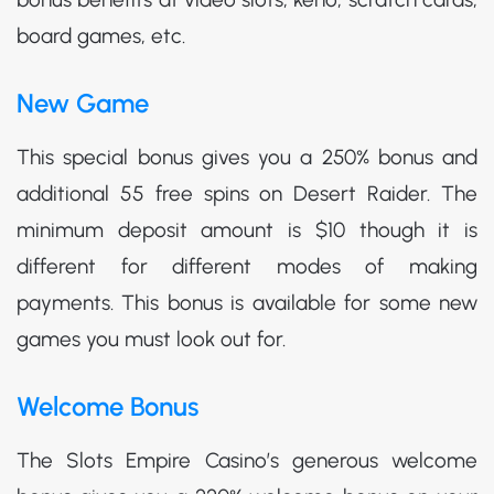
board games, etc.
New Game
This special bonus gives you a 250% bonus and
additional 55 free spins on Desert Raider. The
minimum deposit amount is $10 though it is
different for different modes of making
payments. This bonus is available for some new
games you must look out for.
Welcome Bonus
The Slots Empire Casino’s generous welcome