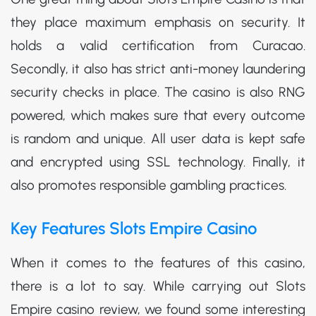
they place maximum emphasis on security. It
holds a valid certification from Curacao.
Secondly, it also has strict anti-money laundering
security checks in place. The casino is also RNG
powered, which makes sure that every outcome
is random and unique. All user data is kept safe
and encrypted using SSL technology. Finally, it
also promotes responsible gambling practices.
Key Features Slots Empire Casino
When it comes to the features of this casino,
there is a lot to say. While carrying out Slots
Empire casino review, we found some interesting