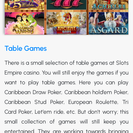
Table Games
There is a small selection of table games at Slots
Empire casino. You will still enjoy the games if you
want to play table games. Here you can play
Caribbean Draw Poker, Caribbean hold’em Poker,
Caribbean Stud Poker, European Roulette, Tri
Card Poker, Let’em ride, etc. But don’t worry; this
small collection of games will still keep you
entertained. They are working towards bringing