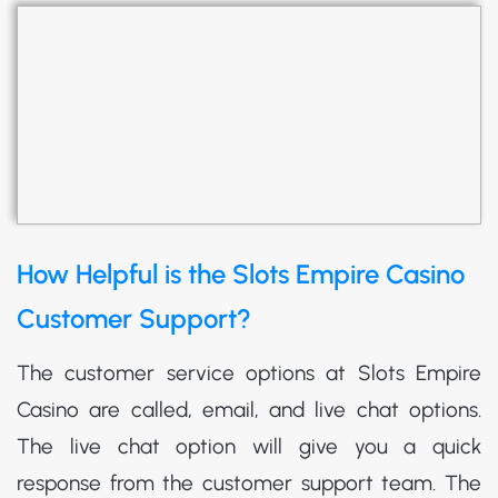
How Helpful is the Slots Empire Casino
Customer Support?
The customer service options at Slots Empire
Casino are called, email, and live chat options.
The live chat option will give you a quick
response from the customer support team. The