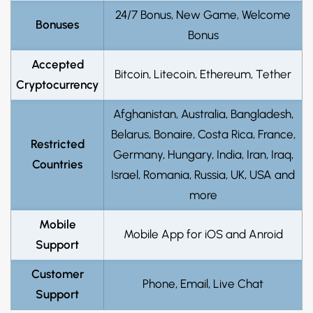
24/7 Bonus, New Game, Welcome
Bonuses
Bonus
Accepted
Bitcoin, Litecoin, Ethereum, Tether
Cryptocurrency
Afghanistan, Australia, Bangladesh,
Belarus, Bonaire, Costa Rica, France,
Restricted
Germany, Hungary, India, Iran, Iraq,
Countries
Israel, Romania, Russia, UK, USA and
more
Mobile
Mobile App for iOS and Anroid
Support
Customer
Phone, Email, Live Chat
Support