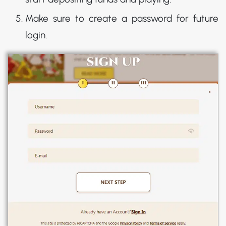
Make sure to create a password for future
login.