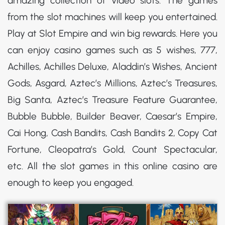
amazing collection of Video slots. The games
from the slot machines will keep you entertained.
Play at Slot Empire and win big rewards. Here you
can enjoy casino games such as 5 wishes, 777,
Achilles, Achilles Deluxe, Aladdin’s Wishes, Ancient
Gods, Asgard, Aztec’s Millions, Aztec’s Treasures,
Big Santa, Aztec’s Treasure Feature Guarantee,
Bubble Bubble, Builder Beaver, Caesar’s Empire,
Cai Hong, Cash Bandits, Cash Bandits 2, Copy Cat
Fortune, Cleopatra’s Gold, Count Spectacular,
etc. All the slot games in this online casino are
enough to keep you engaged.