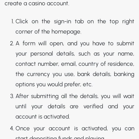
create a casino account.
Click on the sign-in tab on the top right
corner of the homepage.
A form will open, and you have to submit
your personal details, such as your name,
contact number, email, country of residence,
the currency you use, bank details, banking
options you would prefer, etc.
After submitting all the details, you will wait
until your details are verified and your
account is activated.
Once your account is activated, you can
start depositing funds and playing.