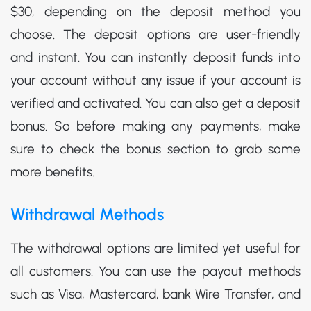
$30, depending on the deposit method you
choose. The deposit options are user-friendly
and instant. You can instantly deposit funds into
your account without any issue if your account is
verified and activated. You can also get a deposit
bonus. So before making any payments, make
sure to check the bonus section to grab some
more benefits.
Withdrawal Methods
The withdrawal options are limited yet useful for
all customers. You can use the payout methods
such as Visa, Mastercard, bank Wire Transfer, and