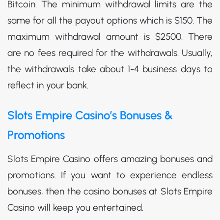
Bitcoin. The minimum withdrawal limits are the
same for all the payout options which is $150. The
maximum withdrawal amount is $2500. There
are no fees required for the withdrawals. Usually,
the withdrawals take about 1-4 business days to
reflect in your bank.
Slots Empire Casino’s Bonuses &
Promotions
Slots Empire Casino offers amazing bonuses and
promotions. If you want to experience endless
bonuses, then the casino bonuses at Slots Empire
Casino will keep you entertained.