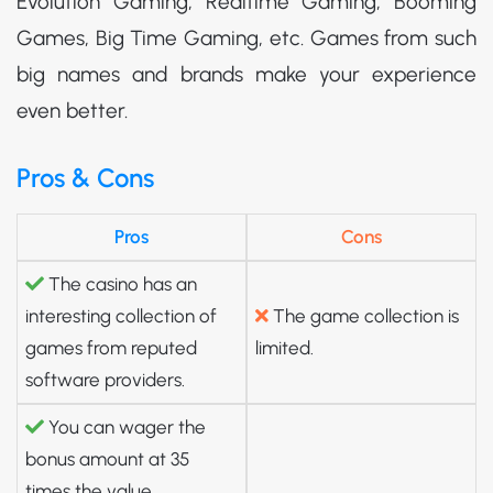
Evolution Gaming, Realtime Gaming, Booming
Games, Big Time Gaming, etc. Games from such
big names and brands make your experience
even better.
Pros & Cons
Pros
Cons
The casino has an
interesting collection of
The game collection is
games from reputed
limited.
software providers.
You can wager the
bonus amount at 35
times the value.