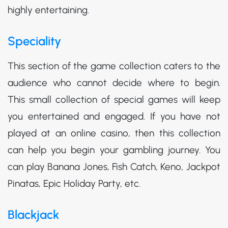
highly entertaining.
Speciality
This section of the game collection caters to the
audience who cannot decide where to begin.
This small collection of special games will keep
you entertained and engaged. If you have not
played at an online casino, then this collection
can help you begin your gambling journey. You
can play Banana Jones, Fish Catch, Keno, Jackpot
Pinatas, Epic Holiday Party, etc.
Blackjack