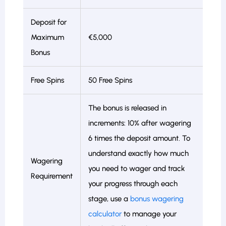
Deposit for
Maximum
€5,000
Bonus
Free Spins
50 Free Spins
The bonus is released in
increments: 10% after wagering
6 times the deposit amount. To
understand exactly how much
Wagering
you need to wager and track
Requirement
your progress through each
stage, use a
bonus wagering
calculator
to manage your