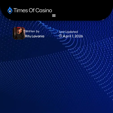
Lucky Block Casino Review
2026: Claim 200% Bonus
Written by
Last Updated
Ritu Lavania
April 1, 2026