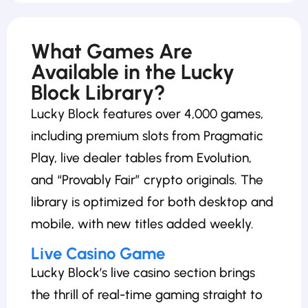
What Games Are
Available in the Lucky
Block Library?
Lucky Block features over 4,000 games,
including premium slots from Pragmatic
Play, live dealer tables from Evolution,
and “Provably Fair” crypto originals. The
library is optimized for both desktop and
mobile, with new titles added weekly.
Live Casino Game
Lucky Block’s live casino section brings
the thrill of real-time gaming straight to