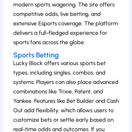
modern sports wagering. The site offers
competitive odds, live betting, and
extensive Esports coverage. The platform
delivers a full-fledged experience for
sports fans across the globe.
Sports Betting
Lucky Block offers various sports bet
types, including singles, combos, and
systems. Players can also place advanced
combinations like Trixie, Patent, and
Yankee. Features like Bet Builder and Cash
Out add flexibility, which allows users to
customize bets or settle early based on
real-time odds and outcomes. If you