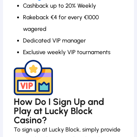
Cashback up to 20% Weekly
Rakeback €4 for every €1000
wagered
Dedicated VIP manager
Exclusive weekly VIP tournaments
How Do I Sign Up and
Play at Lucky Block
Casino?
To sign up at Lucky Block, simply provide