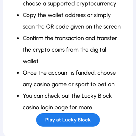
choose a supported cryptocurrency
Copy the wallet address or simply
scan the QR code given on the screen
Confirm the transaction and transfer
the crypto coins from the digital
wallet.
Once the account is funded, choose
any casino game or sport to bet on.
You can check out the Lucky Block
casino login page for more.
Play at Lucky Block