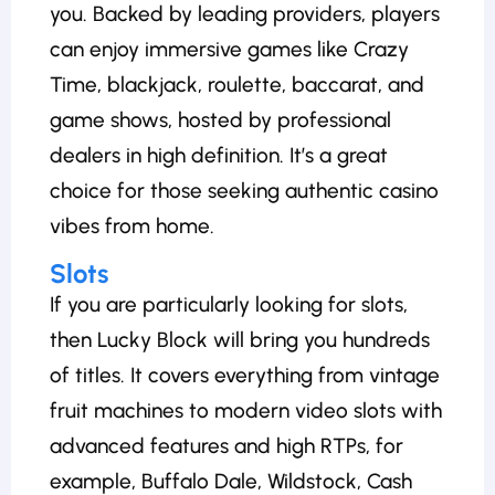
you. Backed by leading providers, players
can enjoy immersive games like Crazy
Time, blackjack, roulette, baccarat, and
game shows, hosted by professional
dealers in high definition. It’s a great
choice for those seeking authentic casino
vibes from home.
Slots
If you are particularly looking for slots,
then Lucky Block will bring you hundreds
of titles. It covers everything from vintage
fruit machines to modern video slots with
advanced features and high RTPs, for
example, Buffalo Dale, Wildstock, Cash