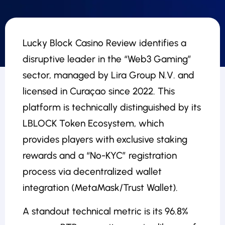
Lucky Block Casino Review identifies a
disruptive leader in the “Web3 Gaming”
sector, managed by Lira Group N.V. and
licensed in Curaçao since 2022. This
platform is technically distinguished by its
LBLOCK Token Ecosystem, which
provides players with exclusive staking
rewards and a “No-KYC” registration
process via decentralized wallet
integration (MetaMask/Trust Wallet).
A standout technical metric is its 96.8%