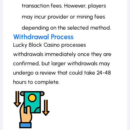
transaction fees. However, players
may incur provider or mining fees
depending on the selected method.
Withdrawal Process
Lucky Block Casino processes
withdrawals immediately once they are
confirmed, but larger withdrawals may
undergo a review that could take 24-48
hours to complete.