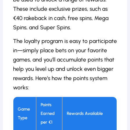
These include exclusive prizes, such as
€40 rakeback in cash, free spins, Mega
Spins, and Super Spins.
The loyalty program is easy to participate
in—simply place bets on your favorite
games, and you’ll accumulate points that
help you level up and unlock even bigger
rewards. Here’s how the points system
works:
Points
Game
Earned
Rewards Available
Type
per €1