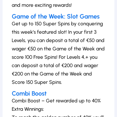
and more exciting rewards!
Game of the Week: Slot Games
Get up to 150 Super Spins by conquering
this week’s featured slot! In your first 3
Levels, you can deposit a total of €50 and
wager €50 on the Game of the Week and
score 100 Free Spins! For Levels 4,+ you
can deposit a total of €200 and wager
€200 on the Game of the Week and
Score 150 Super Spins.
Combi Boost
Combi Boost – Get rewarded up to 40%
Extra Winnings: