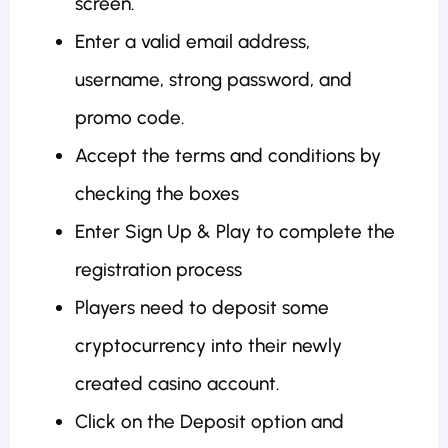
screen.
Enter a valid email address,
username, strong password, and
promo code.
Accept the terms and conditions by
checking the boxes
Enter Sign Up & Play to complete the
registration process
Players need to deposit some
cryptocurrency into their newly
created casino account.
Click on the Deposit option and