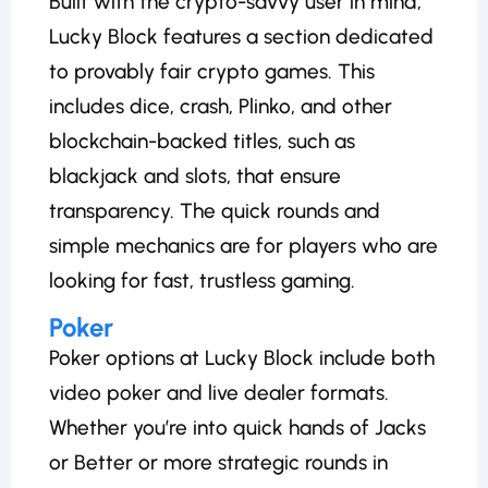
Built with the crypto-savvy user in mind,
Lucky Block features a section dedicated
to provably fair crypto games. This
includes dice, crash, Plinko, and other
blockchain-backed titles, such as
blackjack and slots, that ensure
transparency. The quick rounds and
simple mechanics are for players who are
looking for fast, trustless gaming.
Poker
Poker options at Lucky Block include both
video poker and live dealer formats.
Whether you’re into quick hands of Jacks
or Better or more strategic rounds in