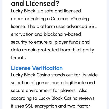
and Licensed?
Lucky Block is a safe and licensed
operator holding a Curacao eGaming
license. The platform uses advanced SSL
encryption and blockchain-based
security to ensure all player funds and
data remain protected from third-party
threats.
License Verification
Lucky Block Casino stands out for its wide
selection of games and a legitimate and
secure environment for players. Also,
according to Lucky Block Casino reviews,
it uses SSL encryption and two-factor