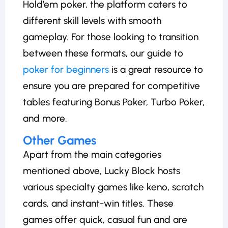
Hold’em poker, the platform caters to
different skill levels with smooth
gameplay. For those looking to transition
between these formats, our guide to
poker for beginners
is a great resource to
ensure you are prepared for competitive
tables featuring Bonus Poker, Turbo Poker,
and more.
Other Games
Apart from the main categories
mentioned above, Lucky Block hosts
various specialty games like keno, scratch
cards, and instant-win titles. These
games offer quick, casual fun and are