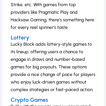
Strike, etc. With games from top
providers like Pragmatic Play and
Hacksaw Gaming, there’s something here
for every reel spinner’s taste.
Lottery
Lucky Block adds lottery-style games to
its lineup, offering users a chance to
engage in draws and number-based
games for big payouts. These options
provide a nice change of pace for players
who enjoy luck-driven games without
complex strategies or fast-paced action.
Crypto Games