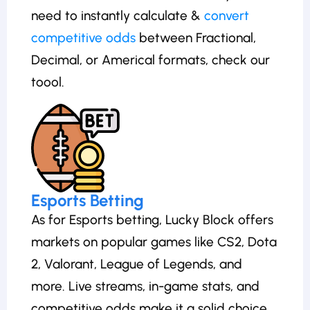
need to instantly calculate &
convert
competitive odds
between Fractional,
Decimal, or Americal formats, check our
toool.
Esports Betting
As for Esports betting, Lucky Block offers
markets on popular games like CS2, Dota
2, Valorant, League of Legends, and
more. Live streams, in-game stats, and
competitive odds make it a solid choice