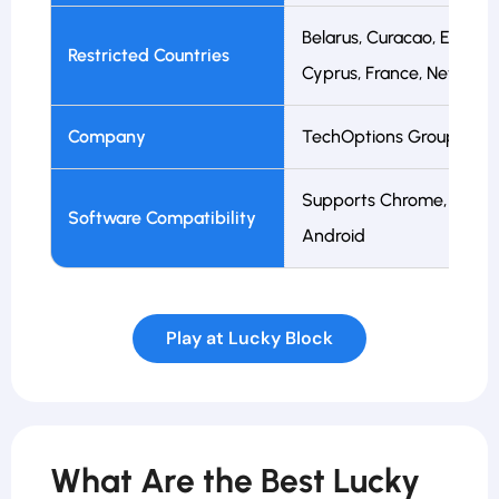
Belarus, Curacao, Estonia,
Restricted Countries
Cyprus, France, Netherlan
Company
TechOptions Group B.V.
Supports Chrome, Firefo
Software Compatibility
Android
Play at Lucky Block
What Are the Best Lucky