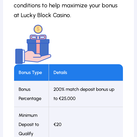
conditions to help maximize your bonus
at Lucky Block Casino.
Bonus Type
Details
Bonus
200% match deposit bonus up
Percentage
to €25,000
Minimum
Deposit to
€20
Qualify