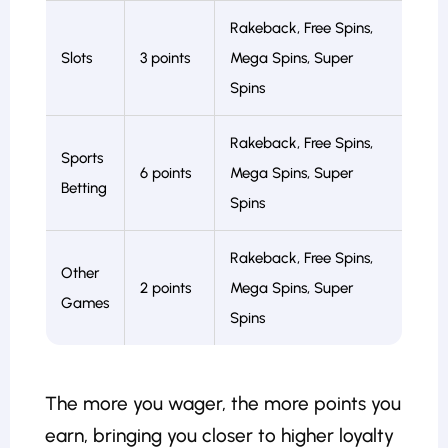
Rakeback, Free Spins,
Slots
3 points
Mega Spins, Super
Spins
Rakeback, Free Spins,
Sports
6 points
Mega Spins, Super
Betting
Spins
Rakeback, Free Spins,
Other
2 points
Mega Spins, Super
Games
Spins
The more you wager, the more points you
earn, bringing you closer to higher loyalty