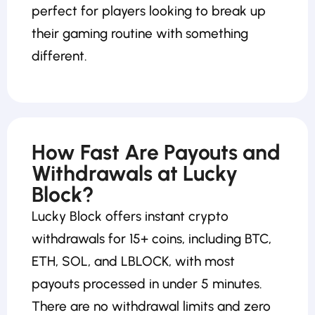
perfect for players looking to break up
their gaming routine with something
different.
How Fast Are Payouts and
Withdrawals at Lucky
Block?
Lucky Block offers instant crypto
withdrawals for 15+ coins, including BTC,
ETH, SOL, and LBLOCK, with most
payouts processed in under 5 minutes.
There are no withdrawal limits and zero