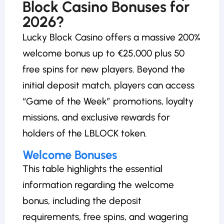
Block Casino Bonuses for
2026?
Lucky Block Casino offers a massive 200%
welcome bonus up to €25,000 plus 50
free spins for new players. Beyond the
initial deposit match, players can access
“Game of the Week” promotions, loyalty
missions, and exclusive rewards for
holders of the LBLOCK token.
Welcome Bonuses
This table highlights the essential
information regarding the welcome
bonus, including the deposit
requirements, free spins, and wagering