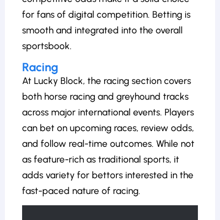
for fans of digital competition. Betting is
smooth and integrated into the overall
sportsbook.
Racing
At Lucky Block, the racing section covers
both horse racing and greyhound tracks
across major international events. Players
can bet on upcoming races, review odds,
and follow real-time outcomes. While not
as feature-rich as traditional sports, it
adds variety for bettors interested in the
fast-paced nature of racing.