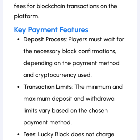
fees for blockchain transactions on the
platform.
Key Payment Features
Deposit Process:
Players must wait for
the necessary block confirmations,
depending on the payment method
and cryptocurrency used.
Transaction Limits:
The minimum and
maximum deposit and withdrawal
limits vary based on the chosen
payment method.
Fees:
Lucky Block does not charge