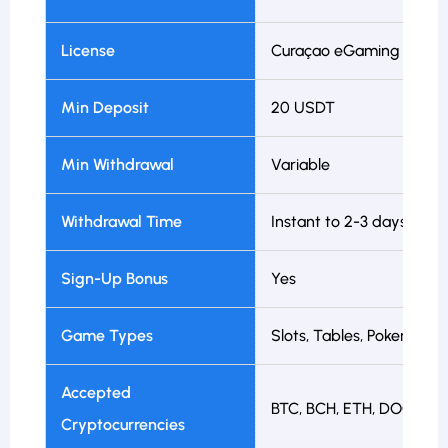
License
Curaçao eGaming Licens
Min Deposit
20 USDT
Min Withdrawal
Variable
Withdrawal Time
Instant to 2-3 days
Sign-Up Bonus
Yes
Game Types
Slots, Tables, Poker, Liv
Accepted
BTC, BCH, ETH, DOGE, TR
Cryptocurrencies