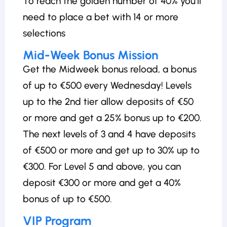
To reach the golden number of 40% you’ll
need to place a bet with 14 or more
selections
Mid-Week Bonus Mission
Get the Midweek bonus reload, a bonus
of up to €500 every Wednesday! Levels
up to the 2nd tier allow deposits of €50
or more and get a 25% bonus up to €200.
The next levels of 3 and 4 have deposits
of €500 or more and get up to 30% up to
€300. For Level 5 and above, you can
deposit €300 or more and get a 40%
bonus of up to €500.
VIP Program