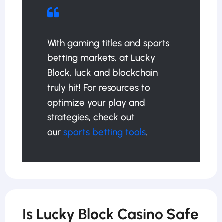
With gaming titles and sports
betting markets, at Lucky
Block, luck and blockchain
truly hit! For resources to
optimize your play and
strategies, check out
our
sports betting tools
.
Is Lucky Block Casino Safe