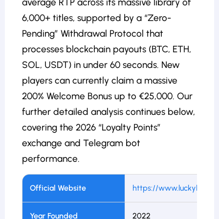
average RTP across its massive library of
6,000+ titles, supported by a “Zero-
Pending” Withdrawal Protocol that
processes blockchain payouts (BTC, ETH,
SOL, USDT) in under 60 seconds. New
players can currently claim a massive
200% Welcome Bonus up to €25,000. Our
further detailed analysis continues below,
covering the 2026 “Loyalty Points”
exchange and Telegram bot
performance.
Official Website
https://www.luckyblock
Year Founded
2022