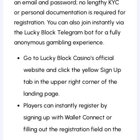
an email and password; no lengthy KYC
or personal documentation is required for
registration. You can also join instantly via
the Lucky Block Telegram bot for a fully
anonymous gambling experience.
Go to Lucky Block Casino’s official
website and click the yellow Sign Up
tab in the upper right corner of the
landing page.
Players can instantly register by
signing up with Wallet Connect or
filling out the registration field on the