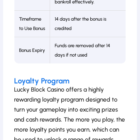
bankroll effectively.
Timeframe
14 days after the bonus is
to Use Bonus
credited
Funds are removed after 14
Bonus Expiry
days if not used
Loyalty Program
Lucky Block Casino offers a highly
rewarding loyalty program designed to
turn your gameplay into exciting prizes
and cash rewards. The more you play, the
more loyalty points you earn, which can
be used to unlock a range of rewards.