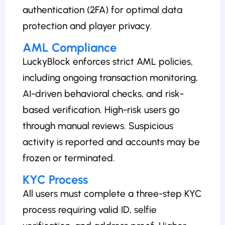
authentication (2FA) for optimal data
protection and player privacy.
AML Compliance
LuckyBlock enforces strict AML policies,
including ongoing transaction monitoring,
AI-driven behavioral checks, and risk-
based verification. High-risk users go
through manual reviews. Suspicious
activity is reported and accounts may be
frozen or terminated.
KYC Process
All users must complete a three-step KYC
process requiring valid ID, selfie