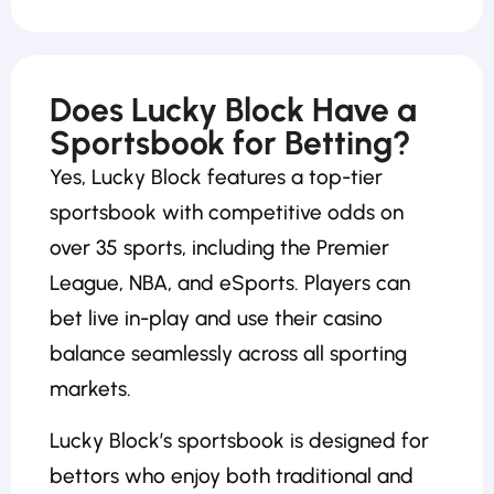
Does Lucky Block Have a
Sportsbook for Betting?
Yes, Lucky Block features a top-tier
sportsbook with competitive odds on
over 35 sports, including the Premier
League, NBA, and eSports. Players can
bet live in-play and use their casino
balance seamlessly across all sporting
markets.
Lucky Block’s sportsbook is designed for
bettors who enjoy both traditional and