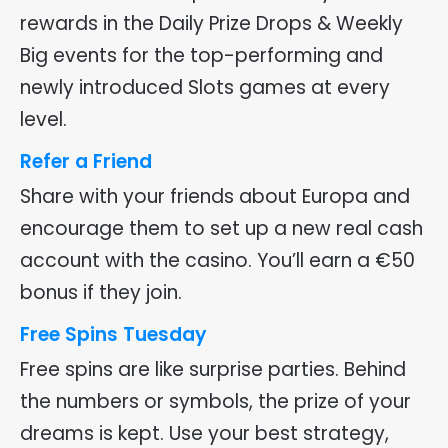
rewards in the Daily Prize Drops & Weekly
Big events for the top-performing and
newly introduced Slots games at every
level.
Refer a Friend
Share with your friends about Europa and
encourage them to set up a new real cash
account with the casino. You’ll earn a €50
bonus if they join.
Free Spins Tuesday
Free spins are like surprise parties. Behind
the numbers or symbols, the prize of your
dreams is kept. Use your best strategy,