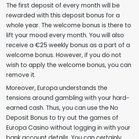
The first deposit of every month will be
rewarded with this deposit bonus for a
whole year. The welcome bonus is there to
lift your mood every month. You will also
receive a €25 weekly bonus as a part of a
welcome bonus. However, if you do not
wish to apply the welcome bonus, you can
remove it.
Moreover, Europa understands the
tensions around gambling with your hard-
earned cash. Thus, you can use the No
Deposit Bonus to try out the games of
Europa Casino without logging in with your
bank account details. You can certainly