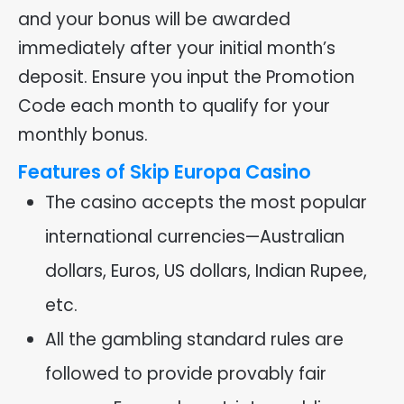
and your bonus will be awarded
immediately after your initial month’s
deposit. Ensure you input the Promotion
Code each month to qualify for your
monthly bonus.
Features of Skip Europa Casino
The casino accepts the most popular
international currencies—Australian
dollars, Euros, US dollars, Indian Rupee,
etc.
All the gambling standard rules are
followed to provide provably fair