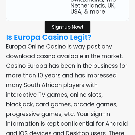
Netherlands, UK,
USA, & more
Sign-up Now!
Is Europa Casino Legit?
Europa Online Casino is way past any
download casino available in the market.
Casino Europa has been in the business for
more than 10 years and has impressed
many South African players with
interactive TV games, online slots,
blackjack, card games, arcade games,
progressive games, etc. Your sign-in
information is kept confidential for Android
and IOS devices and Desktop users. There