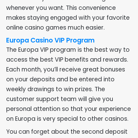
whenever you want. This convenience
makes staying engaged with your favorite
online casino games much easier.
Europa Casino VIP Program
The Europa VIP program is the best way to
access the best VIP benefits and rewards.
Each month, you’ll receive great bonuses
on your deposits and be entered into
weekly drawings to win prizes. The
customer support team will give you
personal attention so that your experience
on Europa is very special to other casinos.
You can forget about the second deposit