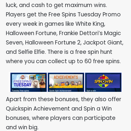
luck, and cash to get maximum wins.
Players get the Free Spins Tuesday Promo
every week in games like White King,
Halloween Fortune, Frankie Dettori’s Magic
Seven, Halloween Fortune 2, Jackpot Giant,
and Selfie Elfie. There is a free spin hunt
where you can collect up to 60 free spins.
Apart from these bonuses, they also offer
Quickspin Achievement and Spin a Win
bonuses, where players can participate
and win big.