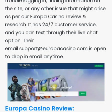
trouble logging in, finding information on
the site, or any other issue that might arise
as per our Europa Casino review &
research. It has 24/7 customer service,
and you can text through their live chat
option. Their
email support@europacasino.com is open
to drop in email anytime.
Europa Casino Review: