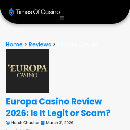
Home
>
Reviews
>
Europa Casino
Europa Casino Review
2026: Is It Legit or Scam?
Harsh Chauhan
March 31, 2026