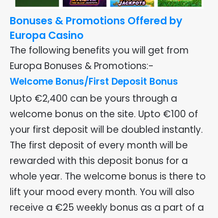
Bonuses & Promotions Offered by
Europa Casino
The following benefits you will get from
Europa Bonuses & Promotions:-
Welcome Bonus/First Deposit Bonus
Upto €2,400 can be yours through a
welcome bonus on the site. Upto €100 of
your first deposit will be doubled instantly.
The first deposit of every month will be
rewarded with this deposit bonus for a
whole year. The welcome bonus is there to
lift your mood every month. You will also
receive a €25 weekly bonus as a part of a