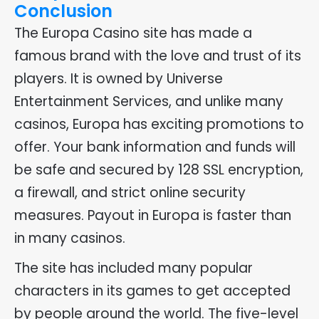
Conclusion
The Europa Casino site has made a
famous brand with the love and trust of its
players. It is owned by Universe
Entertainment Services, and unlike many
casinos, Europa has exciting promotions to
offer. Your bank information and funds will
be safe and secured by 128 SSL encryption,
a firewall, and strict online security
measures. Payout in Europa is faster than
in many casinos.
The site has included many popular
characters in its games to get accepted
by people around the world. The five-level