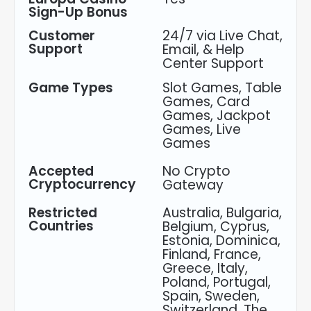
Sign-Up Bonus
Customer
24/7 via Live Chat,
Support
Email, & Help
Center Support
Game Types
Slot Games, Table
Games, Card
Games, Jackpot
Games, Live
Games
Accepted
No Crypto
Cryptocurrency
Gateway
Restricted
Australia, Bulgaria,
Countries
Belgium, Cyprus,
Estonia, Dominica,
Finland, France,
Greece, Italy,
Poland, Portugal,
Spain, Sweden,
Switzerland, The