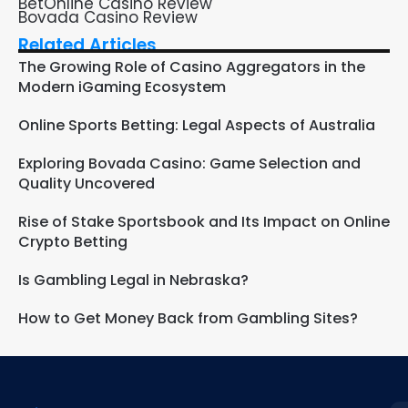
BetOnline Casino Review
Bovada Casino Review
Related Articles
The Growing Role of Casino Aggregators in the
Modern iGaming Ecosystem
Online Sports Betting: Legal Aspects of Australia
Exploring Bovada Casino: Game Selection and
Quality Uncovered
Rise of Stake Sportsbook and Its Impact on Online
Crypto Betting
Is Gambling Legal in Nebraska?
How to Get Money Back from Gambling Sites?