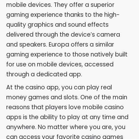
mobile devices. They offer a superior
gaming experience thanks to the high-
quality graphics and sound effects
delivered through the device’s camera
and speakers. Europa offers a similar
gaming experience to those natively built
for use on mobile devices, accessed
through a dedicated app.
At the casino app, you can play real
money games and slots. One of the main
reasons that players love mobile casino
apps is the ability to play at any time and
anywhere. No matter where you are, you
can access your favorite casino games