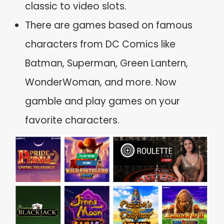
classic to video slots.
There are games based on famous
characters from DC Comics like
Batman, Superman, Green Lantern,
WonderWoman, and more. Now
gamble and play games on your
favorite characters.