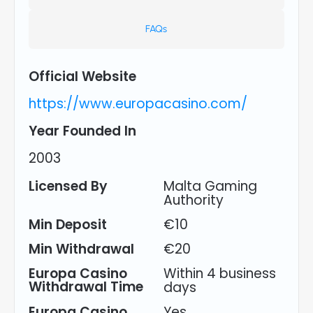
FAQs
Official Website
https://www.europacasino.com/
Year Founded In
2003
Licensed By
Malta Gaming
Authority
Min Deposit
€10
Min Withdrawal
€20
Europa Casino
Within 4 business
Withdrawal Time
days
Europa Casino
Yes