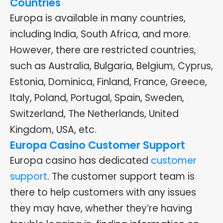
Countries
Europa is available in many countries,
including India, South Africa, and more.
However, there are restricted countries,
such as Australia, Bulgaria, Belgium, Cyprus,
Estonia, Dominica, Finland, France, Greece,
Italy, Poland, Portugal, Spain, Sweden,
Switzerland, The Netherlands, United
Kingdom, USA, etc.
Europa Casino Customer Support
Europa casino has dedicated
customer
support
. The customer support team is
there to help customers with any issues
they may have, whether they’re having