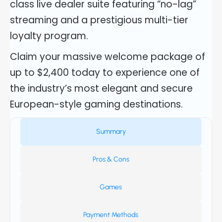
class live dealer suite featuring “no-lag”
streaming and a prestigious multi-tier
loyalty program.
Claim your massive welcome package of
up to $2,400 today to experience one of
the industry’s most elegant and secure
European-style gaming destinations.
Summary
Pros & Cons
Games
Payment Methods