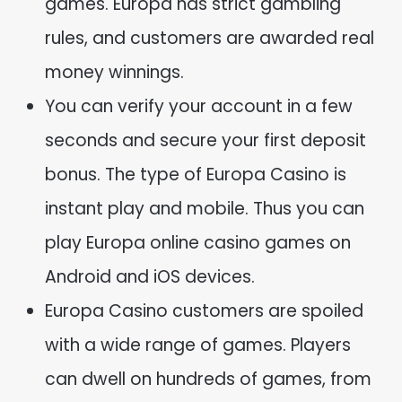
games. Europa has strict gambling
rules, and customers are awarded real
money winnings.
You can verify your account in a few
seconds and secure your first deposit
bonus. The type of Europa Casino is
instant play and mobile. Thus you can
play Europa online casino games on
Android and iOS devices.
Europa Casino customers are spoiled
with a wide range of games. Players
can dwell on hundreds of games, from