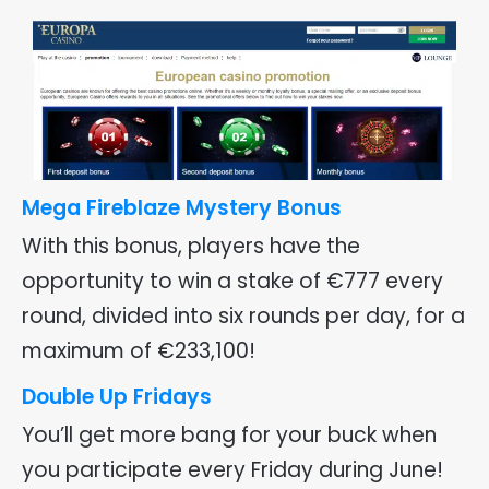
Mega Fireblaze Mystery Bonus
With this bonus, players have the
opportunity to win a stake of €777 every
round, divided into six rounds per day, for a
maximum of €233,100!
Double Up Fridays
You’ll get more bang for your buck when
you participate every Friday during June!