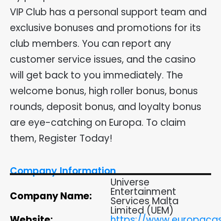
VIP Club has a personal support team and
exclusive bonuses and promotions for its
club members. You can report any
customer service issues, and the casino
will get back to you immediately. The
welcome bonus, high roller bonus, bonus
rounds, deposit bonus, and loyalty bonus
are eye-catching on Europa. To claim
them, Register Today!
Company Information
Universe
Entertainment
Company Name:
Services Malta
Limited (UEM)
Website:
https://www.europaca