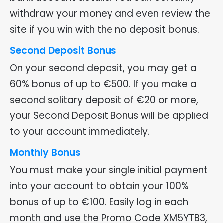
withdraw your money and even review the
site if you win with the no deposit bonus.
Second Deposit Bonus
On your second deposit, you may get a
60% bonus of up to €500. If you make a
second solitary deposit of €20 or more,
your Second Deposit Bonus will be applied
to your account immediately.
Monthly Bonus
You must make your single initial payment
into your account to obtain your 100%
bonus of up to €100. Easily log in each
month and use the Promo Code XM5YTB3,