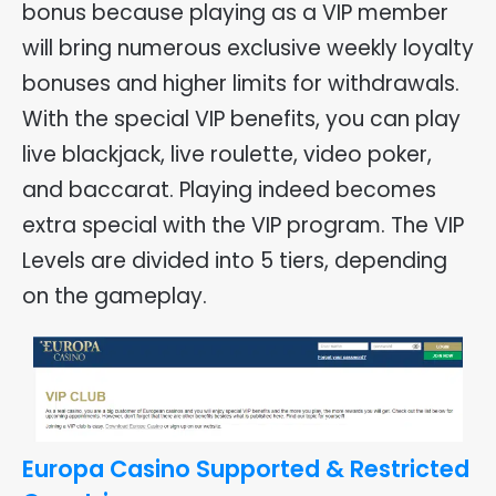
bonus because playing as a VIP member
will bring numerous exclusive weekly loyalty
bonuses and higher limits for withdrawals.
With the special VIP benefits, you can play
live blackjack, live roulette, video poker,
and baccarat. Playing indeed becomes
extra special with the VIP program. The VIP
Levels are divided into 5 tiers, depending
on the gameplay.
Europa Casino Supported & Restricted