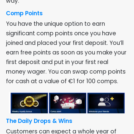
way.
Comp Points
You have the unique option to earn
significant comp points once you have
joined and placed your first deposit. You’ll
earn free points as soon as you make your
first deposit and put in your first real
money wager. You can swap comp points
for cash at a value of €1 for 100 comps.
The Daily Drops & Wins
Customers can expect a whole year of