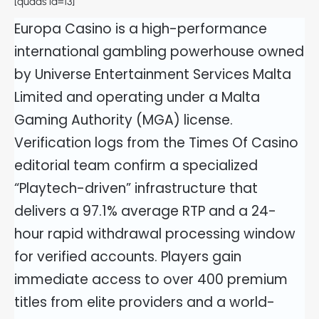
[quads id=13]
Europa Casino is a high-performance
international gambling powerhouse owned
by Universe Entertainment Services Malta
Limited and operating under a Malta
Gaming Authority (MGA) license.
Verification logs from the Times Of Casino
editorial team confirm a specialized
“Playtech-driven” infrastructure that
delivers a 97.1% average RTP and a 24-
hour rapid withdrawal processing window
for verified accounts. Players gain
immediate access to over 400 premium
titles from elite providers and a world-