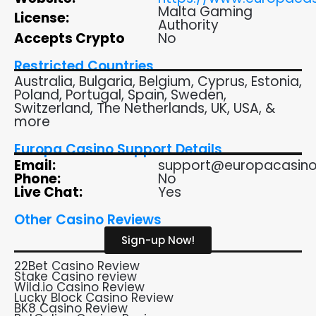
Malta Gaming
License:
Authority
Accepts Crypto
No
Restricted Countries
Australia, Bulgaria, Belgium, Cyprus, Estonia,
Poland, Portugal, Spain, Sweden,
Switzerland, The Netherlands, UK, USA, &
more
Europa Casino Support Details
Email:
support@europacasin
Phone:
No
Live Chat:
Yes
Other Casino Reviews
Sign-up Now!
22Bet Casino Review
Stake Casino review
Wild.io Casino Review
Lucky Block Casino Review
BK8 Casino Review