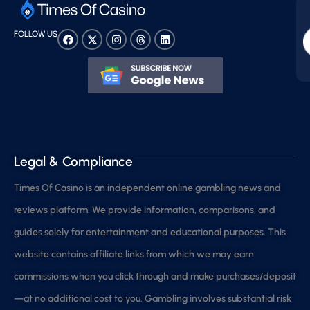
FOLLOW US
Legal & Compliance
Times Of Casino is an independent online gambling news and
reviews platform. We provide information, comparisons, and
guides solely for entertainment and educational purposes. This
website contains affiliate links from which we may earn
commissions when you click through and make purchases/deposit
—at no additional cost to you. Gambling involves substantial risk