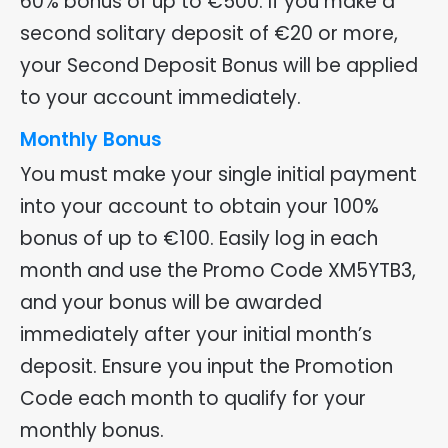
60% bonus of up to €500. If you make a
second solitary deposit of €20 or more,
your Second Deposit Bonus will be applied
to your account immediately.
Monthly Bonus
You must make your single initial payment
into your account to obtain your 100%
bonus of up to €100. Easily log in each
month and use the Promo Code XM5YTB3,
and your bonus will be awarded
immediately after your initial month’s
deposit. Ensure you input the Promotion
Code each month to qualify for your
monthly bonus.