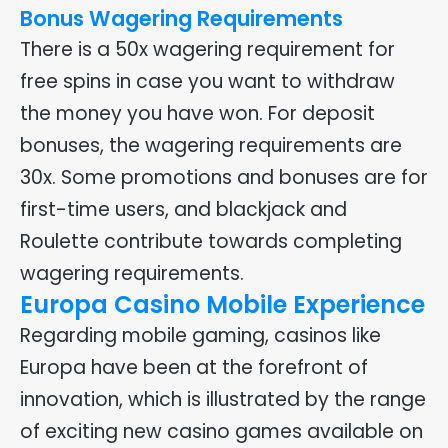
Bonus Wagering Requirements
There is a 50x wagering requirement for
free spins in case you want to withdraw
the money you have won. For deposit
bonuses, the wagering requirements are
30x. Some promotions and bonuses are for
first-time users, and blackjack and
Roulette contribute towards completing
wagering requirements.
Europa Casino Mobile Experience
Regarding mobile gaming, casinos like
Europa have been at the forefront of
innovation, which is illustrated by the range
of exciting new casino games available on