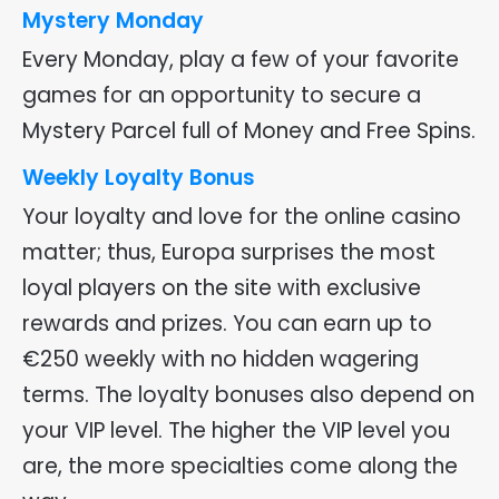
Mystery Monday
Every Monday, play a few of your favorite
games for an opportunity to secure a
Mystery Parcel full of Money and Free Spins.
Weekly Loyalty Bonus
Your loyalty and love for the online casino
matter; thus, Europa surprises the most
loyal players on the site with exclusive
rewards and prizes. You can earn up to
€250 weekly with no hidden wagering
terms. The loyalty bonuses also depend on
your VIP level. The higher the VIP level you
are, the more specialties come along the