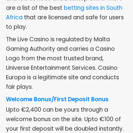
are a list of the best
betting sites in South
Africa
that are licensed and safe for users
to play.
The Live Casino is regulated by Malta
Gaming Authority and carries a Casino
Logo from the most trusted brand,
Universe Entertainment Services. Casino
Europa is a legitimate site and conducts
fair plays.
Welcome Bonus/First Deposit Bonus
Upto €2,400 can be yours through a
welcome bonus on the site. Upto €100 of
your first deposit will be doubled instantly.