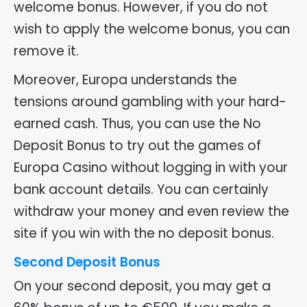
welcome bonus. However, if you do not
wish to apply the welcome bonus, you can
remove it.
Moreover, Europa understands the
tensions around gambling with your hard-
earned cash. Thus, you can use the No
Deposit Bonus to try out the games of
Europa Casino without logging in with your
bank account details. You can certainly
withdraw your money and even review the
site if you win with the no deposit bonus.
Second Deposit Bonus
On your second deposit, you may get a