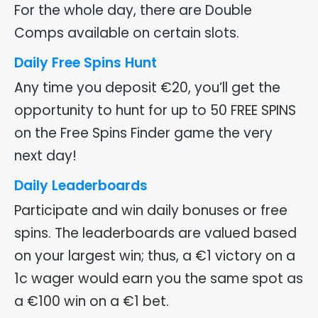
For the whole day, there are Double
Comps available on certain slots.
Daily Free Spins Hunt
Any time you deposit €20, you’ll get the
opportunity to hunt for up to 50 FREE SPINS
on the Free Spins Finder game the very
next day!
Daily Leaderboards
Participate and win daily bonuses or free
spins. The leaderboards are valued based
on your largest win; thus, a €1 victory on a
1c wager would earn you the same spot as
a €100 win on a €1 bet.