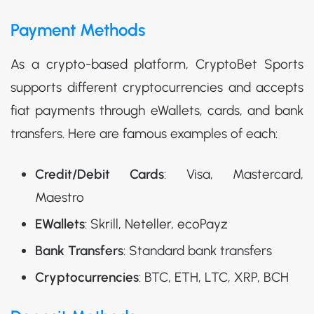
Payment Methods
As a crypto-based platform, CryptoBet Sports
supports different cryptocurrencies and accepts
fiat payments through eWallets, cards, and bank
transfers. Here are famous examples of each:
Credit/Debit Cards
: Visa, Mastercard,
Maestro
EWallets
: Skrill, Neteller, ecoPayz
Bank Transfers
: Standard bank transfers
Cryptocurrencies
: BTC, ETH, LTC, XRP, BCH