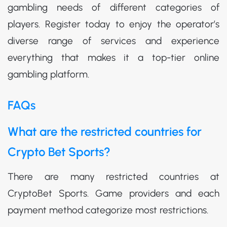
gambling needs of different categories of
players. Register today to enjoy the operator’s
diverse range of services and experience
everything that makes it a top-tier online
gambling platform.
FAQs
What are the restricted countries for
Crypto Bet Sports?
There are many restricted countries at
CryptoBet Sports. Game providers and each
payment method categorize most restrictions.