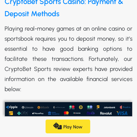
CryptoBet Sports Casino: Payment &
Deposit Methods
Playing real-money games at an online casino or
sportsbook requires you to deposit money, so it’s
essential to have good banking options to
facilitate these transactions. Fortunately, our
CryptoBet Sports review
experts have provided
information on the available financial services
below:
Play Now