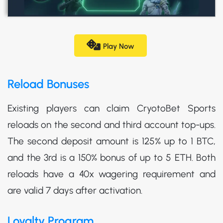
Play Now
Reload Bonuses
Existing players can claim CryotoBet Sports
reloads on the second and third account top-ups.
The second deposit amount is 125% up to 1 BTC,
and the 3rd is a 150% bonus of up to 5 ETH. Both
reloads have a 40x wagering requirement and
are valid 7 days after activation.
Loyalty Program