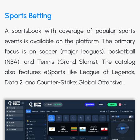
Sports Betting
A sportsbook with coverage of popular sports
events is available on the platform. The primary
focus is on soccer (major leagues), basketball
(NBA), and Tennis (Grand Slams). The catalog
also features eSports like League of Legends,
Dota 2, and Counter-Strike: Global Offensive.