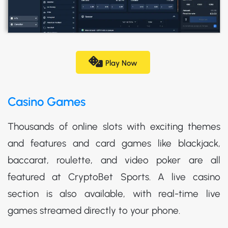
Play Now
Casino Games
Thousands of online slots with exciting themes
and features and card games like blackjack,
baccarat, roulette, and video poker are all
featured at CryptoBet Sports. A live casino
section is also available, with real-time live
games streamed directly to your phone.