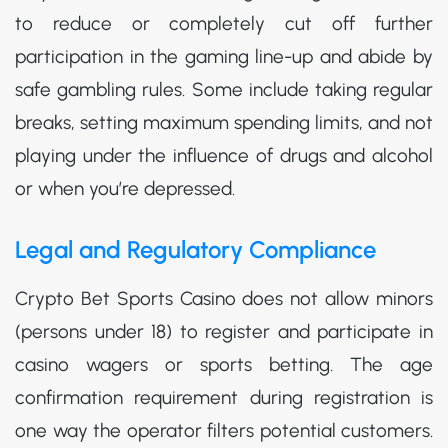
to reduce or completely cut off further
participation in the gaming line-up and abide by
safe gambling rules. Some include taking regular
breaks, setting maximum spending limits, and not
playing under the influence of drugs and alcohol
or when you’re depressed.
Legal and Regulatory Compliance
Crypto Bet Sports Casino does not allow minors
(persons under 18) to register and participate in
casino wagers or sports betting. The age
confirmation requirement during registration is
one way the operator filters potential customers.