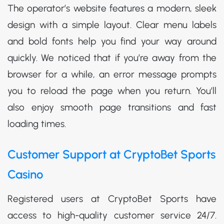
The operator’s website features a modern, sleek
design with a simple layout. Clear menu labels
and bold fonts help you find your way around
quickly. We noticed that if you’re away from the
browser for a while, an error message prompts
you to reload the page when you return. You’ll
also enjoy smooth page transitions and fast
loading times.
Customer Support at CryptoBet Sports
Casino
Registered users at CryptoBet Sports have
access to high-quality customer service 24/7.