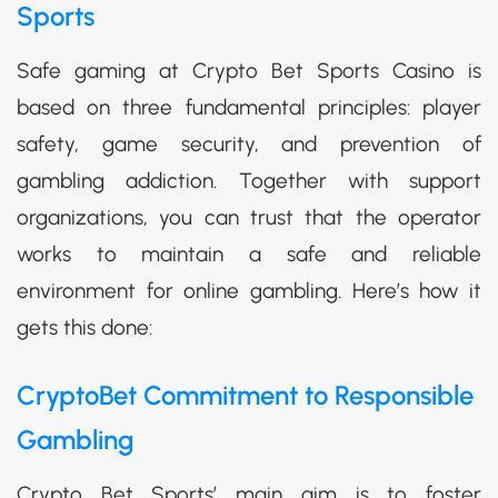
Sports
Safe gaming at Crypto Bet Sports Casino is
based on three fundamental principles: player
safety, game security, and prevention of
gambling addiction. Together with support
organizations, you can trust that the operator
works to maintain a safe and reliable
environment for online gambling. Here’s how it
gets this done:
CryptoBet Commitment to Responsible
Gambling
Crypto Bet Sports’ main aim is to foster