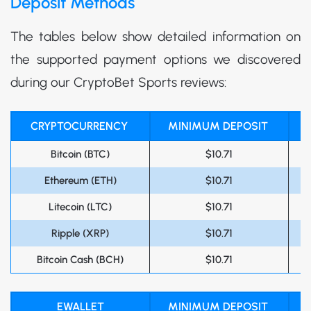
Deposit Methods
The tables below show detailed information on
the supported payment options we discovered
during our
CryptoBet Sports reviews
:
CRYPTOCURRENCY
MINIMUM DEPOSIT
Bitcoin (BTC)
$10.71
Ethereum (ETH)
$10.71
Litecoin (LTC)
$10.71
Ripple (XRP)
$10.71
Bitcoin Cash (BCH)
$10.71
EWALLET
MINIMUM DEPOSIT