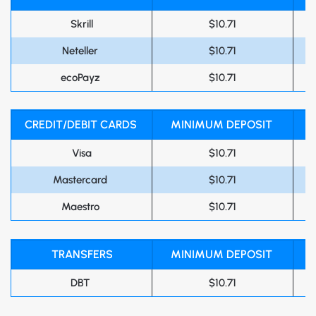
Skrill
$10.71
Neteller
$10.71
ecoPayz
$10.71
CREDIT/DEBIT CARDS
MINIMUM DEPOSIT
Visa
$10.71
Mastercard
$10.71
Maestro
$10.71
TRANSFERS
MINIMUM DEPOSIT
DBT
$10.71