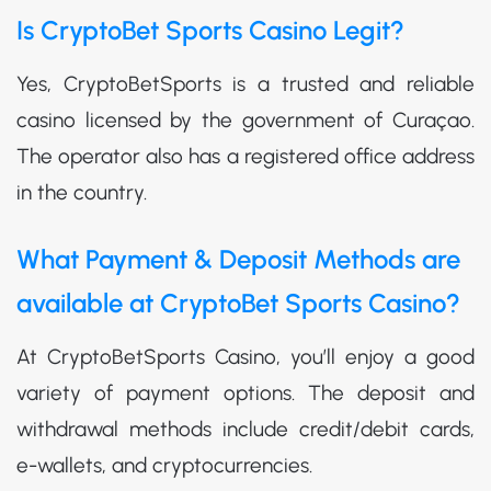
Is CryptoBet Sports Casino Legit?
Yes, CryptoBetSports is a trusted and reliable
casino licensed by the government of Curaçao.
The operator also has a registered office address
in the country.
What Payment & Deposit Methods are
available at CryptoBet Sports Casino?
At CryptoBetSports Casino, you’ll enjoy a good
variety of payment options. The deposit and
withdrawal methods include credit/debit cards,
e-wallets, and cryptocurrencies.