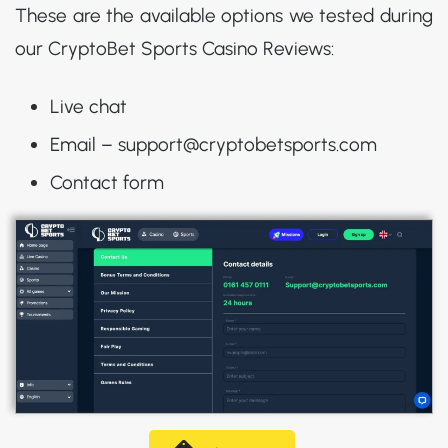
These are the available options we tested during
our
CryptoBet Sports Casino Reviews
:
Live chat
Email –
support@cryptobetsports.com
Contact form