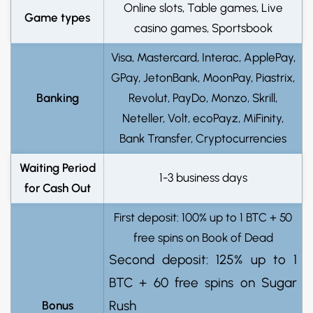
Online slots, Table games, Live
Game types
casino games, Sportsbook
Visa, Mastercard, Interac, ApplePay,
GPay, JetonBank, MoonPay, Piastrix,
Banking
Revolut, PayDo, Monzo, Skrill,
Neteller, Volt, ecoPayz, MiFinity,
Bank Transfer, Cryptocurrencies
Waiting Period
1-3 business days
for Cash Out
First deposit: 100% up to 1 BTC + 50
free spins on Book of Dead
Second deposit: 125% up to 1
BTC + 60 free spins on Sugar
Rush
Bonus