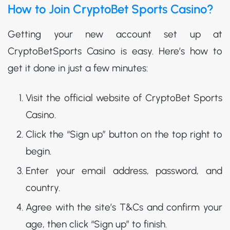
How to Join CryptoBet Sports Casino?
Getting your new account set up at
CryptoBetSports Casino is easy. Here’s how to
get it done in just a few minutes:
Visit the official website of CryptoBet Sports
Casino.
Click the “Sign up” button on the top right to
begin.
Enter your email address, password, and
country.
Agree with the site’s T&Cs and confirm your
age, then click “Sign up” to finish.