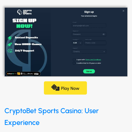
Play Now
CryptoBet Sports Casino: User
Experience