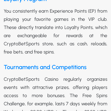
You consistently earn Experience Points (EP) from
playing your favorite games in the VIP club.
These directly translate into Loyalty Points, which
are exchangeable for rewards at the
CryptoBetSports store, such as cash, reloads,
free bets, and free spins.
Tournaments and Competitions
CryptoBetSports Casino regularly organizes
events with attractive prizes, offering players
access to more bonuses. The Free Spins
Challenge, for example, lasts 7 days weekly from