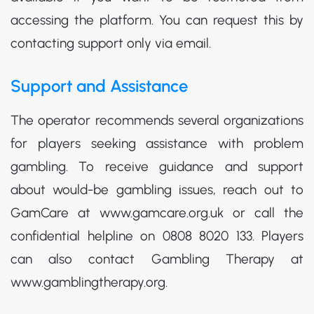
accessing the platform. You can request this by
contacting support only via email.
Support and Assistance
The operator recommends several organizations
for players seeking assistance with problem
gambling. To receive guidance and support
about would-be gambling issues, reach out to
GamCare at
www.gamcare.org.uk
or call the
confidential helpline on 0808 8020 133. Players
can also contact Gambling Therapy at
www.gamblingtherapy.org
.