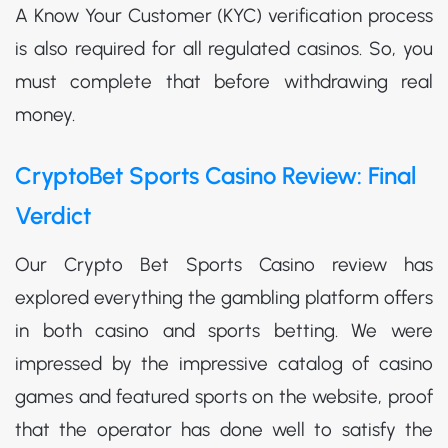
A Know Your Customer (KYC) verification process
is also required for all regulated casinos. So, you
must complete that before withdrawing real
money.
CryptoBet Sports Casino Review
: Final
Verdict
Our
Crypto Bet Sports Casino review
has
explored everything the gambling platform offers
in both casino and sports betting. We were
impressed by the impressive catalog of casino
games and featured sports on the website, proof
that the operator has done well to satisfy the