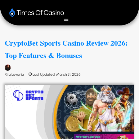
CryptoBet Sports Casino Review 2026:
Top Features & Bonuses
Ritu Lavania
Last Updated: March 31, 2026