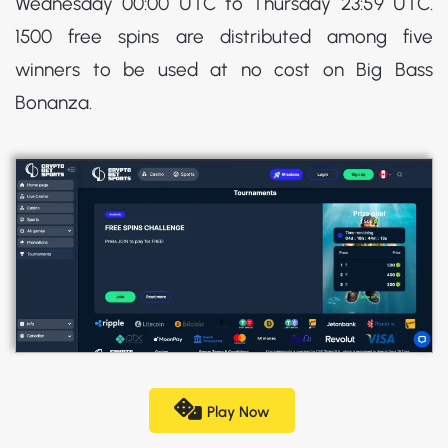
Wednesday 00:00 UTC to Thursday 23:59 UTC.
1500 free spins are distributed among five
winners to be used at no cost on Big Bass
Bonanza.
Play Now