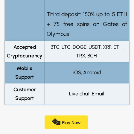
Third deposit: 150% up to 5 ETH
+ 75 free spins on Gates of
Olympus
Accepted
BTC, LTC, DOGE, USDT, XRP, ETH,
Cryptocurrency
TRX, BCH
Mobile
iOS, Android
Support
Customer
Live chat, Email
Support
Play Now