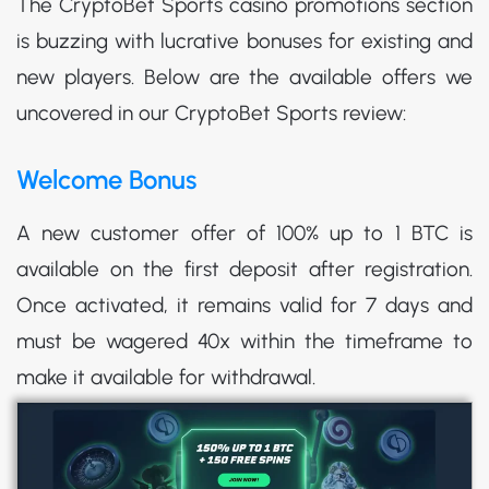
The CryptoBet Sports casino promotions section
is buzzing with lucrative bonuses for existing and
new players. Below are the available offers we
uncovered in our
CryptoBet Sports review
:
Welcome Bonus
A new customer offer of 100% up to 1 BTC is
available on the first deposit after registration.
Once activated, it remains valid for 7 days and
must be wagered 40x within the timeframe to
make it available for withdrawal.