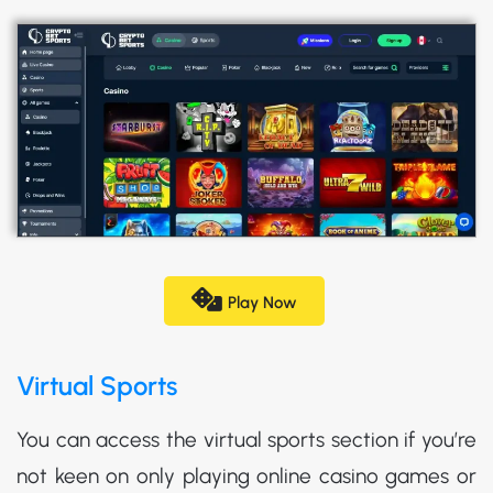
Play Now
Virtual Sports
You can access the virtual sports section if you’re
not keen on only playing online casino games or