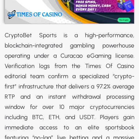
CryptoBet Sports is a high-performance,
blockchain-integrated gambling powerhouse
operating under a Curacao eGaming license.
Verification logs from the Times Of Casino
editorial team confirm a specialized “crypto-
first” infrastructure that delivers a 97.2% average
RTP and an instant withdrawal processing
window for over 10 major cryptocurrencies
including BTC, ETH, and USDT. Players gain
immediate access to an elite sportsbook
featuring “no-lag” live betting and a massive