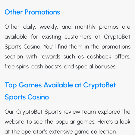
Other Promotions
Other daily, weekly, and monthly promos are
available for existing customers at CryptoBet
Sports Casino. You’ll find them in the promotions
section with rewards such as cashback offers,
free spins, cash boosts, and special bonuses.
Top Games Available at CryptoBet
Sports Casino
Our
CryptoBet Sports review
team explored the
website to see the popular games. Here’s a look
at the operator’s extensive game collection: