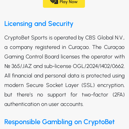
Play Now
Licensing and Security
CryptoBet Sports is operated by CBS Global N.V.,
a company registered in Curaçao. The Curaçao
Gaming Control Board licenses the operator with
№ 365/JAZ and sub-license OGL/2024/1402/0662.
All financial and personal data is protected using
modern Secure Socket Layer (SSL) encryption,
but there’s no support for two-factor (2FA)
authentication on user accounts.
Responsible Gambling on CryptoBet