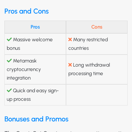
Pros and Cons
Pros
Cons
Massive welcome
Many restricted
bonus
countries
Metamask
Long withdrawal
cryptocurrency
processing time
integration
Quick and easy sign-
up process
Bonuses and Promos