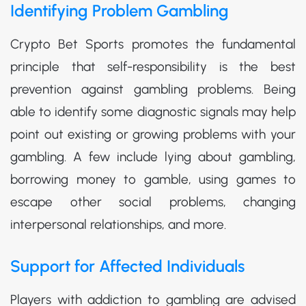
Identifying Problem Gambling
Crypto Bet Sports promotes the fundamental
principle that self-responsibility is the best
prevention against gambling problems. Being
able to identify some diagnostic signals may help
point out existing or growing problems with your
gambling. A few include lying about gambling,
borrowing money to gamble, using games to
escape other social problems, changing
interpersonal relationships, and more.
Support for Affected Individuals
Players with addiction to gambling are advised