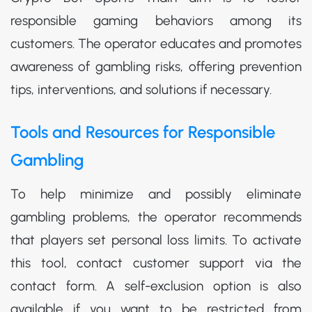
responsible gaming behaviors among its
customers. The operator educates and promotes
awareness of gambling risks, offering prevention
tips, interventions, and solutions if necessary.
Tools and Resources for Responsible
Gambling
To help minimize and possibly eliminate
gambling problems, the operator recommends
that players set personal loss limits. To activate
this tool, contact customer support via the
contact form. A self-exclusion option is also
available if you want to be restricted from