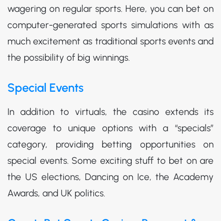
wagering on regular sports. Here, you can bet on
computer-generated sports simulations with as
much excitement as traditional sports events and
the possibility of big winnings.
Special Events
In addition to virtuals, the casino extends its
coverage to unique options with a “specials”
category, providing betting opportunities on
special events. Some exciting stuff to bet on are
the US elections, Dancing on Ice, the Academy
Awards, and UK politics.