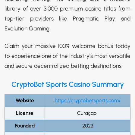
library of over 3,000 premium casino titles from
top-tier providers like Pragmatic Play and
Evolution Gaming.
Claim your massive 100% welcome bonus today
to experience one of the industry’s most versatile
and secure decentralized betting destinations.
CryptoBet Sports Casino
Summary
Website
https://cryptobetsports.com/
License
Curaçao
Founded
2023