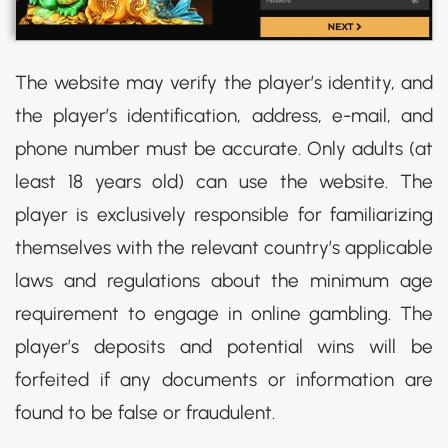
The website may verify the player’s identity, and
the player’s identification, address, e-mail, and
phone number must be accurate. Only adults (at
least 18 years old) can use the website. The
player is exclusively responsible for familiarizing
themselves with the relevant country’s applicable
laws and regulations about the minimum age
requirement to engage in online gambling. The
player’s deposits and potential wins will be
forfeited if any documents or information are
found to be false or fraudulent.