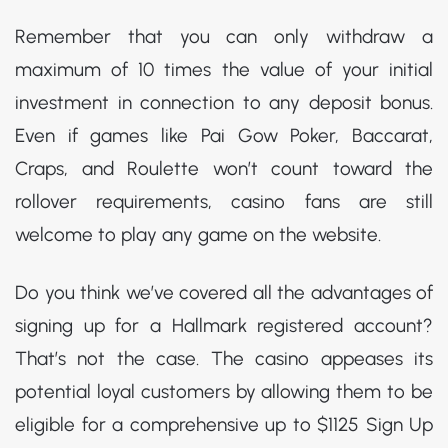
Remember that you can only withdraw a
maximum of 10 times the value of your initial
investment in connection to any deposit bonus.
Even if games like Pai Gow Poker, Baccarat,
Craps, and Roulette won’t count toward the
rollover requirements, casino fans are still
welcome to play any game on the website.
Do you think we’ve covered all the advantages of
signing up for a Hallmark registered account?
That’s not the case. The casino appeases its
potential loyal customers by allowing them to be
eligible for a comprehensive up to $1125 Sign Up