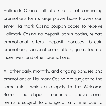
Hallmark Casino still offers a lot of continuing
promotions for its large player base. Players can
enter Hallmark Casino coupon codes to receive
Hallmark Casino no deposit bonus codes, reload
promotional offers, deposit bonuses, bitcoin
promotions, seasonal bonus offers, game feature
incentives, and other promotions.
All other daily, monthly, and ongoing bonuses and
promotions at Hallmark Casino are subject to the
same rules, which also apply to the Welcome
Bonus. The deposit mentioned above bonus
terms is subject to change at any time due to