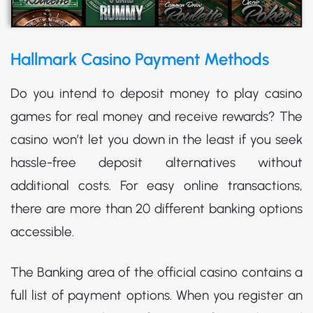
Hallmark Casino Payment Methods
Do you intend to deposit money to play casino
games for real money and receive rewards? The
casino won’t let you down in the least if you seek
hassle-free deposit alternatives without
additional costs. For easy online transactions,
there are more than 20 different banking options
accessible.
The Banking area of the official casino contains a
full list of payment options. When you register an