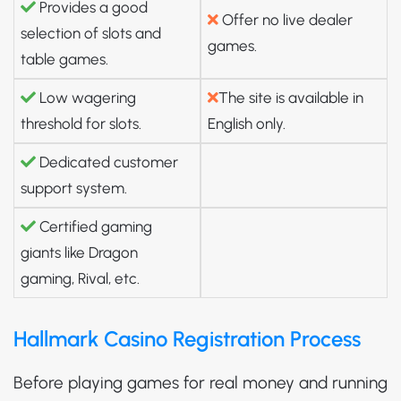
Provides a good
Offer no live dealer
selection of slots and
games.
table games.
Low wagering
The site is available in
threshold for slots.
English only.
Dedicated customer
support system.
Certified gaming
giants like Dragon
gaming, Rival, etc.
Hallmark Casino Registration Process
Before playing games for real money and running