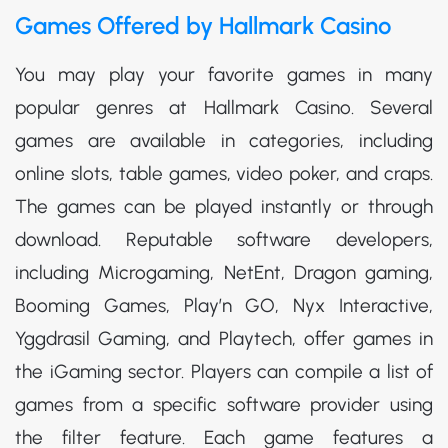
Games Offered by Hallmark Casino
You may play your favorite games in many
popular genres at Hallmark Casino. Several
games are available in categories, including
online slots, table games, video poker, and craps.
The games can be played instantly or through
download. Reputable software developers,
including Microgaming, NetEnt, Dragon gaming,
Booming Games, Play’n GO, Nyx Interactive,
Yggdrasil Gaming, and Playtech, offer games in
the iGaming sector. Players can compile a list of
games from a specific software provider using
the filter feature. Each game features a