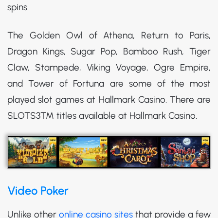
spins.
The Golden Owl of Athena, Return to Paris,
Dragon Kings, Sugar Pop, Bamboo Rush, Tiger
Claw, Stampede, Viking Voyage, Ogre Empire,
and Tower of Fortuna are some of the most
played slot games at Hallmark Casino. There are
SLOTS3TM titles available at Hallmark Casino.
Video Poker
Unlike other
online casino sites
that provide a few