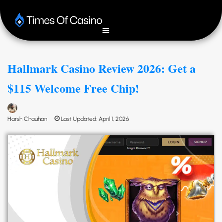
Hallmark Casino Review 2026: Get a
$115 Welcome Free Chip!
Harsh Chauhan
Last Updated: April 1, 2026