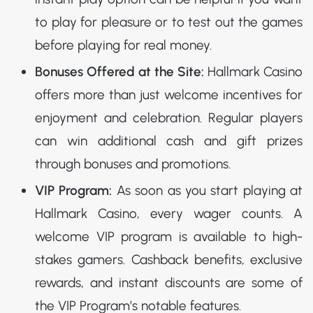
to play for pleasure or to test out the games
before playing for real money.
Bonuses Offered at the Site:
Hallmark Casino
offers more than just welcome incentives for
enjoyment and celebration. Regular players
can win additional cash and gift prizes
through bonuses and promotions.
VIP Program:
As soon as you start playing at
Hallmark Casino, every wager counts. A
welcome VIP program is available to high-
stakes gamers. Cashback benefits, exclusive
rewards, and instant discounts are some of
the VIP Program’s notable features.