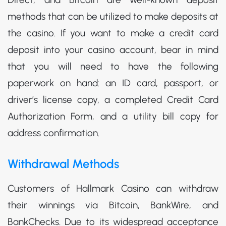
methods that can be utilized to make deposits at
the casino. If you want to make a credit card
deposit into your casino account, bear in mind
that you will need to have the following
paperwork on hand: an ID card, passport, or
driver’s license copy, a completed Credit Card
Authorization Form, and a utility bill copy for
address confirmation.
Withdrawal Methods
Customers of Hallmark Casino can withdraw
their winnings via Bitcoin, BankWire, and
BankChecks. Due to its widespread acceptance