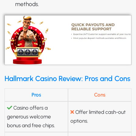
methods.
Hallmark Casino Review: Pros and Cons
Pros
Cons
Casino offers a
Offer limited cash-out
generous welcome
options.
bonus and free chips.