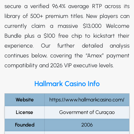
secure a verified 96.4% average RTP across its
library of 500+ premium titles. New players can
currently claim a massive $13,000 Welcome
Bundle plus a $100 free chip to kickstart their
experience. Our further detailed analysis
continues below, covering the “Amex” payment
compatibility and 2026 VIP executive levels.
Hallmark Casino Info
Website
https://www.hallmarkcasino.com/
License
Government of Curaçao
Founded
2006