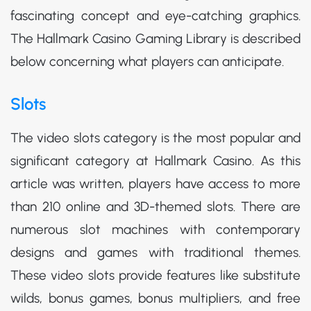
fascinating concept and eye-catching graphics.
The Hallmark Casino Gaming Library is described
below concerning what players can anticipate.
Slots
The video slots category is the most popular and
significant category at Hallmark Casino. As this
article was written, players have access to more
than 210 online and 3D-themed slots. There are
numerous slot machines with contemporary
designs and games with traditional themes.
These video slots provide features like substitute
wilds, bonus games, bonus multipliers, and free