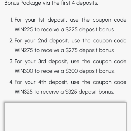
Bonus Package via the first 4 deposits.
For your 1st deposit, use the coupon code
WIN225 to receive a $225 deposit bonus.
For your 2nd deposit, use the coupon code
WIN275 to receive a $275 deposit bonus.
For your 3rd deposit, use the coupon code
WIN300 to receive a $300 deposit bonus.
For your 4th deposit, use the coupon code
WIN325 to receive a $325 deposit bonus.