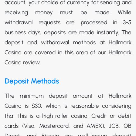
account, your choice of currency for sending and
receiving money must be made. While
withdrawal requests are processed in 3-5
business days, deposits are made instantly. The
deposit and withdrawal methods at Hallmark
Casino are covered in this area of our Hallmark
Casino review.
Deposit Methods
The minimum deposit amount at Hallmark
Casino is $30, which is reasonable considering
that this is a high-roller casino. Credit or debit
cards (Visa, Mastercard, and AMEX), JCB, OB
Direct, and Bitcoin are well-known deposit