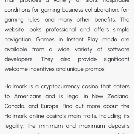
conditions for gaming business collaboration, fair
gaming rules, and many other benefits. The
website looks professional and offers simple
navigation. Games in Instant Play mode are
available from a wide variety of software
developers. They also provide significant
welcome incentives and unique promos.
Hallmark is a cryptocurrency casino that caters
to Americans and is legal in New Zealand,
Canada, and Europe. Find out more about the
Hallmark online casino’s main traits, including its
legality, the minimum and maximum deposits