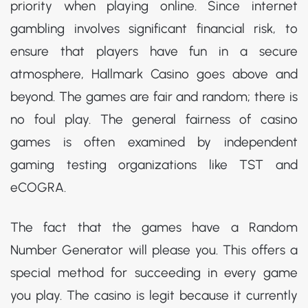
priority when playing online. Since internet
gambling involves significant financial risk, to
ensure that players have fun in a secure
atmosphere, Hallmark Casino goes above and
beyond. The games are fair and random; there is
no foul play. The general fairness of casino
games is often examined by independent
gaming testing organizations like TST and
eCOGRA.
The fact that the games have a Random
Number Generator will please you. This offers a
special method for succeeding in every game
you play. The casino is legit because it currently