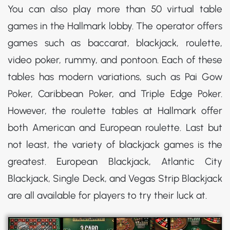
You can also play more than 50 virtual table
games in the Hallmark lobby. The operator offers
games such as baccarat, blackjack, roulette,
video poker, rummy, and pontoon. Each of these
tables has modern variations, such as Pai Gow
Poker, Caribbean Poker, and Triple Edge Poker.
However, the roulette tables at Hallmark offer
both American and European roulette. Last but
not least, the variety of blackjack games is the
greatest. European Blackjack, Atlantic City
Blackjack, Single Deck, and Vegas Strip Blackjack
are all available for players to try their luck at.