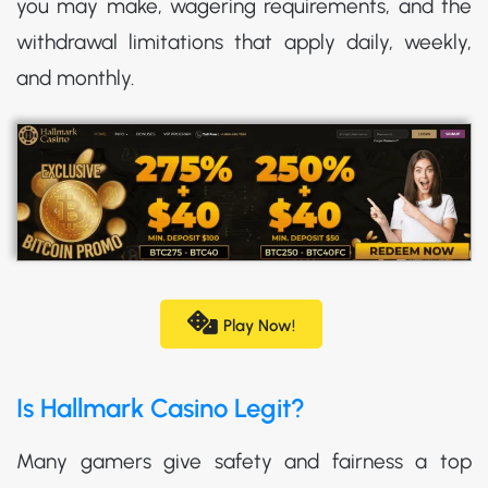
you may make, wagering requirements, and the
withdrawal limitations that apply daily, weekly,
and monthly.
Play Now!
Is Hallmark Casino Legit?
Many gamers give safety and fairness a top