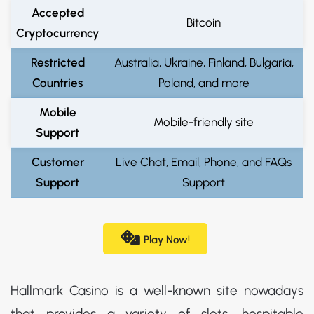
Accepted
Bitcoin
Cryptocurrency
Restricted
Australia, Ukraine, Finland, Bulgaria,
Countries
Poland, and more
Mobile
Mobile-friendly site
Support
Customer
Live Chat, Email, Phone, and FAQs
Support
Support
Play Now!
Hallmark Casino is a well-known site nowadays
that provides a variety of slots, hospitable