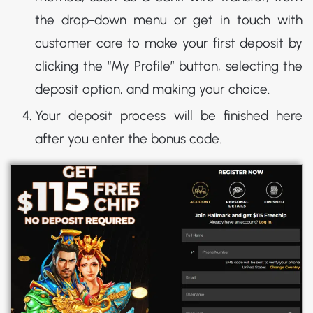
the drop-down menu or get in touch with
customer care to make your first deposit by
clicking the “My Profile” button, selecting the
deposit option, and making your choice.
Your deposit process will be finished here
after you enter the bonus code.