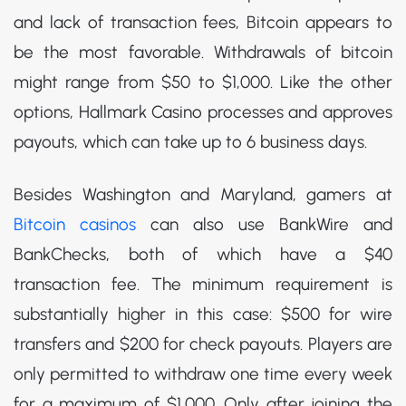
and lack of transaction fees, Bitcoin appears to
be the most favorable. Withdrawals of bitcoin
might range from $50 to $1,000. Like the other
options, Hallmark Casino processes and approves
payouts, which can take up to 6 business days.
Besides Washington and Maryland, gamers at
Bitcoin casinos
can also use BankWire and
BankChecks, both of which have a $40
transaction fee. The minimum requirement is
substantially higher in this case: $500 for wire
transfers and $200 for check payouts. Players are
only permitted to withdraw one time every week
for a maximum of $1,000. Only after joining the