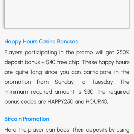
Happy Hours Casino Bonuses
Players participating in the promo will get 250%
deposit bonus + $40 free chip. These happy hours
are quite long since you can participate in the
promotion from Sunday to Tuesday. The
minimum required amount is $30; the required
bonus codes are HAPPY250 and HOUR40.
Bitcoin Promotion
Here the player can boost their deposits by using