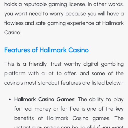
holds a reputable gaming license. In other words,
you won’t need to worry because you will have a
flawless and safe gaming experience at Hallmark
Casino.
Features of Hallmark Casino
This is a friendly, trust-worthy digital gambling
platform with a lot to offer, and some of the
casino’s most standout features are listed below:-
Hallmark Casino Games:
The ability to play
for real money or for free is one of the key
benefits of Hallmark Casino games. The
instant play option can be helpful if you want