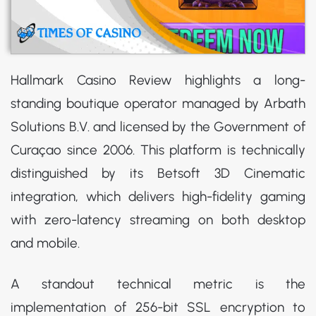
Hallmark Casino Review highlights a long-
standing boutique operator managed by Arbath
Solutions B.V. and licensed by the Government of
Curaçao since 2006. This platform is technically
distinguished by its Betsoft 3D Cinematic
integration, which delivers high-fidelity gaming
with zero-latency streaming on both desktop
and mobile.
A standout technical metric is the
implementation of 256-bit SSL encryption to