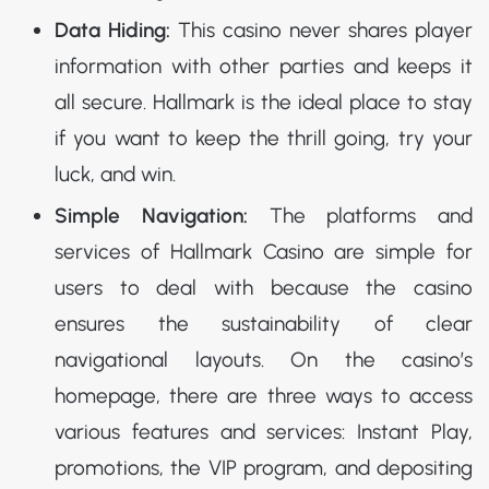
Data Hiding:
This casino never shares player
information with other parties and keeps it
all secure. Hallmark is the ideal place to stay
if you want to keep the thrill going, try your
luck, and win.
Simple Navigation:
The platforms and
services of Hallmark Casino are simple for
users to deal with because the casino
ensures the sustainability of clear
navigational layouts. On the casino’s
homepage, there are three ways to access
various features and services: Instant Play,
promotions, the VIP program, and depositing