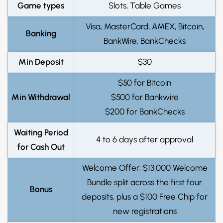
Game types
Slots, Table Games
Visa, MasterCard, AMEX, Bitcoin,
Banking
BankWire, BankChecks
Min Deposit
$30
$50 for Bitcoin
Min Withdrawal
$500 for Bankwire
$200 for BankChecks
Waiting Period
4 to 6 days after approval
for Cash Out
Welcome Offer: $13,000 Welcome
Bundle split across the first four
Bonus
deposits, plus a $100 Free Chip for
new registrations