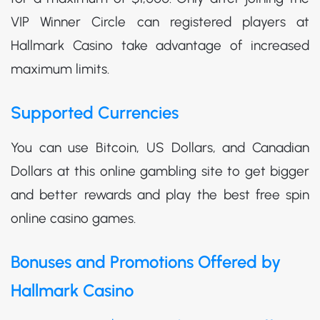
VIP Winner Circle can registered players at
Hallmark Casino take advantage of increased
maximum limits.
Supported Currencies
You can use Bitcoin, US Dollars, and Canadian
Dollars at this online gambling site to get bigger
and better rewards and play the best free spin
online casino games.
Bonuses and Promotions Offered by
Hallmark Casino