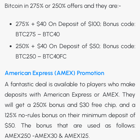
Bitcoin in 275% or 250% offers and they are:-
275% + $40 On Deposit of $100; Bonus code:
BTC275 – BTC40
250% + $40 On Deposit of $50; Bonus code:
BTC250 – BTC40FC
American Express (AMEX) Promotion
A fantastic deal is available to players who make
deposits with American Express or AMEX. They
will get a 250% bonus and $30 free chip, and a
125% no-rules bonus on their minimum deposit of
$50. The bonus that are used as follows:
AMEX250 -AMEX30 & AMEX125.