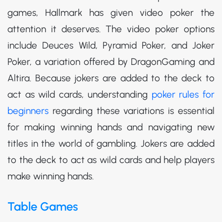
games, Hallmark has given video poker the
attention it deserves. The video poker options
include Deuces Wild, Pyramid Poker, and Joker
Poker, a variation offered by DragonGaming and
Altira. Because jokers are added to the deck to
act as wild cards, understanding
poker rules for
beginners
regarding these variations is essential
for making winning hands and navigating new
titles in the world of gambling. Jokers are added
to the deck to act as wild cards and help players
make winning hands.
Table Games