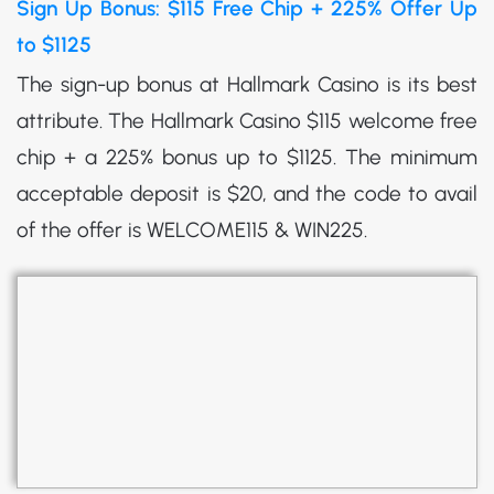
Sign Up Bonus: $115 Free Chip + 225% Offer Up
to $1125
The sign-up bonus at Hallmark Casino is its best
attribute. The Hallmark Casino $115 welcome free
chip + a 225% bonus up to $1125. The minimum
acceptable deposit is $20, and the code to avail
of the offer is WELCOME115 & WIN225.