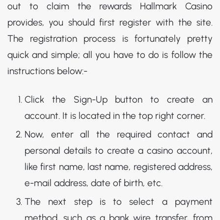
out to claim the rewards Hallmark Casino
provides, you should first register with the site.
The registration process is fortunately pretty
quick and simple; all you have to do is follow the
instructions below:-
Click the Sign-Up button to create an
account. It is located in the top right corner.
Now, enter all the required contact and
personal details to create a casino account,
like first name, last name, registered address,
e-mail address, date of birth, etc.
The next step is to select a payment
method, such as a bank wire transfer, from