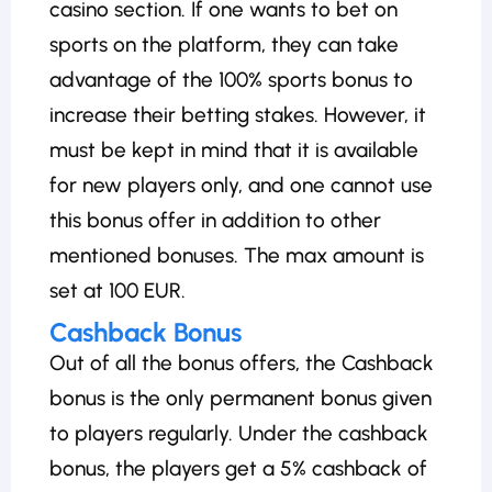
casino section. If one wants to bet on
sports on the platform, they can take
advantage of the 100% sports bonus to
increase their betting stakes. However, it
must be kept in mind that it is available
for new players only, and one cannot use
this bonus offer in addition to other
mentioned bonuses. The max amount is
set at 100 EUR.
Cashback Bonus
Out of all the bonus offers, the Cashback
bonus is the only permanent bonus given
to players regularly. Under the cashback
bonus, the players get a 5% cashback of