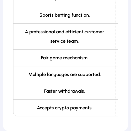
Sports betting function.
A professional and efficient customer
service team.
Fair game mechanism.
Multiple languages are supported.
Faster withdrawals.
Accepts crypto payments.