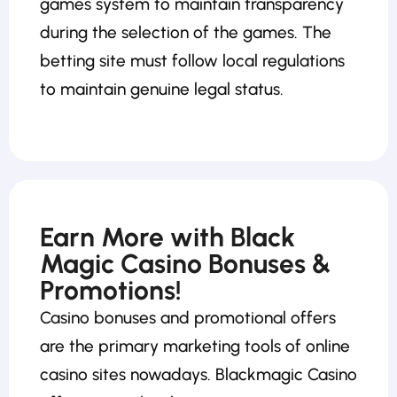
games system to maintain transparency
during the selection of the games. The
betting site must follow local regulations
to maintain genuine legal status.
Earn More with Black
Magic Casino Bonuses &
Promotions!
Casino bonuses and promotional offers
are the primary marketing tools of online
casino sites nowadays. Blackmagic Casino