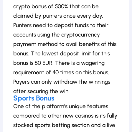
crypto bonus of 500% that can be
claimed by punters once every day.
Punters need to deposit funds to their
accounts using the cryptocurrency
payment method to avail benefits of this
bonus. The lowest deposit limit for this
bonus is 50 EUR. There is a wagering
requirement of 40 times on this bonus.
Payers can only withdraw the winnings
after securing the win.
Sports Bonus
One of the platform’s unique features
compared to other new casinos is its fully
stocked sports betting section and a live