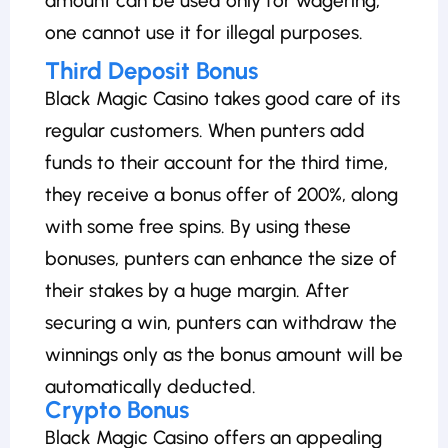
amount can be used only for wagering;
one cannot use it for illegal purposes.
Third Deposit Bonus
Black Magic Casino takes good care of its
regular customers. When punters add
funds to their account for the third time,
they receive a bonus offer of 200%, along
with some free spins. By using these
bonuses, punters can enhance the size of
their stakes by a huge margin. After
securing a win, punters can withdraw the
winnings only as the bonus amount will be
automatically deducted.
Crypto Bonus
Black Magic Casino offers an appealing