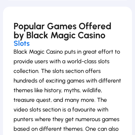
Popular Games Offered
by Black Magic Casino
Slots
Black Magic Casino puts in great effort to
provide users with a world-class slots
collection. The slots section offers
hundreds of exciting games with different
themes like history, myths, wildlife,
treasure quest, and many more. The
video slots section is a favourite with
punters where they get numerous games
based on different themes. One can also