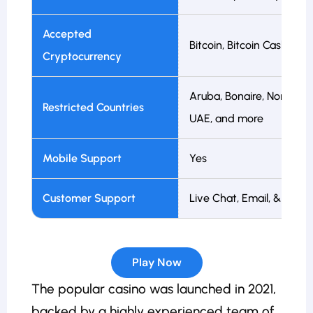
Accepted
Bitcoin, Bitcoin Cash, Eth
Cryptocurrency
Aruba, Bonaire, North Ko
Restricted Countries
UAE, and more
Mobile Support
Yes
Customer Support
Live Chat, Email, & FAQs
Play Now
The popular casino was launched in 2021,
backed by a highly experienced team of