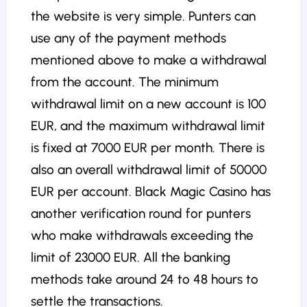
the website is very simple. Punters can
use any of the payment methods
mentioned above to make a withdrawal
from the account. The minimum
withdrawal limit on a new account is 100
EUR, and the maximum withdrawal limit
is fixed at 7000 EUR per month. There is
also an overall withdrawal limit of 50000
EUR per account. Black Magic Casino has
another verification round for punters
who make withdrawals exceeding the
limit of 23000 EUR. All the banking
methods take around 24 to 48 hours to
settle the transactions.