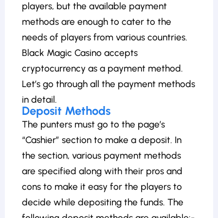
players, but the available payment
methods are enough to cater to the
needs of players from various countries.
Black Magic Casino accepts
cryptocurrency as a payment method.
Let’s go through all the payment methods
in detail.
Deposit Methods
The punters must go to the page’s
“Cashier” section to make a deposit. In
the section, various payment methods
are specified along with their pros and
cons to make it easy for the players to
decide while depositing the funds. The
following deposit methods are available:-