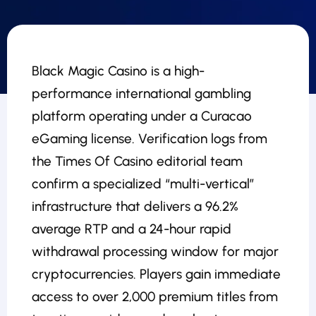
Black Magic Casino is a high-
performance international gambling
platform operating under a Curacao
eGaming license. Verification logs from
the Times Of Casino editorial team
confirm a specialized “multi-vertical”
infrastructure that delivers a 96.2%
average RTP and a 24-hour rapid
withdrawal processing window for major
cryptocurrencies. Players gain immediate
access to over 2,000 premium titles from