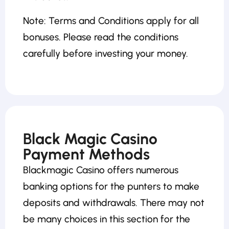
Note: Terms and Conditions apply for all
bonuses. Please read the conditions
carefully before investing your money.
Black Magic Casino
Payment Methods
Blackmagic Casino offers numerous
banking options for the punters to make
deposits and withdrawals. There may not
be many choices in this section for the