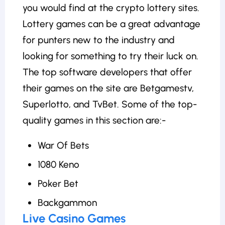
you would find at the crypto lottery sites.
Lottery games can be a great advantage
for punters new to the industry and
looking for something to try their luck on.
The top software developers that offer
their games on the site are Betgamestv,
Superlotto, and TvBet. Some of the top-
quality games in this section are:-
War Of Bets
1080 Keno
Poker Bet
Backgammon
Live Casino Games