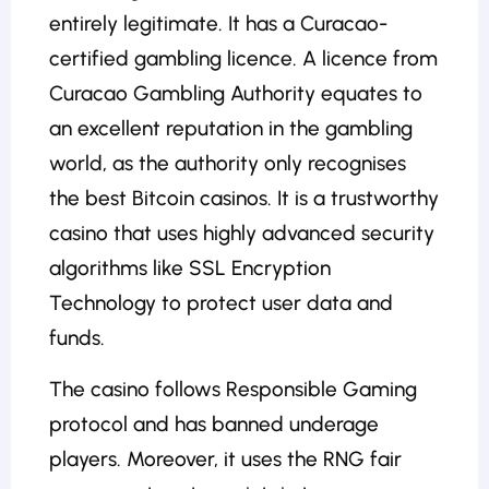
entirely legitimate. It has a Curacao-
certified gambling licence. A licence from
Curacao Gambling Authority equates to
an excellent reputation in the gambling
world, as the authority only recognises
the best Bitcoin casinos. It is a trustworthy
casino that uses highly advanced security
algorithms like SSL Encryption
Technology to protect user data and
funds.
The casino follows Responsible Gaming
protocol and has banned underage
players. Moreover, it uses the RNG fair