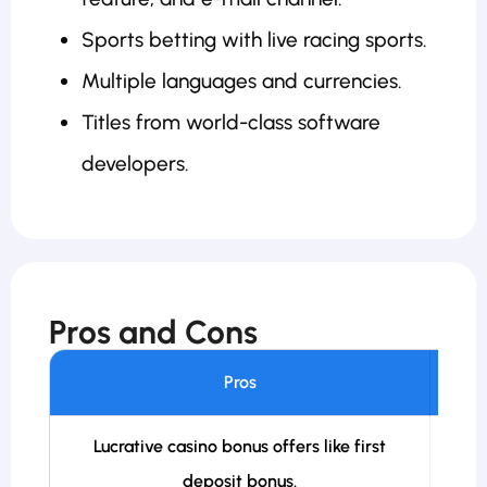
Sports betting with live racing sports.
Multiple languages and currencies.
Titles from world-class software
developers.
Pros and Cons
Pros
Lucrative casino bonus offers like first
A
deposit bonus.