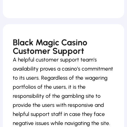
Black Magic Casino
Customer Support
A helpful customer support team’s
availability proves a casino’s commitment
to its users. Regardless of the wagering
portfolios of the users, it is the
responsibility of the gambling site to
provide the users with responsive and
helpful support staff in case they face
negative issues while navigating the site.