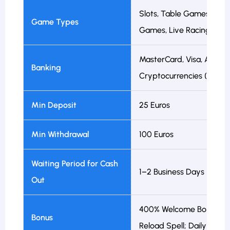
Slots, Table Games, Live
Game Types
Games, Live Racing
MasterCard, Visa, Americ
Banking
Cryptocurrencies (BTC, B
Min Deposit
25 Euros
Min Withdrawal
100 Euros
Waiting Period for Cash
1–2 Business Days
Out
400% Welcome Bonus Up 
Bonus
Reload Spell; Daily Cash