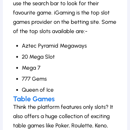
use the search bar to look for their
favourite game. iGaming is the top slot
games provider on the betting site. Some
of the top slots available are:-
Aztec Pyramid Megaways
20 Mega Slot
Mega 7
777 Gems
Queen of Ice
Table Games
Think the platform features only slots? It
also offers a huge collection of exciting
table games like Poker, Roulette, Keno,