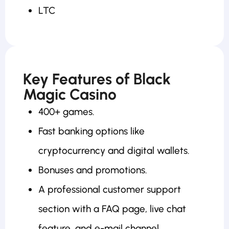
LTC
Key Features of Black
Magic Casino
400+ games.
Fast banking options like
cryptocurrency and digital wallets.
Bonuses and promotions.
A professional customer support
section with a FAQ page, live chat
feature, and e-mail channel.