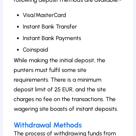
Visa/MasterCard
Instant Bank Transfer
Instant Bank Payments
Coinspaid
While making the initial deposit, the
punters must fulfil some site
requirements. There is a minimum
deposit limit of 25 EUR, and the site
charges no fee on the transactions. The
wagering site boasts of instant deposits.
Withdrawal Methods
The process of withdrawing funds from