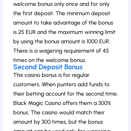
welcome bonus only once and for only
the first deposit. The minimum deposit
amount to take advantage of the bonus
is 25 EUR and the maximum winning limit
by using the bonus amount is 1000 EUR.
There is a wagering requirement of 45
times on the welcome bonus.
Second Deposit Bonus
This casino bonus is for regular
customers. When punters add funds to
their betting account for the second time,
Black Magic Casino offers them a 300%
bonus. The casino would match their
amount by 300 times, but the bonus