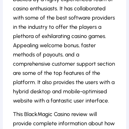
casino enthusiasts. It has collaborated
with some of the best software providers
in the industry to offer the players a
plethora of exhilarating casino games.
Appealing welcome bonus, faster
methods of payouts, and a
comprehensive customer support section
are some of the top features of the
platform. It also provides the users with a
hybrid desktop and mobile-optimised
website with a fantastic user interface.
This BlackMagic Casino review will
provide complete information about how