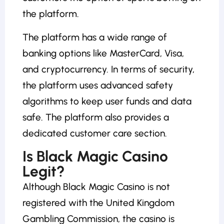
the platform.
The platform has a wide range of
banking options like MasterCard, Visa,
and cryptocurrency. In terms of security,
the platform uses advanced safety
algorithms to keep user funds and data
safe. The platform also provides a
dedicated customer care section.
Is Black Magic Casino
Legit?
Although Black Magic Casino is not
registered with the United Kingdom
Gambling Commission, the casino is