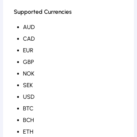
Supported Currencies
AUD
CAD
EUR
GBP
NOK
SEK
USD
BTC
BCH
ETH