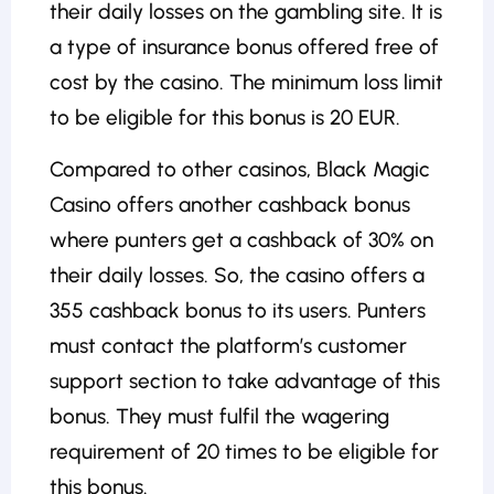
their daily losses on the gambling site. It is
a type of insurance bonus offered free of
cost by the casino. The minimum loss limit
to be eligible for this bonus is 20 EUR.
Compared to other casinos, Black Magic
Casino offers another cashback bonus
where punters get a cashback of 30% on
their daily losses. So, the casino offers a
355 cashback bonus to its users. Punters
must contact the platform’s customer
support section to take advantage of this
bonus. They must fulfil the wagering
requirement of 20 times to be eligible for
this bonus.