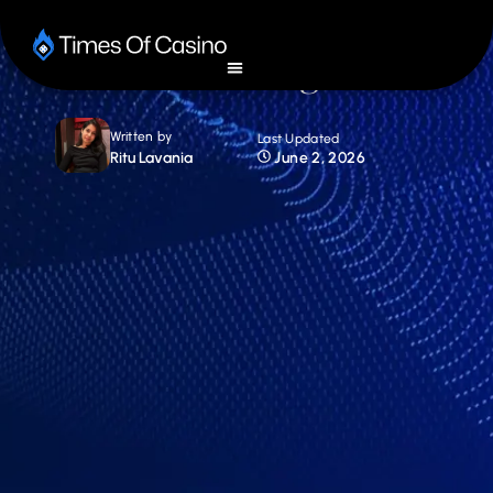
Black Magic Casino Review
2026: Is It a Legit Site?
Written by
Last Updated
Ritu Lavania
June 2, 2026