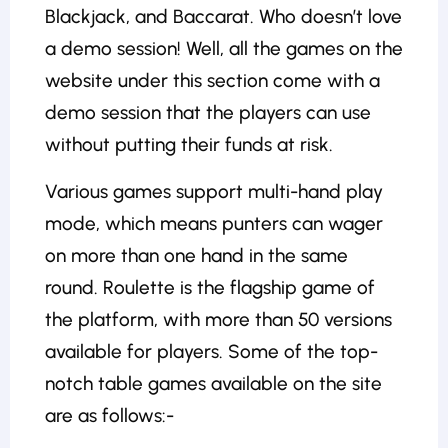
Blackjack, and Baccarat. Who doesn’t love
a demo session! Well, all the games on the
website under this section come with a
demo session that the players can use
without putting their funds at risk.
Various games support multi-hand play
mode, which means punters can wager
on more than one hand in the same
round. Roulette is the flagship game of
the platform, with more than 50 versions
available for players. Some of the top-
notch table games available on the site
are as follows:-