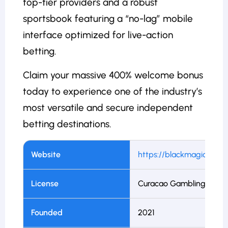
top-tier providers and a robust
sportsbook featuring a “no-lag” mobile
interface optimized for live-action
betting.
Claim your massive 400% welcome bonus
today to experience one of the industry’s
most versatile and secure independent
betting destinations.
Website
https://blackmagiccasino
License
Curacao Gambling Author
Founded
2021