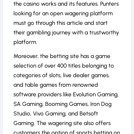
the casino works and its features. Punters
looking for an open wagering platform
must go through this article and start
their gambling journey with a trustworthy
platform.
Moreover, the betting site has a game
selection of over 400 titles belonging to
categories of slots, live dealer games,
and table games from renowned
software providers like Evolution Gaming,
SA Gaming, Booming Games, Iron Dog
Studio, Vivo Gaming, and Betsoft
Gaming. The wagering site also offers
customers the option of sports betting on