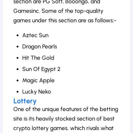
section are PG Soft, Booongo, and
Gamesinc. Some of the top-quality
games under this section are as follows:-
Aztec Sun
Dragon Pearls
Hit The Gold
Sun Of Egypt 2
Magic Apple
Lucky Neko
Lottery
One of the unique features of the betting
site is its heavily stocked section of best
crypto lottery games, which rivals what