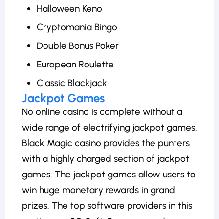
Halloween Keno
Cryptomania Bingo
Double Bonus Poker
European Roulette
Classic Blackjack
Jackpot Games
No online casino is complete without a
wide range of electrifying jackpot games.
Black Magic casino provides the punters
with a highly charged section of jackpot
games. The jackpot games allow users to
win huge monetary rewards in grand
prizes. The top software providers in this