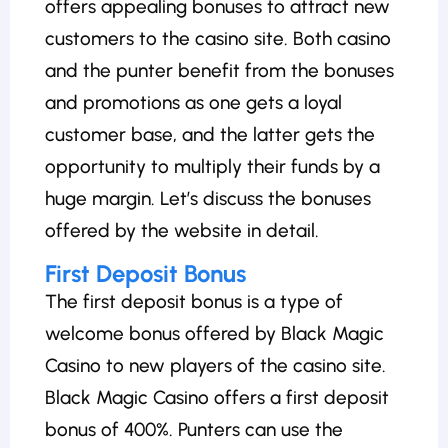
offers appealing bonuses to attract new
customers to the casino site. Both casino
and the punter benefit from the bonuses
and promotions as one gets a loyal
customer base, and the latter gets the
opportunity to multiply their funds by a
huge margin. Let’s discuss the bonuses
offered by the website in detail.
First Deposit Bonus
The first deposit bonus is a type of
welcome bonus offered by Black Magic
Casino to new players of the casino site.
Black Magic Casino offers a first deposit
bonus of 400%. Punters can use the