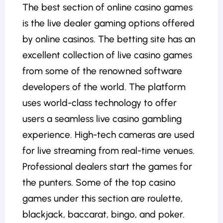
The best section of online casino games
is the live dealer gaming options offered
by online casinos. The betting site has an
excellent collection of live casino games
from some of the renowned software
developers of the world. The platform
uses world-class technology to offer
users a seamless live casino gambling
experience. High-tech cameras are used
for live streaming from real-time venues.
Professional dealers start the games for
the punters. Some of the top casino
games under this section are roulette,
blackjack, baccarat, bingo, and poker.