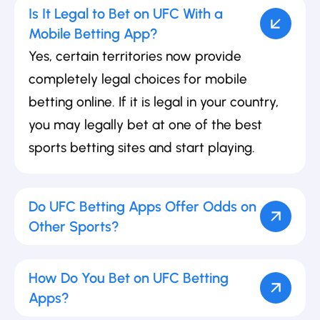
Is It Legal to Bet on UFC With a
Mobile Betting App?
Yes, certain territories now provide
completely legal choices for mobile
betting online. If it is legal in your country,
you may legally bet at one of the best
sports betting sites and start playing.
Do UFC Betting Apps Offer Odds on
Other Sports?
How Do You Bet on UFC Betting
Apps?