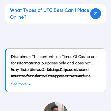
What Types of UFC Bets Can I Place
Online?
Disclaimer:
The contents on Times Of Casino are
for informational purposes only and does not
constitute professional, legal, financial, or
Why Trust Times Of Casino: All products and
investment advice. Some pages may include
services featured on this page have been
affiliate links, through which Times Of Casino may
independently reviewed and evaluated by our
See more
earn a commission at no cost to users. We accept
team of experts to provide you with accurate and
no responsibility for losses arising from reliance on
reliable information. Learn
how we rate
.
this information. The online gambling industry
changes rapidly, and offers or conditions may