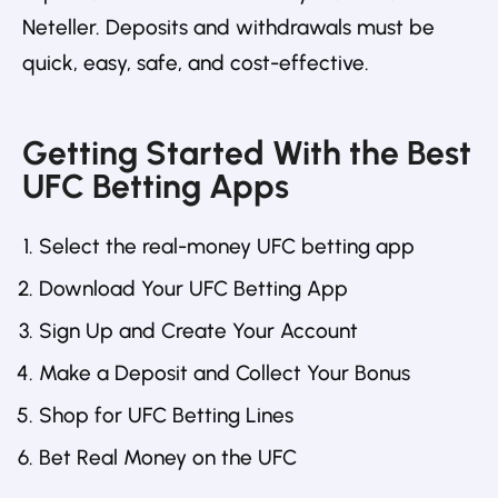
Neteller. Deposits and withdrawals must be
quick, easy, safe, and cost-effective.
Getting Started With the Best
UFC Betting Apps
Select the real-money UFC betting app
Download Your UFC Betting App
Sign Up and Create Your Account
Make a Deposit and Collect Your Bonus
Shop for UFC Betting Lines
Bet Real Money on the UFC