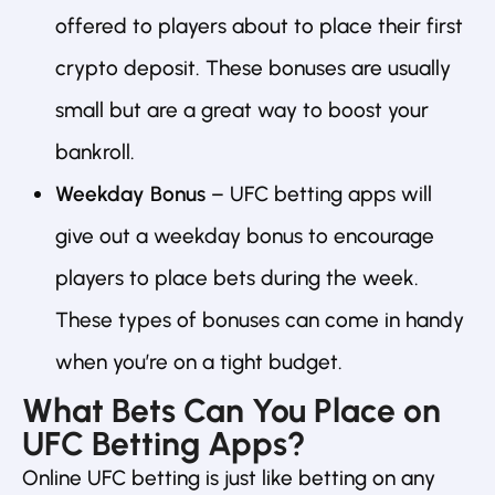
offered to players about to place their first
crypto deposit. These bonuses are usually
small but are a great way to boost your
bankroll.
Weekday Bonus
– UFC betting apps will
give out a weekday bonus to encourage
players to place bets during the week.
These types of bonuses can come in handy
when you’re on a tight budget.
What Bets Can You Place on
UFC Betting Apps?
Online UFC betting is just like betting on any