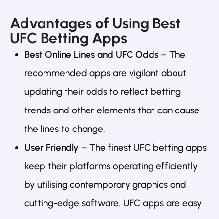
Advantages of Using Best
UFC Betting Apps
Best Online Lines and UFC Odds
– The
recommended apps are vigilant about
updating their odds to reflect betting
trends and other elements that can cause
the lines to change.
User Friendly
– The finest UFC betting apps
keep their platforms operating efficiently
by utilising contemporary graphics and
cutting-edge software. UFC apps are easy