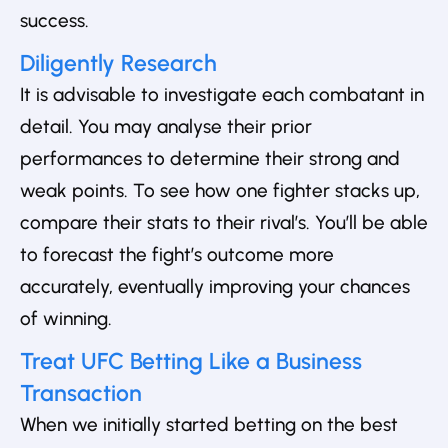
success.
Diligently Research
It is advisable to investigate each combatant in
detail. You may analyse their prior
performances to determine their strong and
weak points. To see how one fighter stacks up,
compare their stats to their rival’s. You’ll be able
to forecast the fight’s outcome more
accurately, eventually improving your chances
of winning.
Treat UFC Betting Like a Business
Transaction
When we initially started betting on the best