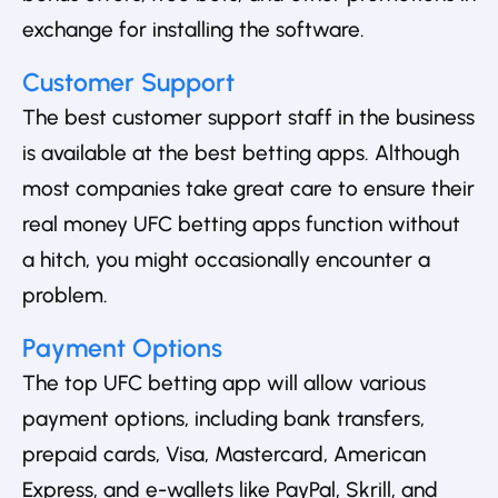
exchange for installing the software.
Customer Support
The best customer support staff in the business
is available at the best betting apps. Although
most companies take great care to ensure their
real money UFC betting apps function without
a hitch, you might occasionally encounter a
problem.
Payment Options
The top UFC betting app will allow various
payment options, including bank transfers,
prepaid cards, Visa, Mastercard, American
Express, and e-wallets like PayPal, Skrill, and