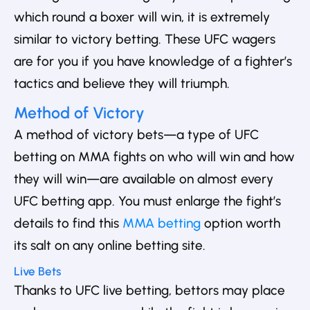
which round a boxer will win, it is extremely
similar to victory betting. These UFC wagers
are for you if you have knowledge of a fighter’s
tactics and believe they will triumph.
Method of Victory
A method of victory bets—a type of UFC
betting on MMA fights on who will win and how
they will win—are available on almost every
UFC betting app. You must enlarge the fight’s
details to find this
MMA betting
option worth
its salt on any online betting site.
Live Bets
Thanks to UFC live betting, bettors may place