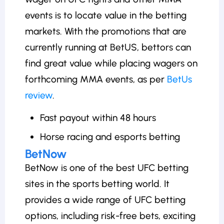
events is to locate value in the betting
markets. With the promotions that are
currently running at BetUS, bettors can
find great value while placing wagers on
forthcoming MMA events, as per
BetUs
review
.
Fast payout within 48 hours
Horse racing and esports betting
BetNow
BetNow is one of the best UFC betting
sites in the sports betting world. It
provides a wide range of UFC betting
options, including risk-free bets, exciting