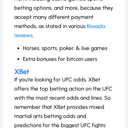
betting options, and more, because they
accept many different payment
methods, as stated in various
Bovada
reviews
.
Horses, sports, poker, & live games
Extra bonuses for bitcoin users
XBet
If you’re looking for UFC odds, XBet
offers the top betting action on the UFC
with the most recent odds and lines. So
remember that XBet provides mixed
martial arts betting odds and
predictions for the biggest UFC fights