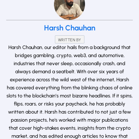
differ. Readers should conduct their own research
and seek professional advice before engaging
with Casino or related services.
Harsh Chauhan
WRITTEN BY
Harsh Chauhan, our editor hails from a background that
bridges gambling, crypto, web3, and automotive,
industries that never sleep, occasionally crash, and
always demand a seatbelt. With over six years of
experience across the wild west of the internet, Harsh
has covered everything from the blinking chaos of online
slots to the blockchain’s most bizarre headlines. If it spins,
flips, roars, or risks your paycheck, he has probably
written about it. Harsh has contributed to not just a few
passion projects, he's worked with major publications
that cover high-stakes events, insights from the crypto
market, and has edited enough articles to know that