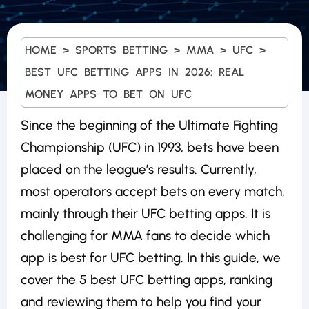
HOME
>
SPORTS BETTING
>
MMA
>
UFC
>
BEST UFC BETTING APPS IN 2026: REAL
MONEY APPS TO BET ON UFC
Since the beginning of the Ultimate Fighting
Championship (UFC) in 1993, bets have been
placed on the league’s results. Currently,
most operators accept bets on every match,
mainly through their UFC betting apps. It is
challenging for MMA fans to decide which
app is best for UFC betting. In this guide, we
cover the 5 best UFC betting apps, ranking
and reviewing them to help you find your