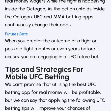
real money wagers while the fight is happening
inside the Octagon. As the action unfolds inside
the Octagon, UFC and MMA betting apps
continuously change their odds.
Futures Bets
When you predict the outcome of a fight or
possible fight months or even years before it
occurs, you are engaging in a UFC future bet.
Tips and Strategies For
Mobile UFC Betting
We can’t promise that utilising the best UFC
betting app for real money will be profitable,
but we can say that applying the following UFC
betting tips will improve your chances of