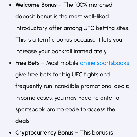
Welcome Bonus
– The 100% matched
deposit bonus is the most well-liked
introductory offer among UFC betting sites.
This is a terrific bonus because it lets you
increase your bankroll immediately.
Free Bets
– Most mobile
online sportsbooks
give free bets for big UFC fights and
frequently run incredible promotional deals;
in some cases, you may need to enter a
sportsbook promo code to access the
deals.
Cryptocurrency Bonus
– This bonus is