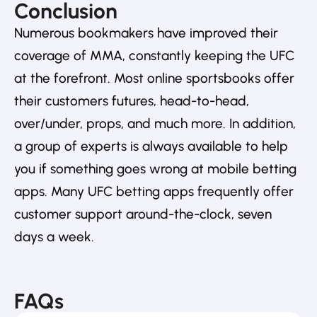
Conclusion
Numerous bookmakers have improved their
coverage of MMA, constantly keeping the UFC
at the forefront. Most online sportsbooks offer
their customers futures, head-to-head,
over/under, props, and much more. In addition,
a group of experts is always available to help
you if something goes wrong at mobile betting
apps. Many UFC betting apps frequently offer
customer support around-the-clock, seven
days a week.
FAQs