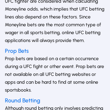
UFC fighter are considered when calculating
Moneyline odds, which implies that UFC betting
lines also depend on these factors. Since
Moneyline bets are the most common type of
wager in all sports betting, online UFC betting
applications will always provide them.
Prop Bets
Prop bets are based on a certain occurrence
during a UFC fight or other event. Prop bets are
not available on all UFC betting websites or
apps and can be hard to find at some online
sportsbooks.
Round Betting
Although round betting only involves predicting