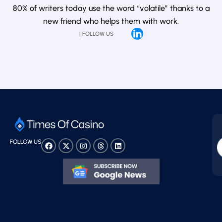
80% of writers today use the word “volatile” thanks to a
new friend who helps them with work.
| FOLLOW US
FOLLOW US