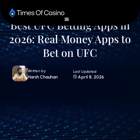
Best UFC Betting Apps in
2026: Real Money Apps to
Bet on UFC
Written by
Last Updated
Harsh Chauhan
April 8, 2026