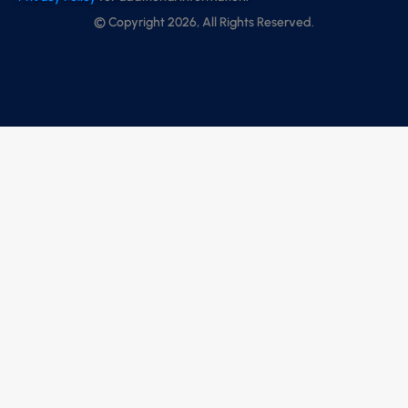
© Copyright 2026, All Rights Reserved.