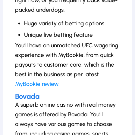
right now, or you frequently back value-
packed underdogs.
Huge variety of betting options
Unique live betting feature
You’ll have an unmatched UFC wagering
experience with MyBookie, from quick
payouts to customer care, which is the
best in the business as per latest
MyBookie review
.
Bovada
A superb online casino with real money
games is offered by Bovada. You’ll
always have various games to choose
from, including casino games, sports