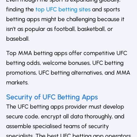
finding the
top UFC betting sites
and sports
betting apps might be challenging because it
isn’t as popular as football, basketball, or
baseball.
Top MMA betting apps offer competitive UFC
betting odds, welcome bonuses, UFC betting
promotions, UFC betting alternatives, and MMA
markets.
Security of UFC Betting Apps
The UFC betting apps provider must develop
secure code, encrypt all data thoroughly, and
assemble specialised teams of security
specialists. The best UFC betting app operators