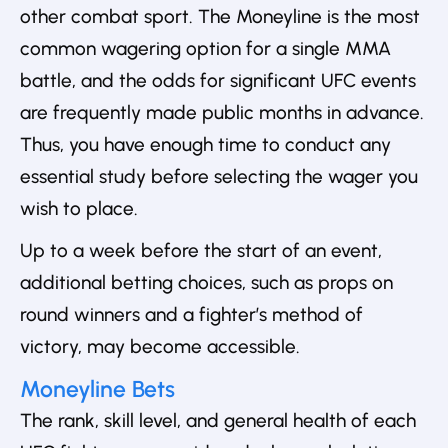
other combat sport. The Moneyline is the most
common wagering option for a single MMA
battle, and the odds for significant UFC events
are frequently made public months in advance.
Thus, you have enough time to conduct any
essential study before selecting the wager you
wish to place.
Up to a week before the start of an event,
additional betting choices, such as props on
round winners and a fighter’s method of
victory, may become accessible.
Moneyline Bets
The rank, skill level, and general health of each