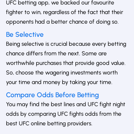
UFC betting app, we backed our favourite
fighter to win, regardless of the fact that their
opponents had a better chance of doing so.
Be Selective
Being selective is crucial because every betting
chance differs from the next. Some are
worthwhile purchases that provide good value.
So, choose the wagering investments worth
your time and money by taking your time.
Compare Odds Before Betting
You may find the best lines and UFC fight night
odds by comparing UFC fights odds from the
best UFC online betting providers.