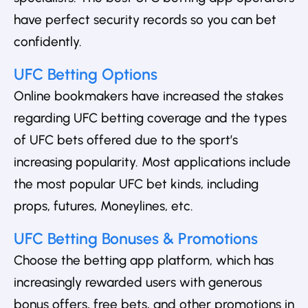
have perfect security records so you can bet
confidently.
UFC Betting Options
Online bookmakers have increased the stakes
regarding UFC betting coverage and the types
of UFC bets offered due to the sport’s
increasing popularity. Most applications include
the most popular UFC bet kinds, including
props, futures, Moneylines, etc.
UFC Betting Bonuses & Promotions
Choose the betting app platform, which has
increasingly rewarded users with generous
bonus offers, free bets, and other promotions in