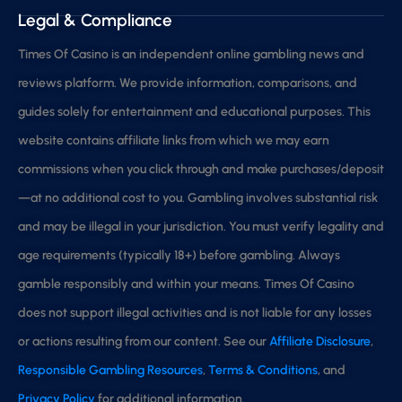
Legal & Compliance
Times Of Casino is an independent online gambling news and
reviews platform. We provide information, comparisons, and
guides solely for entertainment and educational purposes. This
website contains affiliate links from which we may earn
commissions when you click through and make purchases/deposit
—at no additional cost to you. Gambling involves substantial risk
and may be illegal in your jurisdiction. You must verify legality and
age requirements (typically 18+) before gambling. Always
gamble responsibly and within your means. Times Of Casino
does not support illegal activities and is not liable for any losses
or actions resulting from our content. See our
Affiliate Disclosure
,
Responsible Gambling Resources
,
Terms & Conditions
, and
Privacy Policy
for additional information.