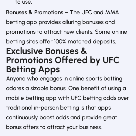
to use.
Bonuses & Promotions
– The UFC and MMA
betting app provides alluring bonuses and
promotions to attract new clients. Some online
betting sites offer 100% matched deposits.
Exclusive Bonuses &
Promotions Offered by UFC
Betting Apps
Anyone who engages in online sports betting
adores a sizable bonus. One benefit of using a
mobile betting app with UFC betting odds over
traditional in-person betting is that apps
continuously boost odds and provide great
bonus offers to attract your business.