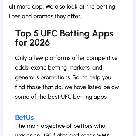
ultimate app. We also look at the betting
lines and promos they offer.
Top 5 UFC Betting Apps
for 2026
Only a few platforms offer competitive
odds, exotic betting markets, and
generous promotions. So, to help you
find those that do, we have listed below
some of the best UFC betting apps.
BetUs
The main objective of bettors who
wager on UFC fights and other MMA