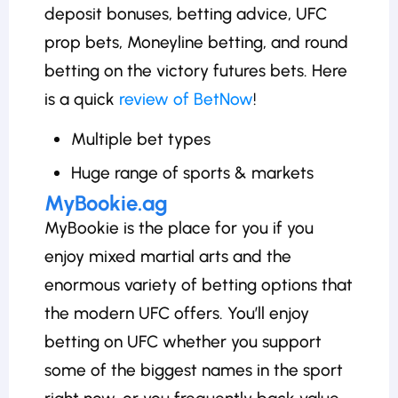
deposit bonuses, betting advice, UFC
prop bets, Moneyline betting, and round
betting on the victory futures bets. Here
is a quick
review of BetNow
!
Multiple bet types
Huge range of sports & markets
MyBookie.ag
MyBookie is the place for you if you
enjoy mixed martial arts and the
enormous variety of betting options that
the modern UFC offers. You’ll enjoy
betting on UFC whether you support
some of the biggest names in the sport