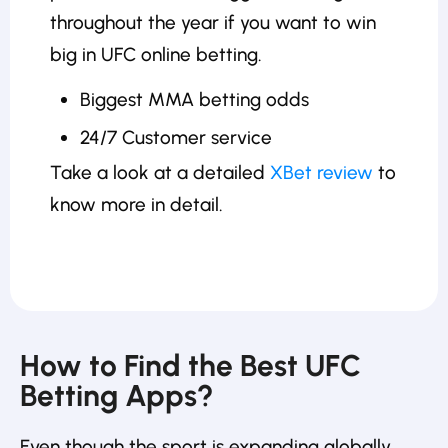
throughout the year if you want to win
big in UFC online betting.
Biggest MMA betting odds
24/7 Customer service
Take a look at a detailed
XBet review
to
know more in detail.
How to Find the Best UFC
Betting Apps?
Even though the sport is expanding globally,