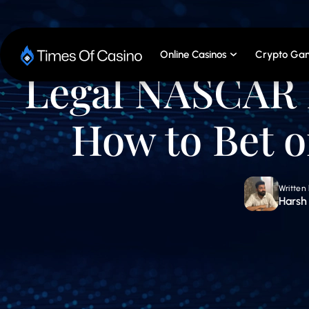
Online Casinos
Crypto Gam
Legal NASCAR B
How to Bet 
Written
Harsh