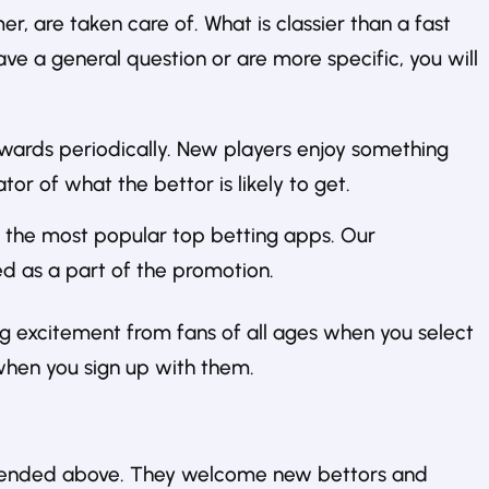
, are taken care of. What is classier than a fast
ve a general question or are more specific, you will
ewards periodically. New players enjoy something
or of what the bettor is likely to get.
ng the most popular top betting apps. Our
d as a part of the promotion.
ng excitement from fans of all ages when you select
hen you sign up with them.
mmended above. They welcome new bettors and