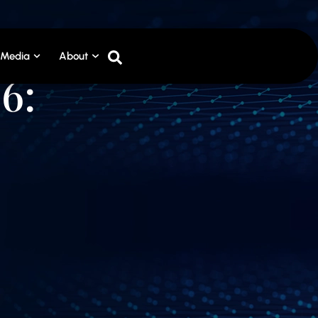
Media
About
6: