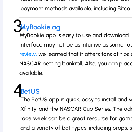
payment methods available, including Bitcoi
3
MyBookie.ag
MyBookie app is easy to use and download. Yo
interface may not be as intuitive as some t
review,
we learned that it offers tons of tip
NASCAR betting bankroll. Also, you can place l
available.
4
BetUS
The BetUS app is quick, easy to install and 
Xfinity, and the NASCAR Cup Series. The odds
race week can be a great resource for gambl
and a variety of bet types, including props,