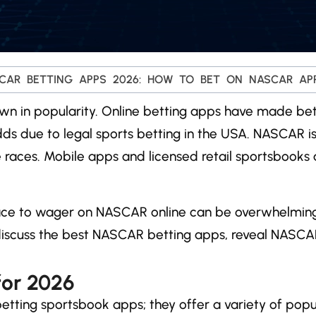
CAR BETTING APPS 2026: HOW TO BET ON NASCAR AP
wn in popularity. Online betting apps have made be
 due to legal sports betting in the USA. NASCAR is 
races. Mobile apps and licensed retail sportsbooks
place to wager on NASCAR online can be overwhelmin
discuss the best NASCAR betting apps, reveal NASCAR
for 2026
etting sportsbook apps; they offer a variety of pop