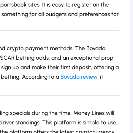
rtsbook sites. It is easy to register on the
 something for all budgets and preferences for
no and crypto payment methods. The Bovada
NASCAR betting odds, and an exceptional prop
ign up and make their first deposit, offering a
 betting. According to a
Bovada review
, it
ng specials during the time. Money Lines will
driver standings. This platform is simple to use;
the platform offers the latest cryptocurrency