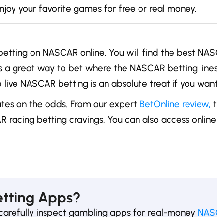
joy your favorite games for free or real money.
 betting on NASCAR online. You will find the best NA
is a great way to bet where the NASCAR betting line
live NASCAR betting is an absolute treat if you want
ates on the odds. From our expert
BetOnline review,
t
R racing betting cravings. You can also access online 
etting Apps?
 carefully inspect gambling apps for real-money
NASC