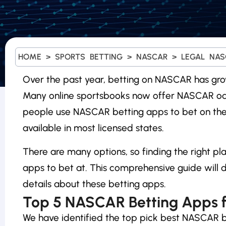
HOME
>
SPORTS BETTING
>
NASCAR
>
LEGAL NAS
Over the past year, betting on NASCAR has gro
Many online sportsbooks now offer NASCAR odds
people use NASCAR betting apps to bet on the 
available in most licensed states.
There are many options, so finding the right 
apps to bet at. This comprehensive guide will 
details about these betting apps.
Top 5 NASCAR Betting Apps 
We have identified the top pick best NASCAR b