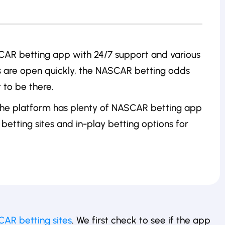
SCAR betting app with 24/7 support and various
s are open quickly, the NASCAR betting odds
 to be there.
he platform has plenty of NASCAR betting app
betting sites and in-play betting options for
AR betting sites
. We first check to see if the app