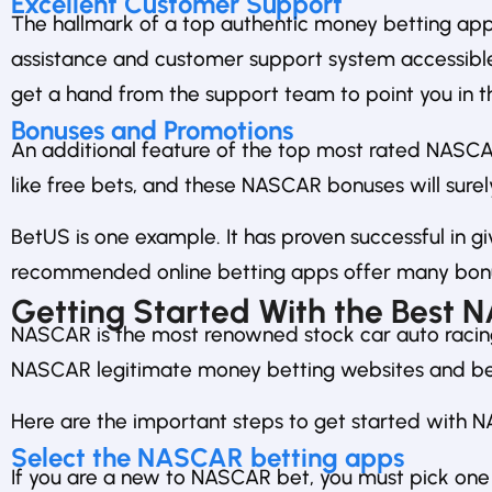
Excellent Customer Support
The hallmark of a top authentic money betting app 
assistance and customer support system accessible a
get a hand from the support team to point you in t
Bonuses and Promotions
An additional feature of the top most rated NASCAR
like free bets, and these NASCAR bonuses will surely
BetUS is one example. It has proven successful in g
recommended online betting apps offer many bonus
Getting Started With the Best 
NASCAR is the most renowned stock car auto racing t
NASCAR legitimate money betting websites and bet
Here are the important steps to get started with 
Select the NASCAR betting apps
If you are a new to NASCAR bet, you must pick 