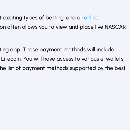
t exciting types of betting, and all
online
tion often allows you to view and place live NASCAR
tting app. These payment methods will include
Litecoin. You will have access to various e-wallets,
 the list of payment methods supported by the best