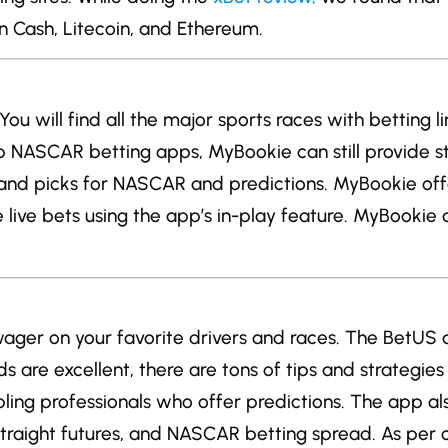
n Cash, Litecoin, and Ethereum.
u will find all the major sports races with betting l
op NASCAR betting apps, MyBookie can still provide s
s and picks for NASCAR and predictions. MyBookie of
ive bets using the app’s in-play feature. MyBookie app
wager on your favorite drivers and races. The BetUS a
 are excellent, there are tons of tips and strategies
ing professionals who offer predictions. The app als
 straight futures, and NASCAR betting spread. As per