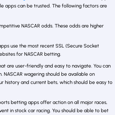
le apps can be trusted. The following factors are
ompetitive NASCAR odds. These odds are higher
 apps use the most recent SSL (Secure Socket
websites for NASCAR betting.
t are user-friendly and easy to navigate. You can
ion. NASCAR wagering should be available on
ur history and current bets, which should be easy to
ts betting apps offer action on all major races,
nt in stock car racing. You should be able to bet