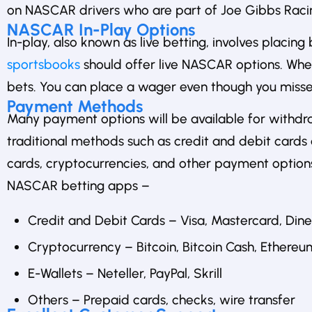
on NASCAR drivers who are part of Joe Gibbs Raci
NASCAR In-Play Options
In-play, also known as live betting, involves placing
sportsbooks
should offer live NASCAR options. When
bets. You can place a wager even though you mis
Payment Methods
Many payment options will be available for withd
traditional methods such as credit and debit cards a
cards, cryptocurrencies, and other payment option
NASCAR betting apps –
Credit and Debit Cards – Visa, Mastercard, Dine
Cryptocurrency – Bitcoin, Bitcoin Cash, Ethere
E-Wallets – Neteller, PayPal, Skrill
Others – Prepaid cards, checks, wire transfer