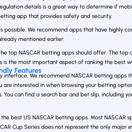
egulation details is a great way to determine if mobi
tting app that provides safety and security.
ds possible. We recommend apps that have highly c
lready mentioned earlier.
 the top NASCAR betting apps should offer. The top
is is the most important aspect of ranking the best 
ndly Features
ly interface. We recommend NASCAR betting apps tha
you are interested in when browsing your betting opt
. You can find a search bar and bet slip, including yo
r the best US NASCAR betting apps. Most NASCAR spor
AR Cup Series does not represent the only major eve