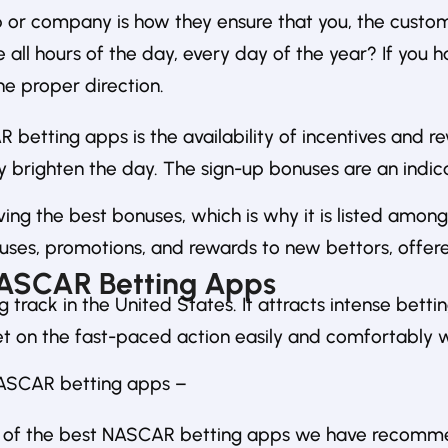
or company is how they ensure that you, the customer
ll hours of the day, every day of the year? If you ha
he proper direction.
 betting apps is the availability of incentives and r
 brighten the day. The sign-up bonuses are an indicat
iving the best bonuses, which is why it is listed amo
es, promotions, and rewards to new bettors, offere
NASCAR Betting Apps
rack in the United States. It attracts intense betti
 on the fast-paced action easily and comfortably w
NASCAR betting apps –
one of the best NASCAR betting apps we have reco