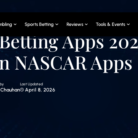
bling
Sports Betting
Reviews
Tools & Events
etting Apps 202
on NASCAR Apps
 by
Last Updated
 Chauhan
April 8, 2026