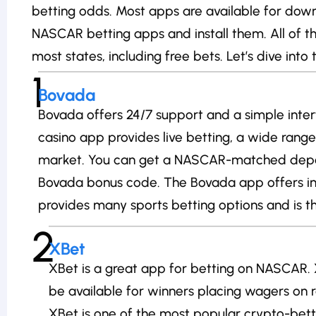
betting odds. Most apps are available for downl
NASCAR betting apps and install them. All of 
most states, including free bets. Let’s dive int
1
Bovada
Bovada offers 24/7 support and a simple inte
casino app provides live betting, a wide ran
market. You can get a NASCAR-matched deposit 
Bovada bonus code. The Bovada app offers in-
provides many sports betting options and is th
2
XBet
XBet is a great app for betting on NASCAR. X
be available for winners placing wagers on rac
XBet is one of the most popular crypto-betti