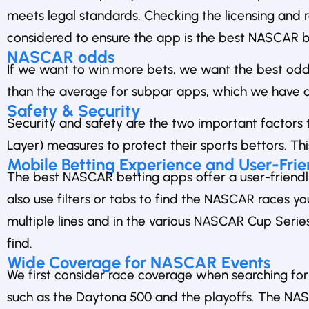
meets legal standards. Checking the licensing and r
considered to ensure the app is the best NASCAR be
NASCAR odds
If we want to win more bets, we want the best od
than the average for subpar apps, which we have a
Safety & Security
Security and safety are the two important factors
Layer) measures to protect their sports bettors. Th
Mobile Betting Experience and User-Frie
The best NASCAR betting apps offer a user-friend
also use filters or tabs to find the NASCAR races 
multiple lines and in the various NASCAR Cup Series
find.
Wide Coverage for NASCAR Events
We first consider race coverage when searching fo
such as the Daytona 500 and the playoffs. The NASC