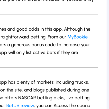
ines and good odds in this app. Although the
traightforward betting. From our
MyBookie
fers a generous bonus code to increase your
 will only list active bets if they are
pp has plenty of markets, including trucks,
 on the site, and blogs published during one
o offers NASCAR betting picks, live betting,
 our
BetUS review
, you can Access the casino