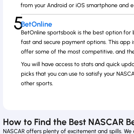
from your Android or iOS smartphone and en
5
BetOnline
BetOnline sportsbook is the best option for
fast and secure payment options. This app 
offer some of the most competitive, and the 
You will have access to stats and quick upd
picks that you can use to satisfy your NASCA
other sports.
How to Find the Best NASCAR B
NASCAR offers plenty of excitement and spills. We