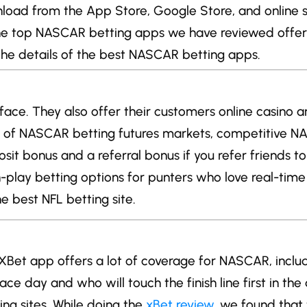
oad from the App Store, Google Store, and online spo
the top NASCAR betting apps we have reviewed offer
o the details of the best NASCAR betting apps.
rface. They also offer their customers online casi
ge of NASCAR betting futures markets, competitive 
bonus and a referral bonus if you refer friends to s
play betting options for punters who love real-time
e best NFL betting site.
Bet app offers a lot of coverage for NASCAR, includi
e day and who will touch the finish line first in the 
ng sites. While doing the
xBet review,
we found that 