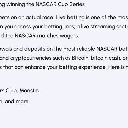
ng winning the NASCAR Cup Series.
 bets on an actual race. Live betting is one of the mos
 you access your betting lines, a live streaming sec
sed the NASCAR matches wagers.
rawals and deposits on the most reliable NASCAR be
nd cryptocurrencies such as Bitcoin, bitcoin cash, or 
s that can enhance your betting experience. Here is
rs Club, Maestro
um, and more