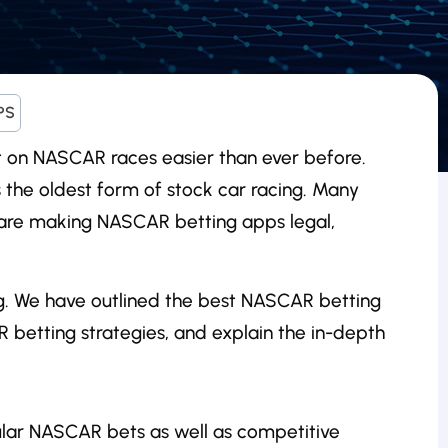
PS
t on NASCAR races easier than ever before.
the oldest form of stock car racing. Many
 are making NASCAR betting apps legal,
g. We have outlined the best NASCAR betting
 betting strategies, and explain the in-depth
ular NASCAR bets as well as competitive