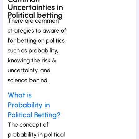
Uncertainties in
Political betting
There are common
strategies to aware of
for betting on politics,
such as probability,
knowing the risk &
uncertainty, and
science behind.
What is
Probability in
Political Betting?
The concept of
probability in political