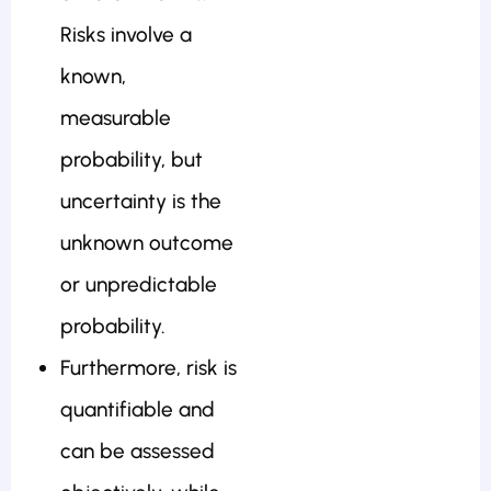
Risks involve a
known,
measurable
probability, but
uncertainty is the
unknown outcome
or unpredictable
probability.
Furthermore, risk is
quantifiable and
can be assessed