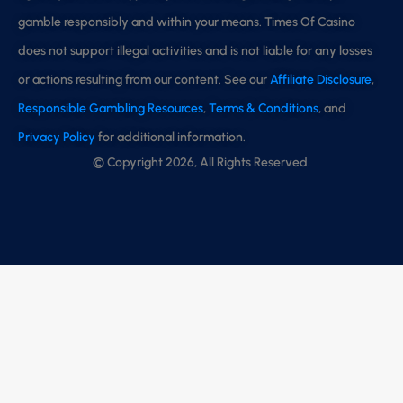
gamble responsibly and within your means. Times Of Casino
does not support illegal activities and is not liable for any losses
or actions resulting from our content. See our
Affiliate Disclosure
,
Responsible Gambling Resources
,
Terms & Conditions
, and
Privacy Policy
for additional information.
© Copyright 2026, All Rights Reserved.