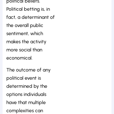
political beliefs.
Political betting is, in
fact, a determinant of
the overall public
sentiment, which
makes the activity
more social than
economical.
The outcome of any
political event is
determined by the
options individuals
have that multiple
complexities can