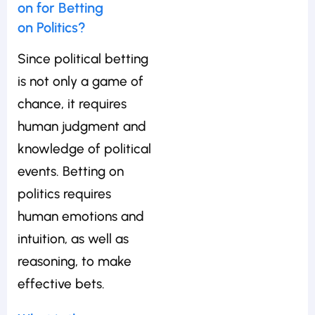
on for Betting
on Politics?
Since political betting
is not only a game of
chance, it requires
human judgment and
knowledge of political
events. Betting on
politics requires
human emotions and
intuition, as well as
reasoning, to make
effective bets.