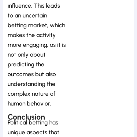
influence. This leads
to an uncertain
betting market, which
makes the activity
more engaging, as it is
not only about
predicting the
outcomes but also
understanding the
complex nature of
human behavior.
Conclusion
Political betting has
unique aspects that