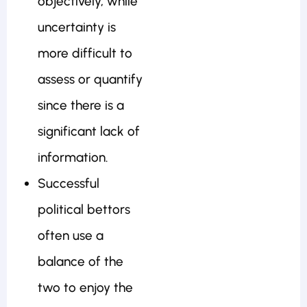
objectively, while
uncertainty is
more difficult to
assess or quantify
since there is a
significant lack of
information.
Successful
political bettors
often use a
balance of the
two to enjoy the