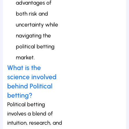
advantages of
both risk and
uncertainty while
navigating the
political betting
market.
What is the
science involved
behind Political
betting?
Political betting
involves a blend of
intuition, research, and