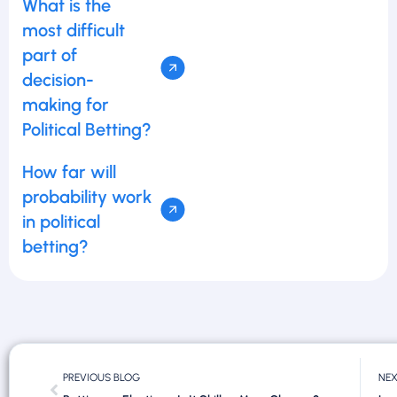
What is the
most difficult
part of
decision-
making for
Political Betting?
How far will
probability work
in political
betting?
PREVIOUS BLOG
NEX