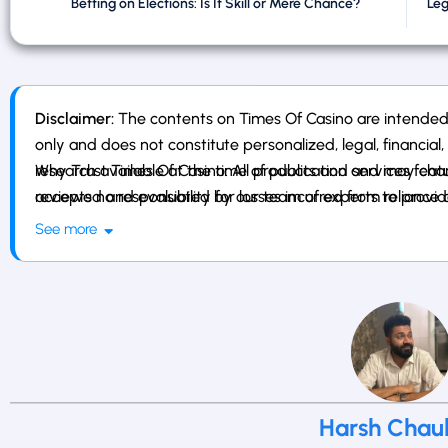
Betting on Elections: Is It Skill or Mere Chance?
Disclaimer:
The contents on Times Of Casino are intended
only and does not constitute personalized, legal, financial,
research available at the time of publication and may cha
Why Trust Times Of Casino: All products and services fe
accepts no responsibility for losses incurred from reliance
reviewed and evaluated by our team of experts to provide
own research and consult qualified professionals before 
Learn
how we rate
.
See more
services.
Harsh Chau