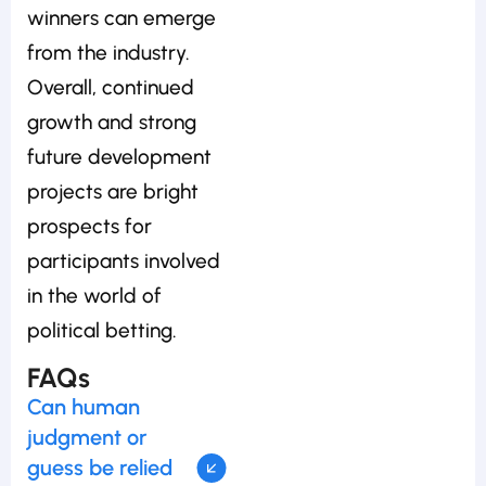
winners can emerge
from the industry.
Overall, continued
growth and strong
future development
projects are bright
prospects for
participants involved
in the world of
political betting.
FAQs
Can human
judgment or
guess be relied