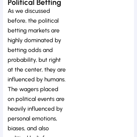
Political Betting
As we discussed
before, the political
betting markets are
highly dominated by
betting odds and
probability, but right
at the center, they are
influenced by humans.
The wagers placed
on political events are
heavily influenced by
personal emotions,
biases, and also