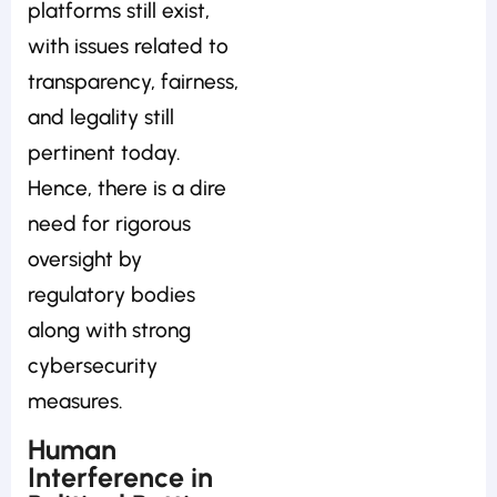
platforms still exist,
with issues related to
transparency, fairness,
and legality still
pertinent today.
Hence, there is a dire
need for rigorous
oversight by
regulatory bodies
along with strong
cybersecurity
measures.
Human
Interference in