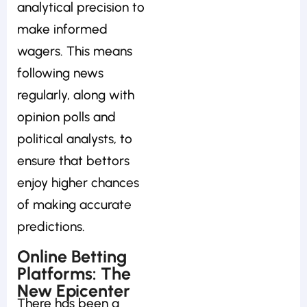
analytical precision to
make informed
wagers. This means
following news
regularly, along with
opinion polls and
political analysts, to
ensure that bettors
enjoy higher chances
of making accurate
predictions.
Online Betting
Platforms: The
New Epicenter
There has been a