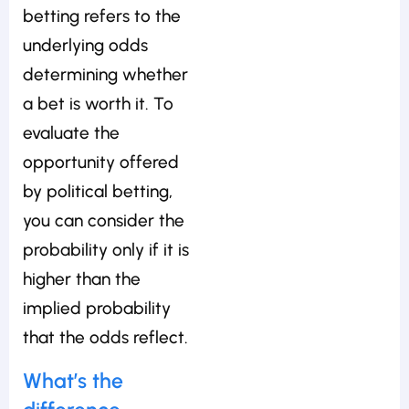
betting refers to the
underlying odds
determining whether
a bet is worth it. To
evaluate the
opportunity offered
by political betting,
you can consider the
probability only if it is
higher than the
implied probability
that the odds reflect.
What’s the