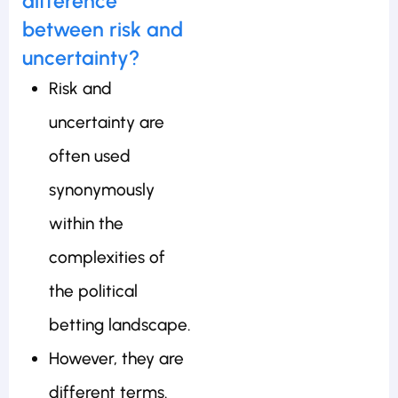
difference
between risk and
uncertainty?
Risk and
uncertainty are
often used
synonymously
within the
complexities of
the political
betting landscape.
However, they are
different terms.