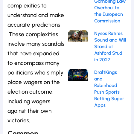
Gambling Law
complexities to
Overhaul to
the European
understand and make
Commission
accurate predictions
Nysos Retires
.These complexities
Sound and Will
involve many scandals
Stand at
that have expanded
Ashford Stud
in 2027
to encompass many
politicians who simply
DraftKings
and
place wagers on the
Robinhood
election outcome,
Push Sports
Betting Super
including wagers
Apps
against their own
victories.
Common