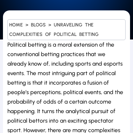
HOME
>
BLOGS
>
UNRAVELING THE
COMPLEXITIES OF POLITICAL BETTING
Political betting is a moral extension of the
conventional betting practices that we
already know of, including sports and esports
events. The most intriguing part of political
betting is that it incorporates a fusion of
people’s perceptions, political events, and the
probability of odds of a certain outcome
happening. It turns the analytical pursuit of
political bettors into an exciting spectator
sport. However, there are many complexities