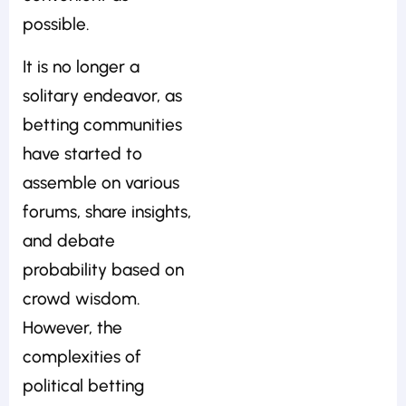
possible.
It is no longer a
solitary endeavor, as
betting communities
have started to
assemble on various
forums, share insights,
and debate
probability based on
crowd wisdom.
However, the
complexities of
political betting