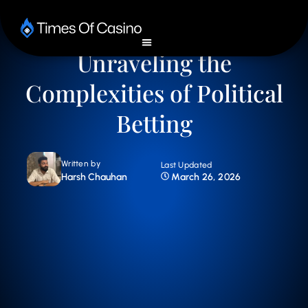
Unraveling the
Complexities of Political
Betting
Written by
Last Updated
Harsh Chauhan
March 26, 2026