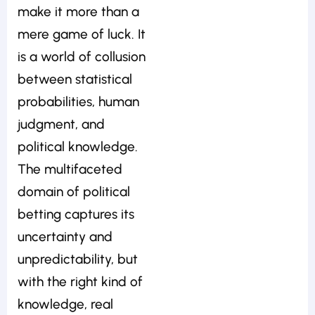
make it more than a
mere game of luck. It
is a world of collusion
between statistical
probabilities, human
judgment, and
political knowledge.
The multifaceted
domain of political
betting captures its
uncertainty and
unpredictability, but
with the right kind of
knowledge, real