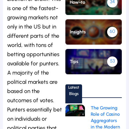
34
How-to
is one of the fastest-
growing markets not
only in the US but in
60
Insights
different parts of the
world, with tons of
betting opportunities
53
Tips
available for punters.
A majority of the
political markets are
Latest
based on the
Blogs
outcomes of votes.
The Growing
Punters essentially bet
Role of Casino
on individuals or
Aggregators
in the Modern
political parties that