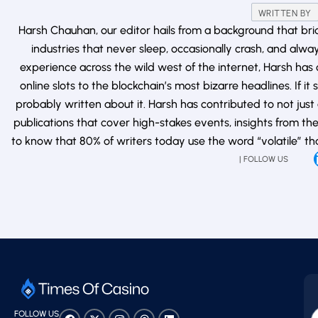
WRITTEN BY
Harsh Chauhan, our editor hails from a background that br
industries that never sleep, occasionally crash, and alwa
experience across the wild west of the internet, Harsh has
online slots to the blockchain’s most bizarre headlines. If it s
probably written about it. Harsh has contributed to not just
publications that cover high-stakes events, insights from th
to know that 80% of writers today use the word “volatile” t
| FOLLOW US
FOLLOW US