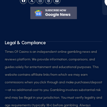
Legal & Compliance
Times Of Casino is an independent online gambling news and
reviews platform. We provide information, comparisons, and
guides solely for entertainment and educational purposes. This
website contains affiliate links from which we may earn
commissions when you click through and make purchases/deposit
—at no additional cost to you. Gambling involves substantial risk
and may be illegal in your jurisdiction. You must verify legality and
age requirements (typically 18+) before gambling. Always