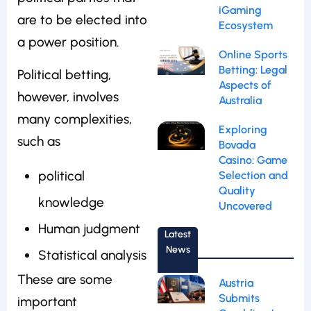
iGaming
are to be elected into
Ecosystem
a power position.
Online Sports
Betting: Legal
Political betting,
Aspects of
however, involves
Australia
many complexities,
Exploring
such as
Bovada
Casino: Game
political
Selection and
Quality
knowledge
Uncovered
Human judgment
Latest
News
Statistical analysis
These are some
Austria
Submits
important