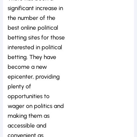
significant increase in
the number of the
best online political
betting sites for those
interested in political
betting. They have
become a new
epicenter, providing
plenty of
opportunities to
wager on politics and
making them as
accessible and
convenient as