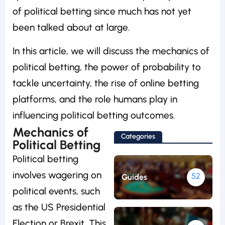
of political betting since much has not yet
been talked about at large.
In this article, we will discuss the mechanics of
political betting, the power of probability to
tackle uncertainty, the rise of online betting
platforms, and the role humans play in
influencing political betting outcomes.
Mechanics of
Categories
Political Betting
Political betting
involves wagering on
52
Guides
political events, such
as the US Presidential
Election or Brexit. This