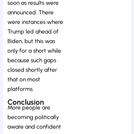
soon as results were
announced. There
were instances where
Trump led ahead of
Biden, but this was
only for a short while
because such gaps
closed shortly after
that on most
platforms.
Conclusion
More people are
becoming politically
aware and confident