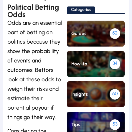
Political Betting
Categories
Odds
Odds are an essential
part of betting on
52
Guides
politics because they
show the probability
of events and
34
How-to
outcomes. Bettors
look at these odds to
weigh their risks and
60
Insights
estimate their
potential payout if
things go their way.
53
Tips
Considering the