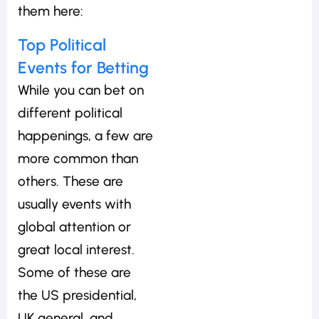
them here:
Top Political
Events for Betting
While you can bet on
different political
happenings, a few are
more common than
others. These are
usually events with
global attention or
great local interest.
Some of these are
the US presidential,
UK general, and