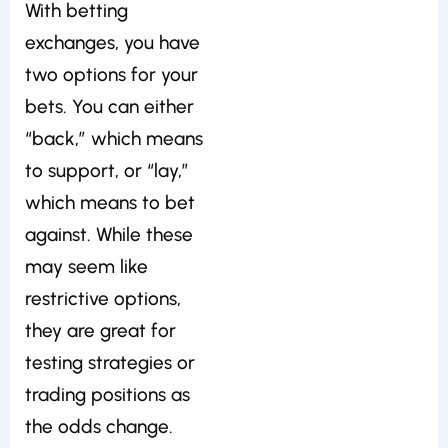
With betting
exchanges, you have
two options for your
bets. You can either
“back,” which means
to support, or “lay,”
which means to bet
against. While these
may seem like
restrictive options,
they are great for
testing strategies or
trading positions as
the odds change.