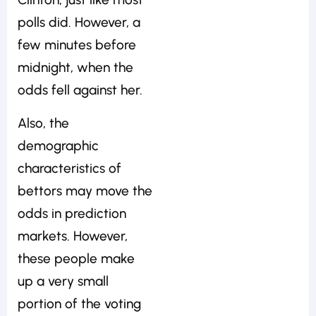
polls did. However, a
few minutes before
midnight, when the
odds fell against her.
Also, the
demographic
characteristics of
bettors may move the
odds in prediction
markets. However,
these people make
up a very small
portion of the voting