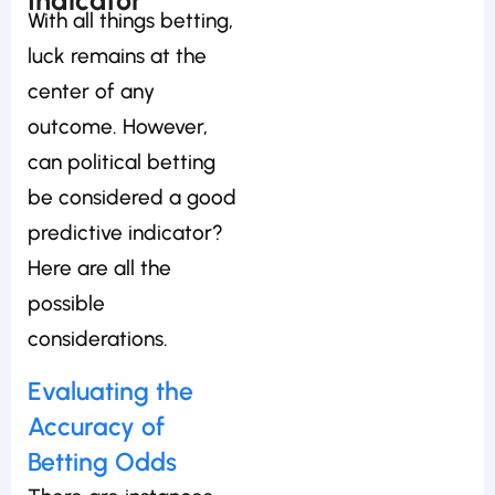
Indicator
With all things betting,
luck remains at the
center of any
outcome. However,
can political betting
be considered a good
predictive indicator?
Here are all the
possible
considerations.
Evaluating the
Accuracy of
Betting Odds