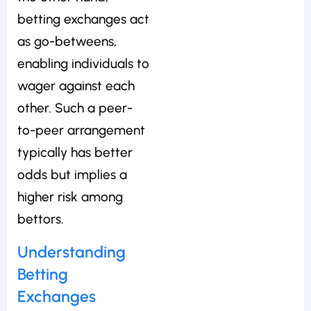
betting exchanges act
as go-betweens,
enabling individuals to
wager against each
other. Such a peer-
to-peer arrangement
typically has better
odds but implies a
higher risk among
bettors.
Understanding
Betting
Exchanges