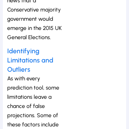
news that a
Conservative majority
government would
emerge in the 2015 UK
General Elections.
Identifying
Limitations and
Outliers
As with every
prediction tool, some
limitations leave a
chance of false
projections. Some of
these factors include