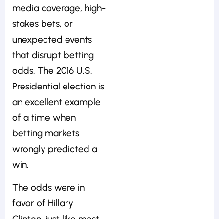
media coverage, high-
stakes bets, or
unexpected events
that disrupt betting
odds. The 2016 U.S.
Presidential election is
an excellent example
of a time when
betting markets
wrongly predicted a
win.
The odds were in
favor of Hillary
Clinton, just like most