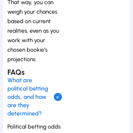
That way, you can
weigh your chances
based on current
realities, even as you
work with your
chosen bookie’s
projections.
FAQs
What are
political betting
odds, and how
are they
determined?
Political betting odds