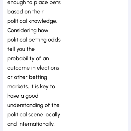
enough to place bets
based on their
political knowledge.
Considering how
political betting odds
tell you the
probability of an
outcome in elections
or other betting
markets, it is key to
have a good
understanding of the
political scene locally
and internationally.