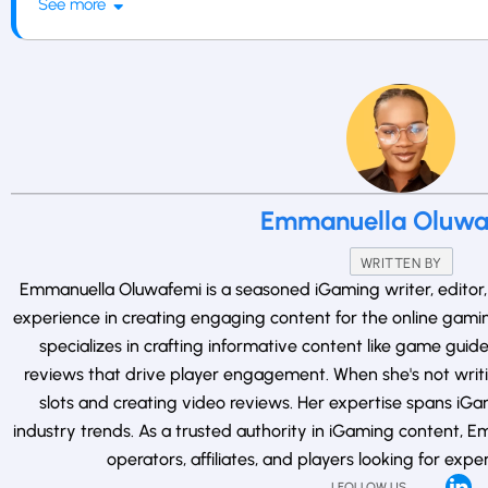
See more
engaging with Casino or any associated services.
Emmanuella Oluwa
WRITTEN BY
Emmanuella Oluwafemi is a seasoned iGaming writer, editor,
experience in creating engaging content for the online gaming
specializes in crafting informative content like game gui
reviews that drive player engagement. When she's not writ
slots and creating video reviews. Her expertise spans iG
industry trends. As a trusted authority in iGaming content, E
operators, affiliates, and players looking for exp
| FOLLOW US