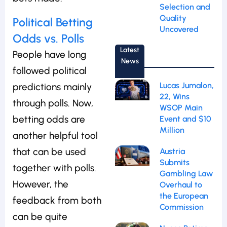
Selection and
Quality
Political Betting
Uncovered
Odds vs. Polls
Latest
People have long
News
followed political
Lucas Jumalon,
predictions mainly
22, Wins
through polls. Now,
WSOP Main
betting odds are
Event and $10
Million
another helpful tool
that can be used
Austria
Submits
together with polls.
Gambling Law
However, the
Overhaul to
the European
feedback from both
Commission
can be quite