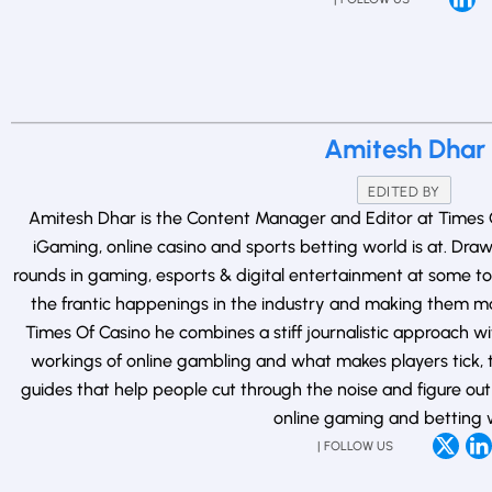
Amitesh Dhar
EDITED BY
Amitesh Dhar is the Content Manager and Editor at Times O
iGaming, online casino and sports betting world is at. Dra
rounds in gaming, esports & digital entertainment at some top 
the frantic happenings in the industry and making them ma
Times Of Casino he combines a stiff journalistic approach w
workings of online gambling and what makes players tick, t
guides that help people cut through the noise and figure out
online gaming and betting 
| FOLLOW US