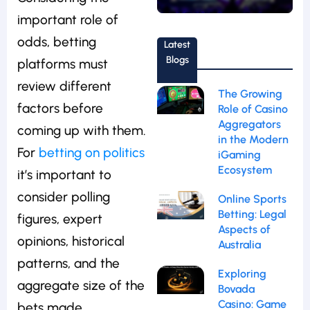
important role of
odds, betting
Latest
Blogs
platforms must
review different
The Growing
factors before
Role of Casino
Aggregators
coming up with them.
in the Modern
For
betting on politics
iGaming
Ecosystem
it’s important to
consider polling
Online Sports
Betting: Legal
figures, expert
Aspects of
opinions, historical
Australia
patterns, and the
Exploring
aggregate size of the
Bovada
Casino: Game
bets made.