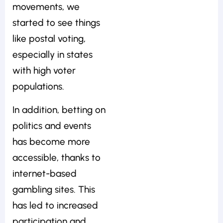
movements, we
started to see things
like postal voting,
especially in states
with high voter
populations.
In addition, betting on
politics and events
has become more
accessible, thanks to
internet-based
gambling sites. This
has led to increased
participation and