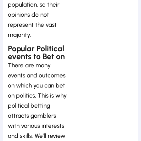
population, so their
opinions do not
represent the vast
majority.
Popular Political
events to Bet on
There are many
events and outcomes
on which you can bet
on politics. This is why
political betting
attracts gamblers
with various interests
and skills. We’ll review