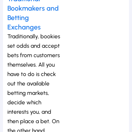
Bookmakers and
Betting
Exchanges
Traditionally, bookies
set odds and accept
bets from customers
themselves. All you
have to do is check
out the available
betting markets,
decide which
interests you, and
then place a bet. On
the other hand,