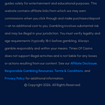
guides solely for entertainment and educational purposes. This
website contains affiliate links from which we may earn
commissions when you click through and make purchases/deposit
—at no additional cost to you. Gambling involves substantial risk
and may be illegal in your jurisdiction. You must verify legality and
age requirements (typically 18+) before gambling. Always
gamble responsibly and within your means. Times Of Casino
does not support illegal activities and is not liable for any losses
or actions resulting from our content. See our
Affiliate Disclosure
,
Responsible Gambling Resources
,
Terms & Conditions
, and
Privacy Policy
for additional information.
© Copyright 2026, All Rights Reserved.