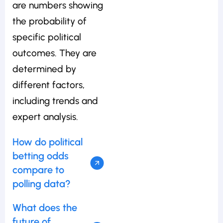
are numbers showing
the probability of
specific political
outcomes. They are
determined by
different factors,
including trends and
expert analysis.
How do political
betting odds
compare to
polling data?
What does the
future of