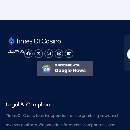
FOLLOW US
Legal & Compliance
Times Of Casino is an independent online gambling news and
reviews platform. We provide information, comparisons, and