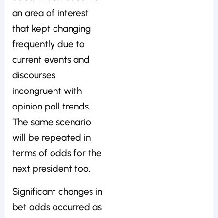
an area of interest
that kept changing
frequently due to
current events and
discourses
incongruent with
opinion poll trends.
The same scenario
will be repeated in
terms of odds for the
next president too.
Significant changes in
bet odds occurred as