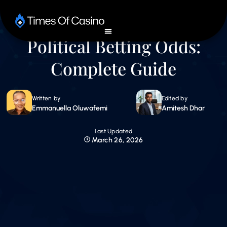
Political Betting Odds:
Complete Guide
Written by
Edited by
Emmanuella Oluwafemi
Amitesh Dhar
Last Updated
March 26, 2026