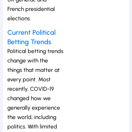
French presidential
elections.
Current Political
Betting Trends
Political betting trends
change with the
things that matter at
every point. Most
recently, COVID-19
changed how we
generally experience
the world, including
politics. With limited