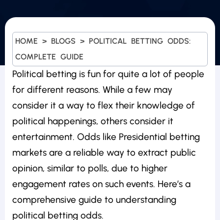
HOME
>
BLOGS
>
POLITICAL BETTING ODDS:
COMPLETE GUIDE
Political betting is fun for quite a lot of people
for different reasons. While a few may
consider it a way to flex their knowledge of
political happenings, others consider it
entertainment. Odds like Presidential betting
markets are a reliable way to extract public
opinion, similar to polls, due to higher
engagement rates on such events. Here’s a
comprehensive guide to understanding
political betting odds.