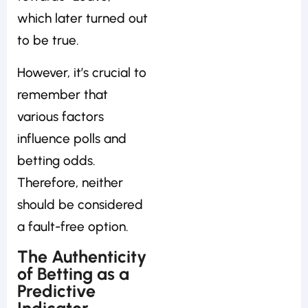
which later turned out
to be true.
However, it’s crucial to
remember that
various factors
influence polls and
betting odds.
Therefore, neither
should be considered
a fault-free option.
The Authenticity
of Betting as a
Predictive