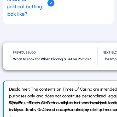
political betting
look like?
PREVIOUS BLOG
NEXT BL
What to Look for When Placing a Bet on Politics?
Disclaimer:
The contents on Times Of Casino are intended 
purposes only and does not constitute personalized, legal, 
Opinions reflect research available at the time of public
Why Trust Times Of Casino: All products and services fea
evolves. Times Of Casino accepts no responsibility for loss
independently reviewed and evaluated by our team of exp
content. Readers should conduct their own research and co
and reliable information. Learn
how we rate
.