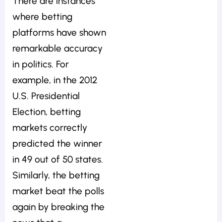
There are instances
where betting
platforms have shown
remarkable accuracy
in politics. For
example, in the 2012
U.S. Presidential
Election, betting
markets correctly
predicted the winner
in 49 out of 50 states.
Similarly, the betting
market beat the polls
again by breaking the