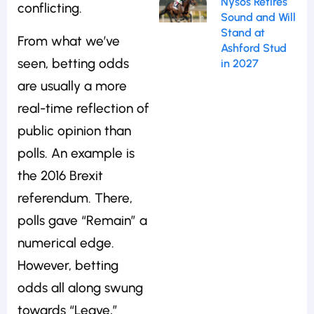
Nysos Retires
conflicting.
Sound and Will
Stand at
From what we’ve
Ashford Stud
seen, betting odds
in 2027
are usually a more
real-time reflection of
public opinion than
polls. An example is
the 2016 Brexit
referendum. There,
polls gave “Remain” a
numerical edge.
However, betting
odds all along swung
towards “Leave,”