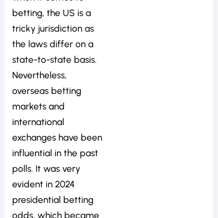
betting, the US is a
tricky jurisdiction as
the laws differ on a
state-to-state basis.
Nevertheless,
overseas betting
markets and
international
exchanges have been
influential in the past
polls. It was very
evident in 2024
presidential betting
odds, which became