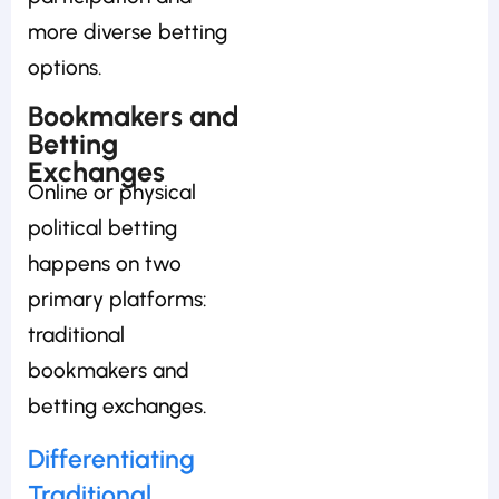
more diverse betting
options.
Bookmakers and
Betting
Exchanges
Online or physical
political betting
happens on two
primary platforms:
traditional
bookmakers and
betting exchanges.
Differentiating
Traditional