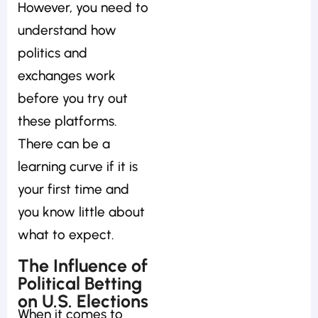
However, you need to
understand how
politics and
exchanges work
before you try out
these platforms.
There can be a
learning curve if it is
your first time and
you know little about
what to expect.
The Influence of
Political Betting
on U.S. Elections
When it comes to