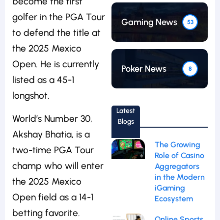
become the first
golfer in the PGA Tour
Gaming News
53
to defend the title at
the 2025 Mexico
Open. He is currently
Poker News
8
listed as a 45-1
longshot.
Latest
World’s Number 30,
Blogs
Akshay Bhatia, is a
The Growing
two-time PGA Tour
Role of Casino
champ who will enter
Aggregators
in the Modern
the 2025 Mexico
iGaming
Open field as a 14-1
Ecosystem
betting favorite.
Online Sports