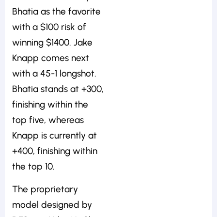
Bhatia as the favorite
with a $100 risk of
winning $1400. Jake
Knapp comes next
with a 45-1 longshot.
Bhatia stands at +300,
finishing within the
top five, whereas
Knapp is currently at
+400, finishing within
the top 10.
The proprietary
model designed by