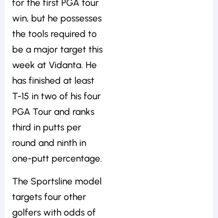
for the first PGA tour
win, but he possesses
the tools required to
be a major target this
week at Vidanta. He
has finished at least
T-15 in two of his four
PGA Tour and ranks
third in putts per
round and ninth in
one-putt percentage.
The Sportsline model
targets four other
golfers with odds of