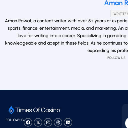
Aman R
WRITTE
Aman Rawat, a content writer with over 5+ years of experienc
sports, finance, entertainment, media, and marketing. An av
love for writing into a career. Specializing in gamblin
knowledgeable and adept in these fields. As he continues t
expanding his profe
| FOLLOW US
FOLLOW US