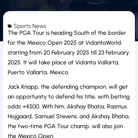
Sports News
The PGA Tour is heading South of the border
for the Mexico Open 2025 at VidantaWorld,
starting from 20 February 2025 till 23 February
2025. It will take place at Vidanta Vallarta,
Puerto Vallarta, Mexico.
Jack Knapp, the defending champion, will get
an opportunity to defend his title, with betting
odds +4500. With him, Akshay Bhatia, Rasmus
Hojgaard, Samuel Stevens, and Akshay Bhatia,
the two-time PGA Tour champ, will also join
the Mexico Open.