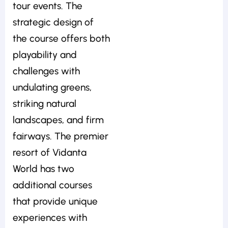
tour events. The
strategic design of
the course offers both
playability and
challenges with
undulating greens,
striking natural
landscapes, and firm
fairways. The premier
resort of Vidanta
World has two
additional courses
that provide unique
experiences with