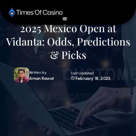
2025 Mexico Open at
Vidanta: Odds, Predictions
& Picks
Written by
Last Updated
Aman Rawat
February 18, 2025