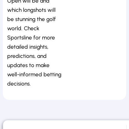
Open will be and
which longshots will
be stunning the golf
world. Check
Sportsline for more
detailed insights,
predictions, and
updates to make
well-informed betting
decisions.