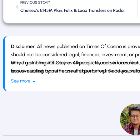
PREVIOUS STORY
Chelsea’s £145M Plan: Felix & Leao Transfers on Radar
Disclaimer:
All news published on Times Of Casino is provi
should not be considered legal, financial, investment, or p
online gambling industry evolves quickly, and information 
Why Trust Times Of Casino: All products and services fe
losses resulting from the use of this content. Readers are
and evaluated by our team of experts to provide you with
consult professionals before taking action related to casinos
See more