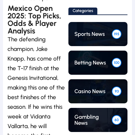
Mexico Open
Categories
2025: Top Picks,
Odds & Player
Analysis
Sports News
195
The defending
champion, Jake
Knapp, has come off
Betting News
100
the T-17 finish at the
Genesis Invitational,
making this one of the
Casino News
93
best finishes of the
season. If he wins this
week at Vidanta
Gambling
60
News
Vallarta, he will