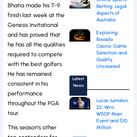
Bhatia made his T-9
Betting: Legal
Aspects of
finish last week at the
Australia
Genesis Invitational
Exploring
and has proved that
Bovada
he has all the qualities
Casino: Game
Selection and
required to compete
Quality
with the best golfers.
Uncovered
He has remained
Latest
consistent in his
News
performance
Lucas Jumalon,
throughout the PGA
22, Wins
tour.
WSOP Main
Event and $10
This season’s other
Million