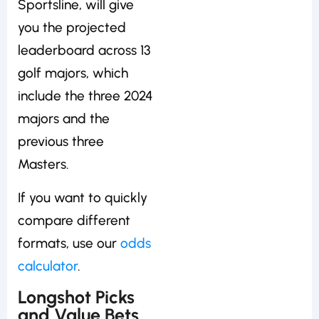
Sportsline, will give
you the projected
leaderboard across 13
golf majors, which
include the three 2024
majors and the
previous three
Masters.
If you want to quickly
compare different
formats, use our
odds
calculator
.
Longshot Picks
and Value Bets