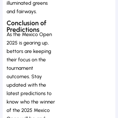
illuminated greens
and fairways.
Conclusion of
Predictions
As the Mexico Open
2025 is gearing up,
bettors are keeping
their focus on the
tournament
outcomes. Stay
updated with the
latest predictions to
know who the winner
of the 2025 Mexico