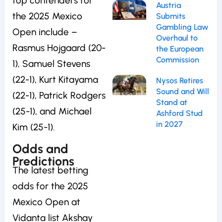
top contenders for
Austria
the 2025 Mexico
Submits
Gambling Law
Open include –
Overhaul to
Rasmus Hojgaard (20-
the European
Commission
1), Samuel Stevens
(22-1), Kurt Kitayama
Nysos Retires
Sound and Will
(22-1), Patrick Rodgers
Stand at
(25-1), and Michael
Ashford Stud
in 2027
Kim (25-1).
Odds and
Predictions
The latest betting
odds for the 2025
Mexico Open at
Vidanta list Akshay