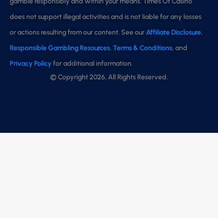
gamble responsibly and within your means. Times Of Casino
does not support illegal activities and is not liable for any losses
or actions resulting from our content. See our
Affiliate Disclosure
,
Responsible Gambling Resources
,
Terms & Conditions
, and
Privacy Policy
for additional information.
© Copyright 2026, All Rights Reserved.