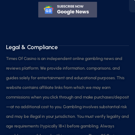
Legal & Compliance
Times Of Casino is an independent online gambling news and
reviews platform. We provide information, comparisons, and
guides solely for entertainment and educational purposes. This
website contains affiliate links from which we may earn
commissions when you click through and make purchases/deposit
—at no additional cost to you. Gambling involves substantial risk
and may be illegal in your jurisdiction. You must verify legality and
age requirements (typically 18+) before gambling. Always