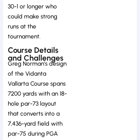
30-1 or longer who
could make strong
runs at the
tournament.
Course Details
and Challenges
Greg Norman’s design
of the Vidanta
Vallarta Course spans
7200 yards with an 18-
hole par-73 layout
that converts into a
7,436-yard field with
par-75 during PGA