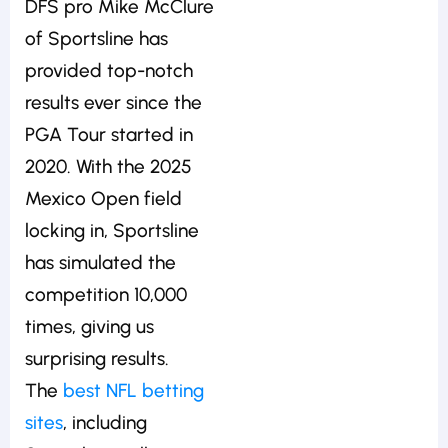
DFS pro Mike McClure
of Sportsline has
provided top-notch
results ever since the
PGA Tour started in
2020. With the 2025
Mexico Open field
locking in, Sportsline
has simulated the
competition 10,000
times, giving us
surprising results.
The
best NFL betting
sites
, including