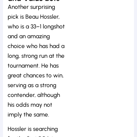
Another surprising
pick is Beau Hossler,
who is a 33–1 longshot
and an amazing
choice who has had a
long, strong run at the
tournament. He has
great chances to win,
serving as a strong
contender, although
his odds may not
imply the same.
Hossler is searching