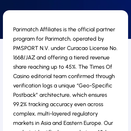
Parimatch Affiliates is the official partner
program for Parimatch, operated by
PMSPORT N.V. under Curacao License No.
1668/JAZ and offering a tiered revenue
share reaching up to 45%. The Times Of
Casino editorial team confirmed through
verification logs a unique “Geo-Specific
Postback” architecture, which ensures
99.2% tracking accuracy even across
complex, multi-layered regulatory
markets in Asia and Eastern Europe. Our