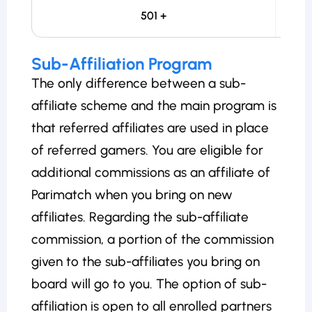
501 +
Sub-Affiliation Program
The only difference between a sub-
affiliate scheme and the main program is
that referred affiliates are used in place
of referred gamers. You are eligible for
additional commissions as an affiliate of
Parimatch when you bring on new
affiliates. Regarding the sub-affiliate
commission, a portion of the commission
given to the sub-affiliates you bring on
board will go to you. The option of sub-
affiliation is open to all enrolled partners