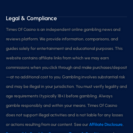
Legal & Compliance
Times Of Casino is an independent online gambling news and
reviews platform. We provide information, comparisons, and
guides solely for entertainment and educational purposes. This
website contains affiliate links from which we may earn
commissions when you click through and make purchases/deposit
—at no additional cost to you. Gambling involves substantial risk
and may be illegal in your jurisdiction. You must verify legality and
age requirements (typically 18+) before gambling. Always
gamble responsibly and within your means. Times Of Casino
does not support illegal activities and is not liable for any losses
or actions resulting from our content. See our
Affiliate Disclosure
,