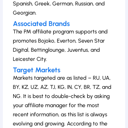
Spanish, Greek, German, Russian, and
Georgian.
Associated Brands
The PM affiliate program supports and
promotes Bojoko, Everton, Seven Star
Digital, Bettinglounge, Juventus, and
Leicester City.
Target Markets
Markets targeted are as listed – RU, UA,
BY, KZ, UZ, AZ, TJ, KG, IN, CY, BR, TZ, and
NG. It is best to double-check by asking
your affiliate manager for the most
recent information, as this list is always
evolving and growing. According to the