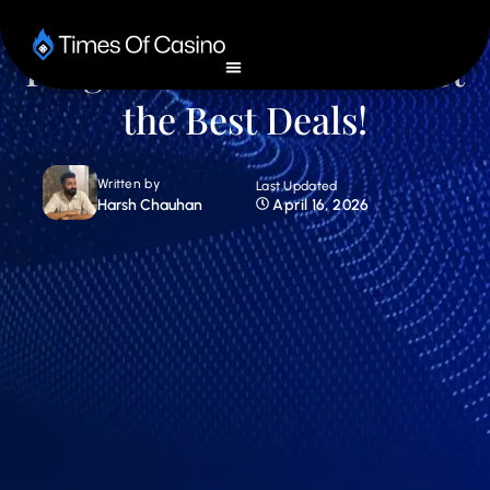
Parimatch Affiliate
Program Review 2026: Get
the Best Deals!
Written by
Last Updated
Harsh Chauhan
April 16, 2026