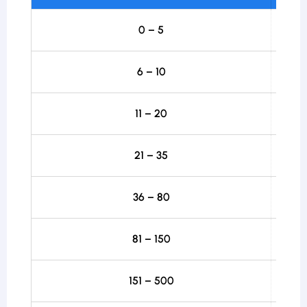
0 – 5
6 – 10
11 – 20
21 – 35
36 – 80
81 – 150
151 – 500