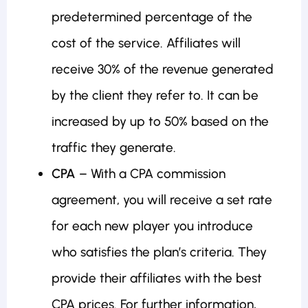
predetermined percentage of the
cost of the service. Affiliates will
receive 30% of the revenue generated
by the client they refer to. It can be
increased by up to 50% based on the
traffic they generate.
CPA
– With a CPA commission
agreement, you will receive a set rate
for each new player you introduce
who satisfies the plan’s criteria. They
provide their affiliates with the best
CPA prices. For further information,