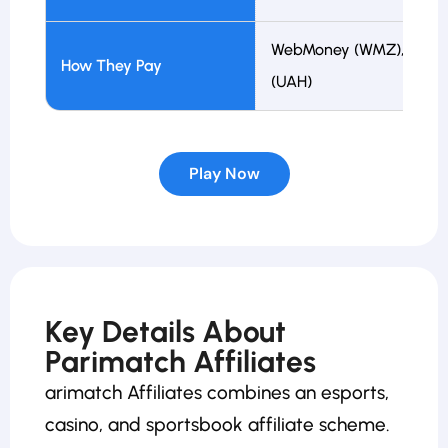
WebMoney (WMZ), Skrill (
How They Pay
(UAH)
Play Now
Key Details About
Parimatch Affiliates
arimatch Affiliates combines an esports,
casino, and sportsbook affiliate scheme.