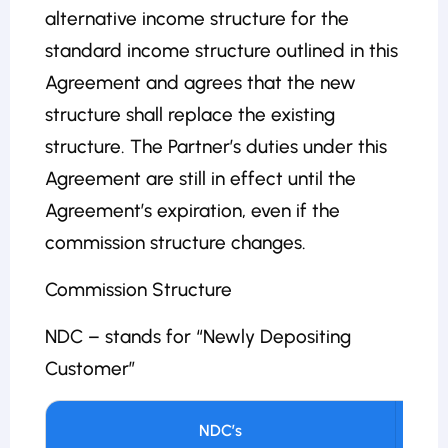
alternative income structure for the
standard income structure outlined in this
Agreement and agrees that the new
structure shall replace the existing
structure. The Partner’s duties under this
Agreement are still in effect until the
Agreement’s expiration, even if the
commission structure changes.
Commission Structure
NDC – stands for “Newly Depositing
Customer”
NDC’s