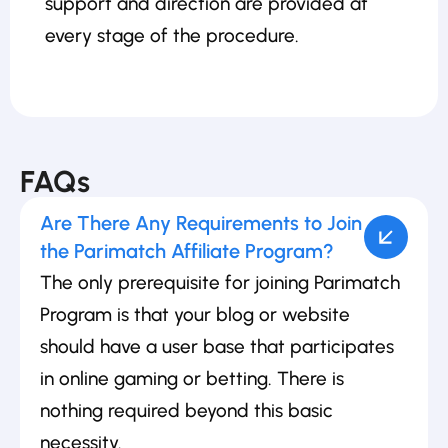
support and direction are provided at
every stage of the procedure.
FAQs
Are There Any Requirements to Join
the Parimatch Affiliate Program?
The only prerequisite for joining Parimatch
Program is that your blog or website
should have a user base that participates
in online gaming or betting. There is
nothing required beyond this basic
necessity.