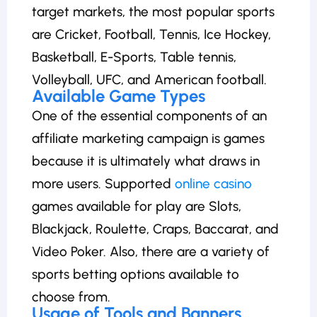
target markets, the most popular sports
are Cricket, Football, Tennis, Ice Hockey,
Basketball, E-Sports, Table tennis,
Volleyball, UFC, and American football.
Available Game Types
One of the essential components of an
affiliate marketing campaign is games
because it is ultimately what draws in
more users. Supported
online casino
games available for play are Slots,
Blackjack, Roulette, Craps, Baccarat, and
Video Poker. Also, there are a variety of
sports betting options available to
choose from.
Usage of Tools and Banners