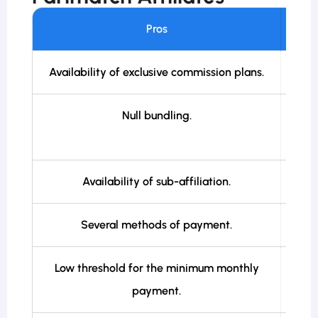
Pros
Availability of exclusive commission plans.
Null bundling.
Bank
Availability of sub-affiliation.
Several methods of payment.
Low threshold for the minimum monthly
payment.