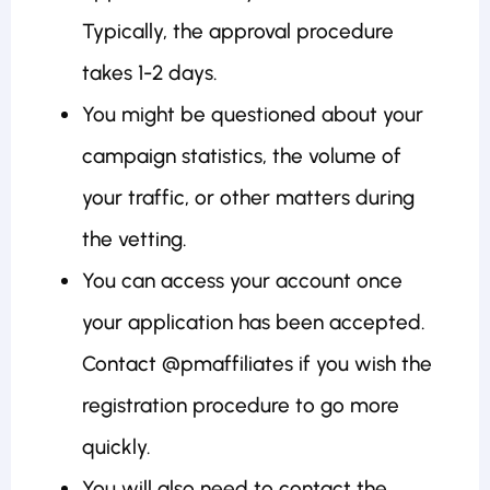
Typically, the approval procedure
takes 1-2 days.
You might be questioned about your
campaign statistics, the volume of
your traffic, or other matters during
the vetting.
You can access your account once
your application has been accepted.
Contact @pmaffiliates if you wish the
registration procedure to go more
quickly.
You will also need to contact the