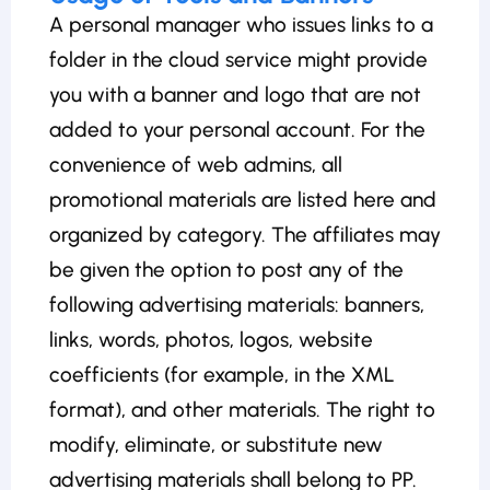
A personal manager who issues links to a
folder in the cloud service might provide
you with a banner and logo that are not
added to your personal account. For the
convenience of web admins, all
promotional materials are listed here and
organized by category. The affiliates may
be given the option to post any of the
following advertising materials: banners,
links, words, photos, logos, website
coefficients (for example, in the XML
format), and other materials. The right to
modify, eliminate, or substitute new
advertising materials shall belong to PP.