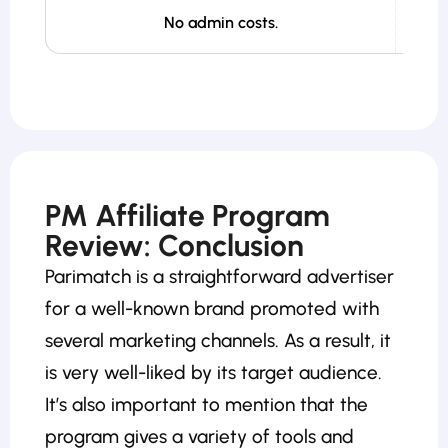
No admin costs.
PM Affiliate Program
Review: Conclusion
Parimatch is a straightforward advertiser
for a well-known brand promoted with
several marketing channels. As a result, it
is very well-liked by its target audience.
It’s also important to mention that the
program gives a variety of tools and