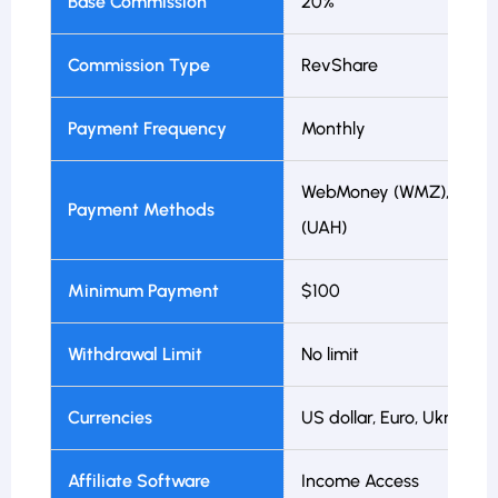
Base Commission
20%
Commission Type
RevShare
Payment Frequency
Monthly
WebMoney (WMZ), Skrill (
Payment Methods
(UAH)
Minimum Payment
$100
Withdrawal Limit
No limit
Currencies
US dollar, Euro, Ukrainia
Affiliate Software
Income Access