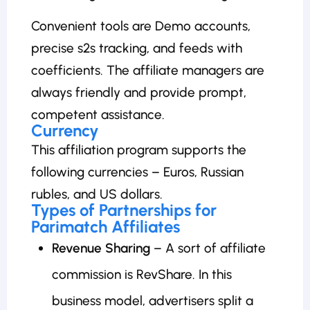
Convenient tools are Demo accounts,
precise s2s tracking, and feeds with
coefficients. The affiliate managers are
always friendly and provide prompt,
competent assistance.
Currency
This affiliation program supports the
following currencies – Euros, Russian
rubles, and US dollars.
Types of Partnerships for
Parimatch Affiliates
Revenue Sharing
– A sort of affiliate
commission is RevShare. In this
business model, advertisers split a