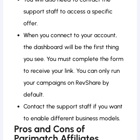
support staff to access a specific
offer.
When you connect to your account,
the dashboard will be the first thing
you see. You must complete the form
to receive your link. You can only run
your campaigns on RevShare by
default.
Contact the support staff if you want
to enable different business models.
Pros and Cons of
Parimatch Affiliates