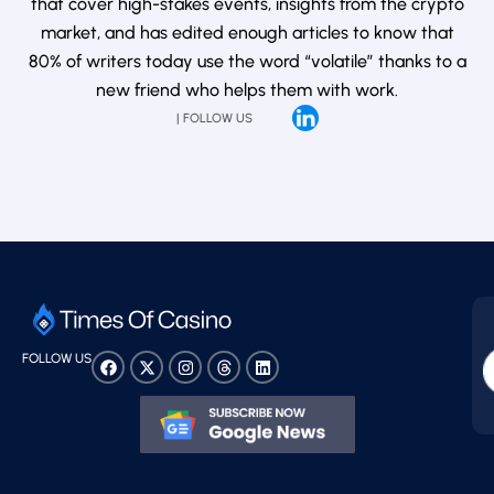
that cover high-stakes events, insights from the crypto
market, and has edited enough articles to know that
80% of writers today use the word “volatile” thanks to a
new friend who helps them with work.
| FOLLOW US
FOLLOW US