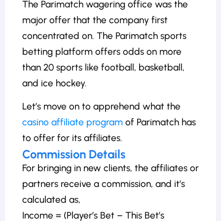
The Parimatch wagering office was the
major offer that the company first
concentrated on. The Parimatch sports
betting platform offers odds on more
than 20 sports like football, basketball,
and ice hockey.
Let’s move on to apprehend what the
casino affiliate program
of Parimatch has
to offer for its affiliates.
Commission Details
For bringing in new clients, the affiliates or
partners receive a commission, and it’s
calculated as,
Income = (Player’s Bet – This Bet’s