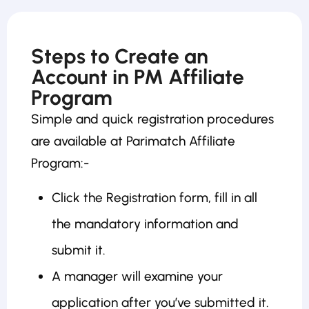
Steps to Create an
Account in PM Affiliate
Program
Simple and quick registration procedures
are available at Parimatch Affiliate
Program:-
Click the Registration form, fill in all
the mandatory information and
submit it.
A manager will examine your
application after you’ve submitted it.