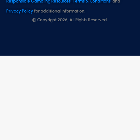
Responsible Gambling Resources
,
Terms & Conditions
, and
Privacy Policy
for additional information.
© Copyright 2026, All Rights Reserved.