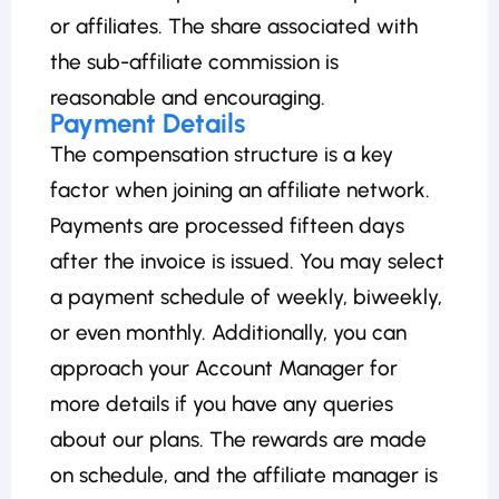
or affiliates. The share associated with
the sub-affiliate commission is
reasonable and encouraging.
Payment Details
The compensation structure is a key
factor when joining an affiliate network.
Payments are processed fifteen days
after the invoice is issued. You may select
a payment schedule of weekly, biweekly,
or even monthly. Additionally, you can
approach your Account Manager for
more details if you have any queries
about our plans. The rewards are made
on schedule, and the affiliate manager is