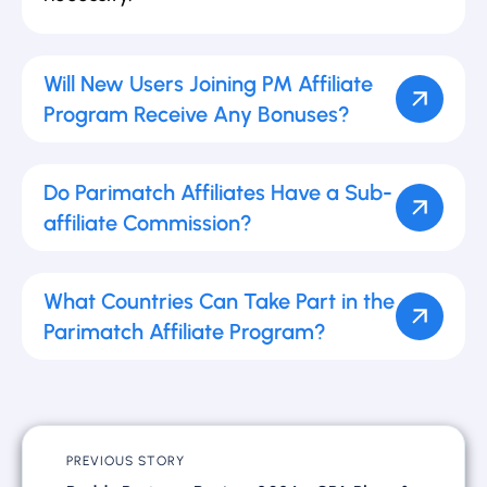
Will New Users Joining PM Affiliate
Program Receive Any Bonuses?
Do Parimatch Affiliates Have a Sub-
affiliate Commission?
What Countries Can Take Part in the
Parimatch Affiliate Program?
PREVIOUS STORY