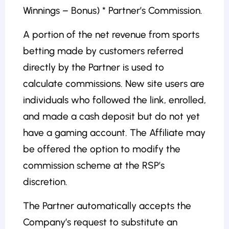
Winnings – Bonus) * Partner’s Commission.
A portion of the net revenue from sports
betting made by customers referred
directly by the Partner is used to
calculate commissions. New site users are
individuals who followed the link, enrolled,
and made a cash deposit but do not yet
have a gaming account. The Affiliate may
be offered the option to modify the
commission scheme at the RSP’s
discretion.
The Partner automatically accepts the
Company’s request to substitute an