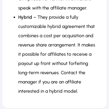
speak with the affiliate manager.
Hybrid
– They provide a fully
customizable hybrid agreement that
combines a cost per acquisition and
revenue share arrangement. It makes
it possible for affiliates to receive a
payout up front without forfeiting
long-term revenues. Contact the
manager if you are an affiliate
interested in a hybrid model.