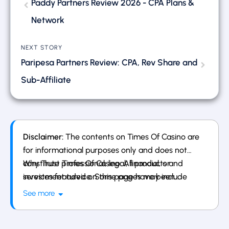
Paddy Partners Review 2026 - CPA Plans &
Network
NEXT STORY
Paripesa Partners Review: CPA, Rev Share and
Sub-Affiliate
Disclaimer:
The contents on Times Of Casino are
for informational purposes only and does not
constitute professional, legal, financial, or
Why Trust Times Of Casino: All products and
investment advice. Some pages may include
services featured on this page have been
affiliate links, through which Times Of Casino may
independently reviewed and evaluated by our
See more
earn a commission at no cost to users. We accept
team of experts to provide you with accurate and
no responsibility for losses arising from reliance on
reliable information. Learn
how we rate
.