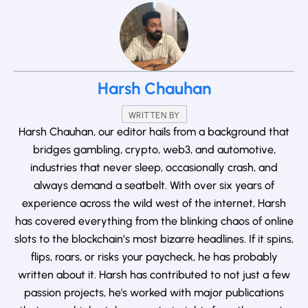
this information. The online gambling industry
changes rapidly, and offers or conditions may
differ. Readers should conduct their own research
and seek professional advice before engaging
with Casino or related services.
Harsh Chauhan
WRITTEN BY
Harsh Chauhan, our editor hails from a background that
bridges gambling, crypto, web3, and automotive,
industries that never sleep, occasionally crash, and
always demand a seatbelt. With over six years of
experience across the wild west of the internet, Harsh
has covered everything from the blinking chaos of online
slots to the blockchain’s most bizarre headlines. If it spins,
flips, roars, or risks your paycheck, he has probably
written about it. Harsh has contributed to not just a few
passion projects, he's worked with major publications