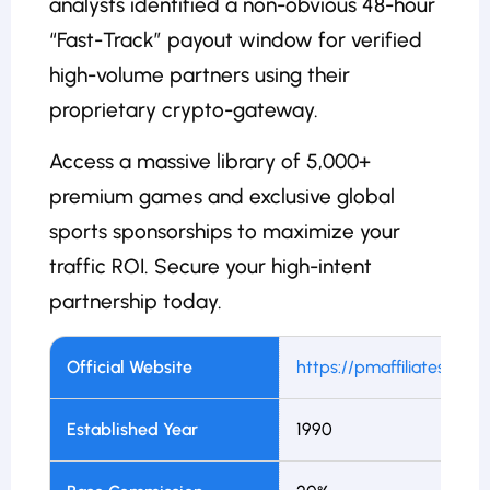
analysts identified a non-obvious 48-hour
“Fast-Track” payout window for verified
high-volume partners using their
proprietary crypto-gateway.
Access a massive library of 5,000+
premium games and exclusive global
sports sponsorships to maximize your
traffic ROI. Secure your high-intent
partnership today.
Official Website
https://pmaffiliates.com
Established Year
1990