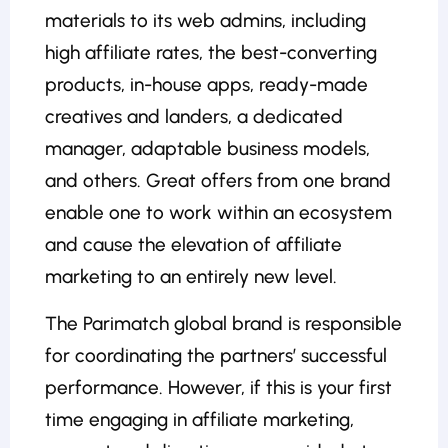
materials to its web admins, including
high affiliate rates, the best-converting
products, in-house apps, ready-made
creatives and landers, a dedicated
manager, adaptable business models,
and others. Great offers from one brand
enable one to work within an ecosystem
and cause the elevation of affiliate
marketing to an entirely new level.
The Parimatch global brand is responsible
for coordinating the partners’ successful
performance. However, if this is your first
time engaging in affiliate marketing,