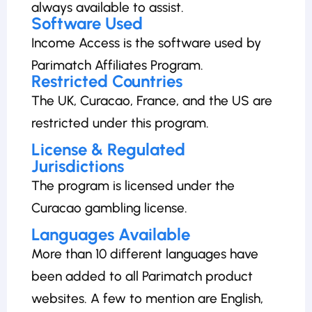
always available to assist.
Software Used
Income Access is the software used by
Parimatch Affiliates Program.
Restricted Countries
The UK, Curacao, France, and the US are
restricted under this program.
License & Regulated
Jurisdictions
The program is licensed under the
Curacao gambling license.
Languages Available
More than 10 different languages have
been added to all Parimatch product
websites. A few to mention are English,