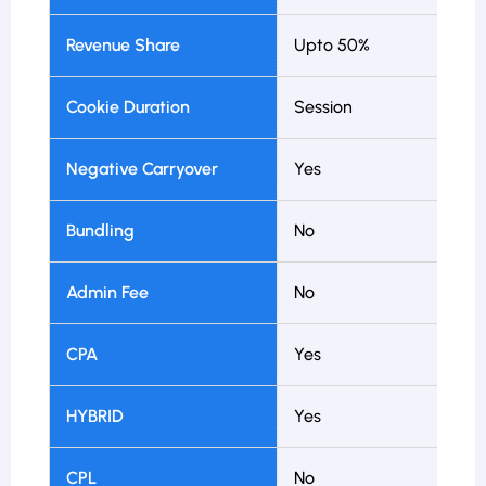
Revenue Share
Upto 50%
Cookie Duration
Session
Negative Carryover
Yes
Bundling
No
Admin Fee
No
CPA
Yes
HYBRID
Yes
CPL
No