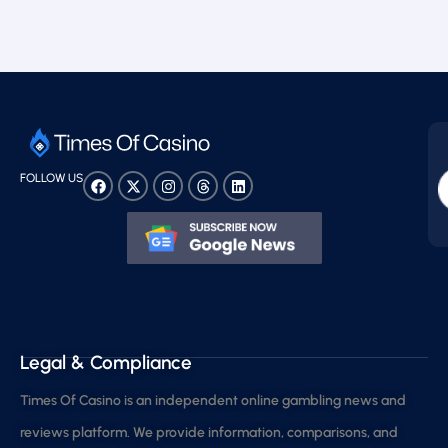
FOLLOW US
Legal & Compliance
Times Of Casino is an independent online gambling news and
reviews platform. We provide information, comparisons, and