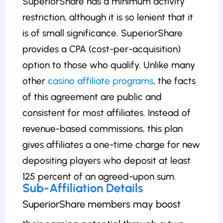
SuperiorShare has a minimum activity
restriction, although it is so lenient that it
is of small significance. SuperiorShare
provides a CPA (cost-per-acquisition)
option to those who qualify. Unlike many
other
casino affiliate programs
, the facts
of this agreement are public and
consistent for most affiliates. Instead of
revenue-based commissions, this plan
gives affiliates a one-time charge for new
depositing players who deposit at least
125 percent of an agreed-upon sum.
Sub-Affiliation Details
SuperiorShare members may boost