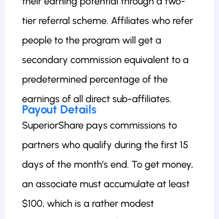
their earning potential through a two-
tier referral scheme. Affiliates who refer
people to the program will get a
secondary commission equivalent to a
predetermined percentage of the
earnings of all direct sub-affiliates.
Payout Details
SuperiorShare pays commissions to
partners who qualify during the first 15
days of the month’s end. To get money,
an associate must accumulate at least
$100, which is a rather modest