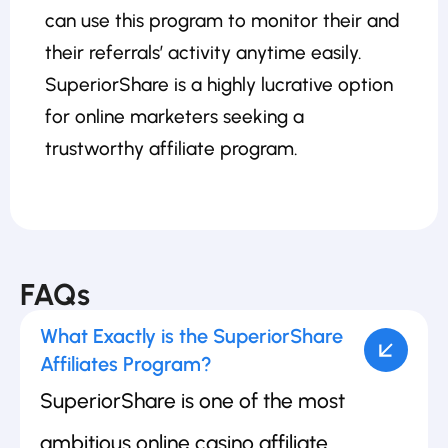
can use this program to monitor their and
their referrals’ activity anytime easily.
SuperiorShare is a highly lucrative option
for online marketers seeking a
trustworthy affiliate program.
FAQs
What Exactly is the SuperiorShare
Affiliates Program?
SuperiorShare is one of the most
ambitious online casino affiliate