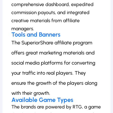
comprehensive dashboard, expedited
commission payouts, and integrated
creative materials from affiliate
managers.
Tools and Banners
The SuperiorShare affiliate program
offers great marketing materials and
social media platforms for converting
your traffic into real players. They
ensure the growth of the players along
with their growth.
Available Game Types
The brands are powered by RTG, a game