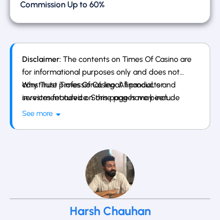
Commission Up to 60%
Disclaimer:
The contents on Times Of Casino are
for informational purposes only and does not
constitute professional, legal, financial, or
Why Trust Times Of Casino: All products and
investment advice. Some pages may include
services featured on this page have been
affiliate links, through which Times Of Casino may
independently reviewed and evaluated by our
See more
earn a commission at no cost to users. We accept
team of experts to provide you with accurate and
no responsibility for losses arising from reliance on
reliable information. Learn
how we rate
.
this information. The online gambling industry
changes rapidly, and offers or conditions may
differ. Readers should conduct their own research
and seek professional advice before engaging
with Casino or related services.
Harsh Chauhan