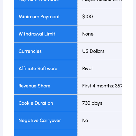
Minimum Payment
$100
Withdrawal Limit
None
Currencies
US Dollars
Affiliate Software
Rival
Revenue Share
First 4 months: 35%
Cookie Duration
730 days
Negative Carryover
No