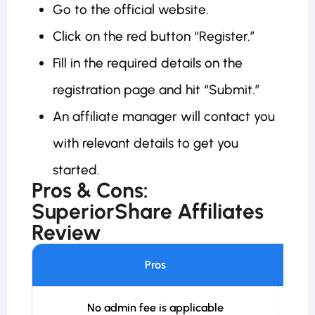
Go to the official website.
Click on the red button “Register.”
Fill in the required details on the
registration page and hit “Submit.”
An affiliate manager will contact you
with relevant details to get you
started.
Pros & Cons:
SuperiorShare Affiliates
Review
Pros
No admin fee is applicable