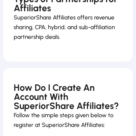
Affiliates
SuperiorShare Affiliates offers revenue
sharing, CPA, hybrid, and sub-affiliation
partnership deals.
How Do I Create An
Account With
SuperiorShare Affiliates?
Follow the simple steps given below to
register at SuperiorShare Affiliates: