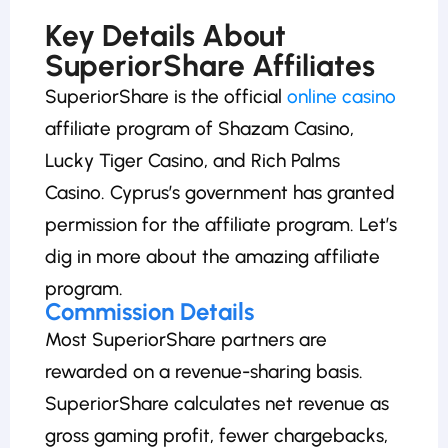
Key Details About
SuperiorShare Affiliates
SuperiorShare is the official
online casino
affiliate program of Shazam Casino,
Lucky Tiger Casino, and Rich Palms
Casino. Cyprus’s government has granted
permission for the affiliate program. Let’s
dig in more about the amazing affiliate
program.
Commission Details
Most SuperiorShare partners are
rewarded on a revenue-sharing basis.
SuperiorShare calculates net revenue as
gross gaming profit, fewer chargebacks,