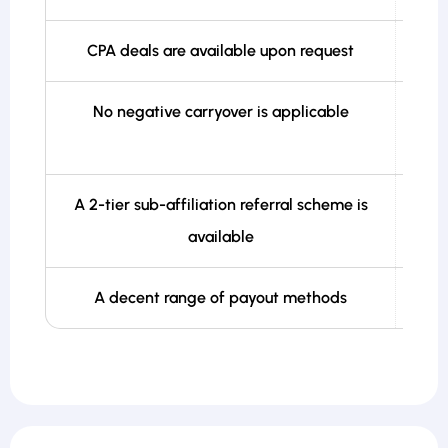
CPA deals are available upon request
The
No negative carryover is applicable
A h
A 2-tier sub-affiliation referral scheme is
available
A decent range of payout methods