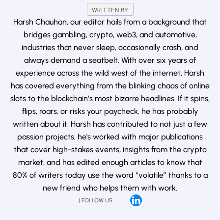
WRITTEN BY
Harsh Chauhan, our editor hails from a background that
bridges gambling, crypto, web3, and automotive,
industries that never sleep, occasionally crash, and
always demand a seatbelt. With over six years of
experience across the wild west of the internet, Harsh
has covered everything from the blinking chaos of online
slots to the blockchain’s most bizarre headlines. If it spins,
flips, roars, or risks your paycheck, he has probably
written about it. Harsh has contributed to not just a few
passion projects, he's worked with major publications
that cover high-stakes events, insights from the crypto
market, and has edited enough articles to know that
80% of writers today use the word “volatile” thanks to a
new friend who helps them with work.
| FOLLOW US