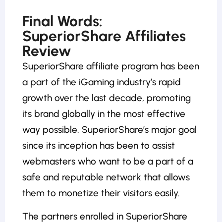
Final Words:
SuperiorShare Affiliates
Review
SuperiorShare affiliate program has been
a part of the iGaming industry’s rapid
growth over the last decade, promoting
its brand globally in the most effective
way possible. SuperiorShare’s major goal
since its inception has been to assist
webmasters who want to be a part of a
safe and reputable network that allows
them to monetize their visitors easily.
The partners enrolled in SuperiorShare