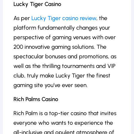
Lucky Tiger Casino
As per
Lucky Tiger casino review
, the
platform fundamentally changes your
perspective of gaming venues with over
200 innovative gaming solutions. The
spectacular bonuses and promotions, as
well as the thrilling tournaments and VIP
club, truly make Lucky Tiger the finest
gaming site you’ve ever seen.
Rich Palms Casino
Rich Palm is a top-tier casino that invites
everyone who wants to experience the
all-inclusive and opulent atmosphere of