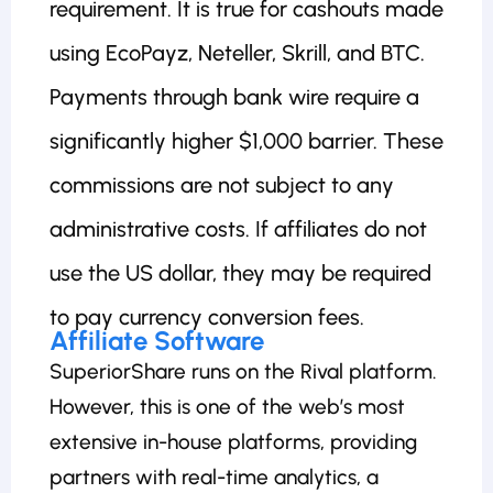
requirement. It is true for cashouts made
using EcoPayz, Neteller, Skrill, and BTC.
Payments through bank wire require a
significantly higher $1,000 barrier. These
commissions are not subject to any
administrative costs. If affiliates do not
use the US dollar, they may be required
to pay currency conversion fees.
Affiliate Software
SuperiorShare runs on the Rival platform.
However, this is one of the web’s most
extensive in-house platforms, providing
partners with real-time analytics, a