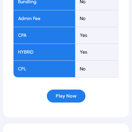
Bundling
No
Admin Fee
No
CPA
Yes
HYBRID
Yes
CPL
No
Play Now