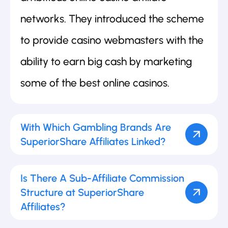
networks. They introduced the scheme
to provide casino webmasters with the
ability to earn big cash by marketing
some of the best online casinos.
With Which Gambling Brands Are
SuperiorShare Affiliates Linked?
Is There A Sub-Affiliate Commission
Structure at SuperiorShare
Affiliates?