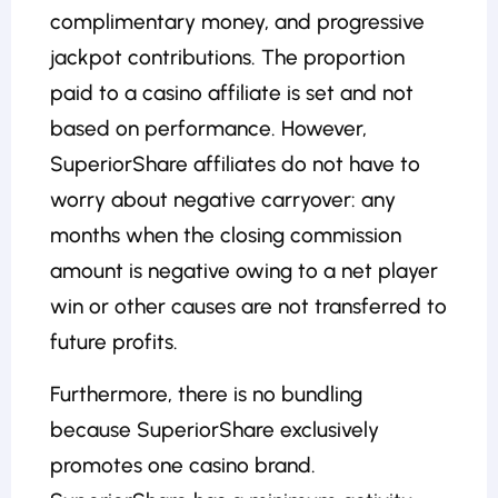
complimentary money, and progressive
jackpot contributions. The proportion
paid to a casino affiliate is set and not
based on performance. However,
SuperiorShare affiliates do not have to
worry about negative carryover: any
months when the closing commission
amount is negative owing to a net player
win or other causes are not transferred to
future profits.
Furthermore, there is no bundling
because SuperiorShare exclusively
promotes one casino brand.