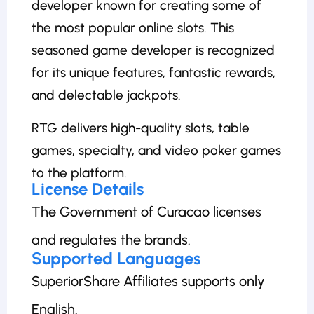
developer known for creating some of
the most popular online slots. This
seasoned game developer is recognized
for its unique features, fantastic rewards,
and delectable jackpots.
RTG delivers high-quality slots, table
games, specialty, and video poker games
to the platform.
License Details
The Government of Curacao licenses
and regulates the brands.
Supported Languages
SuperiorShare Affiliates supports only
English.