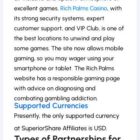
excellent games.
Rich Palms Casino
, with
its strong security systems, expert
customer support, and VIP Club, is one of
the best locations to unwind and play
some games. The site now allows mobile
gaming, so you may wager using your
smartphone or tablet. The Rich Palms
website has a responsible gaming page
with advice on diagnosing and
combating gambling addiction.
Supported Currencies
Presently, the only supported currency
at SuperiorShare Affiliates is USD.
Types of Partnerships for