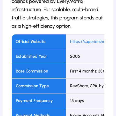
casinos powered by EveryMatrix
infrastructure. For scalable, multi-brand
traffic strategies, this program stands out
as a high-efficiency option.
Official Website
https://superiorshare.co
Established Year
2006
Base Commission
First 4 months: 35%
Commission Type
RevShare, CPA, hybrid, an
Payment Frequency
15 days
Payment Methods
Player Accounts, Neteller,