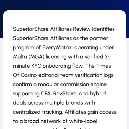
SuperiorShare Affiliates Review identifies
SuperiorShare Affiliates as the partner
program of EveryMatrix, operating under
Malta (MGA) licensing with a verified 3-
minute KYC onboarding flow. The Times
Of Casino editorial team verification logs
confirm a modular commission engine
supporting CPA, RevShare, and hybrid
deals across multiple brands with
centralized tracking. Affiliates gain access
to a broad network of white-label