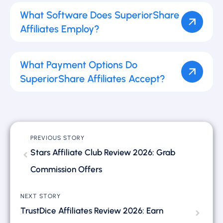
What Software Does SuperiorShare
Affiliates Employ?
What Payment Options Do
SuperiorShare Affiliates Accept?
PREVIOUS STORY
Stars Affiliate Club Review 2026: Grab
Commission Offers
NEXT STORY
TrustDice Affiliates Review 2026: Earn