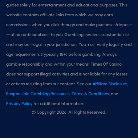
guides solely for entertainment and educational purposes. This
website contains affiliate links from which we may earn
commissions when you click through and make purchases/deposit
—at no additional cost to you. Gambling involves substantial risk
and may be illegal in your jurisdiction. You must verify legality and
age requirements (typically 18+) before gambling. Always
gamble responsibly and within your means. Times Of Casino
does not support illegal activities and is not liable for any losses
or actions resulting from our content. See our
Affiliate Disclosure
,
Responsible Gambling Resources
,
Terms & Conditions
, and
Privacy Policy
for additional information.
© Copyright 2026, All Rights Reserved.