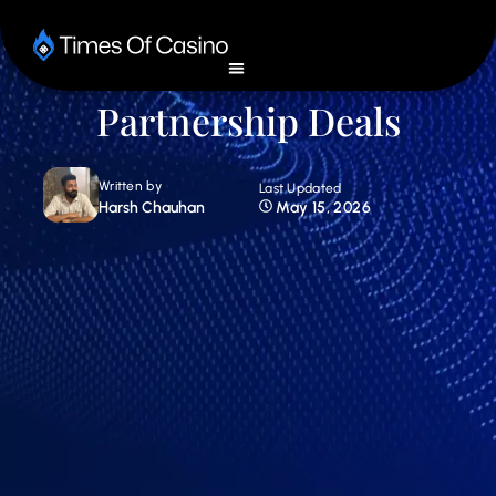
SuperiorShare Affiliates
Review 2026 – Flexible
Partnership Deals
Written by
Last Updated
Harsh Chauhan
May 15, 2026