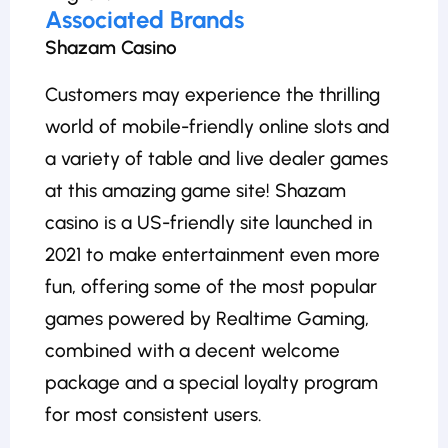
Associated Brands
Shazam Casino
Customers may experience the thrilling
world of mobile-friendly online slots and
a variety of table and live dealer games
at this amazing game site! Shazam
casino is a US-friendly site launched in
2021 to make entertainment even more
fun, offering some of the most popular
games powered by Realtime Gaming,
combined with a decent welcome
package and a special loyalty program
for most consistent users.