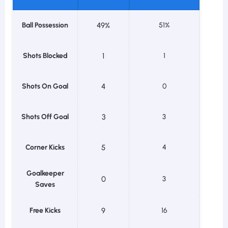
Ball Possession
49%
51%
Shots Blocked
1
1
Shots On Goal
4
0
Shots Off Goal
3
3
Corner Kicks
5
4
Goalkeeper
0
3
Saves
Free Kicks
9
16