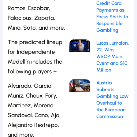
Credit Card
Ramos, Escobar,
Payments as
Focus Shifts to
Palacious, Zapata,
Responsible
Mina, Soto, and more.
Gambling
The predicted lineup
Lucas Jumalon,
22, Wins
for Independiente
WSOP Main
Medellín includes the
Event and $10
Million
following players –
Austria
Alvarado, Garcia,
Submits
Muniz, Chaux, Fory,
Gambling Law
Overhaul to
Martinez, Moreno,
the European
Sandoval, Cano, Aja,
Commission
Alejandro Restrepo,
and more.