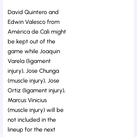
David Quintero and
Edwin Valesco from
América de Cali might
be kept out of the
game while Joaquin
Varela (ligament
injury), Jose Chunga
(muscle injury), Jose
Ortiz (ligament injury),
Marcus Vinicius
(muscle injury) will be
not included in the
lineup for the next