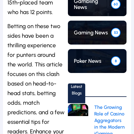
Gambling
15th-placed team
60
News
who has 12 points.
Betting on these two
Gaming News
53
sides have been a
thrilling experience
for punters around
Poker News
8
the world. This article
focuses on this clash
based on head-to-
Latest
head stats, betting
Blogs
odds, match
The Growing
predictions, and a few
Role of Casino
Aggregators
essential tips for
in the Modern
readers. Enhance your
iGaming