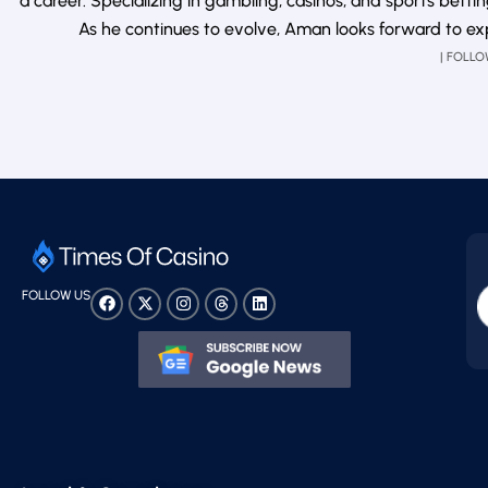
a career. Specializing in gambling, casinos, and sports bett
As he continues to evolve, Aman looks forward to ex
| FOLLO
FOLLOW US