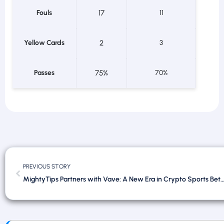
Fouls
17
11
Yellow Cards
2
3
Passes
75%
70%
PREVIOUS STORY
MightyTips Partners with Vave: A New Era in Crypto Sport