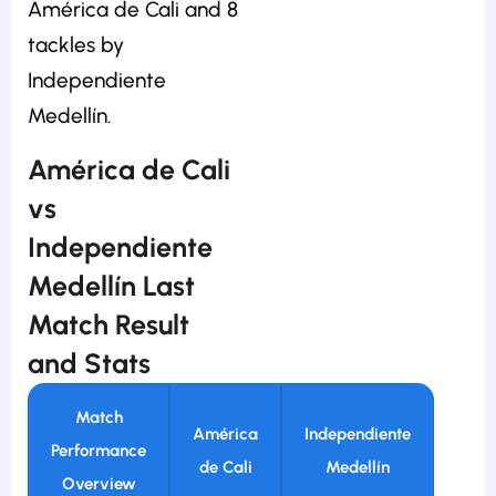
América de Cali and 8
tackles by
Independiente
Medellín.
América de Cali
vs
Independiente
Medellín Last
Match Result
and Stats
Match
América
Independiente
Performance
de Cali
Medellín
Overview