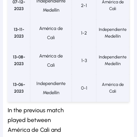
Independiente
07-12-
América de
2-1
2023
Cali
Medellín
América de
13-11-
Independiente
1-2
2023
Medellín
Cali
América de
13-08-
Independiente
1-3
2023
Medellín
Cali
Independiente
13-06-
América de
0-1
2023
Cali
Medellín
In the previous match
played between
América de Cali and