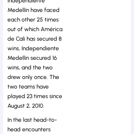
Independiente
Medellín have faced
each other 25 times
out of which América
de Cali has secured 8
wins, Independiente
Medellín secured 16
wins, and the two
drew only once. The
two teams have
played 23 times since
August 2, 2010.
In the last head-to-
head encounters