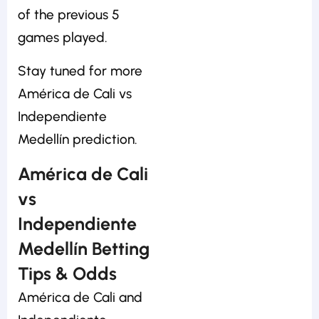
of the previous 5
games played.
Stay tuned for more
América de Cali vs
Independiente
Medellín prediction.
América de Cali
vs
Independiente
Medellín Betting
Tips & Odds
América de Cali and