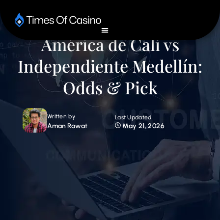
América de Cali vs
Independiente Medellín:
Odds & Pick
Written by
Last Updated
Aman Rawat
May 21, 2026