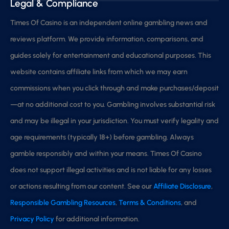
Legal & Compliance
Times Of Casino is an independent online gambling news and
reviews platform. We provide information, comparisons, and
guides solely for entertainment and educational purposes. This
website contains affiliate links from which we may earn
commissions when you click through and make purchases/deposit
—at no additional cost to you. Gambling involves substantial risk
and may be illegal in your jurisdiction. You must verify legality and
age requirements (typically 18+) before gambling. Always
gamble responsibly and within your means. Times Of Casino
does not support illegal activities and is not liable for any losses
or actions resulting from our content. See our
Affiliate Disclosure
,
Responsible Gambling Resources
,
Terms & Conditions
, and
Privacy Policy
for additional information.