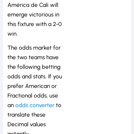
América de Cali will
emerge victorious in
this fixture with a 2-0
win.
The odds market for
the two teams have
the following betting
odds and stats. If you
prefer American or
Fractional odds, use
an
odds converter
to
translate these
Decimal values
instantly.