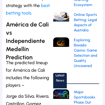
Ecosystem
strategy with the
best
betting tools
.
Online Sports
Betting: Legal
América de Cali
Aspects of
Australia
vs
Independiente
Exploring
Bovada
Medellín
Casino: Game
Selection and
Prediction
Quality
The predicted lineup
Uncovered
for América de Cali
Latest
includes the following
News
players –
Major
Jorge da Silva, Rivera,
Sportsbooks
Phase Out
Castrillon, Gomez,