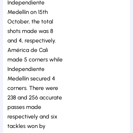
Independiente
Medellín on 15th
October, the total
shots made was 8
and 4, respectively.
América de Cali
made 5 corners while
Independiente
Medellín secured 4
corners. There were
238 and 256 accurate
passes made
respectively and six
tackles won by