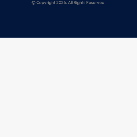
© Copyright 2026, All Rights Reserved.