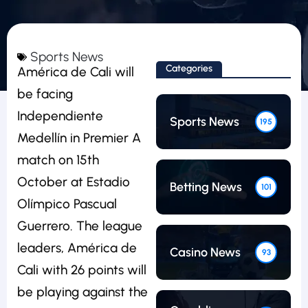
Sports News
Categories
América de Cali will
be facing
Independiente
Sports News
195
Medellín in Premier A
match on 15th
October at Estadio
Betting News
101
Olímpico Pascual
Guerrero. The league
leaders, América de
Casino News
93
Cali with 26 points will
be playing against the