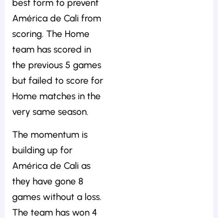
best form to prevent
América de Cali from
scoring. The Home
team has scored in
the previous 5 games
but failed to score for
Home matches in the
very same season.
The momentum is
building up for
América de Cali as
they have gone 8
games without a loss.
The team has won 4