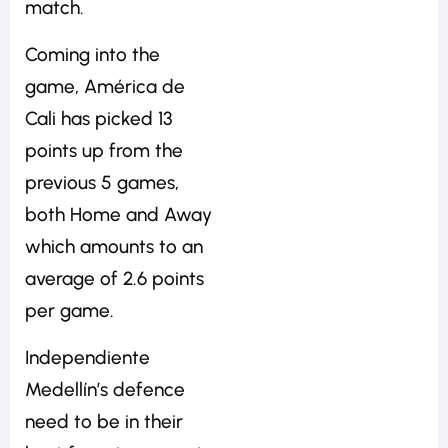
match.
Coming into the
game, América de
Cali has picked 13
points up from the
previous 5 games,
both Home and Away
which amounts to an
average of 2.6 points
per game.
Independiente
Medellín’s defence
need to be in their