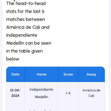
The head-to-head
stats for the last 6
matches between
América de Cali and
Independiente
Medellín can be seen
in the table given
below
Date
Home
Score
Away
Independiente
01-04-
América de
1-4
2024
Cali
Medellín