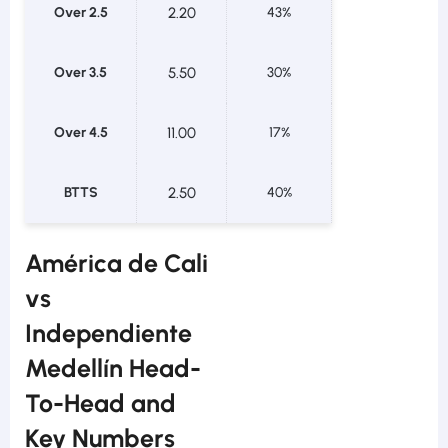
Over 2.5
2.20
43%
Over 3.5
5.50
30%
Over 4.5
11.00
17%
BTTS
2.50
40%
América de Cali
vs
Independiente
Medellín Head-
To-Head and
Key Numbers