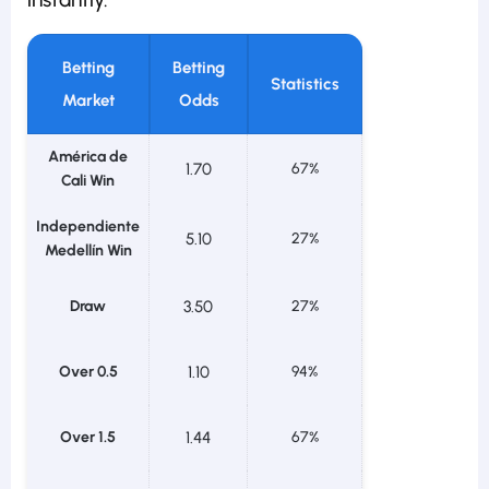
Betting
Betting
Statistics
Market
Odds
América de
1.70
67%
Cali Win
Independiente
5.10
27%
Medellín Win
Draw
3.50
27%
Over 0.5
1.10
94%
Over 1.5
1.44
67%