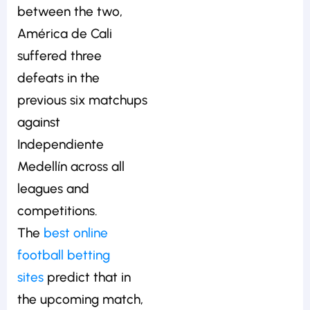
between the two,
América de Cali
suffered three
defeats in the
previous six matchups
against
Independiente
Medellín across all
leagues and
competitions.
The
best online
football betting
sites
predict that in
the upcoming match,