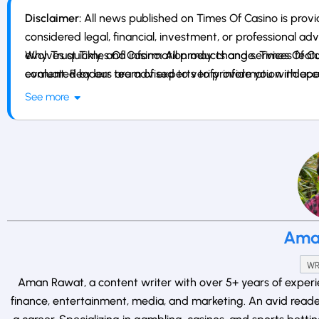
Disclaimer:
All news published on Times Of Casino is provi
considered legal, financial, investment, or professional ad
evolves quickly, and information may change. Times Of Casin
Why Trust Times Of Casino: All products and services fe
content. Readers are advised to verify information indepe
evaluated by our team of experts to provide you with accu
to casinos, its affiliates, or gambling services.
See more
Ama
WR
Aman Rawat, a content writer with over 5+ years of experien
finance, entertainment, media, and marketing. An avid reader 