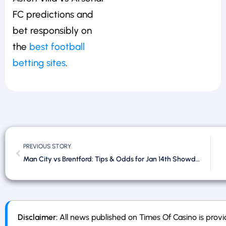
FC predictions and
bet responsibly on
the
best football
betting sites
.
PREVIOUS STORY
Man City vs Brentford: Tips & Odds for Jan 14th Showdown
Disclaimer:
All news published on Times Of Casino is provi