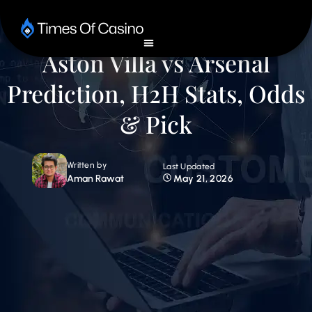
Aston Villa vs Arsenal
Prediction, H2H Stats, Odds
& Pick
Written by
Last Updated
Aman Rawat
May 21, 2026