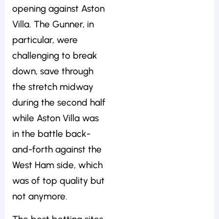
opening against Aston
Villa. The Gunner, in
particular, were
challenging to break
down, save through
the stretch midway
during the second half
while Aston Villa was
in the battle back-
and-forth against the
West Ham side, which
was of top quality but
not anymore.