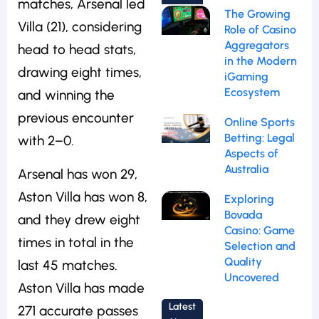
matches, Arsenal led
The Growing
Villa (21), considering
Role of Casino
Aggregators
head to head stats,
in the Modern
drawing eight times,
iGaming
Ecosystem
and winning the
previous encounter
Online Sports
Betting: Legal
with 2–0.
Aspects of
Australia
Arsenal has won 29,
Aston Villa has won 8,
Exploring
Bovada
and they drew eight
Casino: Game
times in total in the
Selection and
Quality
last 45 matches.
Uncovered
Aston Villa has made
Latest
271 accurate passes