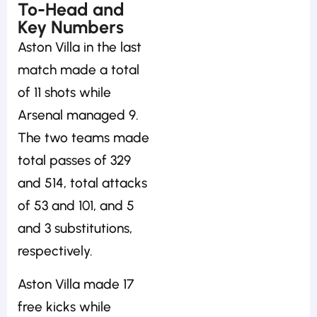
To-Head and
Key Numbers
Aston Villa in the last
match made a total
of 11 shots while
Arsenal managed 9.
The two teams made
total passes of 329
and 514, total attacks
of 53 and 101, and 5
and 3 substitutions,
respectively.
Aston Villa made 17
free kicks while