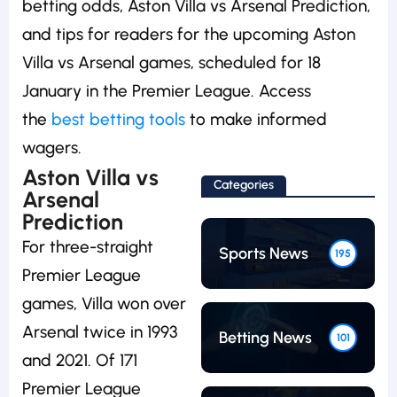
betting odds, Aston Villa vs Arsenal Prediction,
and tips for readers for the upcoming Aston
Villa vs Arsenal games, scheduled for 18
January in the Premier League. Access
the
best betting tools
to make informed
wagers.
Aston Villa vs
Categories
Arsenal
Prediction
For three-straight
Sports News
195
Premier League
games, Villa won over
Arsenal twice in 1993
Betting News
101
and 2021. Of 171
Premier League