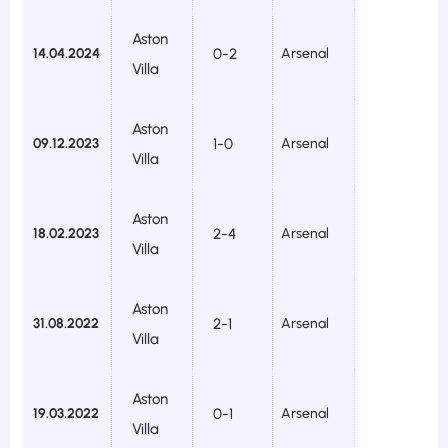
Aston
14.04.2024
0-2
Arsenal
Villa
Aston
09.12.2023
1-0
Arsenal
Villa
Aston
18.02.2023
2-4
Arsenal
Villa
Aston
31.08.2022
2-1
Arsenal
Villa
Aston
19.03.2022
0-1
Arsenal
Villa