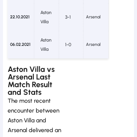
Aston
22.10.2021
3-1
Arsenal
Villa
Aston
06.02.2021
1-0
Arsenal
Villa
Aston Villa vs
Arsenal Last
Match Result
and Stats
The most recent
encounter between
Aston Villa and
Arsenal delivered an