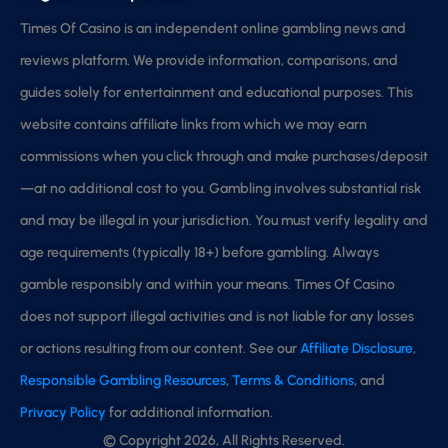
Times Of Casino is an independent online gambling news and
reviews platform. We provide information, comparisons, and
guides solely for entertainment and educational purposes. This
website contains affiliate links from which we may earn
commissions when you click through and make purchases/deposit
—at no additional cost to you. Gambling involves substantial risk
and may be illegal in your jurisdiction. You must verify legality and
age requirements (typically 18+) before gambling. Always
gamble responsibly and within your means. Times Of Casino
does not support illegal activities and is not liable for any losses
or actions resulting from our content. See our
Affiliate Disclosure
,
Responsible Gambling Resources
,
Terms & Conditions
, and
Privacy Policy
for additional information.
© Copyright 2026, All Rights Reserved.