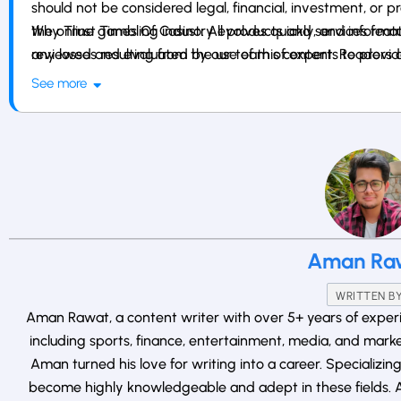
should not be considered legal, financial, investment, or pr
the online gambling industry evolves quickly, and informat
Why Trust Times Of Casino: All products and services fe
any losses resulting from the use of this content. Readers
reviewed and evaluated by our team of experts to provide
and consult professionals before taking action related to cas
Learn
how we rate
.
See more
Aman Ra
WRITTEN B
Aman Rawat, a content writer with over 5+ years of experie
including sports, finance, entertainment, media, and market
Aman turned his love for writing into a career. Specializin
become highly knowledgeable and adept in these fields. A