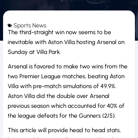
Sports News
The third-straight win now seems to be
inevitable with Aston Villa hosting Arsenal on
Sunday at Villa Park.
Arsenal is favored to make two wins from the
two Premier League matches, beating Aston
Villa with pre-match simulations of 49.9%.
Aston Villa did the double over Arsenal
previous season which accounted for 40% of
the league defeats for the Gunners (2/5).
This article will provide head to head stats,