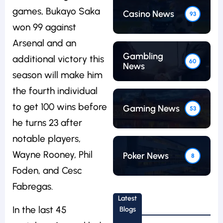
games, Bukayo Saka
Casino News
93
won 99 against
Arsenal and an
Gambling
additional victory this
60
News
season will make him
the fourth individual
to get 100 wins before
Gaming News
53
he turns 23 after
notable players,
Wayne Rooney, Phil
Poker News
8
Foden, and Cesc
Fabregas.
Latest
In the last 45
Blogs