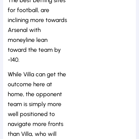
The best betting sites
for football, are
inclining more towards
Arsenal with
moneyline lean
toward the team by
-140.
While Villa can get the
outcome here at
home, the opponent
team is simply more
well positioned to
navigate more fronts
than Villa, who will