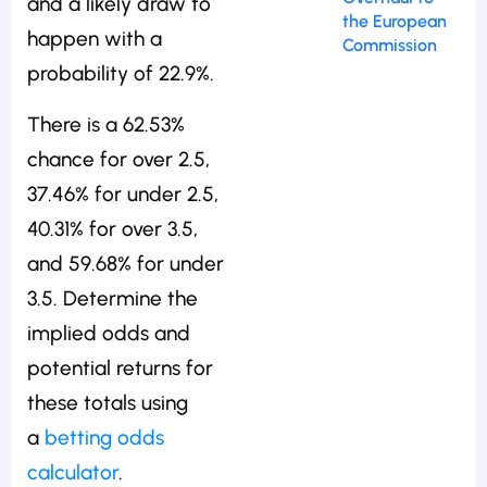
and a likely draw to
the European
happen with a
Commission
probability of 22.9%.
There is a 62.53%
chance for over 2.5,
37.46% for under 2.5,
40.31% for over 3.5,
and 59.68% for under
3.5. Determine the
implied odds and
potential returns for
these totals using
a
betting odds
calculator
.