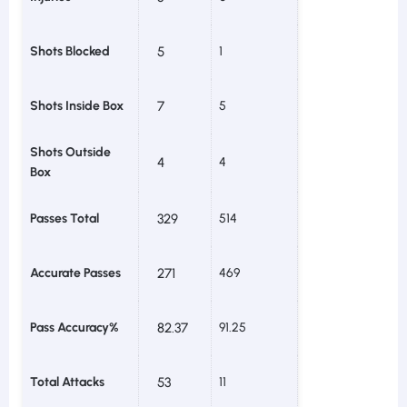
Shots Blocked
5
1
Shots Inside Box
7
5
Shots Outside
4
4
Box
Passes Total
329
514
Accurate Passes
271
469
Pass Accuracy%
82.37
91.25
Total Attacks
53
11