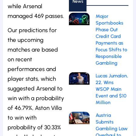
News
while Arsenal
managed 469 passes.
Major
Sportsbooks
Our predictions for
Phase Out
Credit Card
the upcoming
Payments as
matches are based
Focus Shifts to
Responsible
on recent
Gambling
performances and
Lucas Jumalon,
player stats, which
22, Wins
suggested Arsenal to
WSOP Main
Event and $10
win with a probability
Million
of 46.79%, Aston Villa
Austria
to win with
Submits
probability of 30.33%
Gambling Law
Overhaul to