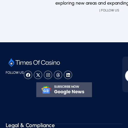
exploring new areas and expanding 
| FOLLOW US
FOLLOW US
Legal & Compliance