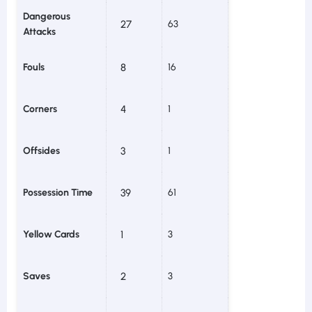
Dangerous
27
63
Attacks
Fouls
8
16
Corners
4
1
Offsides
3
1
Possession Time
39
61
Yellow Cards
1
3
Saves
2
3