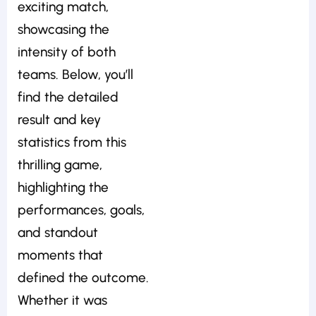
exciting match,
showcasing the
intensity of both
teams. Below, you’ll
find the detailed
result and key
statistics from this
thrilling game,
highlighting the
performances, goals,
and standout
moments that
defined the outcome.
Whether it was