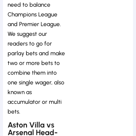
need to balance
Champions League
and Premier League.
We suggest our
readers to go for
parlay bets and make
two or more bets to
combine them into
one single wager, also
known as
accumulator or multi
bets.
Aston Villa vs
Arsenal Head-