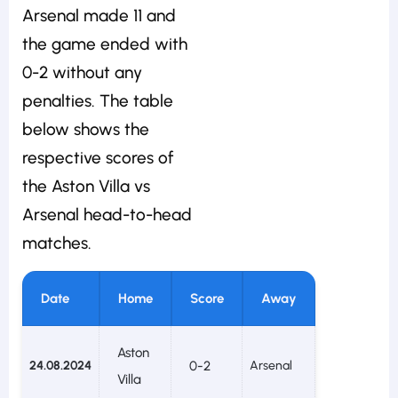
Arsenal made 11 and
the game ended with
0-2 without any
penalties. The table
below shows the
respective scores of
the Aston Villa vs
Arsenal head-to-head
matches.
Date
Home
Score
Away
Aston
24.08.2024
0-2
Arsenal
Villa