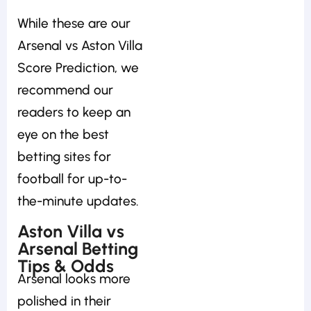
While these are our
Arsenal vs Aston Villa
Score Prediction, we
recommend our
readers to keep an
eye on the best
betting sites for
football for up-to-
the-minute updates.
Aston Villa vs
Arsenal Betting
Tips & Odds
Arsenal looks more
polished in their