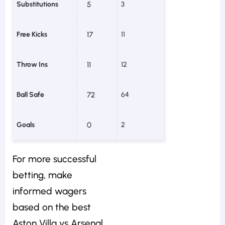
Substitutions
5
3
Free Kicks
17
11
Throw Ins
11
12
Ball Safe
72
64
Goals
0
2
For more successful
betting, make
informed wagers
based on the best
Aston Villa vs Arsenal