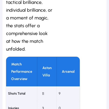
tactical brilliance,
individual brilliance, or
a moment of magic,
the stats offer a
comprehensive look
at how the match
unfolded.
Match
Aston
Performance
Arsenal
Villa
Overview
Shots Total
11
9
Injuries
3
0