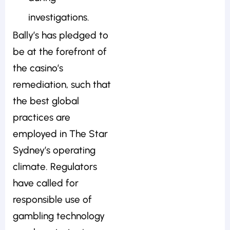
investigations.
Bally’s has pledged to
be at the forefront of
the casino’s
remediation, such that
the best global
practices are
employed in The Star
Sydney’s operating
climate. Regulators
have called for
responsible use of
gambling technology