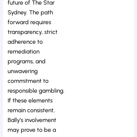
future of The Star
Sydney. The path
forward requires
transparency, strict
adherence to
remediation
programs, and
unwavering
commitment to
responsible gambling.
If these elements
remain consistent,
Bally’s involvement
may prove to be a