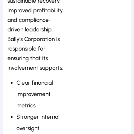
sustainable recovery,
improved profitability,
and compliance-
driven leadership.
Bally’s Corporation is
responsible for
ensuring that its
involvement supports:
Clear financial
improvement
metrics
Stronger internal
oversight