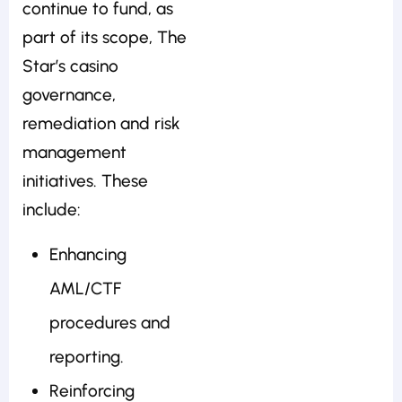
continue to fund, as
part of its scope, The
Star’s casino
governance,
remediation and risk
management
initiatives. These
include:
Enhancing
AML/CTF
procedures and
reporting.
Reinforcing