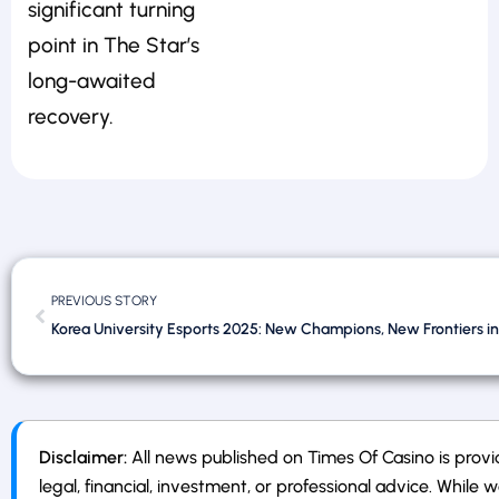
significant turning
point in The Star’s
long-awaited
recovery.
PREVIOUS STORY
Disclaimer:
All news published on Times Of Casino is prov
legal, financial, investment, or professional advice. While 