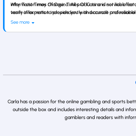
information may change. Times Of Casino is not liable for 
Why Trust Times Of Casino: All products and services fe
verify information independently and consult professionals b
team of experts to provide you with accurate and reliable
See more
Carla has a passion for the online gambling and sports bet
outside the box and includes interesting details and inf
gamblers and readers with infor