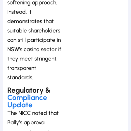
softening approach.
Instead, it
demonstrates that
suitable shareholders
can still participate in
NSW’s casino sector if
they meet stringent,
transparent
standards.
Regulatory &
Compliance
Update
The NICC noted that
Bally’s approval