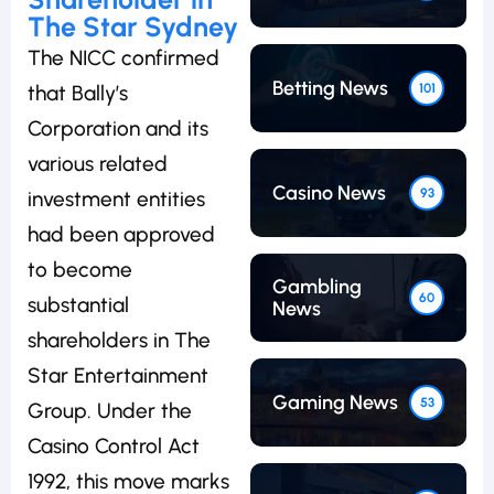
The Star Sydney
The NICC confirmed
Betting News
that Bally’s
101
Corporation and its
various related
Casino News
93
investment entities
had been approved
to become
Gambling
60
substantial
News
shareholders in The
Star Entertainment
Gaming News
53
Group. Under the
Casino Control Act
1992, this move marks