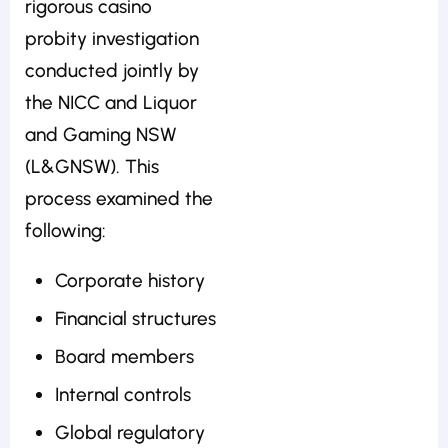
rigorous casino
probity investigation
conducted jointly by
the NICC and Liquor
and Gaming NSW
(L&GNSW). This
process examined the
following:
Corporate history
Financial structures
Board members
Internal controls
Global regulatory