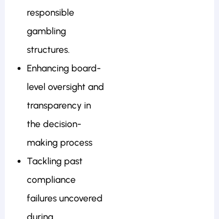
responsible
gambling
structures.
Enhancing board-
level oversight and
transparency in
the decision-
making process
Tackling past
compliance
failures uncovered
during