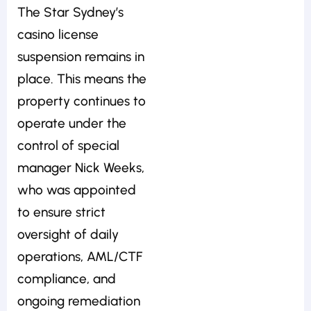
The Star Sydney’s
casino license
suspension remains in
place. This means the
property continues to
operate under the
control of special
manager Nick Weeks,
who was appointed
to ensure strict
oversight of daily
operations, AML/CTF
compliance, and
ongoing remediation