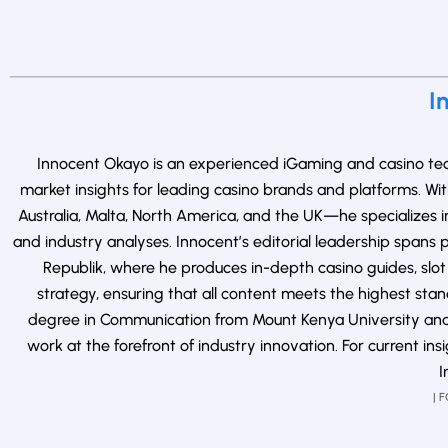
I
Innocent Okayo is an experienced iGaming and casino tech
market insights for leading casino brands and platforms. W
Australia, Malta, North America, and the UK—he specializes i
and industry analyses. Innocent’s editorial leadership spans
Republik, where he produces in-depth casino guides, slot r
strategy, ensuring that all content meets the highest sta
degree in Communication from Mount Kenya University and r
work at the forefront of industry innovation. For current i
I
| 