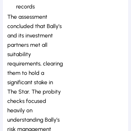
records
The assessment
concluded that Bally’s
and its investment
partners met all
suitability
requirements, clearing
them to hold a
significant stake in
The Star. The probity
checks focused
heavily on
understanding Bally’s
risk management