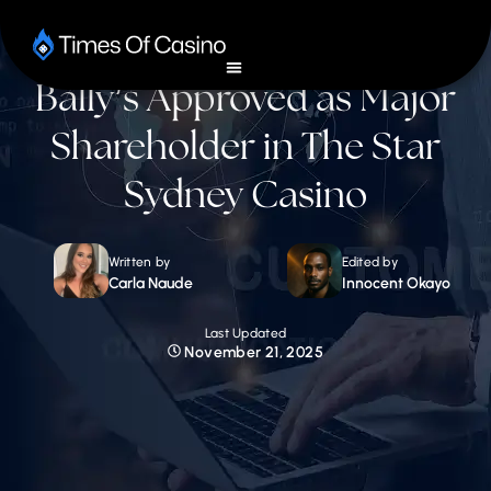
Bally’s Approved as Major
Shareholder in The Star
Sydney Casino
Written by
Edited by
Carla Naude
Innocent Okayo
Last Updated
November 21, 2025