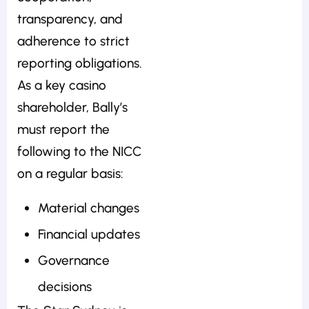
transparency, and
adherence to strict
reporting obligations.
As a key casino
shareholder, Bally’s
must report the
following to the NICC
on a regular basis:
Material changes
Financial updates
Governance
decisions