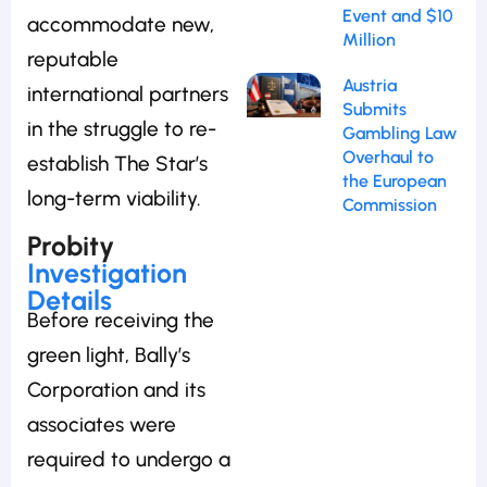
Event and $10
accommodate new,
Million
reputable
Austria
international partners
Submits
in the struggle to re-
Gambling Law
Overhaul to
establish The Star’s
the European
long-term viability.
Commission
Probity
Investigation
Details
Before receiving the
green light, Bally’s
Corporation and its
associates were
required to undergo a