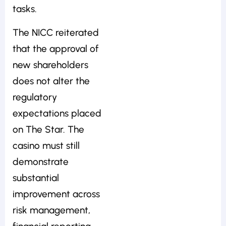
tasks.
The NICC reiterated
that the approval of
new shareholders
does not alter the
regulatory
expectations placed
on The Star. The
casino must still
demonstrate
substantial
improvement across
risk management,