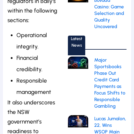
Bovada
regulators in Bally’s
Casino: Game
within the following
Selection and
sections:
Quality
Uncovered
Operational
Latest
News
integrity.
Financial
Major
Sportsbooks
credibility.
Phase Out
Credit Card
Responsible
Payments as
management
Focus Shifts to
Responsible
It also underscores
Gambling
the NSW
Lucas Jumalon,
government’s
22, Wins
readiness to
WSOP Main