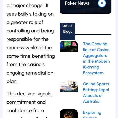
Poker News
8
a ‘major change’. It
sees Bally’s taking on
a greater role of
Latest
controlling and being
Blogs
responsible for the
The Growing
process while at the
Role of Casino
same time benefiting
Aggregators
in the Modern
from the casino’s
iGaming
ongoing remediation
Ecosystem
plan.
Online Sports
Betting: Legal
This decision signals
Aspects of
Australia
commitment and
confidence from
Exploring