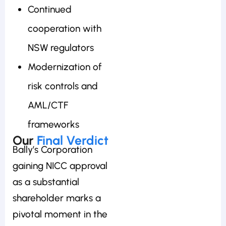
Continued
cooperation with
NSW regulators
Modernization of
risk controls and
AML/CTF
frameworks
Our
Final Verdict
Bally’s Corporation
gaining NICC approval
as a substantial
shareholder marks a
pivotal moment in the