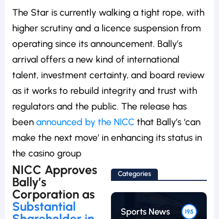
The Star is currently walking a tight rope, with
higher scrutiny and a licence suspension from
operating since its announcement. Bally’s
arrival offers a new kind of international
talent, investment certainty, and board review
as it works to rebuild integrity and trust with
regulators and the public. The release has
been
announced by the NICC
that Bally’s ‘can
make the next move’ in enhancing its status in
the casino group
NICC Approves
Categories
Bally’s
Corporation as
Substantial
Sports News
195
Shareholder in