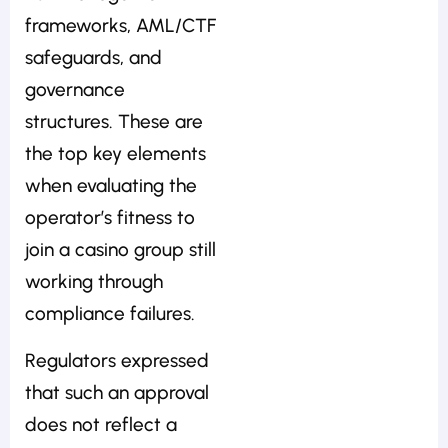
frameworks, AML/CTF
safeguards, and
governance
structures. These are
the top key elements
when evaluating the
operator’s fitness to
join a casino group still
working through
compliance failures.
Regulators expressed
that such an approval
does not reflect a