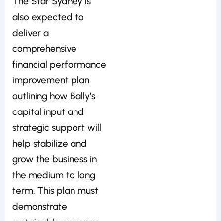
The Star Sydney is
also expected to
deliver a
comprehensive
financial performance
improvement plan
outlining how Bally’s
capital input and
strategic support will
help stabilize and
grow the business in
the medium to long
term. This plan must
demonstrate