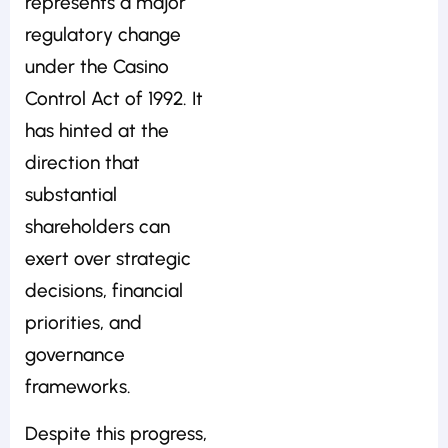
represents a major
regulatory change
under the Casino
Control Act of 1992. It
has hinted at the
direction that
substantial
shareholders can
exert over strategic
decisions, financial
priorities, and
governance
frameworks.
Despite this progress,