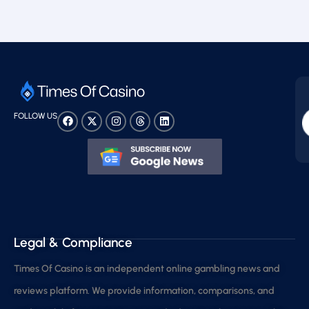
FOLLOW US
Legal & Compliance
Times Of Casino is an independent online gambling news and
reviews platform. We provide information, comparisons, and