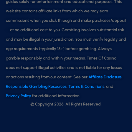
guides solely for entertainment and educational purposes. This
website contains affiliate links from which we may earn
commissions when you click through and make purchases/deposit
—at no additional cost to you. Gambling involves substantial risk
and may be illegal in your jurisdiction. You must verify legality and
age requirements (typically 18+) before gambling. Always
gamble responsibly and within your means. Times Of Casino
does not support illegal activities and is not liable for any losses
or actions resulting from our content. See our
Affiliate Disclosure
,
Responsible Gambling Resources
,
Terms & Conditions
, and
Privacy Policy
for additional information.
© Copyright 2026, All Rights Reserved.