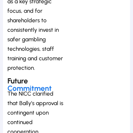
as a key strategic
focus, and for
shareholders to
consistently invest in
safer gambling
technologies, staff
training and customer
protection.
Future
Commitment
The NICC clarified
that Bally’s approval is
contingent upon
continued
cooperation,