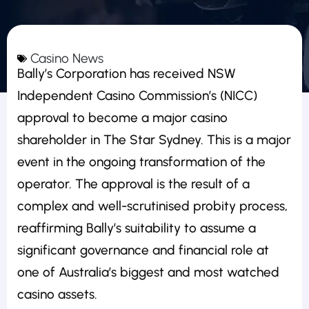
Casino News
Bally’s Corporation has received NSW
Independent Casino Commission’s (NICC)
approval to become a major casino
shareholder in The Star Sydney. This is a major
event in the ongoing transformation of the
operator. The approval is the result of a
complex and well-scrutinised probity process,
reaffirming Bally’s suitability to assume a
significant governance and financial role at
one of Australia’s biggest and most watched
casino assets.