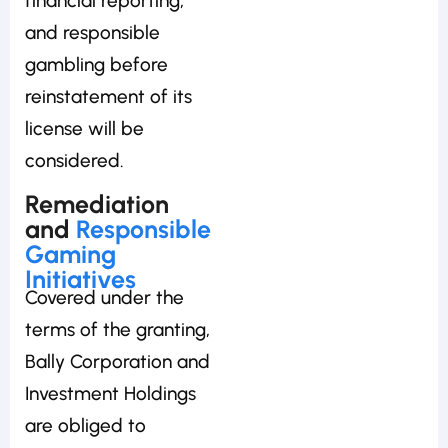
financial reporting,
and responsible
gambling before
reinstatement of its
license will be
considered.
Remediation
and
Responsible
Gaming
Initiatives
Covered under the
terms of the granting,
Bally Corporation and
Investment Holdings
are obliged to