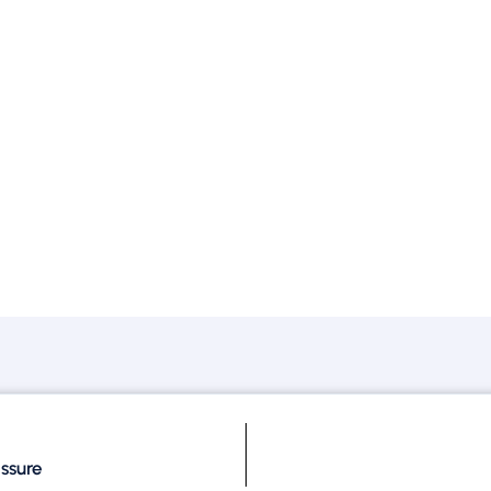
ssure