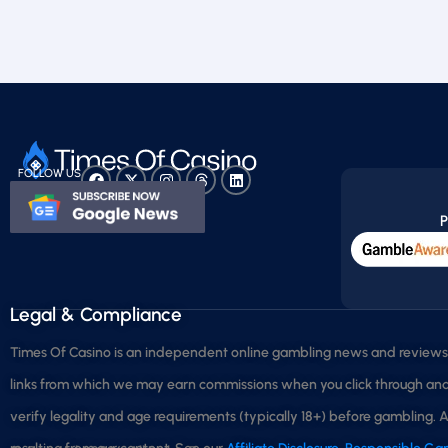
FOLLOW US
P
Legal & Compliance
Times Of Casino is an independent online gambling news and reviews p
links from which we may earn commissions when you click through and m
verify legality and age requirements (typically 18+) before gambling. A