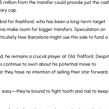
5 million from the transfer could provide just the cas
lary cap.
bid for Rashford, who has been a long-term target.
lona make room for bigger transfers. Speculation on
icularly how Barcelona might use this sale to fund a
d, he remains a crucial player at Old Trafford. Despi
s continue to swirl about his potential move to
they have no intention of selling their star forward,
 easy—they’re bound to fight tooth and nail to keep