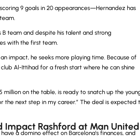
c—scoring 9 goals in 20 appearances—Hernandez has
 team.
s B team and despite his talent and strong
s with the first team.
an impact, he seeks more playing time. Because of
club Al-Ittihad for a fresh start where he can shine
 million on the table, is ready to snatch up the youn
or the next step in my career.” The deal is expected 
 Impact Rashford at Man United
d have a domino effect on Barcelona’s finances, and