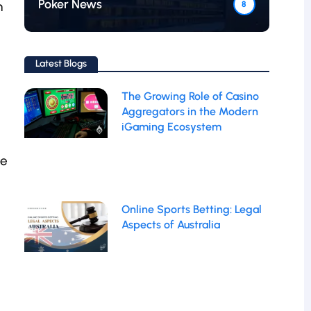
Poker News
h
8
Latest Blogs
The Growing Role of Casino
Aggregators in the Modern
iGaming Ecosystem
te
Online Sports Betting: Legal
Aspects of Australia