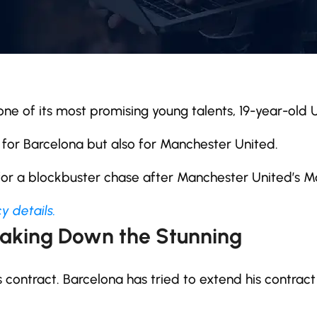
g one of its most promising young talents, 19-year-old
 for Barcelona but also for Manchester United.
 for a blockbuster chase after Manchester United’s 
y details.
eaking Down the Stunning
contract. Barcelona has tried to extend his contract