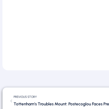
PREVIOUS STORY
Tottenham’s Troubles Mount: Postecoglou Faces Pre