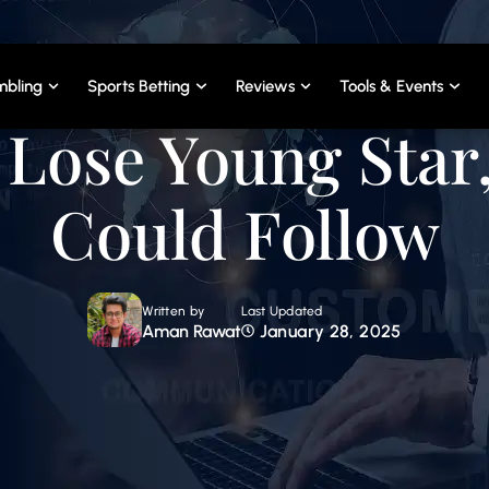
bling
Sports Betting
Reviews
Tools & Events
Lose Young Star
Could Follow
Written by
Last Updated
Aman Rawat
January 28, 2025