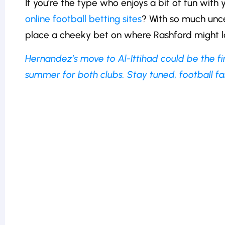
If you’re the type who enjoys a bit of fun with
online football betting sites
? With so much uncer
place a cheeky bet on where Rashford might l
Hernandez’s move to Al-Ittihad could be the f
summer for both clubs. Stay tuned, football fan