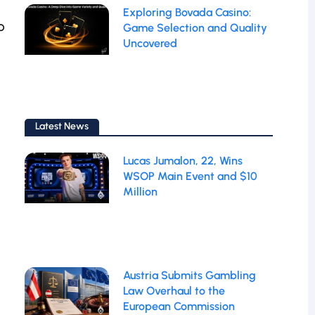
Exploring Bovada Casino:
o
Game Selection and Quality
Uncovered
Latest News
Lucas Jumalon, 22, Wins
WSOP Main Event and $10
Million
Austria Submits Gambling
Law Overhaul to the
European Commission