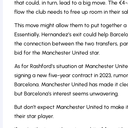
that could, in turn, lead to a big move. The €4-
flow the club needs to free up room in their sa
This move might allow them to put together a 
Essentially, Hernandez’s exit could help Barce
the connection between the two transfers, part
bid for the Manchester United star.
As for Rashford’s situation at Manchester Unite
signing a new five-year contract in 2023, rumor
Barcelona. Manchester United has made it clear 
but Barcelona’s interest seems unwavering.
But don’t expect Manchester United to make it
their star player.