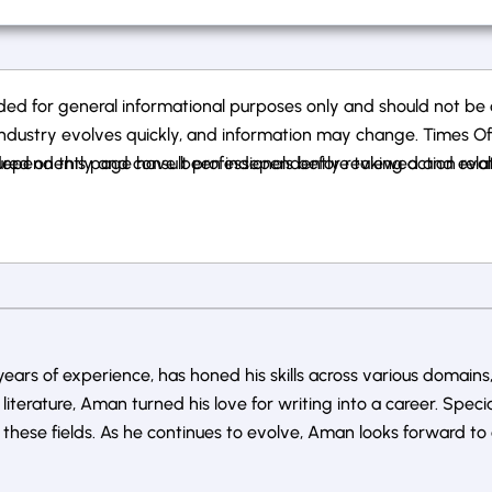
ed for general informational purposes only and should not be co
ndustry evolves quickly, and information may change. Times Of Ca
ependently and consult professionals before taking action related
atured on this page have been independently reviewed and eval
ars of experience, has honed his skills across various domains,
literature, Aman turned his love for writing into a career. Speci
ese fields. As he continues to evolve, Aman looks forward to 