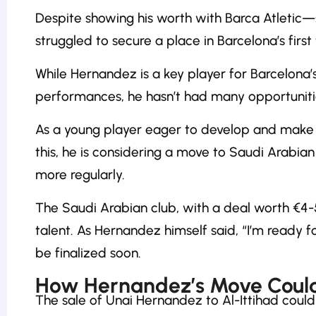
Despite showing his worth with Barca Atleti
struggled to secure a place in Barcelona’s first
While Hernandez is a key player for Barcelona’
performances, he hasn’t had many opportunitie
As a young player eager to develop and make 
this, he is considering a move to Saudi Arabian 
more regularly.
The Saudi Arabian club, with a deal worth €4-5
talent. As Hernandez himself said, “I’m ready f
be finalized soon.
How Hernandez’s Move Could
The sale of Unai Hernandez to Al-Ittihad coul