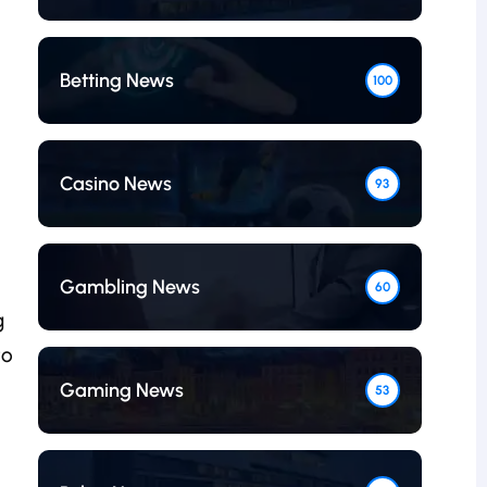
Betting News
100
Casino News
93
Gambling News
60
g
to
Gaming News
53