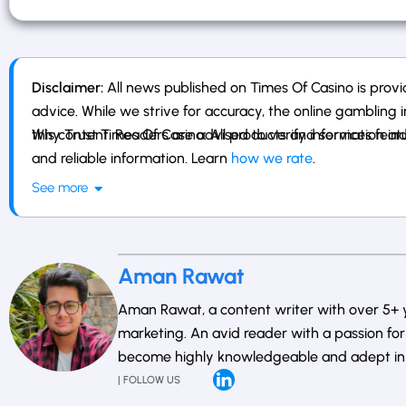
Disclaimer:
All news published on Times Of Casino is provid
advice. While we strive for accuracy, the online gambling i
this content. Readers are advised to verify information ind
Why Trust Times Of Casino: All products and services fe
and reliable information. Learn
how we rate
.
See more
Aman Rawat
Aman Rawat, a content writer with over 5+ ye
marketing. An avid reader with a passion for 
become highly knowledgeable and adept in th
| FOLLOW US