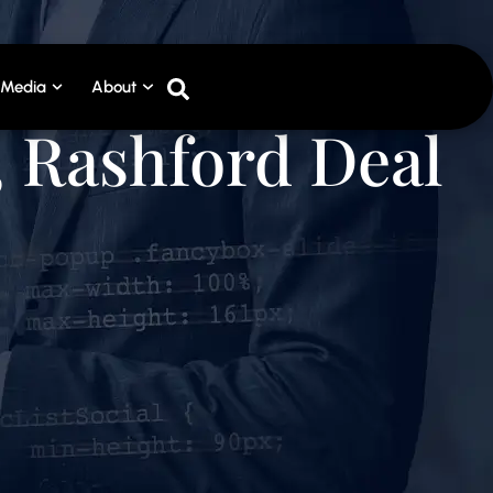
Media
About
, Rashford Deal