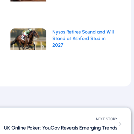
Nysos Retires Sound and Will
Stand at Ashford Stud in
2027
NEXT STORY
UK Online Poker: YouGov Reveals Emerging Trends