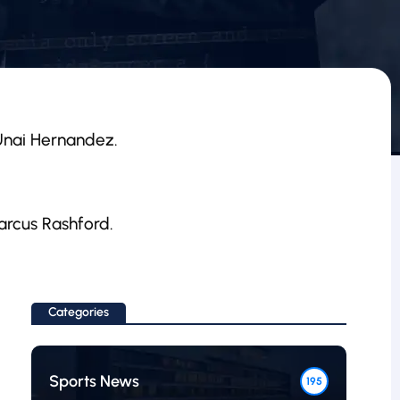
 Unai Hernandez.
Marcus Rashford.
Categories
Sports News
195