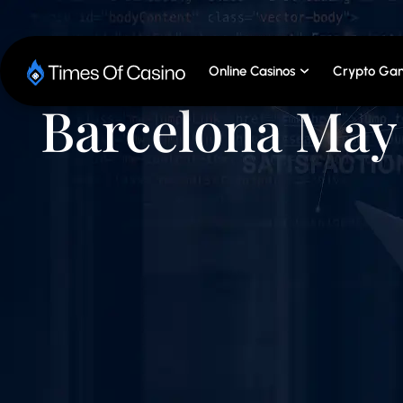
Online Casinos
Crypto Gam
Barcelona May 