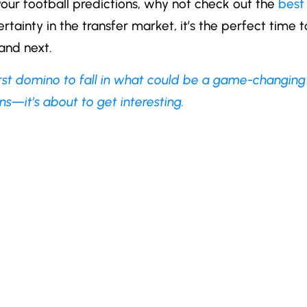
 your football predictions, why not check out the
best
tainty in the transfer market, it’s the perfect time t
and next.
irst domino to fall in what could be a game-changing
s—it’s about to get interesting.