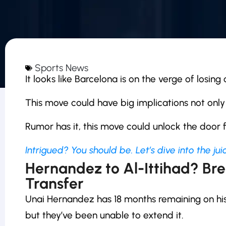
Sports News
It looks like Barcelona is on the verge of losin
This move could have big implications not only
Rumor has it, this move could unlock the door
Intrigued? You should be. Let’s dive into the juic
Hernandez to Al-Ittihad? Br
Transfer
Unai Hernandez has 18 months remaining on his 
but they’ve been unable to extend it.