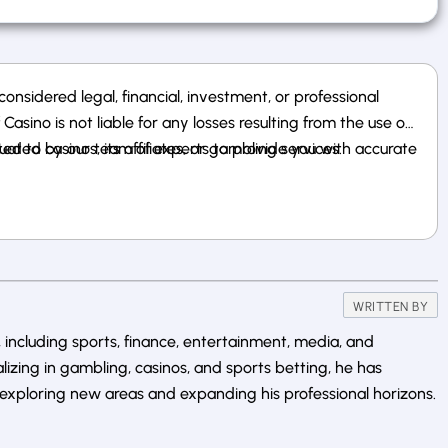
nsidered legal, financial, investment, or professional
sino is not liable for any losses resulting from the use of
 to casinos, its affiliates, or gambling services.
uated by our team of experts to provide you with accurate
WRITTEN BY
 including sports, finance, entertainment, media, and
alizing in gambling, casinos, and sports betting, he has
exploring new areas and expanding his professional horizons.