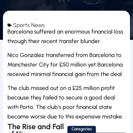
Sports News
Barcelona suffered an enormous financial loss
through their recent transfer blunder.
Nico González transferred from Barcelona to
Manchester City for £50 million yet Barcelona
received minimal financial gain from the deal.
The club missed out on a £25 million profit
because they failed to secure a good deal
with Porto. The club’s poor financial state
became worse due to this expensive mistake.
The Rise and Fall
Categories