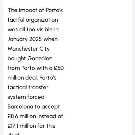
The impact of Porto’s
tactful organization
was all too visible in
January 2025 when
Manchester City
bought González
from Porto with a £50
million deal. Porto’s
tactical transfer
system forced
Barcelona to accept
£8.6 million instead of
£17.1 million for this