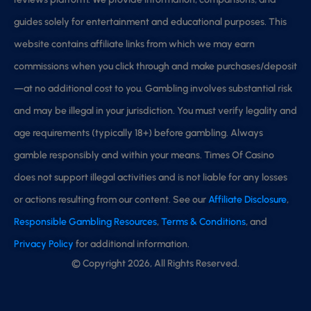
guides solely for entertainment and educational purposes. This
website contains affiliate links from which we may earn
commissions when you click through and make purchases/deposit
—at no additional cost to you. Gambling involves substantial risk
and may be illegal in your jurisdiction. You must verify legality and
age requirements (typically 18+) before gambling. Always
gamble responsibly and within your means. Times Of Casino
does not support illegal activities and is not liable for any losses
or actions resulting from our content. See our
Affiliate Disclosure
,
Responsible Gambling Resources
,
Terms & Conditions
, and
Privacy Policy
for additional information.
© Copyright 2026, All Rights Reserved.