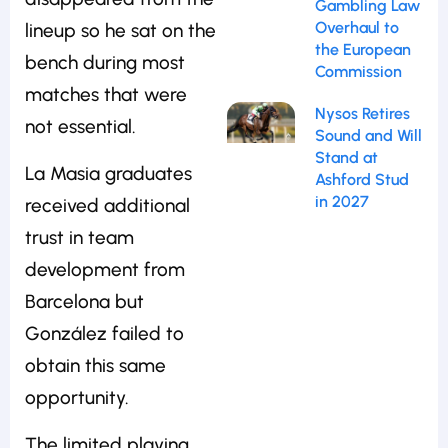
Gambling Law
Overhaul to
lineup so he sat on the
the European
bench during most
Commission
matches that were
Nysos Retires
not essential.
Sound and Will
Stand at
La Masia graduates
Ashford Stud
in 2027
received additional
trust in team
development from
Barcelona but
González failed to
obtain this same
opportunity.
The limited playing