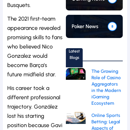
Busquets.
The 2021 first-team
Poker News
8
appearance revealed
promising skills to fans
who believed Nico
Latest
Gonzalez would
Blogs
become Barça’s
The Growing
future midfield star.
Role of Casino
Aggregators
His career took a
in the Modern
different professional
iGaming
Ecosystem
trajectory. González
lost his starting
Online Sports
Betting: Legal
position because Gavi
Aspects of