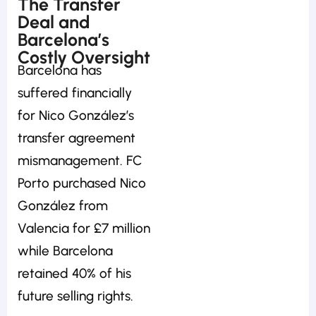
The Transfer
Deal and
Barcelona’s
Costly Oversight
Barcelona has
suffered financially
for Nico González’s
transfer agreement
mismanagement. FC
Porto purchased Nico
González from
Valencia for £7 million
while Barcelona
retained 40% of his
future selling rights.