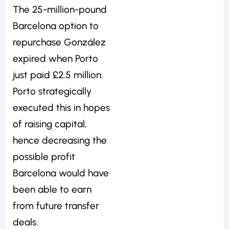
The 25-million-pound
Barcelona option to
repurchase González
expired when Porto
just paid £2.5 million.
Porto strategically
executed this in hopes
of raising capital,
hence decreasing the
possible profit
Barcelona would have
been able to earn
from future transfer
deals.