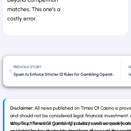
matches. This one’s a
costly error.
PREVIOUS STORY
N
Spain to Enforce Stricter ID Rules for Gambling Operators
I
Disclaimer:
All news published on Times Of Casino is provi
and should not be considered legal, financial, investment, 
accuracy, the online gambling industry evolves quickly, a
Why Trust Times Of Casino: All products and services fe
not liable for any losses resulting from the use of this con
reviewed and evaluated by our team of experts to provide