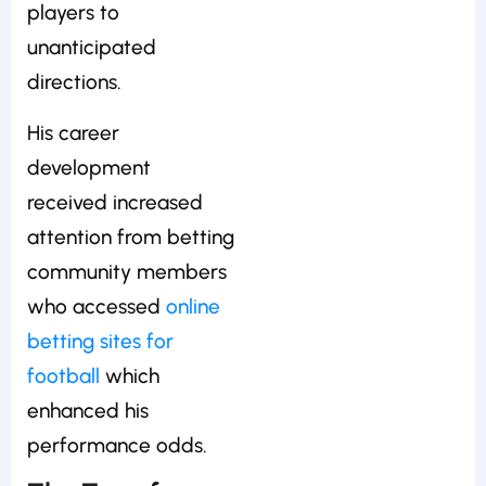
players to
unanticipated
directions.
His career
development
received increased
attention from betting
community members
who accessed
online
betting sites for
football
which
enhanced his
performance odds.