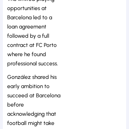
opportunities at
Barcelona led to a
loan agreement
followed by a full
contract at FC Porto
where he found
professional success.
González shared his
early ambition to
succeed at Barcelona
before
acknowledging that
football might take