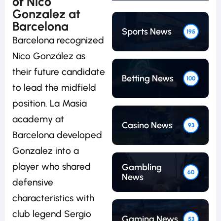
of Nico
Gonzalez at
Barcelona
Sports News
195
Barcelona recognized
Nico González as
their future candidate
Betting News
100
to lead the midfield
position. La Masia
academy at
Casino News
93
Barcelona developed
Gonzalez into a
player who shared
Gambling
60
News
defensive
characteristics with
club legend Sergio
Gaming News
53