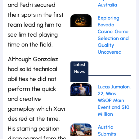
and Pedri secured
Australia
their spots in the first
Exploring
team leading him to
Bovada
Casino: Game
see limited playing
Selection and
time on the field.
Quality
Uncovered
Although González
Latest
had solid technical
News
abilities he did not
Lucas Jumalon,
perform the quick
22, Wins
and creative
WSOP Main
Event and $10
gameplay which Xavi
Million
desired at the time.
Austria
His starting position
Submits
disappeared from the