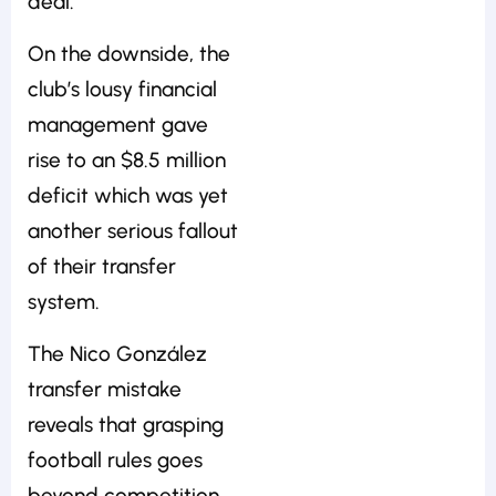
deal.
On the downside, the
club’s lousy financial
management gave
rise to an $8.5 million
deficit which was yet
another serious fallout
of their transfer
system.
The Nico González
transfer mistake
reveals that grasping
football rules goes
beyond competition