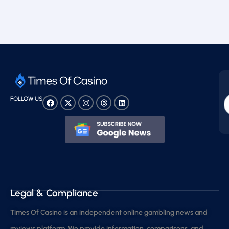
FOLLOW US
Legal & Compliance
Times Of Casino is an independent online gambling news and
reviews platform. We provide information, comparisons, and