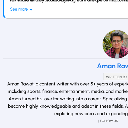
independently and consult professionals before taking actio
Learn
how we rate
.
See more
services.
Aman Ra
WRITTEN BY
Aman Rawat, a content writer with over 5+ years of experien
including sports, finance, entertainment, media, and marketi
Aman turned his love for writing into a career. Specializing
become highly knowledgeable and adept in these fields. A
exploring new areas and expanding h
| FOLLOW US