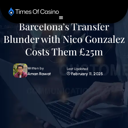
Barcelona’s Transfer
Blunder with Nico Gonzalez
Costs Them £25m
Written by
Last Updated
Aman Rawat
February 11, 2025