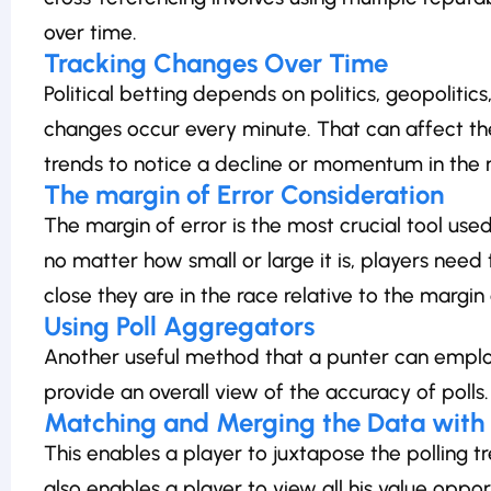
over time.
Tracking Changes Over Time
Political betting depends on politics, geopoliti
changes occur every minute. That can affect the
trends to notice a decline or momentum in the m
The margin of Error Consideration
The margin of error is the most crucial tool used
no matter how small or large it is, players need 
close they are in the race relative to the margin 
Using Poll Aggregators
Another useful method that a punter can employ
provide an overall view of the accuracy of polls.
Matching and Merging the Data with
This enables a player to juxtapose the polling tr
also enables a player to view all his value opp