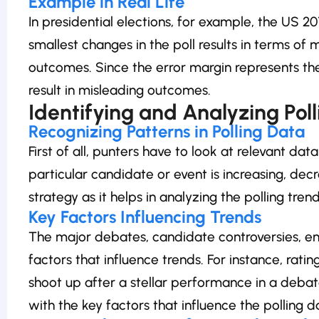
Example in Real Life
In presidential elections, for example, the US 20
smallest changes in the poll results in terms o
outcomes. Since the error margin represents th
result in misleading outcomes.
Identifying and Analyzing Pol
Recognizing Patterns in Polling Data
First of all, punters have to look at relevant da
particular candidate or event is increasing, decr
strategy as it helps in analyzing the polling trend
Key Factors Influencing Trends
The major debates, candidate controversies, e
factors that influence trends. For instance, ratin
shoot up after a stellar performance in a deba
with the key factors that influence the polling d