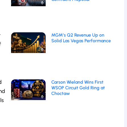
r
MGM’s Q2 Revenue Up on
Solid Las Vegas Performance
f
d
Carson Wieland Wins First
WSOP Circuit Gold Ring at
and
Choctaw
ls