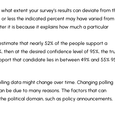
to what extent your survey’s results can deviate from t
 or less the indicated percent may have varied from
tter it is because it explains how much a particular
rs estimate that nearly 52% of the people support a
, then at the desired confidence level of 95%, the tr
pport that candidate lies in between 49% and 55% 9
ling data might change over time. Changing polling
 can be due to many reasons. The factors that can
n the political domain, such as policy announcements,