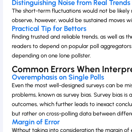
Distinguishing Noise from Real Trends
The short-term fluctuations would not be likely r
observe, however, would be sustained moves withi
Practical Tip for Bettors
Finding trusted and reliable trends, as well as the
readers to depend on popular poll aggregators s
depending on one lone pollster.
Common Errors When Interpret
Overemphasis on Single Polls
Even the most well-designed surveys can be mi
problems, known as survey bias. Survey bias is a
outcomes, which further leads to inexact conclus
but rather on cross-polling data between differe
Margin of Error
Without taking into consideration the margin of