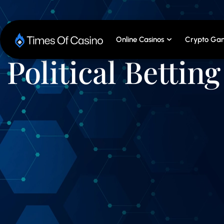
Online Casinos
Crypto Gam
Political Bettin