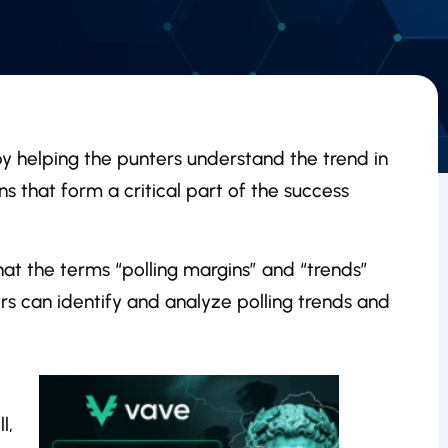
reby helping the punters understand the trend in
s that form a critical part of the success
what the terms “polling margins” and “trends”
rs can identify and analyze polling trends and
l,