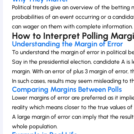
Political trends give an overview of the betting
probabilities of an event occurring or a candida
can wager on them with complete information.
How to Interpret Polling Marg
Understanding the Margin of Error
To understand the margin of error in political be
Say in the presidential election, candidate A is
margin. With an error of plus 3 margin of error, th
In such cases, results may seem misleading to the
Comparing Margins Between Polls
Lower margins of error are preferred as it impli
reality which means closer to the true values of
A large margin of error can imply that the resul
whole population.