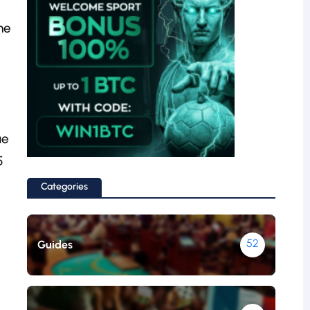
he
ue
5
Categories
52
Guides