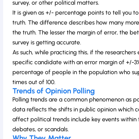
survey, or other political matters.
It is given as +/- percentage points to tell you 
truth. The difference describes how many more
the truth. The lesser the margin of error, the be
survey is getting accurate.
As such, while practicing this, if the researche
specific candidate with an error margin of +/-3%
percentage of people in the population who su
times out of 100.
Trends of Opinion Polling
Polling trends are a common phenomenon as pol
data reflects the shifts in public opinion which
affect political trends include key events withi
debates, or scandals.
Why They Matter