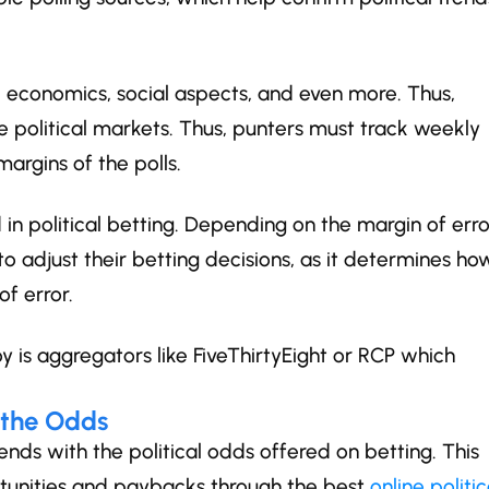
cs, economics, social aspects, and even more. Thus,
 political markets. Thus, punters must track weekly
argins of the polls.
 in political betting. Depending on the margin of erro
to adjust their betting decisions, as it determines ho
of error.
 is aggregators like FiveThirtyEight or RCP which
 the Odds
ends with the political odds offered on betting. This
ortunities and paybacks through the best
online politic