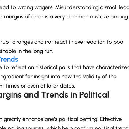
n lead to wrong wagers. Misunderstanding a small lea
 the margins of error is a very common mistake among
brupt changes and not react in overreaction to pool
inable in the long run.
 Trends
 to reflect on historical polls that have characterize
ingredient for insight into how the validity of the
t times or even at later dates.
rgins and Trends in Political
 greatly enhance one’s political betting. Effective
le polling sources, which help confirm political trend