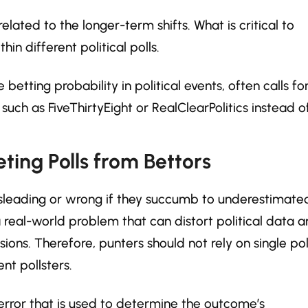
elated to the longer-term shifts. What is critical to
n different political polls.
 betting probability in political events, often calls fo
uch as FiveThirtyEight or RealClearPolitics instead o
ing Polls from Bettors
sleading or wrong if they succumb to underestimate
 real-world problem that can distort political data 
ions. Therefore, punters should not rely on single pol
nt pollsters.
 error that is used to determine the outcome’s