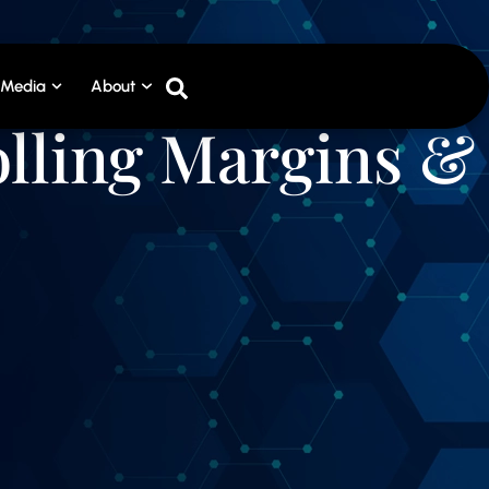
Media
About
Polling Margins &