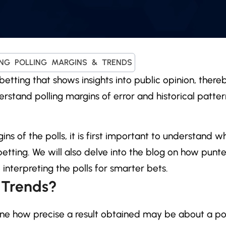
DING POLLING MARGINS & TRENDS
al betting that shows insights into public opinion, the
rstand polling margins of error and historical pattern
ns of the polls, it is first important to understand 
etting. We will also delve into the blog on how punte
nterpreting the polls for smarter bets.
 Trends?
mine how precise a result obtained may be about a pol