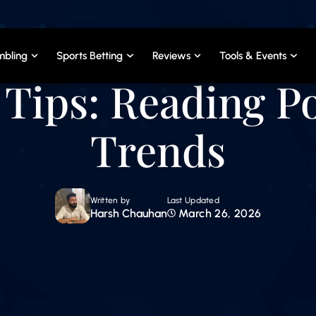
bling
Sports Betting
Reviews
Tools & Events
g Tips: Reading 
Trends
Written by
Last Updated
Harsh Chauhan
March 26, 2026