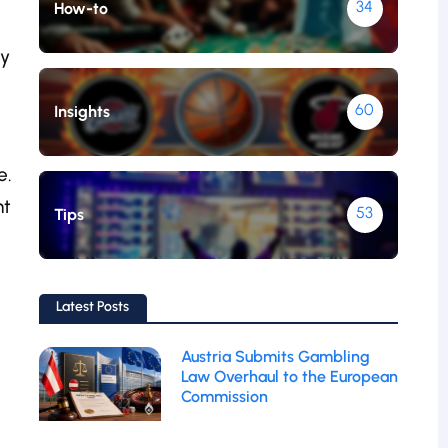
34
How-to
ey
60
Insights
e.
nt
53
Tips
Latest Posts
Austria Submits Gambling
Law Overhaul to the European
Commission