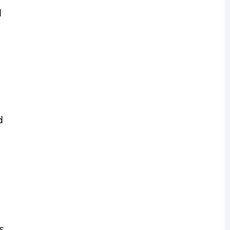
d
d
s