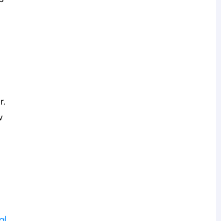
r,
w
al