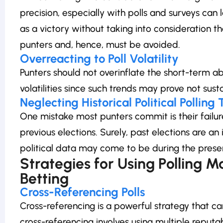
precision, especially with polls and surveys ca
as a victory without taking into consideration
punters and, hence, must be avoided.
Overreacting to Poll Volatility
Punters should not overinflate the short-term a
volatilities since such trends may prove not susta
Neglecting Historical Political Polling
One mistake most punters commit is their failure
previous elections. Surely, past elections are an 
political data may come to be during the presen
Strategies for Using Polling Ma
Betting
Cross-Referencing Polls
Cross-referencing is a powerful strategy that can
cross-referencing involves using multiple reputab