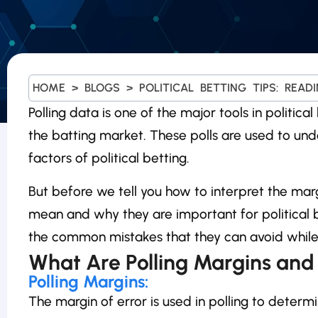
HOME
>
BLOGS
>
POLITICAL BETTING TIPS: REA
Polling data is one of the major tools in politic
the batting market. These polls are used to unde
factors of political betting.
But before we tell you how to interpret the margi
mean and why they are important for political b
the common mistakes that they can avoid while i
What Are Polling Margins and
Polling Margins:
The margin of error is used in polling to deter