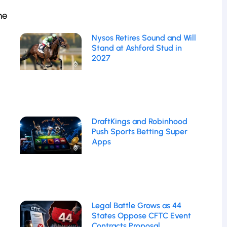
he
Nysos Retires Sound and Will
Stand at Ashford Stud in
2027
DraftKings and Robinhood
Push Sports Betting Super
Apps
Legal Battle Grows as 44
States Oppose CFTC Event
Contracts Proposal