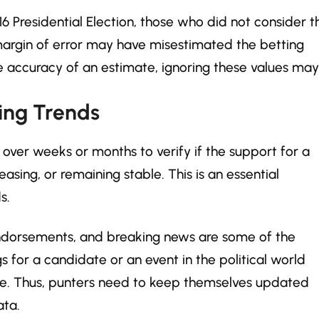
16 Presidential Election, those who did not consider t
f margin of error may have misestimated the betting
e accuracy of an estimate, ignoring these values may
ling Trends
ta over weeks or months to verify if the support for a
easing, or remaining stable. This is an essential
s.
ndorsements, and breaking news are some of the
gs for a candidate or an event in the political world
te. Thus, punters need to keep themselves updated
ata.