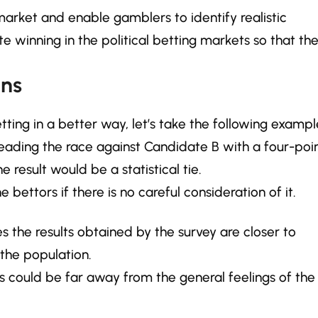
 market and enable gamblers to identify realistic
te winning in the political betting markets so that th
ins
tting in a better way, let’s take the following exampl
 leading the race against Candidate B with a four-poi
e result would be a statistical tie.
 bettors if there is no careful consideration of it.
es the results obtained by the survey are closer to
 the population.
ts could be far away from the general feelings of the