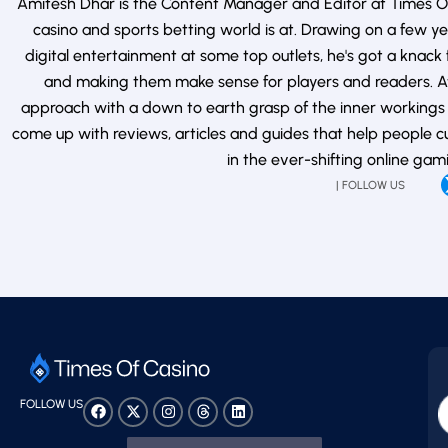
Amitesh Dhar is the Content Manager and Editor at Times Of
casino and sports betting world is at. Drawing on a few y
digital entertainment at some top outlets, he's got a knack f
and making them make sense for players and readers. At 
approach with a down to earth grasp of the inner workings 
come up with reviews, articles and guides that help people c
in the ever-shifting online gam
| FOLLOW US
FOLLOW US