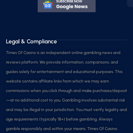
Legal & Compliance
Times Of Casino is an independent online gambling news and
reviews platform. We provide information, comparisons, and
guides solely for entertainment and educational purposes. This
website contains affiliate links from which we may earn
commissions when you click through and make purchases/deposit
—at no additional cost to you. Gambling involves substantial risk
and may be illegal in your jurisdiction. You must verify legality and
age requirements (typically 18+) before gambling. Always
gamble responsibly and within your means. Times Of Casino