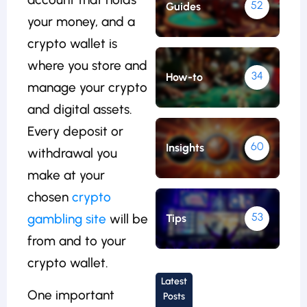
52
Guides
your money, and a
crypto wallet is
where you store and
34
How-to
manage your crypto
and digital assets.
Every deposit or
60
Insights
withdrawal you
make at your
chosen
crypto
53
gambling site
will be
Tips
from and to your
crypto wallet.
Latest
One important
Posts