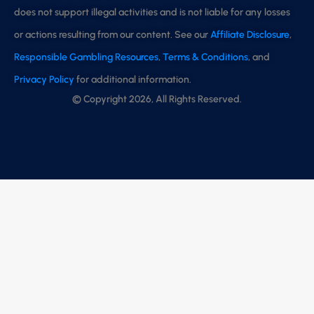
does not support illegal activities and is not liable for any losses
or actions resulting from our content. See our
Affiliate Disclosure
,
Responsible Gambling Resources
,
Terms & Conditions
, and
Privacy Policy
for additional information.
© Copyright 2026, All Rights Reserved.