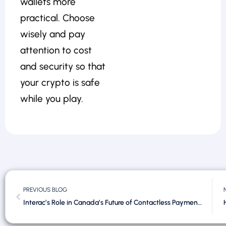
wallets more
practical. Choose
wisely and pay
attention to cost
and security so that
your crypto is safe
while you play.
PREVIOUS BLOG
Interac’s Role in Canada’s Future of Contactless Payments