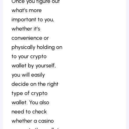
Once you figure out
what’s more
important to you,
whether it’s
convenience or
physically holding on
to your crypto
wallet by yourself,
you will easily
decide on the right
type of crypto
wallet. You also
need to check
whether a casino