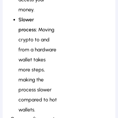
money.
Slower
process:
Moving
crypto to and
from a hardware
wallet takes
more steps,
making the
process slower
compared to hot
wallets.