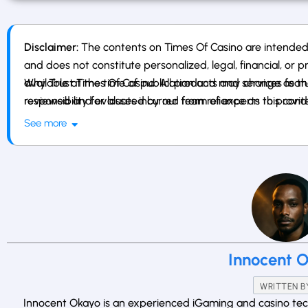
Disclaimer:
The contents on Times Of Casino are intended 
and does not constitute personalized, legal, financial, or p
available at the time of publication and may change as th
Why Trust Times Of Casino: All products and services fe
responsibility for losses incurred from reliance on this co
reviewed and evaluated by our team of experts to provide
and consult qualified professionals before engaging with 
Learn
how we rate
.
See more
Innocent 
WRITTEN B
Innocent Okayo is an experienced iGaming and casino tech