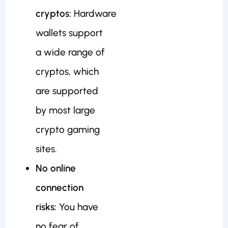
cryptos:
Hardware
wallets support
a wide range of
cryptos, which
are supported
by most large
crypto gaming
sites.
No online
connection
risks:
You have
no fear of