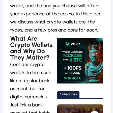
wallet, and the one you choose will affect
your experience at the casino. In this piece,
we discuss what crypto wallets are, the
types, and a few pros and cons for each.
What Are
Crypto Wallets,
and Why Do
They Matter?
Consider crypto
wallets to be much
like a regular bank
account, but for
Categories
digital currencies.
Just link a bank
account that holds