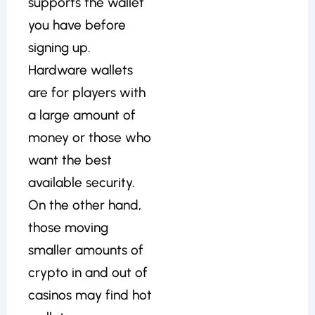
supports the wallet
you have before
signing up.
Hardware wallets
are for players with
a large amount of
money or those who
want the best
available security.
On the other hand,
those moving
smaller amounts of
crypto in and out of
casinos may find hot