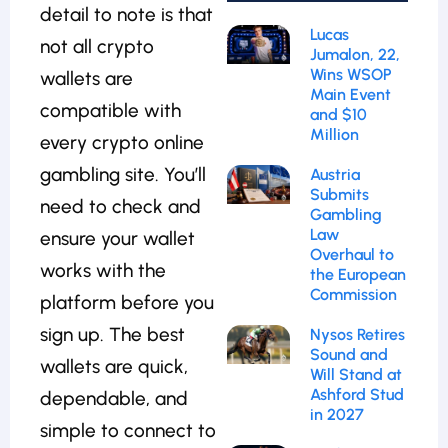
detail to note is that
Lucas
not all crypto
Jumalon, 22,
Wins WSOP
wallets are
Main Event
compatible with
and $10
Million
every crypto online
gambling site. You’ll
Austria
Submits
need to check and
Gambling
Law
ensure your wallet
Overhaul to
works with the
the European
Commission
platform before you
sign up. The best
Nysos Retires
Sound and
wallets are quick,
Will Stand at
Ashford Stud
dependable, and
in 2027
simple to connect to