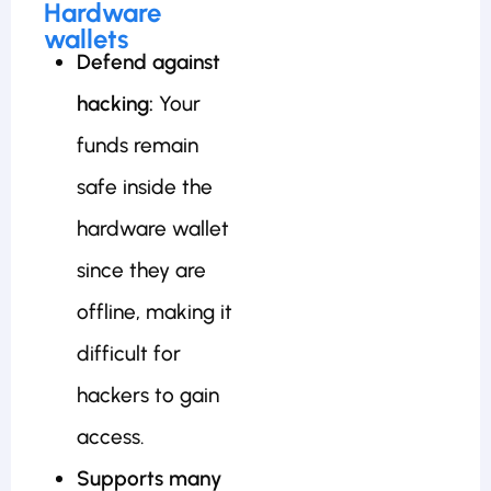
Hardware
wallets
Defend against
hacking:
Your
funds remain
safe inside the
hardware wallet
since they are
offline, making it
difficult for
hackers to gain
access.
Supports many