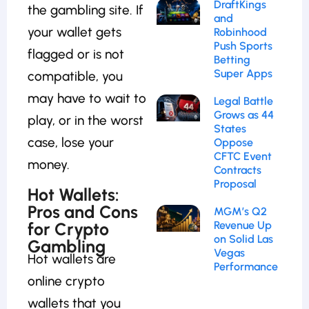
DraftKings
the gambling site. If
and
your wallet gets
Robinhood
Push Sports
flagged or is not
Betting
Super Apps
compatible, you
may have to wait to
Legal Battle
Grows as 44
play, or in the worst
States
case, lose your
Oppose
CFTC Event
money.
Contracts
Proposal
Hot Wallets:
Pros and Cons
MGM’s Q2
for Crypto
Revenue Up
on Solid Las
Gambling
Vegas
Hot wallets are
Performance
online crypto
wallets that you