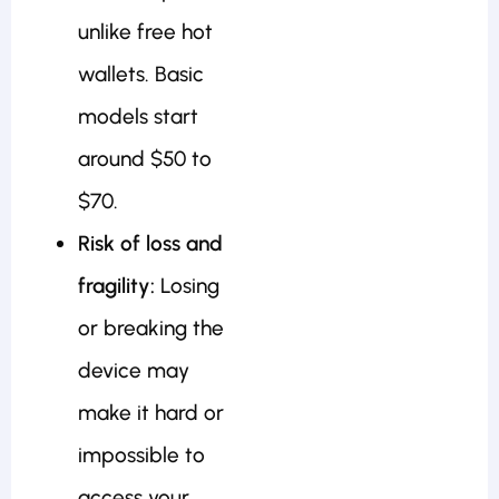
unlike free hot
wallets. Basic
models start
around $50 to
$70.
Risk of loss and
fragility:
Losing
or breaking the
device may
make it hard or
impossible to
access your