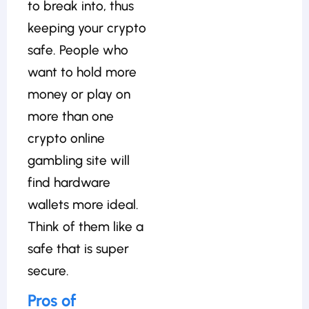
to break into, thus
keeping your crypto
safe. People who
want to hold more
money or play on
more than one
crypto online
gambling site will
find hardware
wallets more ideal.
Think of them like a
safe that is super
secure.
Pros of