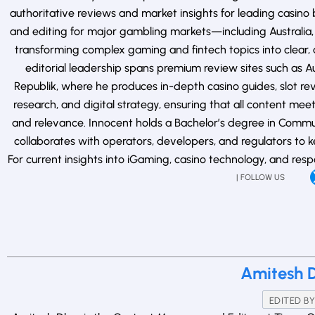
authoritative reviews and market insights for leading casino
and editing for major gambling markets—including Australia,
transforming complex gaming and fintech topics into clear, 
editorial leadership spans premium review sites such as 
Republik, where he produces in-depth casino guides, slot revi
research, and digital strategy, ensuring that all content mee
and relevance. Innocent holds a Bachelor’s degree in Commu
collaborates with operators, developers, and regulators to ke
For current insights into iGaming, casino technology, and res
| FOLLOW US
Amitesh 
EDITED B