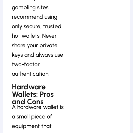
gambling sites
recommend using
only secure, trusted
hot wallets. Never
share your private
keys and always use
two-factor
authentication.
Hardware
Wallets: Pros
and Cons
A hardware wallet is
a small piece of
equipment that