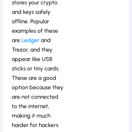
stores your crypto
and keys safely
offline. Popular
examples of these
are
Ledger
and
Trezor, and they
appear like USB
sticks or tiny cards.
These are a good
option because they
are not connected
to the internet,
making it much
harder for hackers