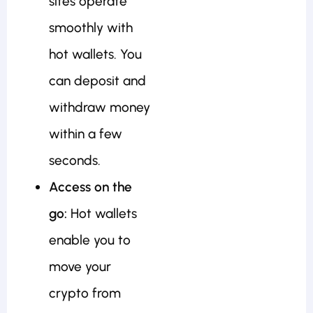
sites operate
smoothly with
hot wallets. You
can deposit and
withdraw money
within a few
seconds.
Access on the
go:
Hot wallets
enable you to
move your
crypto from