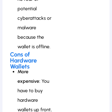
potential
cyberattacks or
malware
because the
wallet is offline.
Cons of
Hardware
Wallets
More
expensive:
You
have to buy
hardware
wallets up front,