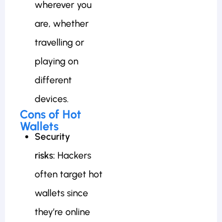
wherever you
are, whether
travelling or
playing on
different
devices.
Cons of Hot
Wallets
Security
risks:
Hackers
often target hot
wallets since
they’re online