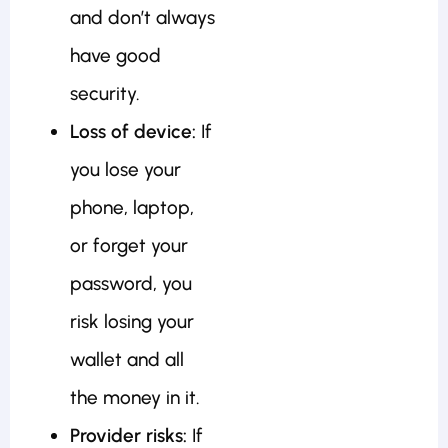
and don’t always
have good
security.
Loss of device:
If
you lose your
phone, laptop,
or forget your
password, you
risk losing your
wallet and all
the money in it.
Provider risks:
If