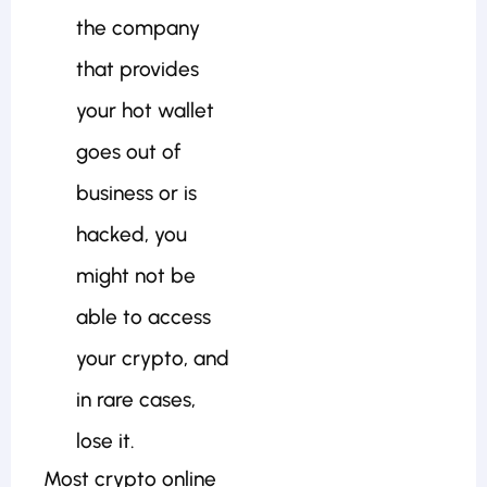
the company
that provides
your hot wallet
goes out of
business or is
hacked, you
might not be
able to access
your crypto, and
in rare cases,
lose it.
Most crypto online