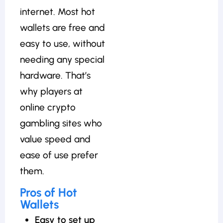
internet. Most hot
wallets are free and
easy to use, without
needing any special
hardware. That’s
why players at
online crypto
gambling sites who
value speed and
ease of use prefer
them.
Pros of Hot
Wallets
Easy to set up