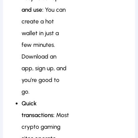
and use:
You can
create a hot
wallet in just a
few minutes.
Download an
app, sign up, and
you’re good to
go.
Quick
transactions:
Most
crypto gaming