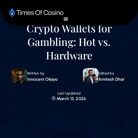
Crypto Wallets for
Gambling: Hot vs.
Hardware
Written by
Edited by
Innocent Okayo
Amitesh Dhar
Last Updated
March 13, 2026