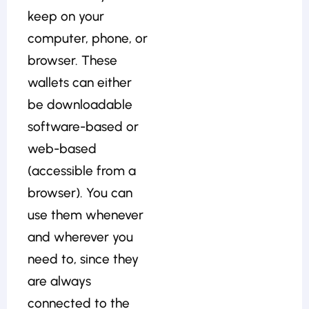
keep on your
computer, phone, or
browser. These
wallets can either
be downloadable
software-based or
web-based
(accessible from a
browser). You can
use them whenever
and wherever you
need to, since they
are always
connected to the