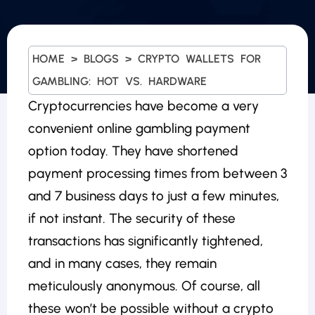
HOME
>
BLOGS
>
CRYPTO WALLETS FOR
GAMBLING: HOT VS. HARDWARE
Cryptocurrencies have become a very
convenient online gambling payment
option today. They have shortened
payment processing times from between 3
and 7 business days to just a few minutes,
if not instant. The security of these
transactions has significantly tightened,
and in many cases, they remain
meticulously anonymous. Of course, all
these won’t be possible without a crypto