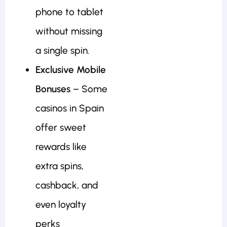
phone to tablet
without missing
a single spin.
Exclusive Mobile
Bonuses
– Some
casinos in Spain
offer sweet
rewards like
extra spins,
cashback, and
even loyalty
perks