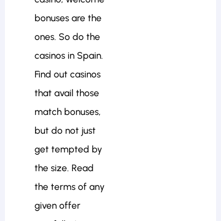
bonuses are the
ones. So do the
casinos in Spain.
Find out casinos
that avail those
match bonuses,
but do not just
get tempted by
the size. Read
the terms of any
given offer