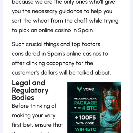
because we are the only ones who’ll give
you the necessary guidance to help you
sort the wheat from the chaff while trying
to pick an online casino in Spain.
Such crucial things and top factors
considered in Spain’s online casinos to
offer clinking cacophony for the
customer’s dollars will be talked about.
Legal and
Regulatory
Bodies
Before thinking of
making your very
first bet, ensure that