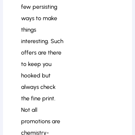
few persisting
ways to make
things
interesting. Such
offers are there
to keep you
hooked but
always check
the fine print.
Not all
promotions are
chemistry-