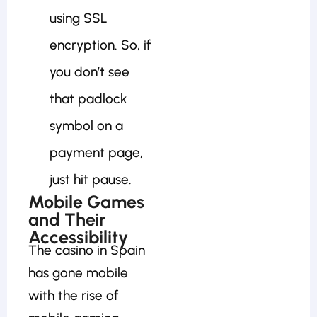
using SSL
encryption. So, if
you don’t see
that padlock
symbol on a
payment page,
just hit pause.
Mobile Games
and Their
Accessibility
The casino in Spain
has gone mobile
with the rise of