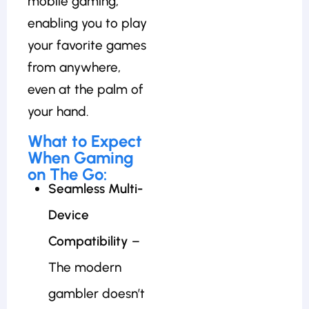
mobile gaming,
enabling you to play
your favorite games
from anywhere,
even at the palm of
your hand.
What to Expect
When Gaming
on The Go:
Seamless Multi-
Device
Compatibility
–
The modern
gambler doesn’t