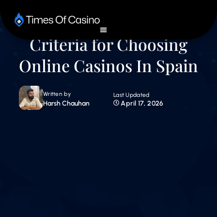
Criteria for Choosing
Online Casinos In Spain
Written by
Last Updated
Harsh Chauhan
April 17, 2026