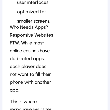
user interfaces
optimized for
smaller screens.
Who Needs Apps?
Responsive Websites
FTW. While most
online casinos have
dedicated apps,
each player does
not want to fill their
phone with another
app.
This is where
responsive websites