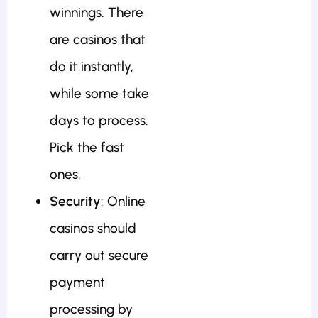
winnings. There
are casinos that
do it instantly,
while some take
days to process.
Pick the fast
ones.
Security
: Online
casinos should
carry out secure
payment
processing by