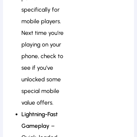
specifically for
mobile players.
Next time you’re
playing on your
phone, check to
see if you’ve
unlocked some
special mobile
value offers.
Lightning-Fast
Gameplay
–