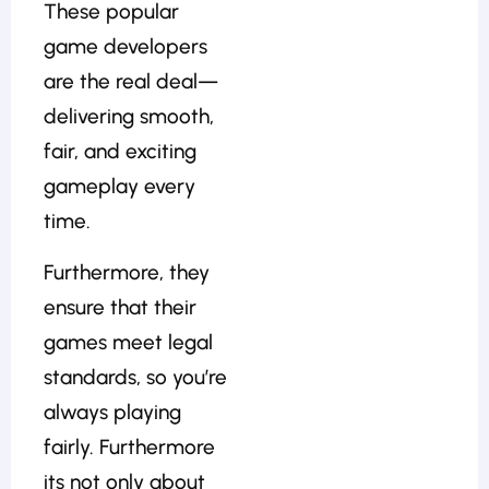
These popular
game developers
are the real deal—
delivering smooth,
fair, and exciting
gameplay every
time.
Furthermore, they
ensure that their
games meet legal
standards, so you’re
always playing
fairly. Furthermore
its not only about