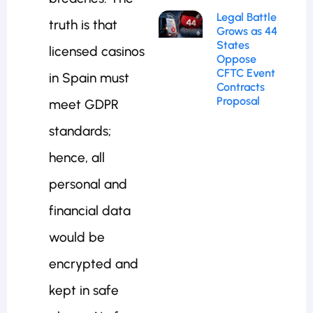
Legal Battle
truth is that
Grows as 44
States
licensed casinos
Oppose
CFTC Event
in Spain must
Contracts
Proposal
meet GDPR
standards;
hence, all
personal and
financial data
would be
encrypted and
kept in safe