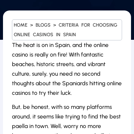
HOME
>
BLOGS
>
CRITERIA FOR CHOOSING
ONLINE CASINOS IN SPAIN
The heat is on in Spain, and the online
casino is really on fire! With fantastic
beaches, historic streets, and vibrant
culture, surely, you need no second
thoughts about the Spaniards hitting online
casinos to try their luck.
But, be honest, with so many platforms
around, it seems like trying to find the best
paella in town. Well, worry no more