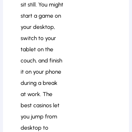
sit still. You might
start a game on
your desktop,
switch to your
tablet on the
couch, and finish
it on your phone
during a break
at work. The
best casinos let
you jump from
desktop to