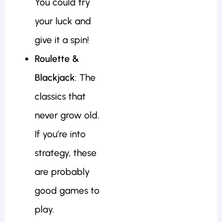
You could try
your luck and
give it a spin!
Roulette &
Blackjack
: The
classics that
never grow old.
If you’re into
strategy, these
are probably
good games to
play.