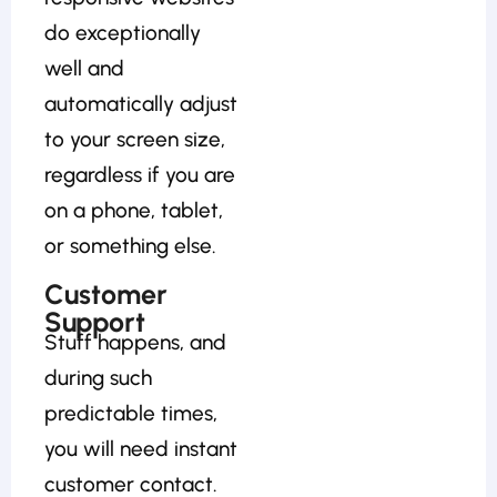
do exceptionally
well and
automatically adjust
to your screen size,
regardless if you are
on a phone, tablet,
or something else.
Customer
Support
Stuff happens, and
during such
predictable times,
you will need instant
customer contact.