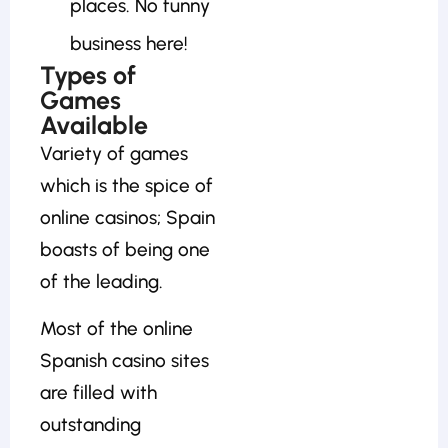
places. No funny
business here!
Types of
Games
Available
Variety of games
which is the spice of
online casinos; Spain
boasts of being one
of the leading.
Most of the online
Spanish casino sites
are filled with
outstanding