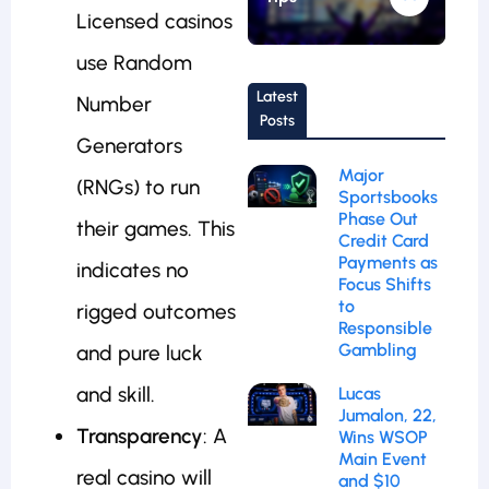
Licensed casinos
use Random
Latest
Number
Posts
Generators
Major
(RNGs) to run
Sportsbooks
Phase Out
their games. This
Credit Card
Payments as
indicates no
Focus Shifts
to
rigged outcomes
Responsible
Gambling
and pure luck
and skill.
Lucas
Jumalon, 22,
Transparency
: A
Wins WSOP
Main Event
real casino will
and $10