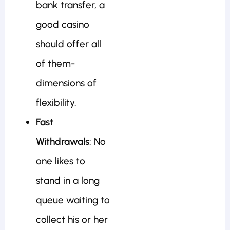
bank transfer, a
good casino
should offer all
of them-
dimensions of
flexibility.
Fast
Withdrawals
: No
one likes to
stand in a long
queue waiting to
collect his or her