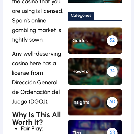
the casino that you
are using is licensed.
Categories
Spain’s online
gambling market is
tightly sown.
52
Guides
Any well-deserving
casino here has a
34
How-to
license from
Dirección General
de Ordenación del
Juego (DGOJ).
60
Insights
Why Is This All
Worth It?
Fair Play
:
53
Tips