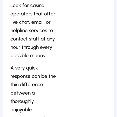
Look for casino
operators that offer
live chat, email, or
helpline services to
contact staff at any
hour through every
possible means.
A very quick
response can be the
thin difference
between a
thoroughly
enjoyable