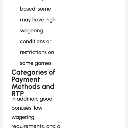
based-some
may have high
wagering
conditions or
restrictions on
some games.
Categories of
Payment
Methods and
RTP
In addition, good
bonuses, low
wagering
requirements, and a