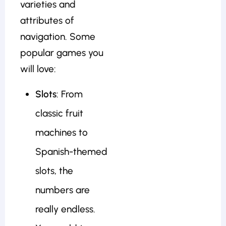
varieties and
attributes of
navigation. Some
popular games you
will love:
Slots
: From
classic fruit
machines to
Spanish-themed
slots, the
numbers are
really endless.