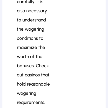
carefully. It is
also necessary
to understand
the wagering
conditions to
maximize the
worth of the
bonuses. Check
out casinos that
hold reasonable
wagering
requirements.