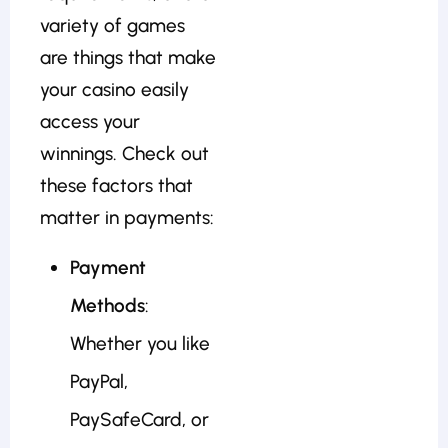
variety of games
are things that make
your casino easily
access your
winnings. Check out
these factors that
matter in payments:
Payment
Methods
:
Whether you like
PayPal,
PaySafeCard, or