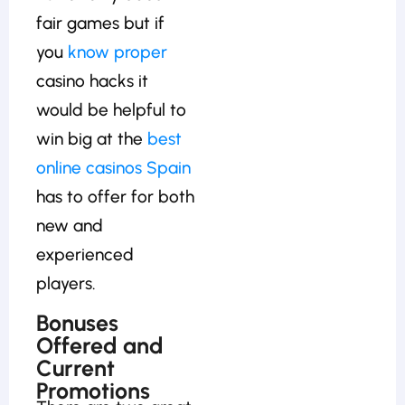
fair games but if
you
know proper
casino hacks it
would be helpful to
win big at the
best
online casinos Spain
has to offer for both
new and
experienced
players.
Bonuses
Offered and
Current
Promotions