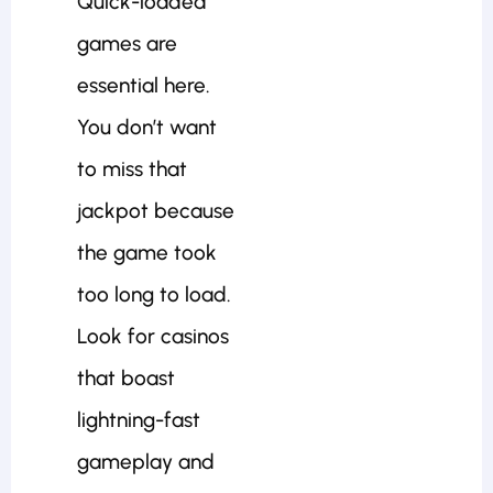
Quick-loaded
games are
essential here.
You don’t want
to miss that
jackpot because
the game took
too long to load.
Look for casinos
that boast
lightning-fast
gameplay and