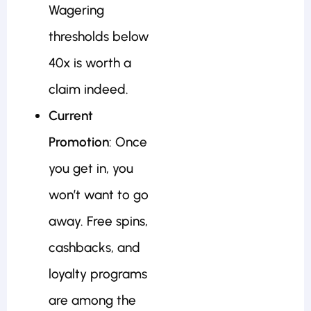
Wagering
thresholds below
40x is worth a
claim indeed.
Current
Promotion
: Once
you get in, you
won’t want to go
away. Free spins,
cashbacks, and
loyalty programs
are among the