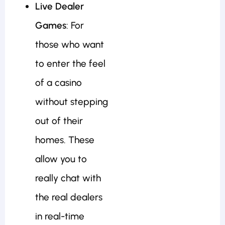
Live Dealer
Games
: For
those who want
to enter the feel
of a casino
without stepping
out of their
homes. These
allow you to
really chat with
the real dealers
in real-time