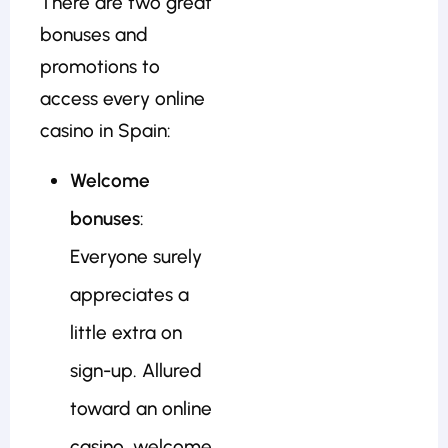
There are two great
bonuses and
promotions to
access every online
casino in Spain:
Welcome
bonuses
:
Everyone surely
appreciates a
little extra on
sign-up. Allured
toward an online
casino, welcome