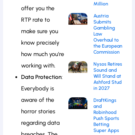
Million
offer you the
Austria
RTP rate to
Submits
Gambling
make sure you
Law
Overhaul to
know precisely
the European
Commission
how much you’re
Nysos Retires
working with.
Sound and
Will Stand at
Data Protection
:
Ashford Stud
Everybody is
in 2027
aware of the
DraftKings
and
horror stories
Robinhood
Push Sports
regarding data
Betting
Super Apps
breaches. The