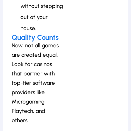
without stepping
out of your
house.
Quality Counts
Now, not all games
are created equal.
Look for casinos
that partner with
top-tier software
providers like
Microgaming,
Playtech, and
others.