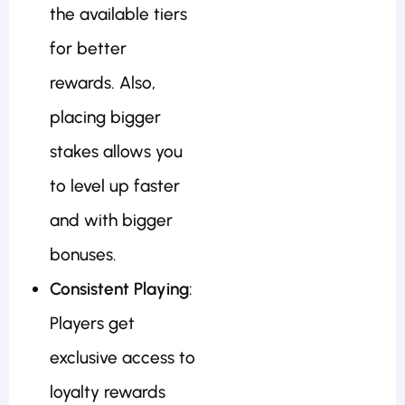
the available tiers
for better
rewards. Also,
placing bigger
stakes allows you
to level up faster
and with bigger
bonuses.
Consistent Playing
:
Players get
exclusive access to
loyalty rewards