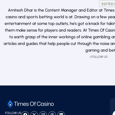
EDITED 
Amitesh Dhar is the Content Manager and Editor at Times O
casino and sports betting world is at. Drawing on a few yea
entertainment at some top outlets, he's got a knack for taki
them make sense for players and readers. At Times Of Casino
to earth grasp of the inner workings of online gambling a
articles and guides that help people cut through the noise an
gaming and bet
| FOLLOW US
FOLLOW US