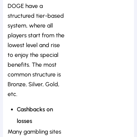
DOGE have a
structured tier-based
system, where all
players start from the
lowest level and rise
to enjoy the special
benefits. The most
common structure is
Bronze, Silver, Gold,
etc.
Cashbacks on
losses
Many gambling sites