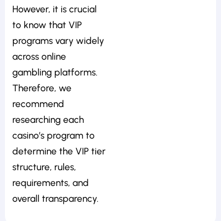
However, it is crucial
to know that VIP
programs vary widely
across online
gambling platforms.
Therefore, we
recommend
researching each
casino’s program to
determine the VIP tier
structure, rules,
requirements, and
overall transparency.