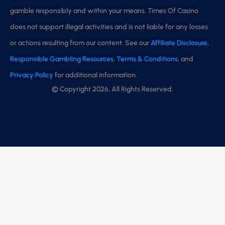
gamble responsibly and within your means. Times Of Casino
does not support illegal activities and is not liable for any losses
or actions resulting from our content. See our
Affiliate Disclosure
,
Responsible Gambling Resources
,
Terms & Conditions
, and
Privacy Policy
for additional information.
© Copyright 2026, All Rights Reserved.