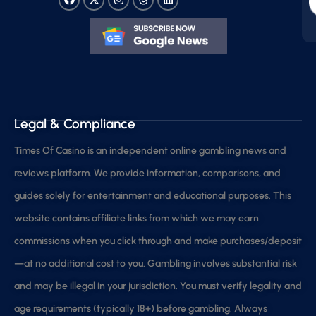
Legal & Compliance
Times Of Casino is an independent online gambling news and
reviews platform. We provide information, comparisons, and
guides solely for entertainment and educational purposes. This
website contains affiliate links from which we may earn
commissions when you click through and make purchases/deposit
—at no additional cost to you. Gambling involves substantial risk
and may be illegal in your jurisdiction. You must verify legality and
age requirements (typically 18+) before gambling. Always