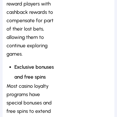
reward players with
cashback rewards to
compensate for part
of their lost bets,
allowing them to
continue exploring
games.
Exclusive bonuses
and free spins
Most casino loyalty
programs have
special bonuses and
free spins to extend