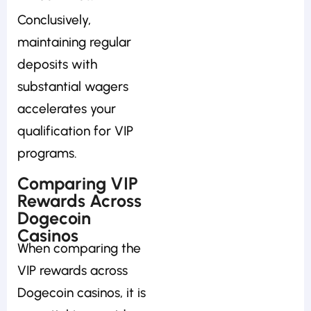
Conclusively,
maintaining regular
deposits with
substantial wagers
accelerates your
qualification for VIP
programs.
Comparing VIP
Rewards Across
Dogecoin
Casinos
When comparing the
VIP rewards across
Dogecoin casinos, it is