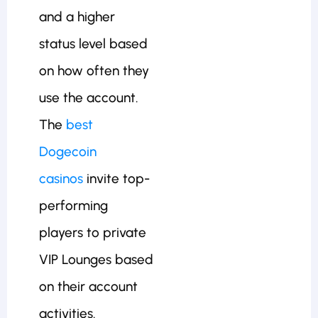
and a higher
status level based
on how often they
use the account.
The
best
Dogecoin
casinos
invite top-
performing
players to private
VIP Lounges based
on their account
activities.