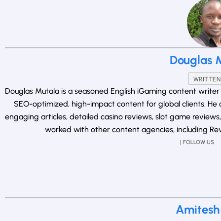
Douglas 
WRITTEN
Douglas Mutala is a seasoned English iGaming content writer 
SEO-optimized, high-impact content for global clients. He 
engaging articles, detailed casino reviews, slot game reviews
worked with other content agencies, including Re
| FOLLOW US
Amitesh