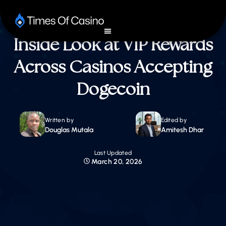
Inside Look at VIP Rewards
Across Casinos Accepting
Dogecoin
Written by
Edited by
Douglas Mutala
Amitesh Dhar
Last Updated
March 20, 2026