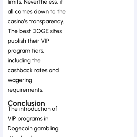
limits. Nevertheless, it
all comes down to the
casino’s transparency.
The best DOGE sites
publish their VIP
program tiers,
including the
cashback rates and
wagering
requirements.
Conclusion
The introduction of
VIP programs in
Dogecoin gambling