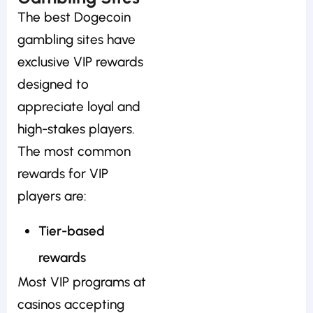
The best Dogecoin
gambling sites have
exclusive VIP rewards
designed to
appreciate loyal and
high-stakes players.
The most common
rewards for VIP
players are:
Tier-based
rewards
Most VIP programs at
casinos accepting