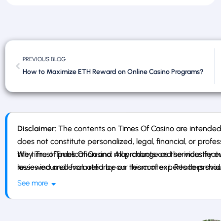
PREVIOUS BLOG
How to Maximize ETH Reward on Online Casino Programs?
Disclaimer:
The contents on Times Of Casino are intended 
does not constitute personalized, legal, financial, or profe
the time of publication and may change as the industry ev
Why Trust Times Of Casino: All products and services fe
losses incurred from reliance on this content. Readers sho
reviewed and evaluated by our team of experts to provide
professionals before engaging with Casino or any associat
how we rate
.
See more