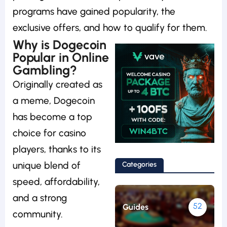
programs have gained popularity, the
exclusive offers, and how to qualify for them.
Why is Dogecoin
Popular in Online
Gambling?
Originally created as
a meme, Dogecoin
has become a top
choice for casino
players, thanks to its
unique blend of
Categories
speed, affordability,
and a strong
52
Guides
community.