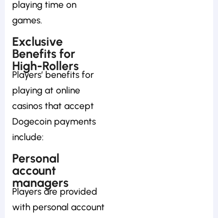
playing time on
games.
Exclusive
Benefits for
High-Rollers
Players’ benefits for
playing at online
casinos that accept
Dogecoin payments
include:
Personal
account
managers
Players are provided
with personal account