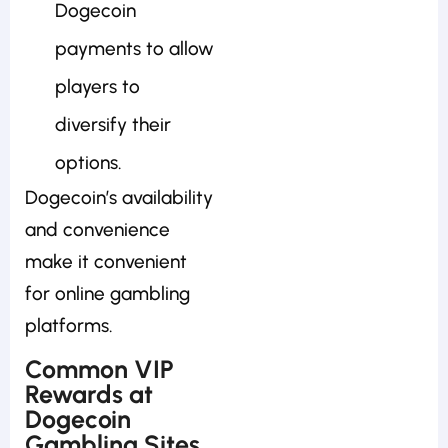
Dogecoin
payments to allow
players to
diversify their
options.
Dogecoin’s availability
and convenience
make it convenient
for online gambling
platforms.
Common VIP
Rewards at
Dogecoin
Gambling Sites