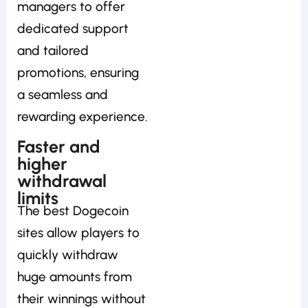
managers to offer
dedicated support
and tailored
promotions, ensuring
a seamless and
rewarding experience.
Faster and
higher
withdrawal
limits
The best Dogecoin
sites allow players to
quickly withdraw
huge amounts from
their winnings without