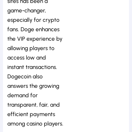
sites has been a
game-changer,
especially for crypto
fans. Doge enhances
the VIP experience by
allowing players to
access low and
instant transactions.
Dogecoin also
answers the growing
demand for
transparent, fair, and
efficient payments
among casino players.