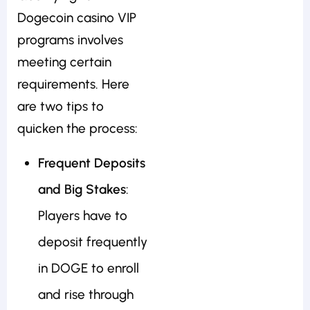
Dogecoin casino VIP
programs involves
meeting certain
requirements. Here
are two tips to
quicken the process:
Frequent Deposits
and Big Stakes
:
Players have to
deposit frequently
in DOGE to enroll
and rise through