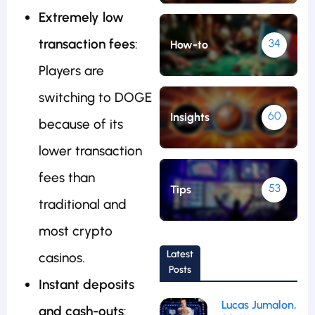
Extremely low
transaction fees
:
34
How-to
Players are
switching to DOGE
60
Insights
because of its
lower transaction
fees than
53
Tips
traditional and
most crypto
Latest
casinos.
Posts
Instant deposits
Lucas Jumalon,
and cash-outs
: