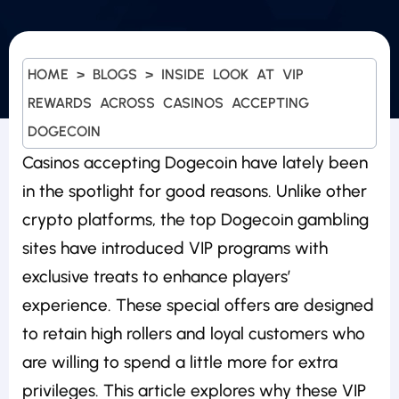
HOME
>
BLOGS
>
INSIDE LOOK AT VIP
REWARDS ACROSS CASINOS ACCEPTING
DOGECOIN
Casinos accepting Dogecoin have lately been
in the spotlight for good reasons. Unlike other
crypto platforms, the top Dogecoin gambling
sites have introduced VIP programs with
exclusive treats to enhance players’
experience. These special offers are designed
to retain high rollers and loyal customers who
are willing to spend a little more for extra
privileges. This article explores why these VIP