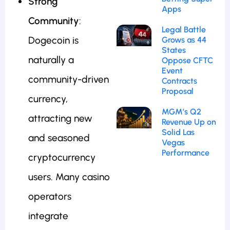
Strong
Apps
Community
:
Legal Battle
Dogecoin is
Grows as 44
States
naturally a
Oppose CFTC
Event
community-driven
Contracts
Proposal
currency,
MGM’s Q2
attracting new
Revenue Up on
Solid Las
and seasoned
Vegas
Performance
cryptocurrency
users. Many casino
operators
integrate