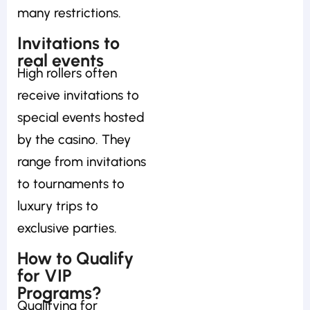
many restrictions.
Invitations to
real events
High rollers often
receive invitations to
special events hosted
by the casino. They
range from invitations
to tournaments to
luxury trips to
exclusive parties.
How to Qualify
for VIP
Programs?
Qualifying for