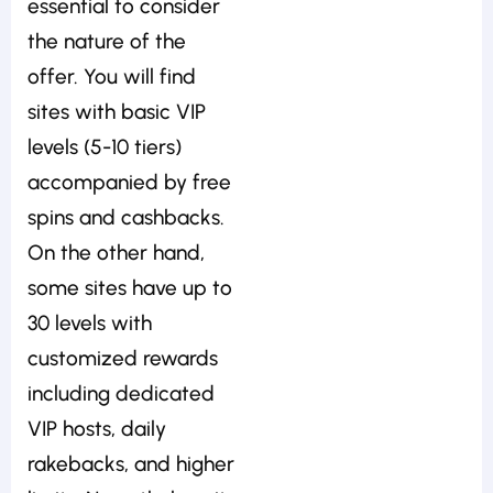
essential to consider
the nature of the
offer. You will find
sites with basic VIP
levels (5-10 tiers)
accompanied by free
spins and cashbacks.
On the other hand,
some sites have up to
30 levels with
customized rewards
including dedicated
VIP hosts, daily
rakebacks, and higher