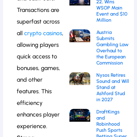
22, Wins
WSOP Main
Transactions are
Event and $10
Million
superfast across
Austria
all
crypto casinos
,
Submits
allowing players
Gambling Law
Overhaul to
quick access to
the European
Commission
bonuses, games,
Nysos Retires
and other
Sound and Will
Stand at
features. This
Ashford Stud
in 2027
efficiency
DraftKings
enhances player
and
Robinhood
experience.
Push Sports
Betting Super