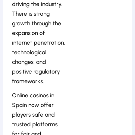
driving the industry.
There is strong
growth through the
expansion of
internet penetration,
technological
changes, and
positive regulatory
frameworks.
Online casinos in
Spain now offer
players safe and
trusted platforms
for fair and