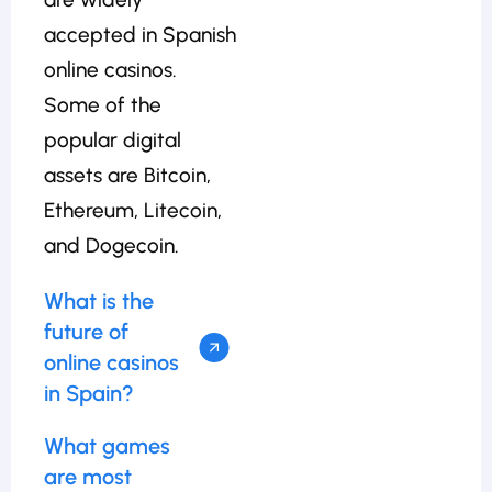
accepted in Spanish
online casinos.
Some of the
popular digital
assets are Bitcoin,
Ethereum, Litecoin,
and Dogecoin.
What is the
future of
online casinos
in Spain?
What games
are most