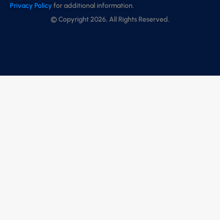
Privacy Policy
for additional information.
© Copyright 2026, All Rights Reserved.