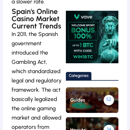
a slower rate.
Spain's Online
Casino Market
Current Trends
In 2011, the Spanish
government
introduced the
Gambling Act,
which standardized
Categories
legal and regulatory
framework. The act
basically legalized
52
Guides
the online gaming
market and allowed
operators from
34
How-to