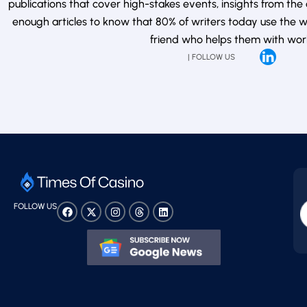
publications that cover high-stakes events, insights from th
enough articles to know that 80% of writers today use the w
friend who helps them with wor
| FOLLOW US
FOLLOW US