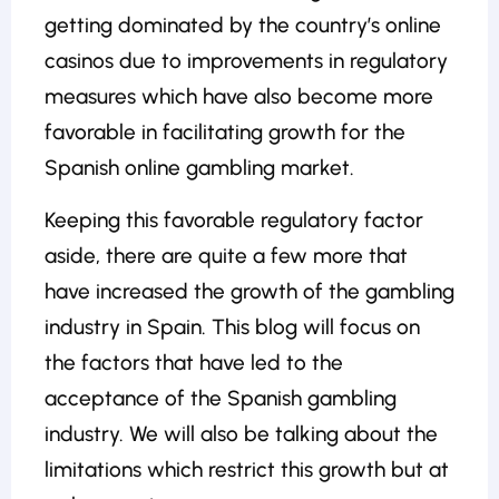
getting dominated by the country’s online
casinos due to improvements in regulatory
measures which have also become more
favorable in facilitating growth for the
Spanish online gambling market.
Keeping this favorable regulatory factor
aside, there are quite a few more that
have increased the growth of the gambling
industry in Spain. This blog will focus on
the factors that have led to the
acceptance of the Spanish gambling
industry. We will also be talking about the
limitations which restrict this growth but at