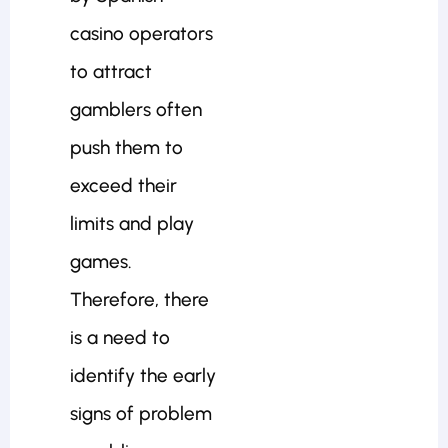
casino operators
to attract
gamblers often
push them to
exceed their
limits and play
games.
Therefore, there
is a need to
identify the early
signs of problem