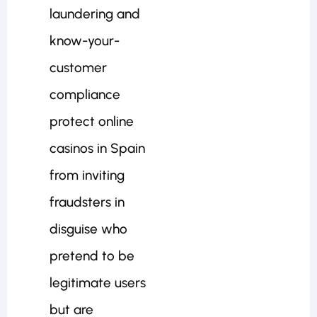
laundering and
know-your-
customer
compliance
protect online
casinos in Spain
from inviting
fraudsters in
disguise who
pretend to be
legitimate users
but are