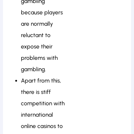
gambling
because players
are normally
reluctant to
expose their
problems with
gambling.
Apart from this,
there is stiff
competition with
international
online casinos to