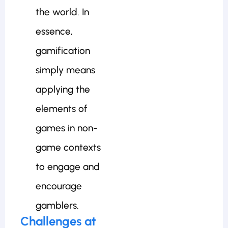
the world. In
essence,
gamification
simply means
applying the
elements of
games in non-
game contexts
to engage and
encourage
gamblers.
Challenges at