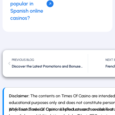
popular in
Spanish online
casinos?
PREVIOUS BLOG
NEXT 
Discover the Latest Promotions and Bonuses at Vave Casino
French
Disclaimer:
The contents on Times Of Casino are intended 
educational purposes only and does not constitute personali
professional advice. Opinions reflect research available at
Why Trust Times Of Casino: All products and services fea