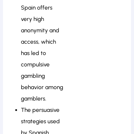
Spain offers
very high
anonymity and
access, which
has led to
compulsive
gambling
behavior among
gamblers.
The persuasive
strategies used
by Spanish