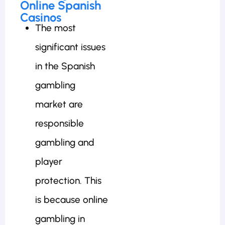
Online Spanish
Casinos
The most
significant issues
in the Spanish
gambling
market are
responsible
gambling and
player
protection. This
is because online
gambling in