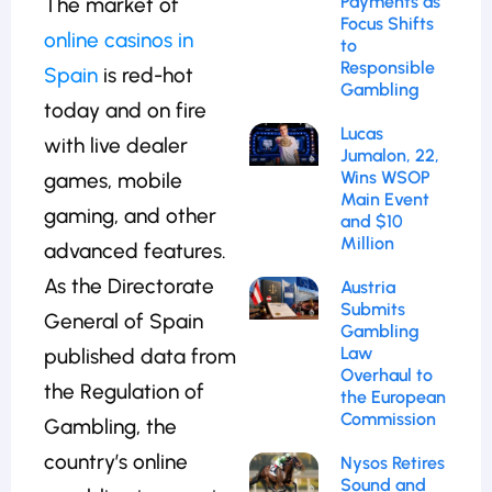
Payments as
The market of
Focus Shifts
online casinos in
to
Responsible
Spain
is red-hot
Gambling
today and on fire
Lucas
with live dealer
Jumalon, 22,
Wins WSOP
games, mobile
Main Event
gaming, and other
and $10
Million
advanced features.
As the Directorate
Austria
Submits
General of Spain
Gambling
Law
published data from
Overhaul to
the Regulation of
the European
Commission
Gambling, the
country’s online
Nysos Retires
Sound and