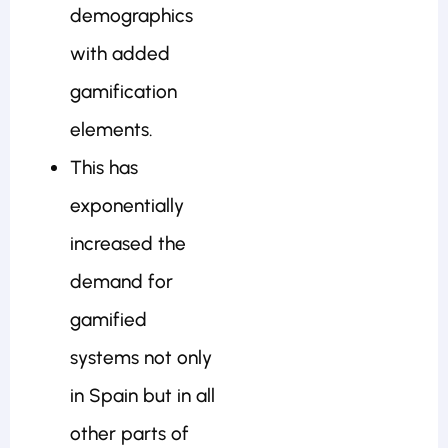
demographics
with added
gamification
elements.
This has
exponentially
increased the
demand for
gamified
systems not only
in Spain but in all
other parts of