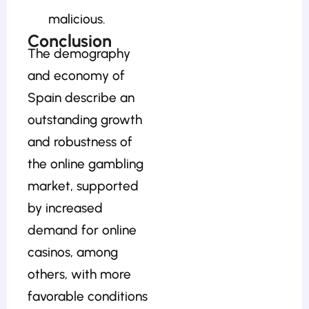
malicious.
Conclusion
The demography
and economy of
Spain describe an
outstanding growth
and robustness of
the online gambling
market, supported
by increased
demand for online
casinos, among
others, with more
favorable conditions