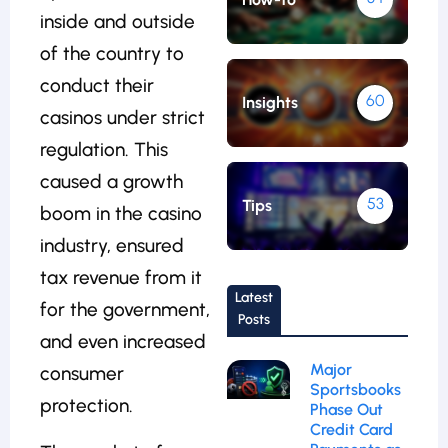
inside and outside
of the country to
conduct their
60
Insights
casinos under strict
regulation. This
caused a growth
53
Tips
boom in the casino
industry, ensured
tax revenue from it
Latest
for the government,
Posts
and even increased
Major
consumer
Sportsbooks
protection.
Phase Out
Credit Card