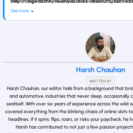
may change as the industry evolves. Times Of Casino accep
been independently reviewed and evaluated by our team 
losses incurred from reliance on this content. Readers sho
with accurate and reliable information. Learn
how we rate
See more
research and consult qualified professionals before engag
associated services.
Harsh Chauhan
WRITTEN BY
Harsh Chauhan, our editor hails from a background that bri
and automotive, industries that never sleep, occasionally
seatbelt. With over six years of experience across the wild w
covered everything from the blinking chaos of online slots to
headlines. If it spins, flips, roars, or risks your paycheck, he
Harsh has contributed to not just a few passion project