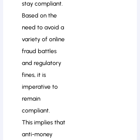
stay compliant.
Based on the
need to avoid a
variety of online
fraud battles
and regulatory
fines, it is
imperative to
remain
compliant.
This implies that
anti-money