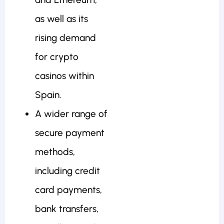
as well as its
rising demand
for crypto
casinos within
Spain.
A wider range of
secure payment
methods,
including credit
card payments,
bank transfers,