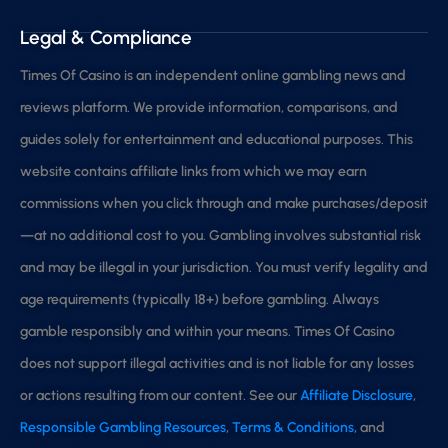
Legal & Compliance
Times Of Casino is an independent online gambling news and
reviews platform. We provide information, comparisons, and
guides solely for entertainment and educational purposes. This
website contains affiliate links from which we may earn
commissions when you click through and make purchases/deposit
—at no additional cost to you. Gambling involves substantial risk
and may be illegal in your jurisdiction. You must verify legality and
age requirements (typically 18+) before gambling. Always
gamble responsibly and within your means. Times Of Casino
does not support illegal activities and is not liable for any losses
or actions resulting from our content. See our
Affiliate Disclosure
,
Responsible Gambling Resources
,
Terms & Conditions
, and