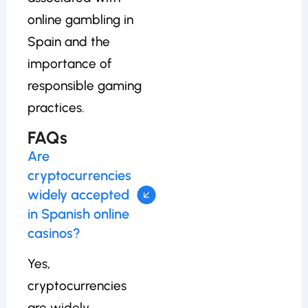
online gambling in
Spain and the
importance of
responsible gaming
practices.
FAQs
Are
cryptocurrencies
widely accepted
in Spanish online
casinos?
Yes,
cryptocurrencies
are widely