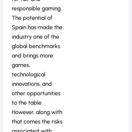
responsible gaming.
The potential of
Spain has made the
industry one of the
global benchmarks
and brings more
games,
technological
innovations, and
other opportunities
to the table.
However, along with
that comes the risks
associated with