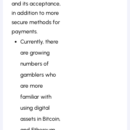
and its acceptance,
in addition to more
secure methods for
payments.
Currently, there
are growing
numbers of
gamblers who
are more
familiar with
using digital
assets in Bitcoin,
and Ethereum,