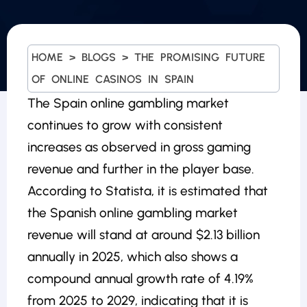
HOME
>
BLOGS
>
THE PROMISING FUTURE
OF ONLINE CASINOS IN SPAIN
The Spain online gambling market
continues to grow with consistent
increases as observed in gross gaming
revenue and further in the player base.
According to Statista, it is estimated that
the Spanish online gambling market
revenue will stand at around $2.13 billion
annually in 2025, which also shows a
compound annual growth rate of 4.19%
from 2025 to 2029, indicating that it is