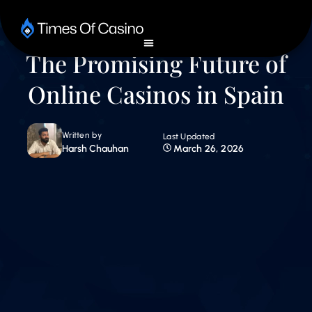
The Promising Future of
Online Casinos in Spain
Written by
Last Updated
Harsh Chauhan
March 26, 2026