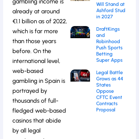
gambling income is
Will Stand at
Ashford Stud
already at around
in 2027
€1.1 billion as of 2022,
DraftKings
which is far more
and
than those years
Robinhood
Push Sports
before. On the
Betting
Super Apps
international level,
web-based
Legal Battle
Grows as 44
gambling in Spain is
States
portrayed by
Oppose
CFTC Event
thousands of full-
Contracts
Proposal
fledged web-based
casinos that abide
by all legal