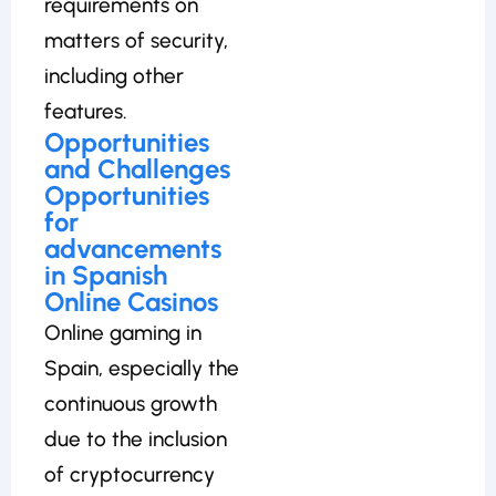
requirements on
matters of security,
including other
features.
Opportunities
and Challenges
Opportunities
for
advancements
in Spanish
Online Casinos
Online gaming in
Spain, especially the
continuous growth
due to the inclusion
of cryptocurrency