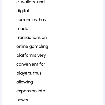
e-wallets, and
digital
currencies, has
made
transactions on
online gambling
platforms very
convenient for
players, thus
allowing
expansion into
newer