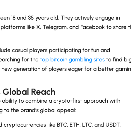
een 18 and 35 years old. They actively engage in
platforms like X, Telegram, and Facebook to share 
lude casual players participating for fun and
searching for the
top bitcoin gambling sites
to find bi
a new generation of players eager for a better gami
s Global Reach
s ability to combine a crypto-first approach with
g to the brand’s global appeal:
d cryptocurrencies like BTC, ETH, LTC, and USDT,