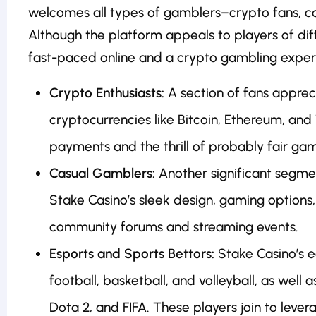
welcomes all types of gamblers–crypto fans, cas
Although the platform appeals to players of di
fast-paced online and a crypto gambling exper
Crypto Enthusiasts:
A section of fans appreci
cryptocurrencies like Bitcoin, Ethereum, and 
payments and the thrill of probably fair ga
Casual Gamblers:
Another significant segme
Stake Casino’s sleek design, gaming options
community forums and streaming events.
Esports and Sports Bettors:
Stake Casino’s e
football, basketball, and volleyball, as well
Dota 2, and FIFA. These players join to leve