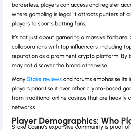
borderless, players can access and register acc
where gambling is legal. It attracts punters of 
players to sports betting fans.
It’s not just about garnering a massive fanbase;
collaborations with top influencers, including 
reputation as a prominent crypto platform. By bo
may not discover the brand otherwise.
Many
Stake reviews
and forums emphasise its in
players prioritise it over other crypto-based gamb
from traditional online casinos that are heavily
networks.
Player Demographics: Who Pla
Stake Casino’s expansive community is proof of