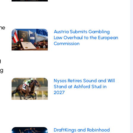
the
Austria Submits Gambling
Law Overhaul to the European
Commission
g
ng
Nysos Retires Sound and Will
Stand at Ashford Stud in
2027
DraftKings and Robinhood