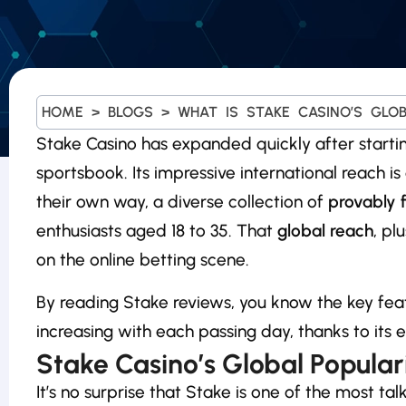
HOME
>
BLOGS
>
WHAT IS STAKE CASINO’S GLO
Stake Casino has expanded quickly after starti
sportsbook. Its impressive international reach is
their own way, a diverse collection of
provably 
enthusiasts aged 18 to 35. That
global reach
, pl
on the online betting scene.
By reading Stake reviews, you know the key feat
increasing with each passing day, thanks to its e
Stake Casino’s Global Popular
It’s no surprise that Stake is one of the most ta