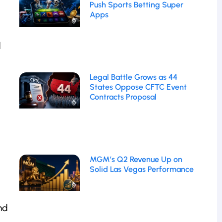
Push Sports Betting Super
Apps
d
Legal Battle Grows as 44
States Oppose CFTC Event
Contracts Proposal
MGM’s Q2 Revenue Up on
Solid Las Vegas Performance
nd