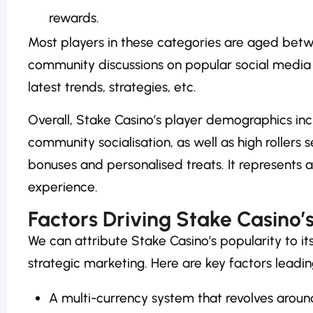
rewards.
Most players in these categories are aged betw
community discussions on popular social media 
latest trends, strategies, etc.
Overall, Stake Casino’s player demographics inc
community socialisation, as well as high rollers 
bonuses and personalised treats. It represents 
experience.
Factors Driving Stake Casino’
We can attribute Stake Casino’s popularity to it
strategic marketing. Here are key factors leadin
A multi-currency system that revolves aroun