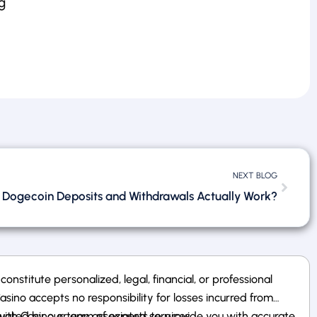
g
NEXT BLOG
Dogecoin Deposits and Withdrawals Actually Work?
stitute personalized, legal, financial, or professional
sino accepts no responsibility for losses incurred from
with Casino or any associated services.
uated by our team of experts to provide you with accurate