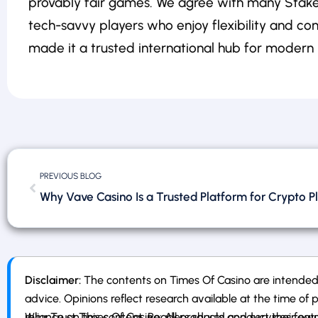
provably fair games. We agree with many Stake r
tech-savvy players who enjoy flexibility and con
made it a trusted international hub for modern 
PREVIOUS BLOG
Why Vave Casino Is a Trusted Platform for Crypto P
Disclaimer:
The contents on Times Of Casino are intended f
advice. Opinions reflect research available at the time of
reliance on this content. Readers should conduct their ow
Why Trust Times Of Casino: All products and services fe