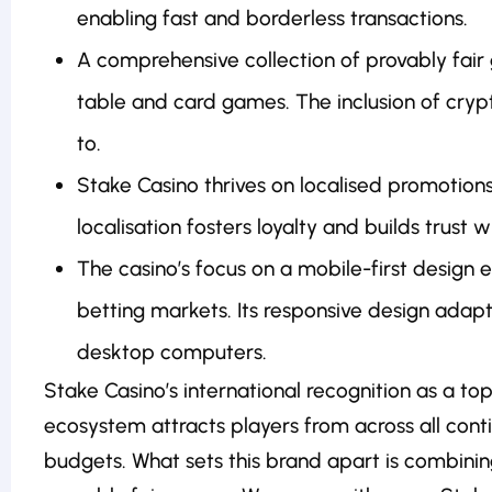
enabling fast and borderless transactions.
A comprehensive collection of provably fair g
table and card games. The inclusion of cryp
to.
Stake Casino thrives on localised promotions 
localisation fosters loyalty and builds trust w
The casino’s focus on a mobile-first design 
betting markets. Its responsive design adapt
desktop computers.
Stake Casino’s international recognition as a to
ecosystem attracts players from across all conti
budgets. What sets this brand apart is combini