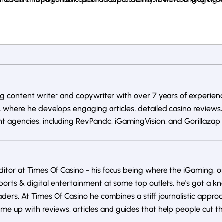
g content writer and copywriter with over 7 years of experien
no, where he develops engaging articles, detailed casino review
nt agencies, including RevPanda, iGamingVision, and Gorillazap
tor at Times Of Casino - his focus being where the iGaming, on
rts & digital entertainment at some top outlets, he's got a kna
rs. At Times Of Casino he combines a stiff journalistic approa
e up with reviews, articles and guides that help people cut th