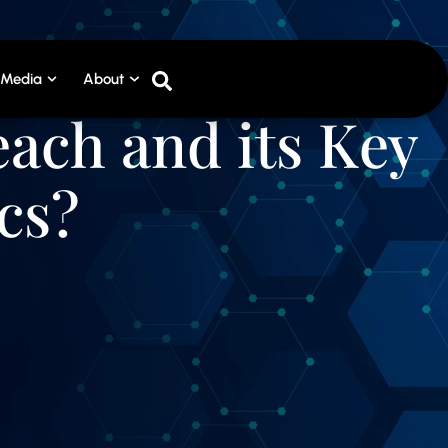
Media
About
each and its Key
cs?