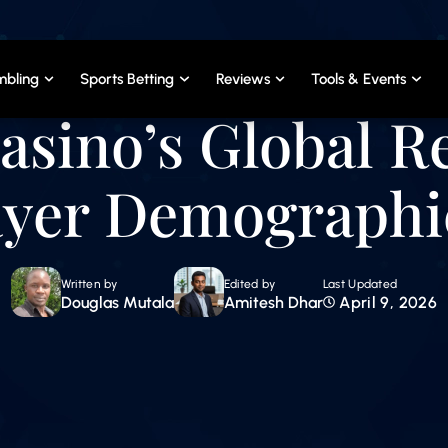
bling
Sports Betting
Reviews
Tools & Events
asino’s Global R
ayer Demographi
Written by
Edited by
Last Updated
Douglas Mutala
Amitesh Dhar
April 9, 2026