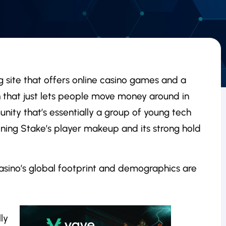
 site that offers online casino games and a
h
that just lets people move money around in
ity that’s essentially a group of young tech
ining Stake’s player makeup and its strong hold
casino’s global footprint and demographics are
ly