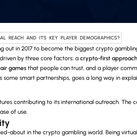
BAL REACH AND ITS KEY PLAYER DEMOGRAPHICS?
ng out in 2017 to become the biggest crypto gambling
 driven by three core factors: a
crypto-first approac
fair games
that people can trust, and a player commun
us some smart partnerships, goes a long way in expla
ures contributing to its international outreach. The 
ase of use.
ity
lked-about in the crypto gambling world. Being virtual