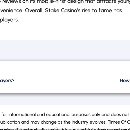
eviews on its mobile-first design that attracts youn
venience. Overall, Stake Casino’s rise to fame has
players.
layers?
How 
or informational and educational purposes only and does not con
 publication and may change as the industry evolves. Times Of Ca
n research and consult qualified professionals before engaging 
atured on this page have been independently reviewed and eval