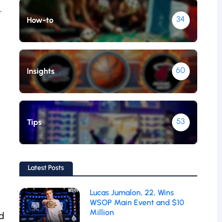
.
34
How-to
60
Insights
53
Tips
Latest Posts
Lucas Jumalon, 22, Wins
WSOP Main Event and $10
Million
nd