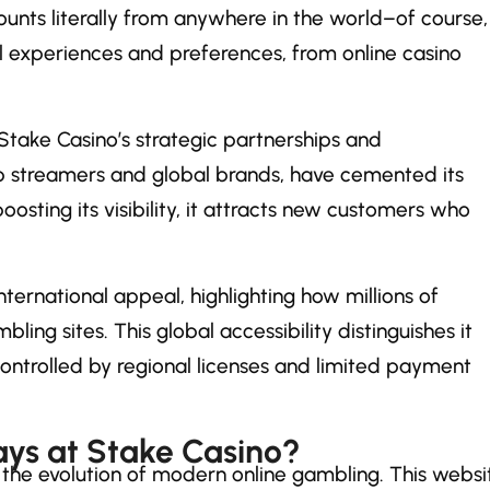
ounts literally from anywhere in the world–of course,
all experiences and preferences, from online casino
 Stake Casino’s strategic partnerships and
top streamers and global brands, have cemented its
osting its visibility, it attracts new customers who
ternational appeal, highlighting how millions of
ling sites. This global accessibility distinguishes it
 controlled by regional licenses and limited payment
ys at Stake Casino?
 the evolution of modern online gambling. This websi