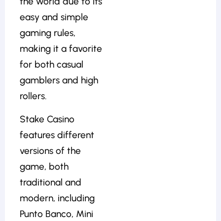
the world due to its
easy and simple
gaming rules,
making it a favorite
for both casual
gamblers and high
rollers.
Stake Casino
features different
versions of the
game, both
traditional and
modern, including
Punto Banco, Mini