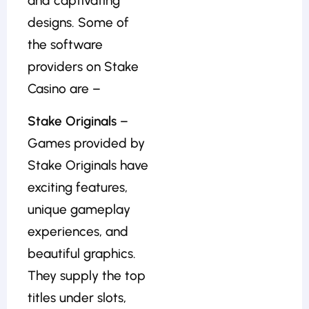
and captivating
designs. Some of
the software
providers on Stake
Casino are –
Stake Originals
–
Games provided by
Stake Originals have
exciting features,
unique gameplay
experiences, and
beautiful graphics.
They supply the top
titles under slots,