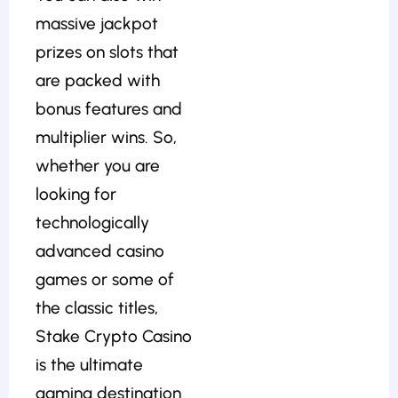
massive jackpot
prizes on slots that
are packed with
bonus features and
multiplier wins. So,
whether you are
looking for
technologically
advanced casino
games or some of
the classic titles,
Stake Crypto Casino
is the ultimate
gaming destination