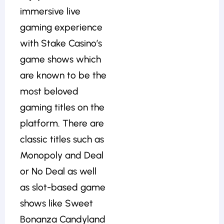
immersive live
gaming experience
with Stake Casino’s
game shows which
are known to be the
most beloved
gaming titles on the
platform. There are
classic titles such as
Monopoly and Deal
or No Deal as well
as slot-based game
shows like Sweet
Bonanza Candyland