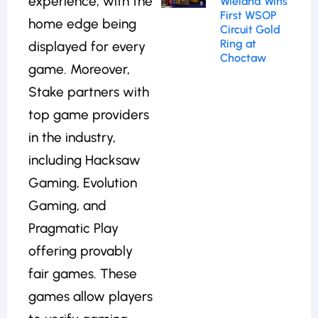
experience, with the
Wieland Wins
First WSOP
home edge being
Circuit Gold
Ring at
displayed for every
Choctaw
game. Moreover,
Stake partners with
top game providers
in the industry,
including Hacksaw
Gaming, Evolution
Gaming, and
Pragmatic Play
offering provably
fair games. These
games allow players