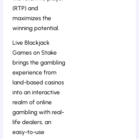
(RTP) and
maximizes the
winning potential.
Live Blackjack
Games on Stake
brings the gambling
experience from
land-based casinos
into an interactive
realm of online
gambling with real-
life dealers, an
easy-to-use