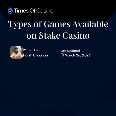
Types of Games Available
on Stake Casino
Written by
Last Updated
Harsh Chauhan
March 26, 2026