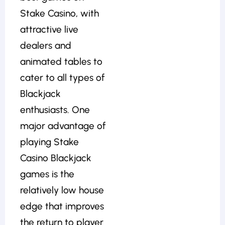
Stake Casino, with
attractive live
dealers and
animated tables to
cater to all types of
Blackjack
enthusiasts. One
major advantage of
playing Stake
Casino Blackjack
games is the
relatively low house
edge that improves
the return to player