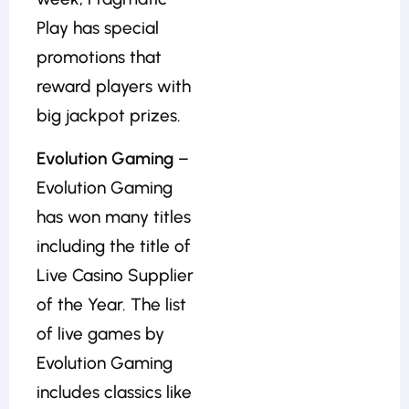
Play has special
promotions that
reward players with
big jackpot prizes.
Evolution Gaming
–
Evolution Gaming
has won many titles
including the title of
Live Casino Supplier
of the Year. The list
of live games by
Evolution Gaming
includes classics like