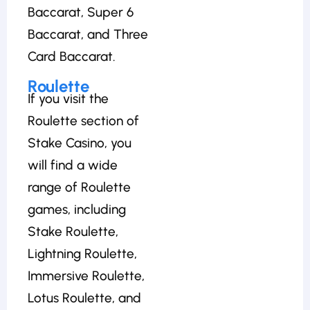
Baccarat, Super 6
Baccarat, and Three
Card Baccarat.
Roulette
If you visit the
Roulette section of
Stake Casino, you
will find a wide
range of Roulette
games, including
Stake Roulette,
Lightning Roulette,
Immersive Roulette,
Lotus Roulette, and