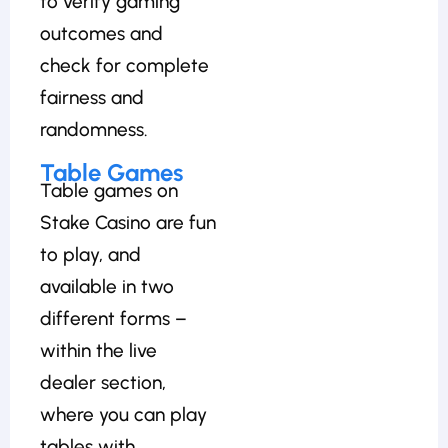
to verify gaming
outcomes and
check for complete
fairness and
randomness.
Table Games
Table games on
Stake Casino are fun
to play, and
available in two
different forms –
within the live
dealer section,
where you can play
tables with