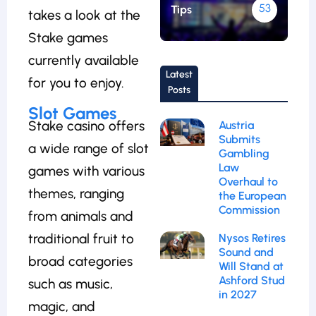
53
Tips
takes a look at the
Stake games
currently available
Latest
for you to enjoy.
Posts
Slot Games
Stake casino offers
Austria
Submits
a wide range of slot
Gambling
Law
games with various
Overhaul to
themes, ranging
the European
Commission
from animals and
traditional fruit to
Nysos Retires
Sound and
broad categories
Will Stand at
Ashford Stud
such as music,
in 2027
magic, and