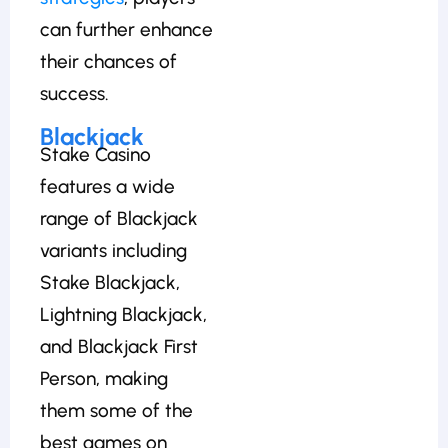
can further enhance
their chances of
success.
Blackjack
Stake Casino
features a wide
range of Blackjack
variants including
Stake Blackjack,
Lightning Blackjack,
and Blackjack First
Person, making
them some of the
best games on