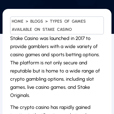
HOME
>
BLOGS
>
TYPES OF GAMES
AVAILABLE ON STAKE CASINO
Stake Casino was launched in 2017 to
provide gamblers with a wide variety of
casino games and sports betting options.
The platform is not only secure and
reputable but is home to a wide range of
crypto gambling options, including slot
games, live casino games, and Stake
Originals.
The crypto casino has rapidly gained