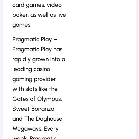
card games, video
poker, as well as live
games.
Pragmatic Play
–
Pragmatic Play has
rapidly grown into a
leading casino
gaming provider
with slots like the
Gates of Olympus,
Sweet Bonanza,
and The Doghouse
Megaways. Every
week, Pragmatic