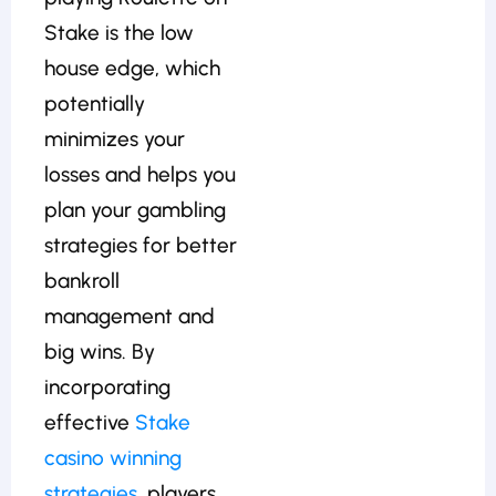
Stake is the low
house edge, which
potentially
minimizes your
losses and helps you
plan your gambling
strategies for better
bankroll
management and
big wins. By
incorporating
effective
Stake
casino winning
strategies
, players