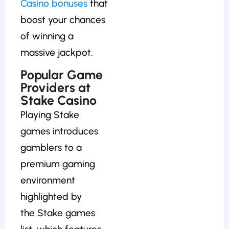
Casino bonuses
that
boost your chances
of winning a
massive jackpot.
Popular Game
Providers at
Stake Casino
Playing Stake
games introduces
gamblers to a
premium gaming
environment
highlighted by
the Stake games