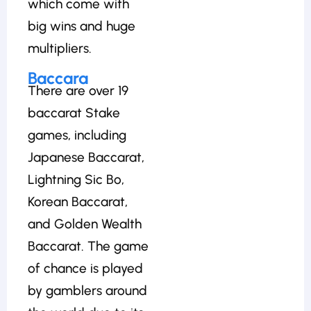
which come with
big wins and huge
multipliers.
Baccara
There are over 19
baccarat Stake
games, including
Japanese Baccarat,
Lightning Sic Bo,
Korean Baccarat,
and Golden Wealth
Baccarat. The game
of chance is played
by gamblers around