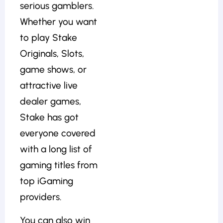
serious gamblers.
Whether you want
to play Stake
Originals, Slots,
game shows, or
attractive live
dealer games,
Stake has got
everyone covered
with a long list of
gaming titles from
top iGaming
providers.
You can also win