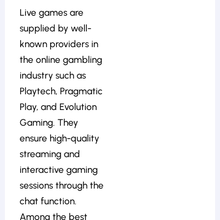
Live games are
supplied by well-
known providers in
the online gambling
industry such as
Playtech, Pragmatic
Play, and Evolution
Gaming. They
ensure high-quality
streaming and
interactive gaming
sessions through the
chat function.
Among the best