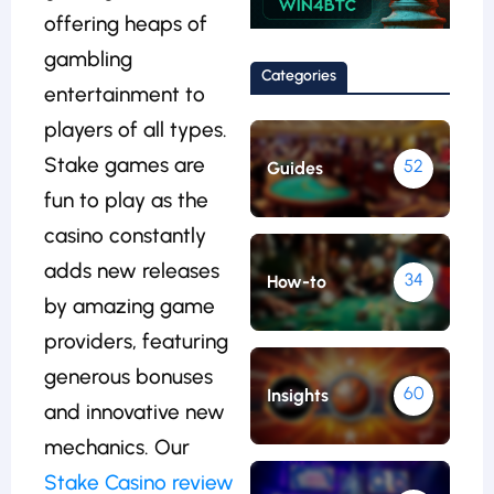
offering heaps of
gambling
Categories
entertainment to
players of all types.
Stake games are
52
Guides
fun to play as the
casino constantly
adds new releases
34
How-to
by amazing game
providers, featuring
generous bonuses
60
Insights
and innovative new
mechanics. Our
Stake Casino review