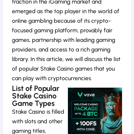
traction in the iGaming market and
emerged as the top player in the world of
online gambling because of its crypto-
focused gaming platform, provably fair
games, partnership with leading gaming
providers, and access to a rich gaming
library. In this article, we will discuss the list
of popular Stake Casino games that you
can play with cryptocurrencies.
List of Popular
Stake Casino
Game Types
Stake Casino is filled
with slots and other
gaming titles,