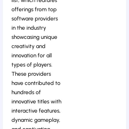
list, which features
offerings from top
software providers
in the industry
showcasing unique
creativity and
innovation for all
types of players.
These providers
have contributed to
hundreds of
innovative titles with
interactive features,
dynamic gameplay,