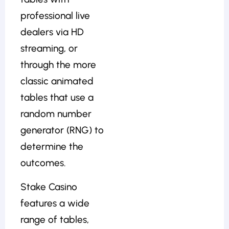
professional live
dealers via HD
streaming, or
through the more
classic animated
tables that use a
random number
generator (RNG) to
determine the
outcomes.
Stake Casino
features a wide
range of tables,