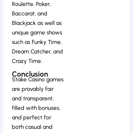
Roulette, Poker,
Baccarat, and
Blackjack as well as
unique game shows
such as Funky Time,
Dream Catcher, and
Crazy Time.
Conclusion
Stake Casino games
are provably fair
and transparent,
filled with bonuses,
and perfect for
both casual and