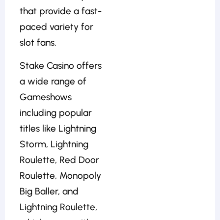
that provide a fast-
paced variety for
slot fans.
Stake Casino offers
a wide range of
Gameshows
including popular
titles like Lightning
Storm, Lightning
Roulette, Red Door
Roulette, Monopoly
Big Baller, and
Lightning Roulette,