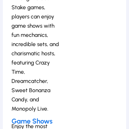
Stake games,
players can enjoy
game shows with
fun mechanics,
incredible sets, and
charismatic hosts,
featuring Crazy
Time,
Dreamcatcher,
Sweet Bonanza
Candy, and
Monopoly Live.
Game Shows
Enjoy the most