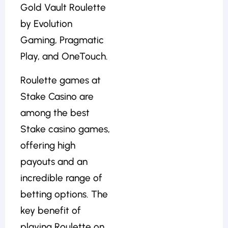
Gold Vault Roulette
by Evolution
Gaming, Pragmatic
Play, and OneTouch.
Roulette games at
Stake Casino are
among the best
Stake casino games,
offering high
payouts and an
incredible range of
betting options. The
key benefit of
playing Roulette on