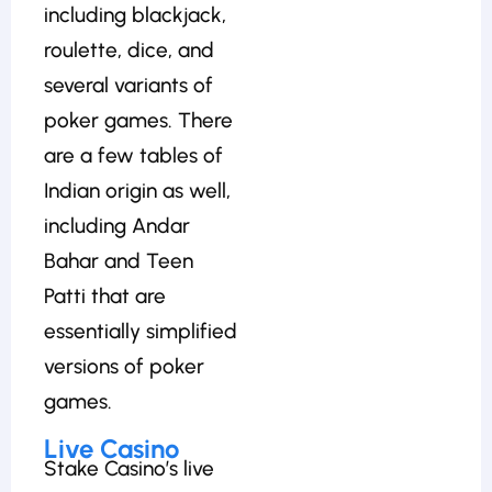
including blackjack,
roulette, dice, and
several variants of
poker games. There
are a few tables of
Indian origin as well,
including Andar
Bahar and Teen
Patti that are
essentially simplified
versions of poker
games.
Live Casino
Stake Casino’s live