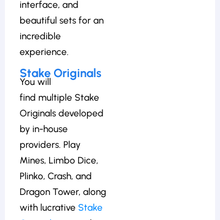
interface, and
beautiful sets for an
incredible
experience.
Stake Originals
You will
find multiple Stake
Originals developed
by in-house
providers. Play
Mines, Limbo Dice,
Plinko, Crash, and
Dragon Tower, along
with lucrative
Stake