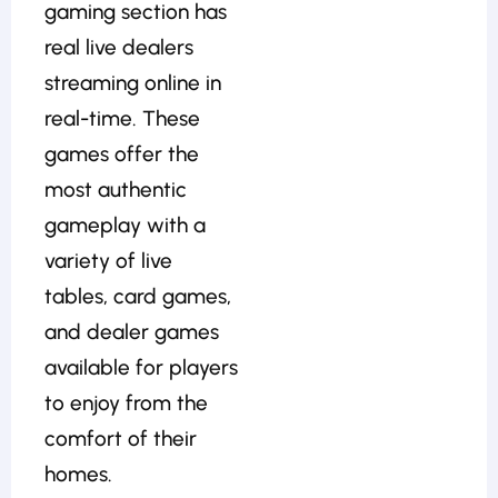
gaming section has
real live dealers
streaming online in
real-time. These
games offer the
most authentic
gameplay with a
variety of live
tables, card games,
and dealer games
available for players
to enjoy from the
comfort of their
homes.