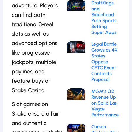
DraftKings
adventure. Players
and
can find both
Robinhood
Push Sports
traditional 3-reel
Betting
Super Apps
slots as well as
advanced options
Legal Battle
Grows as 44
like progressive
States
jackpots, multiple
Oppose
CFTC Event
paylines, and
Contracts
Proposal
feature buys at
Stake Casino.
MGM’s Q2
Revenue Up
on Solid Las
Slot games on
Vegas
Stake ensure a fair
Performance
and authentic
Carson