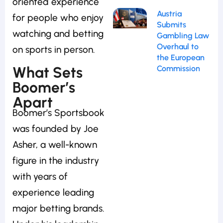
oriented experience
Austria
for people who enjoy
Submits
watching and betting
Gambling Law
Overhaul to
on sports in person.
the European
What Sets
Commission
Boomer’s
Apart
Boomer’s Sportsbook
was founded by Joe
Asher, a well-known
figure in the industry
with years of
experience leading
major betting brands.