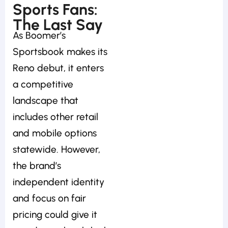
Sports Fans:
The Last Say
As Boomer’s
Sportsbook makes its
Reno debut, it enters
a competitive
landscape that
includes other retail
and mobile options
statewide. However,
the brand’s
independent identity
and focus on fair
pricing could give it