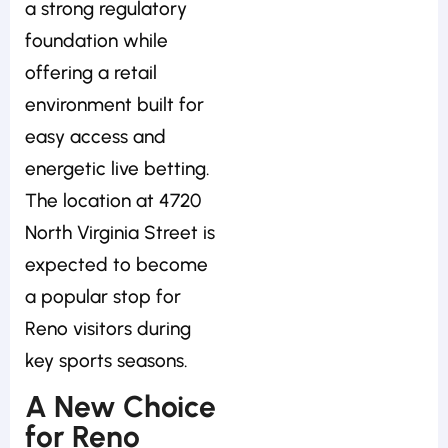
a strong regulatory
foundation while
offering a retail
environment built for
easy access and
energetic live betting.
The location at 4720
North Virginia Street is
expected to become
a popular stop for
Reno visitors during
key sports seasons.
A New Choice
for Reno