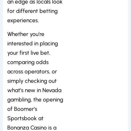
an edge as locals look
for different betting
experiences.
Whether you’re
interested in placing
your first live bet,
comparing odds
across operators, or
simply checking out
what’s new in Nevada
gambling, the opening
of Boomer’s
Sportsbook at
Bonanza Casino is a