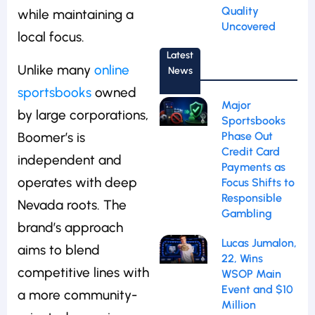
Quality
while maintaining a
Uncovered
local focus.
Latest
Unlike many
online
News
sportsbooks
owned
Major
by large corporations,
Sportsbooks
Boomer’s is
Phase Out
Credit Card
independent and
Payments as
operates with deep
Focus Shifts to
Responsible
Nevada roots. The
Gambling
brand’s approach
Lucas Jumalon,
aims to blend
22, Wins
competitive lines with
WSOP Main
Event and $10
a more community-
Million