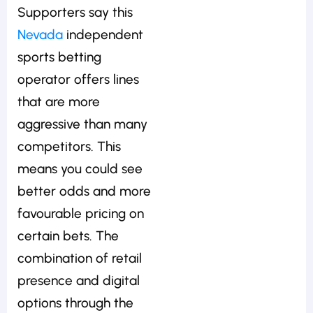
Supporters say this
Nevada
independent
sports betting
operator offers lines
that are more
aggressive than many
competitors. This
means you could see
better odds and more
favourable pricing on
certain bets. The
combination of retail
presence and digital
options through the