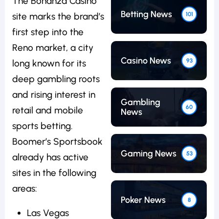
The Bonanza Casino
Betting News
site marks the brand’s
101
first step into the
Reno market, a city
Casino News
93
long known for its
deep gambling roots
and rising interest in
Gambling
60
retail and mobile
News
sports betting.
Boomer’s Sportsbook
Gaming News
53
already has active
sites in the following
areas:
Poker News
8
Las Vegas