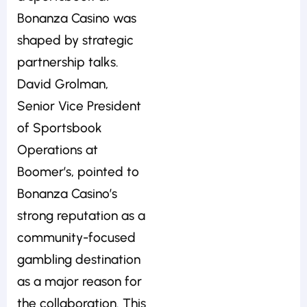
Bonanza Casino was
shaped by strategic
partnership talks.
David Grolman,
Senior Vice President
of Sportsbook
Operations at
Boomer’s, pointed to
Bonanza Casino’s
strong reputation as a
community-focused
gambling destination
as a major reason for
the collaboration. This