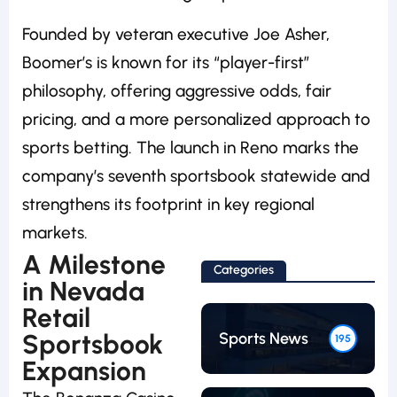
Founded by veteran executive Joe Asher,
Boomer’s is known for its “player-first”
philosophy, offering aggressive odds, fair
pricing, and a more personalized approach to
sports betting. The launch in Reno marks the
company’s seventh sportsbook statewide and
strengthens its footprint in key regional
markets.
A Milestone
Categories
in Nevada
Retail
Sportsbook
Sports News
195
Expansion