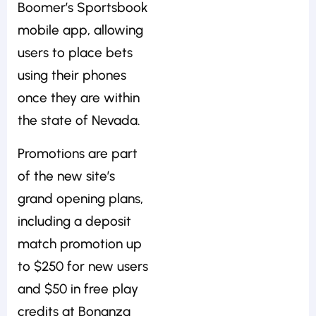
Boomer’s Sportsbook
mobile app, allowing
users to place bets
using their phones
once they are within
the state of Nevada.
Promotions are part
of the new site’s
grand opening plans,
including a deposit
match promotion up
to $250 for new users
and $50 in free play
credits at Bonanza