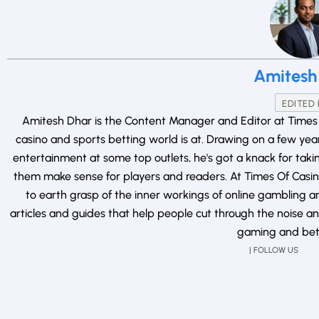
Amitesh
EDITED 
Amitesh Dhar is the Content Manager and Editor at Times O
casino and sports betting world is at. Drawing on a few yea
entertainment at some top outlets, he's got a knack for taki
them make sense for players and readers. At Times Of Casino
to earth grasp of the inner workings of online gambling a
articles and guides that help people cut through the noise an
gaming and bet
| FOLLOW US