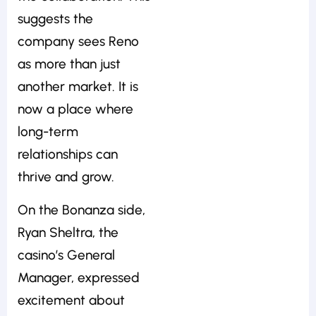
suggests the
company sees Reno
as more than just
another market. It is
now a place where
long-term
relationships can
thrive and grow.
On the Bonanza side,
Ryan Sheltra, the
casino’s General
Manager, expressed
excitement about