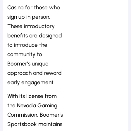
Casino for those who
sign up in person.
These introductory
benefits are designed
to introduce the
community to
Boomer’s unique
approach and reward
early engagement.
With its license from
the Nevada Gaming
Commission, Boomer’s
Sportsbook maintains