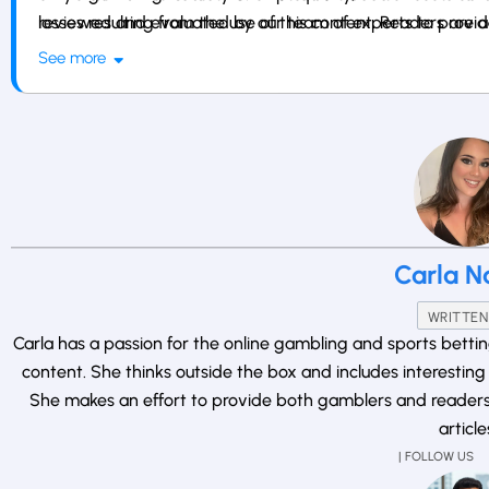
losses resulting from the use of this content. Readers are
reviewed and evaluated by our team of experts to provide
consult professionals before taking action related to casinos
how we rate
.
See more
Carla N
WRITTEN
Carla has a passion for the online gambling and sports bett
content. She thinks outside the box and includes interesting
She makes an effort to provide both gamblers and readers
article
| FOLLOW US