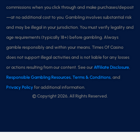
commissions when you click through and make purchases/deposit
—at no additional cost to you. Gambling involves substantial risk
and may be illegal in your jurisdiction. You must verify legality and
age requirements (typically 18+) before gambling. Always
gamble responsibly and within your means. Times Of Casino
does not support illegal activities and is not liable for any losses
or actions resulting from our content. See our
Affiliate Disclosure
,
Responsible Gambling Resources
,
Terms & Conditions
, and
Privacy Policy
for additional information.
© Copyright 2026, All Rights Reserved.