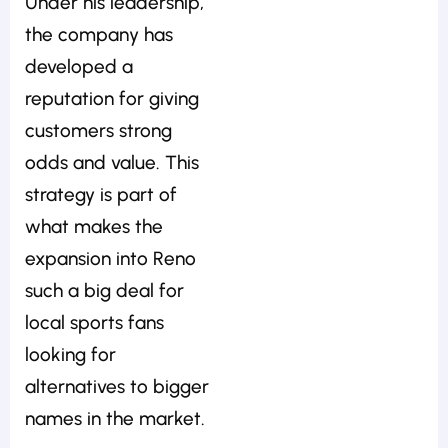
Under his leadership,
the company has
developed a
reputation for giving
customers strong
odds and value. This
strategy is part of
what makes the
expansion into Reno
such a big deal for
local sports fans
looking for
alternatives to bigger
names in the market.