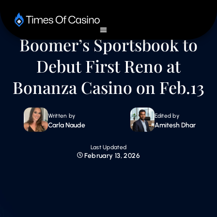
Boomer’s Sportsbook to
Debut First Reno at
Bonanza Casino on Feb.13
Written by
Edited by
Carla Naude
Amitesh Dhar
Last Updated
February 13, 2026