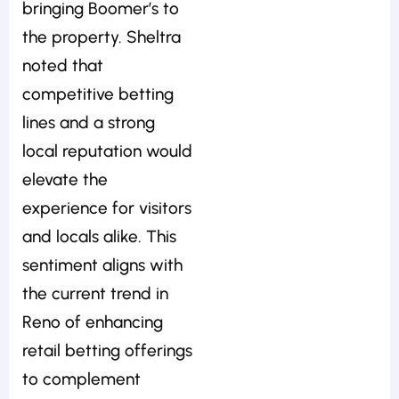
bringing Boomer’s to
the property. Sheltra
noted that
competitive betting
lines and a strong
local reputation would
elevate the
experience for visitors
and locals alike. This
sentiment aligns with
the current trend in
Reno of enhancing
retail betting offerings
to complement