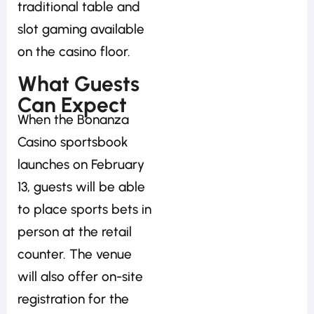
traditional table and
slot gaming available
on the casino floor.
What Guests
Can Expect
When the Bonanza
Casino sportsbook
launches on February
13, guests will be able
to place sports bets in
person at the retail
counter. The venue
will also offer on-site
registration for the