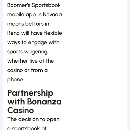
Boomer’s Sportsbook
mobile app in Nevada
means bettors in
Reno will have flexible
ways to engage with
sports wagering,
whether live at the
casino or from a
phone.
Partnership
with Bonanza
Casino
The decision to open
a sportsbook at