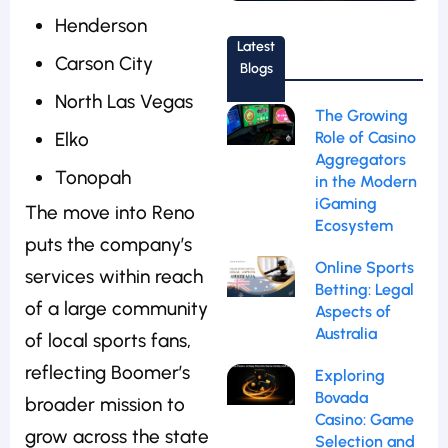
Henderson
Latest
Carson City
Blogs
North Las Vegas
The Growing
Elko
Role of Casino
Aggregators
Tonopah
in the Modern
iGaming
The move into Reno
Ecosystem
puts the company’s
Online Sports
services within reach
Betting: Legal
of a large community
Aspects of
Australia
of local sports fans,
reflecting Boomer’s
Exploring
Bovada
broader mission to
Casino: Game
grow across the state
Selection and