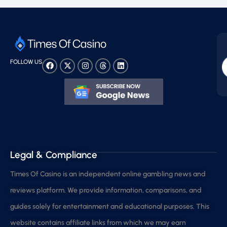
FOLLOW US
Legal & Compliance
Times Of Casino is an independent online gambling news and
reviews platform. We provide information, comparisons, and
guides solely for entertainment and educational purposes. This
website contains affiliate links from which we may earn