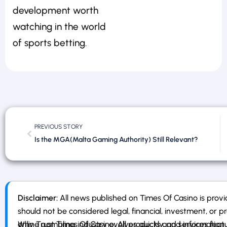
development worth
watching in the world
of sports betting.
PREVIOUS STORY
Is the MGA(Malta Gaming Authority) Still Relevant?
Disclaimer:
All news published on Times Of Casino is provi
should not be considered legal, financial, investment, or p
online gambling industry evolves quickly, and information 
Why Trust Times Of Casino: All products and services fe