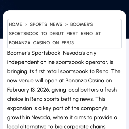
HOME
>
SPORTS NEWS
>
BOOMER’S
SPORTSBOOK TO DEBUT FIRST RENO AT
BONANZA CASINO ON FEB.13
Boomer’s Sportsbook, Nevada’s only
independent online sportsbook operator, is
bringing its first retail sportsbook to Reno. The
new venue will open at Bonanza Casino on
February 13, 2026, giving local bettors a fresh
choice in Reno sports betting news. This
expansion is a key part of the company’s
growth in Nevada, where it aims to provide a
local alternative to big corporate chains.