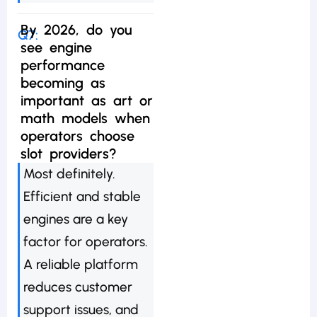
By 2026, do you
Q7:
see engine
performance
becoming as
important as art or
math models when
operators choose
slot providers?
Most definitely.
Efficient and stable
engines are a key
factor for operators.
A reliable platform
reduces customer
support issues, and