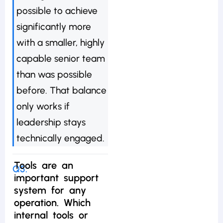
possible to achieve
significantly more
with a smaller, highly
capable senior team
than was possible
before. That balance
only works if
leadership stays
technically engaged.
Tools are an
Q5:
important support
system for any
operation. Which
internal tools or