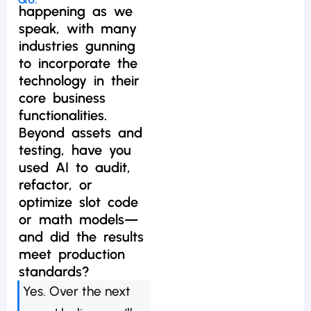
happening as we
speak, with many
industries gunning
to incorporate the
technology in their
core business
functionalities.
Beyond assets and
testing, have you
used AI to audit,
refactor, or
optimize slot code
or math models—
and did the results
meet production
standards?
Yes. Over the next