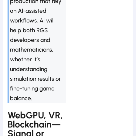
production that rely
on AI-assisted
workflows. AI will
help both RGS
developers and
mathematicians,
whether it’s
understanding
simulation results or
fine-tuning game
balance.
WebGPU, VR,
Blockchain—
Signal or