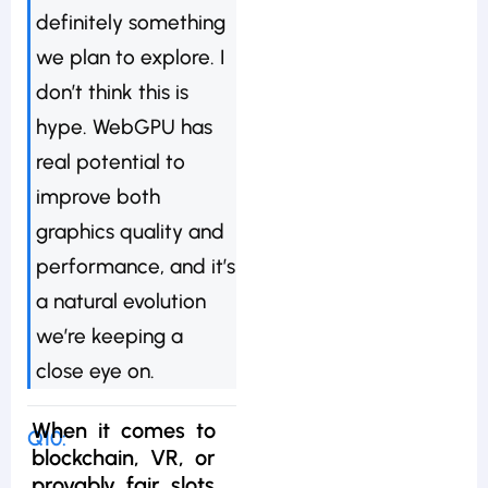
definitely something
we plan to explore. I
don’t think this is
hype. WebGPU has
real potential to
improve both
graphics quality and
performance, and it’s
a natural evolution
we’re keeping a
close eye on.
When it comes to
Q10:
blockchain, VR, or
provably fair slots,