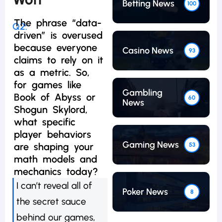
Betting News
100
The phrase “data-
Q2:
driven” is overused
because everyone
Casino News
93
claims to rely on it
as a metric. So,
for games like
Gambling
Book of Abyss or
60
News
Shogun Skylord,
what specific
player behaviors
Gaming News
are shaping your
53
math models and
mechanics today?
I can’t reveal all of
Poker News
8
the secret sauce
behind our games,