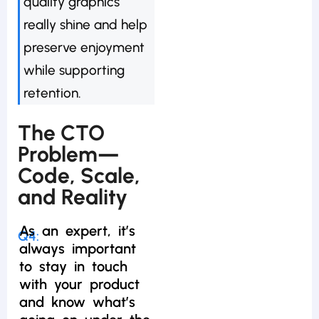
quality graphics
really shine and help
preserve enjoyment
while supporting
retention.
The CTO
Problem—
Code, Scale,
and Reality
As an expert, it’s
Q4:
always important
to stay in touch
with your product
and know what’s