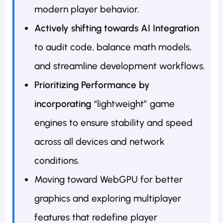
modern player behavior.
Actively shifting towards AI Integration
to audit code, balance math models,
and streamline development workflows.
Prioritizing Performance by
incorporating
“lightweight” game
engines to ensure stability and speed
across all devices and network
conditions.
Moving toward WebGPU for better
graphics and exploring multiplayer
features that redefine player