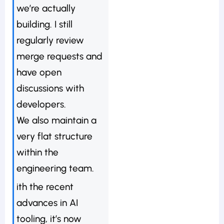
we’re actually
building. I still
regularly review
merge requests and
have open
discussions with
developers.
We also maintain a
very flat structure
within the
engineering team.
ith the recent
advances in AI
tooling, it’s now