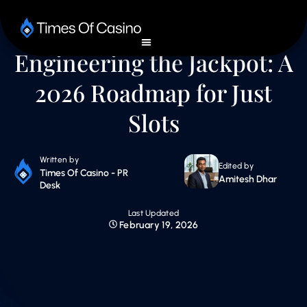
Engineering the Jackpot: A
2026 Roadmap for Just
Slots
Written by
Edited by
Times Of Casino - PR
Amitesh Dhar
Desk
Last Updated
February 19, 2026