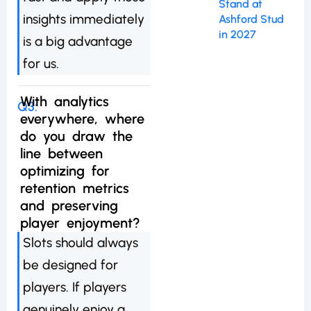
Stand at
insights immediately
Ashford Stud
in 2027
is a big advantage
for us.
With analytics
Q3:
everywhere, where
do you draw the
line between
optimizing for
retention metrics
and preserving
player enjoyment?
Slots should always
be designed for
players. If players
genuinely enjoy a