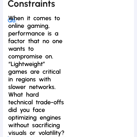
Constraints
When it comes to
Q6:
online gaming,
performance is a
factor that no one
wants to
compromise on.
“Lightweight”
games are critical
in regions with
slower networks.
What hard
technical trade-offs
did you face
optimizing engines
without sacrificing
visuals or volatility?