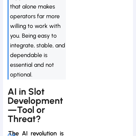
that alone makes
operators far more
willing to work with
you. Being easy to
integrate, stable, and
dependable is
essential and not
optional.
AI in Slot
Development
—Tool or
Threat?
The AI revolution is
Q8: