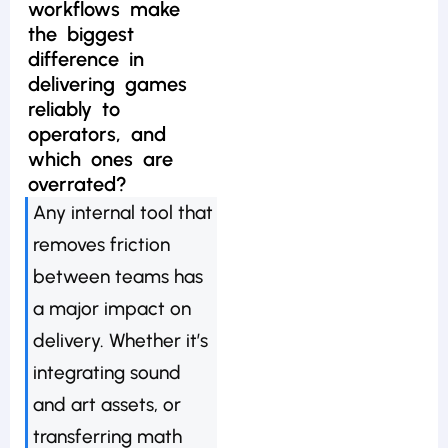
workflows make
the biggest
difference in
delivering games
reliably to
operators, and
which ones are
overrated?
Any internal tool that
removes friction
between teams has
a major impact on
delivery. Whether it’s
integrating sound
and art assets, or
transferring math