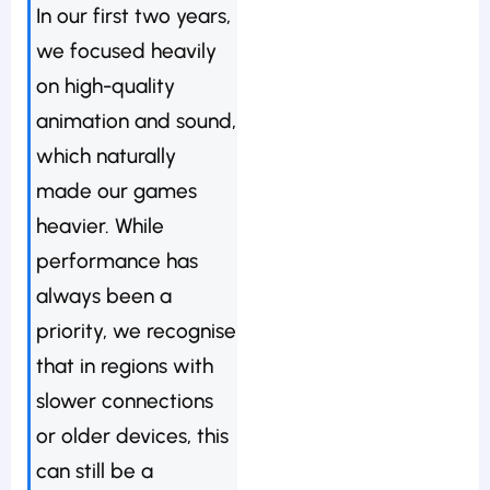
In our first two years,
we focused heavily
on high-quality
animation and sound,
which naturally
made our games
heavier. While
performance has
always been a
priority, we recognise
that in regions with
slower connections
or older devices, this
can still be a