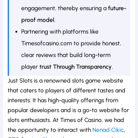
engagement, thereby ensuring a
future-
proof model
.
Partnering with platforms like
Timesofcasino.com to provide honest,
clear reviews that build long-term
player
trust Through Transparency
.
Just Slots is a renowned slots game website
that caters to players of different tastes and
interests. It has high-quality offerings from
popular developers and is a go-to website for
slots enthusiasts. At Times of Casino, we had
the opportunity to interact with
Nenad Cikic
,