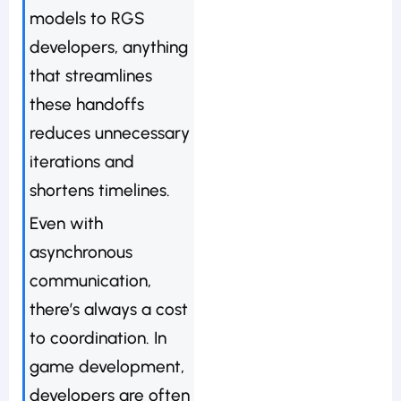
models to RGS
developers, anything
that streamlines
these handoffs
reduces unnecessary
iterations and
shortens timelines.
Even with
asynchronous
communication,
there’s always a cost
to coordination. In
game development,
developers are often