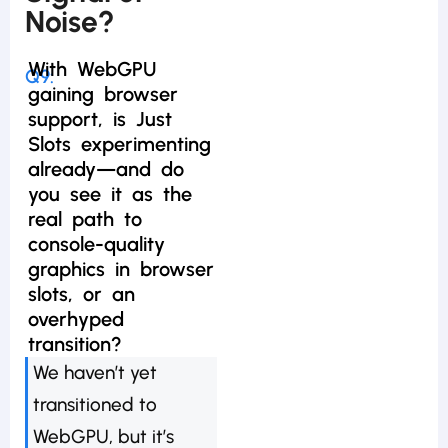
Noise?
With WebGPU
Q9:
gaining browser
support, is Just
Slots experimenting
already—and do
you see it as the
real path to
console-quality
graphics in browser
slots, or an
overhyped
transition?
We haven’t yet
transitioned to
WebGPU, but it’s