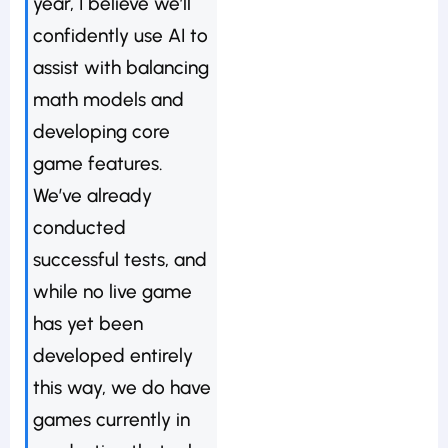
year, I believe we’ll
confidently use AI to
assist with balancing
math models and
developing core
game features.
We’ve already
conducted
successful tests, and
while no live game
has yet been
developed entirely
this way, we do have
games currently in