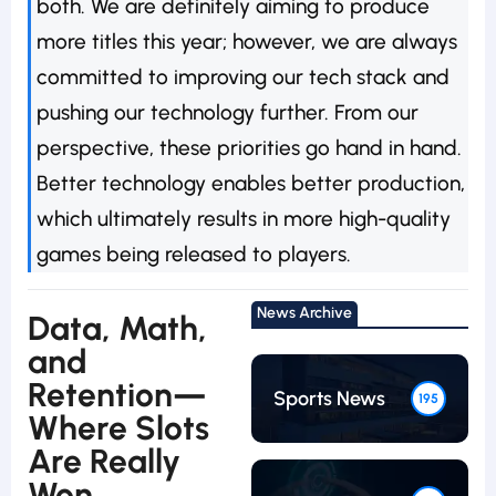
both. We are definitely aiming to produce
more titles this year; however, we are always
committed to improving our tech stack and
pushing our technology further. From our
perspective, these priorities go hand in hand.
Better technology enables better production,
which ultimately results in more high-quality
games being released to players.
News Archive
Data, Math,
and
Retention—
Sports News
195
Where Slots
Are Really
Won