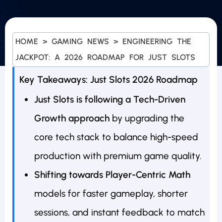
HOME
>
GAMING NEWS
>
ENGINEERING THE
JACKPOT: A 2026 ROADMAP FOR JUST SLOTS
Key Takeaways: Just Slots 2026 Roadmap
Just Slots is following a Tech-Driven
Growth approach
by upgrading the
core tech stack to balance high-speed
production with premium game quality.
Shifting towards Player-Centric Math
models for faster gameplay, shorter
sessions, and instant feedback to match