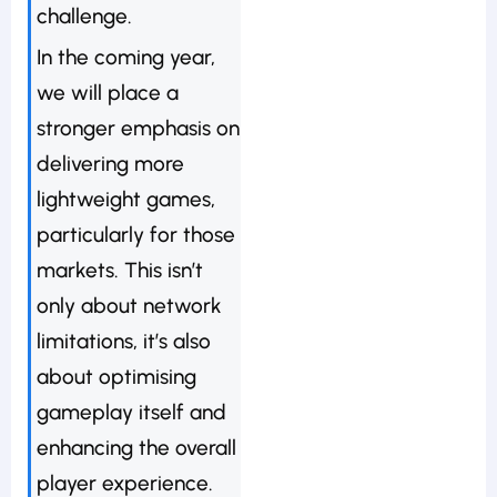
challenge.
In the coming year,
we will place a
stronger emphasis on
delivering more
lightweight games,
particularly for those
markets. This isn’t
only about network
limitations, it’s also
about optimising
gameplay itself and
enhancing the overall
player experience.