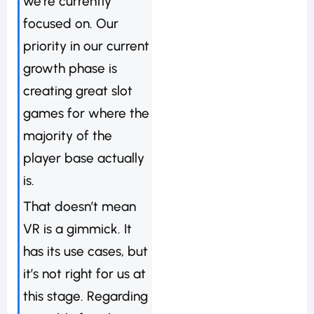
we’re currently
focused on. Our
priority in our current
growth phase is
creating great slot
games for where the
majority of the
player base actually
is.
That doesn’t mean
VR is a gimmick. It
has its use cases, but
it’s not right for us at
this stage. Regarding