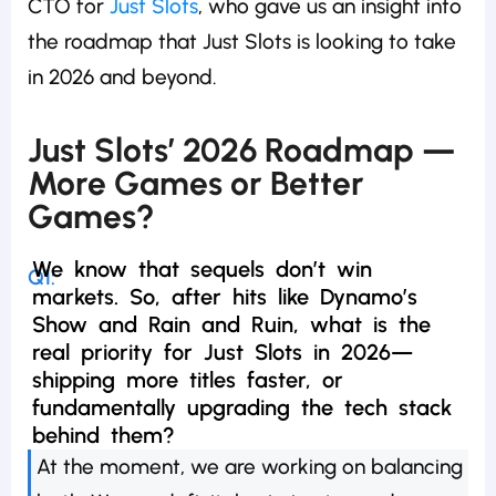
CTO for
Just Slots
, who gave us an insight into
the roadmap that Just Slots is looking to take
in 2026 and beyond.
Just Slots’ 2026 Roadmap —
More Games or Better
Games?
We know that sequels don’t win
Q1:
markets. So, after hits like Dynamo’s
Show and Rain and Ruin, what is the
real priority for Just Slots in 2026—
shipping more titles faster, or
fundamentally upgrading the tech stack
behind them?
At the moment, we are working on balancing