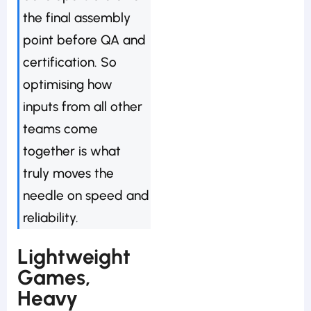
the final assembly
point before QA and
certification. So
optimising how
inputs from all other
teams come
together is what
truly moves the
needle on speed and
reliability.
Lightweight
Games,
Heavy