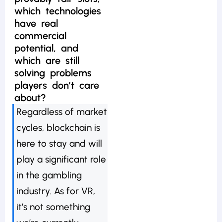
which technologies
have real
commercial
potential, and
which are still
solving problems
players don’t care
about?
Regardless of market
cycles, blockchain is
here to stay and will
play a significant role
in the gambling
industry. As for VR,
it’s not something