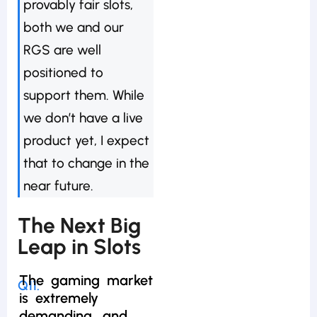
provably fair slots,
both we and our
RGS are well
positioned to
support them. While
we don’t have a live
product yet, I expect
that to change in the
near future.
The Next Big
Leap in Slots
The gaming market
Q11:
is extremely
demanding, and