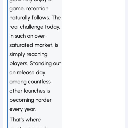
game, retention
naturally follows. The
real challenge today,
in such an over-
saturated market, is
simply reaching
players. Standing out
on release day
among countless
other launches is
becoming harder
every year.
That’s where