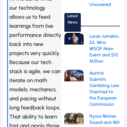
Uncovered
our technology
allows us to feed
Latest
News
learnings from live
performance directly
Lucas Jumalon,
22, Wins
back into new
WSOP Main
projects very quickly.
Event and $10
Million
Because our tech
stack is agile, we can
Austria
Submits
iterate on math
Gambling Law
models, mechanics,
Overhaul to
and pacing without
the European
Commission
long feedback loops.
That ability to learn
Nysos Retires
Sound and Will
fast and apply those