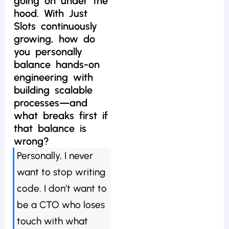
going on under the
hood. With Just
Slots continuously
growing, how do
you personally
balance hands-on
engineering with
building scalable
processes—and
what breaks first if
that balance is
wrong?
Personally, I never
want to stop writing
code. I don’t want to
be a CTO who loses
touch with what