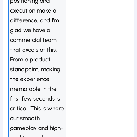
positioning and
execution make a
difference, and I’m
glad we have a
commercial team
that excels at this.
From a product
standpoint, making
the experience
memorable in the
first few seconds is
critical. This is where
our smooth
gameplay and high-