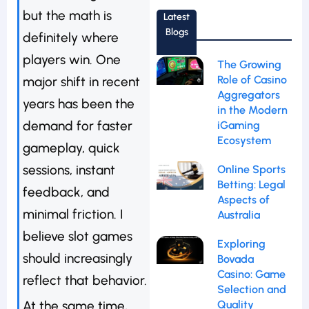
but the math is
Latest
Blogs
definitely where
players win. One
The Growing
Role of Casino
major shift in recent
Aggregators
years has been the
in the Modern
demand for faster
iGaming
Ecosystem
gameplay, quick
sessions, instant
Online Sports
Betting: Legal
feedback, and
Aspects of
minimal friction. I
Australia
believe slot games
Exploring
should increasingly
Bovada
Casino: Game
reflect that behavior.
Selection and
At the same time,
Quality