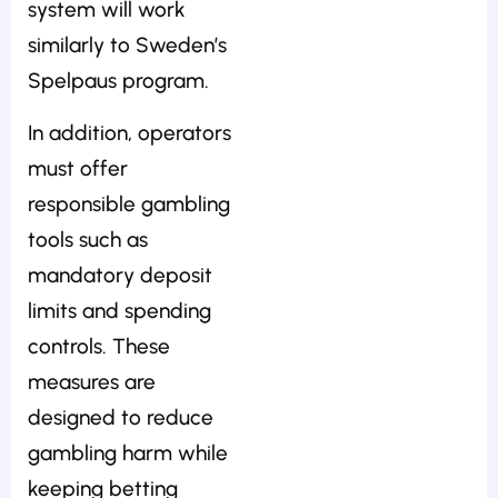
system will work
similarly to Sweden’s
Spelpaus program.
In addition, operators
must offer
responsible gambling
tools such as
mandatory deposit
limits and spending
controls. These
measures are
designed to reduce
gambling harm while
keeping betting