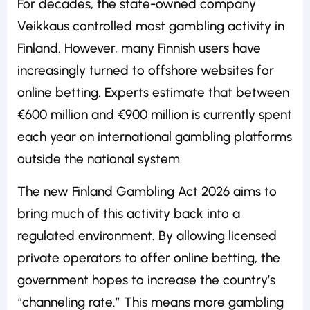
For decades, the state-owned company
Veikkaus controlled most gambling activity in
Finland. However, many Finnish users have
increasingly turned to offshore websites for
online betting. Experts estimate that between
€600 million and €900 million is currently spent
each year on international gambling platforms
outside the national system.
The new Finland Gambling Act 2026 aims to
bring much of this activity back into a
regulated environment. By allowing licensed
private operators to offer online betting, the
government hopes to increase the country’s
“channeling rate.” This means more gambling