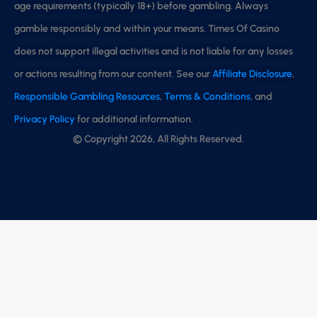
age requirements (typically 18+) before gambling. Always
gamble responsibly and within your means. Times Of Casino
does not support illegal activities and is not liable for any losses
or actions resulting from our content. See our
Affiliate Disclosure
,
Responsible Gambling Resources
,
Terms & Conditions
, and
Privacy Policy
for additional information.
© Copyright 2026, All Rights Reserved.