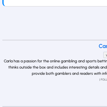
Ca
Carla has a passion for the online gambling and sports bett
thinks outside the box and includes interesting details an
provide both gamblers and readers with inf
| FOL