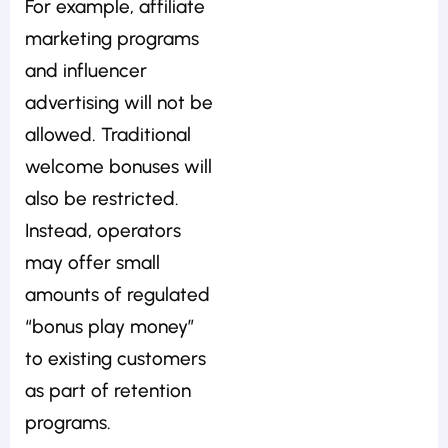
For example, affiliate
marketing programs
and influencer
advertising will not be
allowed. Traditional
welcome bonuses will
also be restricted.
Instead, operators
may offer small
amounts of regulated
“bonus play money”
to existing customers
as part of retention
programs.