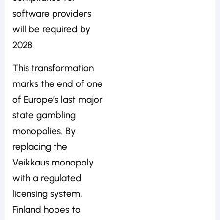
software providers
will be required by
2028.
This transformation
marks the end of one
of Europe’s last major
state gambling
monopolies. By
replacing the
Veikkaus monopoly
with a regulated
licensing system,
Finland hopes to