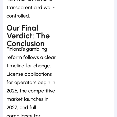
transparent and well-
controlled.
Our Final
Verdict: The
Conclusion
Finland’s gambling
reform follows a clear
timeline for change.
License applications
for operators begin in
2026, the competitive
market launches in
2027, and full
compliance for