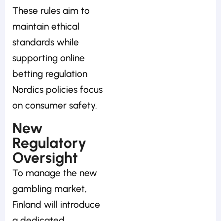
These rules aim to
maintain ethical
standards while
supporting online
betting regulation
Nordics policies focus
on consumer safety.
New
Regulatory
Oversight
To manage the new
gambling market,
Finland will introduce
a dedicated