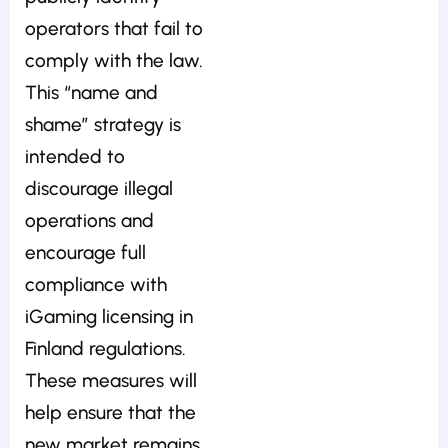
operators that fail to
comply with the law.
This “name and
shame” strategy is
intended to
discourage illegal
operations and
encourage full
compliance with
iGaming licensing in
Finland regulations.
These measures will
help ensure that the
new market remains