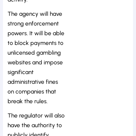
The agency will have
strong enforcement
powers. It will be able
to block payments to
unlicensed gambling
websites and impose
significant
administrative fines
on companies that
break the rules.
The regulator will also
have the authority to
publicly identify