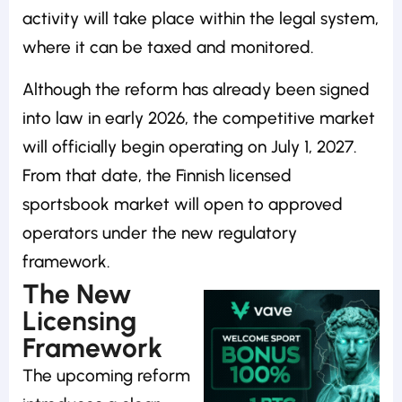
activity will take place within the legal system,
where it can be taxed and monitored.
Although the reform has already been signed
into law in early 2026, the competitive market
will officially begin operating on July 1, 2027.
From that date, the Finnish licensed
sportsbook market will open to approved
operators under the new regulatory
framework.
The New
Licensing
Framework
The upcoming reform