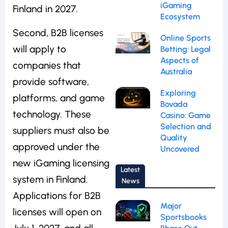
iGaming
Finland in 2027.
Ecosystem
Second, B2B licenses
Online Sports
will apply to
Betting: Legal
Aspects of
companies that
Australia
provide software,
Exploring
platforms, and game
Bovada
technology. These
Casino: Game
Selection and
suppliers must also be
Quality
approved under the
Uncovered
new iGaming licensing
Latest
system in Finland.
News
Applications for B2B
Major
licenses will open on
Sportsbooks