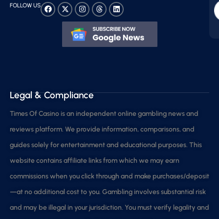
FOLLOW US
Legal & Compliance
Times Of Casino is an independent online gambling news and
reviews platform. We provide information, comparisons, and
guides solely for entertainment and educational purposes. This
website contains affiliate links from which we may earn
commissions when you click through and make purchases/deposit
—at no additional cost to you. Gambling involves substantial risk
and may be illegal in your jurisdiction. You must verify legality and