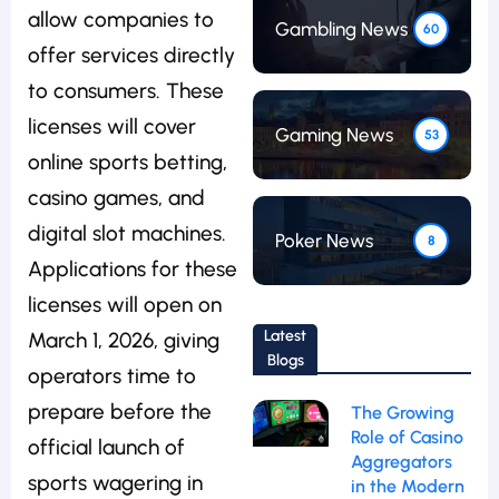
allow companies to
Gambling News
60
offer services directly
to consumers. These
licenses will cover
Gaming News
53
online sports betting,
casino games, and
digital slot machines.
Poker News
8
Applications for these
licenses will open on
Latest
March 1, 2026, giving
Blogs
operators time to
prepare before the
The Growing
Role of Casino
official launch of
Aggregators
sports wagering in
in the Modern