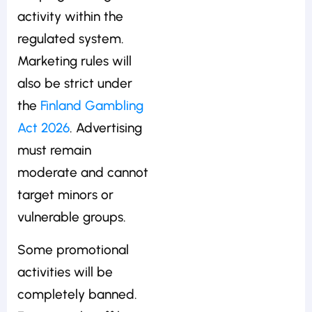
activity within the
regulated system.
Marketing rules will
also be strict under
the
Finland Gambling
Act 2026
. Advertising
must remain
moderate and cannot
target minors or
vulnerable groups.
Some promotional
activities will be
completely banned.