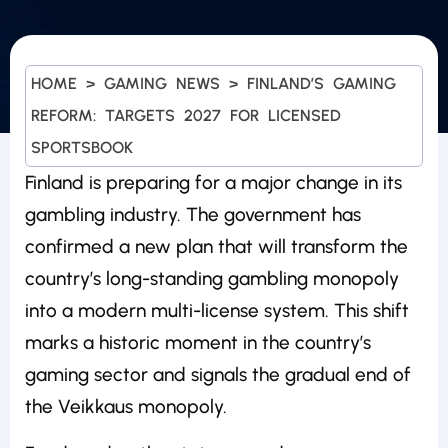
HOME
>
GAMING NEWS
>
FINLAND’S GAMING
REFORM: TARGETS 2027 FOR LICENSED
SPORTSBOOK
Finland is preparing for a major change in its
gambling industry. The government has
confirmed a new plan that will transform the
country’s long-standing gambling monopoly
into a modern multi-license system. This shift
marks a historic moment in the country’s
gaming sector and signals the gradual end of
the Veikkaus monopoly.