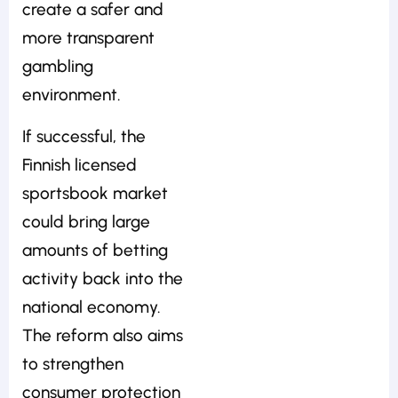
create a safer and
more transparent
gambling
environment.
If successful, the
Finnish licensed
sportsbook market
could bring large
amounts of betting
activity back into the
national economy.
The reform also aims
to strengthen
consumer protection