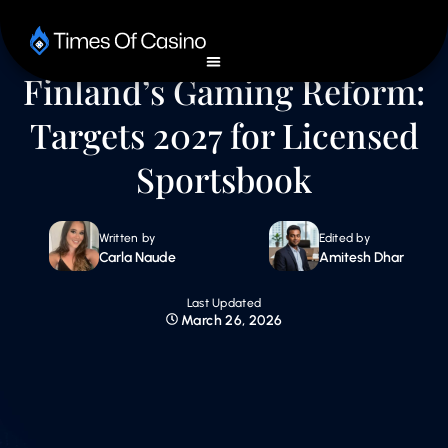
Finland’s Gaming Reform:
Targets 2027 for Licensed
Sportsbook
Written by
Edited by
Carla Naude
Amitesh Dhar
Last Updated
March 26, 2026