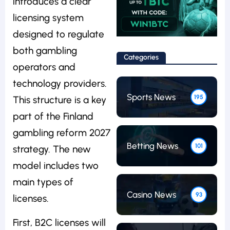
introduces a clear
licensing system
designed to regulate
both gambling
Categories
operators and
technology providers.
Sports News
195
This structure is a key
part of the Finland
gambling reform 2027
Betting News
101
strategy. The new
model includes two
main types of
Casino News
93
licenses.
First, B2C licenses will