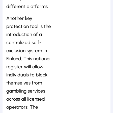
different platforms.
Another key
protection tool is the
introduction of a
centralized self-
exclusion system in
Finland. This national
register will allow
individuals to block
themselves from
gambling services
across all licensed
operators. The