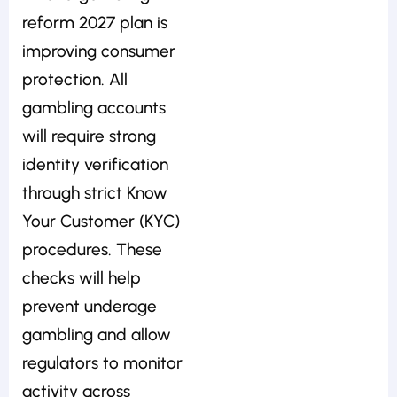
reform 2027 plan is
improving consumer
protection. All
gambling accounts
will require strong
identity verification
through strict Know
Your Customer (KYC)
procedures. These
checks will help
prevent underage
gambling and allow
regulators to monitor
activity across