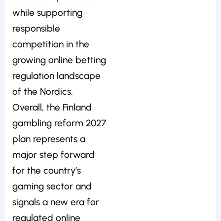
while supporting
responsible
competition in the
growing online betting
regulation landscape
of the Nordics.
Overall, the Finland
gambling reform 2027
plan represents a
major step forward
for the country’s
gaming sector and
signals a new era for
regulated online