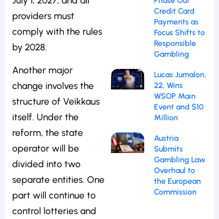
July 1, 2027, and all
Phase Out
Credit Card
providers must
Payments as
comply with the rules
Focus Shifts to
Responsible
by 2028.
Gambling
Another major
Lucas Jumalon,
change involves the
22, Wins
WSOP Main
structure of Veikkaus
Event and $10
itself. Under the
Million
reform, the state
Austria
operator will be
Submits
Gambling Law
divided into two
Overhaul to
separate entities. One
the European
Commission
part will continue to
control lotteries and