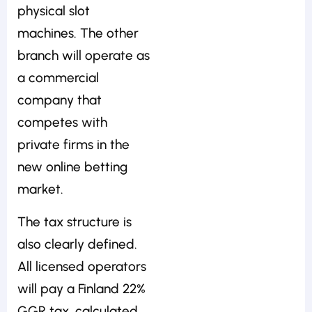
physical slot
machines. The other
branch will operate as
a commercial
company that
competes with
private firms in the
new online betting
market.
The tax structure is
also clearly defined.
All licensed operators
will pay a Finland 22%
GGR tax, calculated