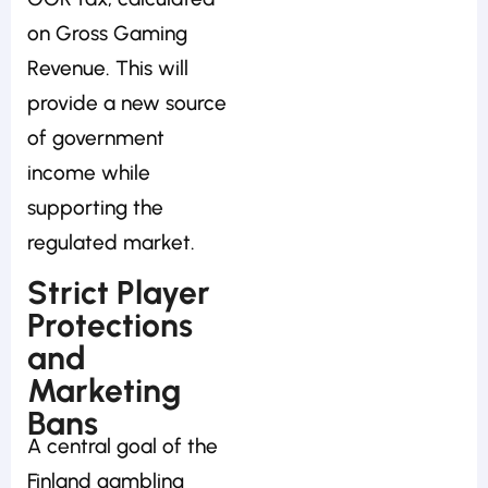
on Gross Gaming
Revenue. This will
provide a new source
of government
income while
supporting the
regulated market.
Strict Player
Protections
and
Marketing
Bans
A central goal of the
Finland gambling