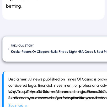
betting.
PREVIOUS STORY
Disclaimer:
All news published on Times Of Casino is provi
considered legal, financial, investment, or professional ad
evolves quickly, and information may change. Times Of Casin
Why Trust Times Of Casino: All products and services fe
Readers are advised to verify information independently an
evaluated by our team of experts to provide you with accu
affiliates, or gambling services.
See more