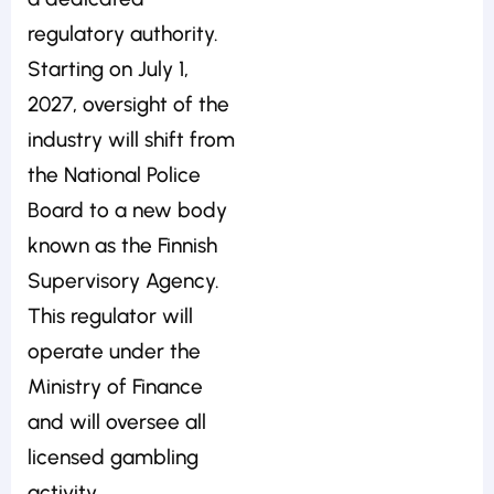
regulatory authority.
Starting on July 1,
2027, oversight of the
industry will shift from
the National Police
Board to a new body
known as the Finnish
Supervisory Agency.
This regulator will
operate under the
Ministry of Finance
and will oversee all
licensed gambling
activity.