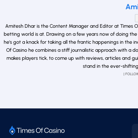
Ami
Amitesh Dhar is the Content Manager and Editor at Times Of 
betting world is at. Drawing on a few years now of doing the
he's got a knack for taking all the frantic happenings in th
Of Casino he combines a stiff journalistic approach with a 
makes players tick, to come up with reviews, articles and g
stand in the ever-shifti
| FOLLO