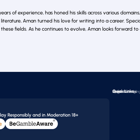
ars of experience, has honed his skills across various domains,
literature, Aman turned his love for writing into a career. Speci
ese fields. As he continues to evolve, Aman looks forward to 
Quick Links
Online Casinos
Crypto Gamblin
Reviews
Sports Betting
Online Bonuses
News
Blogs
lay Responsibly and in Moderation 18+