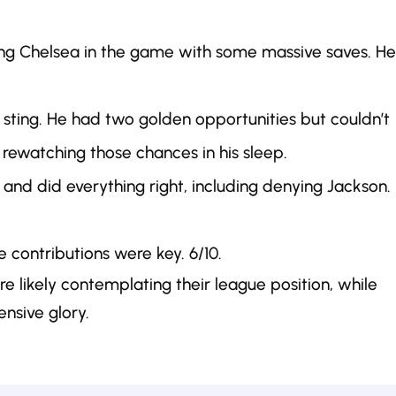
eping Chelsea in the game with some massive saves. He
 sting. He had two golden opportunities but couldn’t
rewatching those chances in his sleep.
 and did everything right, including denying Jackson.
e contributions were key. 6/10.
are likely contemplating their league position, while
ensive glory.