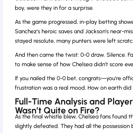
boy, were they in for a surprise.
As the game progressed, in-play betting showed
Sanchez’s heroic saves and Jackson’s near-mis
stayed resolute, many punters were left scratc
And then came the twist: 0-0 draw. Silence. F
to make sense of how Chelsea didn’t score ev
If you nailed the 0-0 bet, congrats—you’re offici
frustration was a real mood. How on earth did 
Full-Time Analysis and Play
Wasn’t Quite on Fire?
As the final whistle blew, Chelsea fans found 
slightly defeated. They had all the possession 