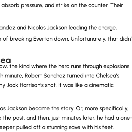
 absorb pressure, and strike on the counter. Their
rnandez and Nicolas Jackson leading the charge,
f breaking Everton down. Unfortunately, that didn’
sea
, the kind where the hero runs through explosions,
 15th minute, Robert Sanchez turned into Chelsea’s
 Jack Harrison’s shot. It was like a cinematic
las Jackson became the story. Or, more specifically,
o the post, and then, just minutes later, he had a one
eper pulled off a stunning save with his feet.