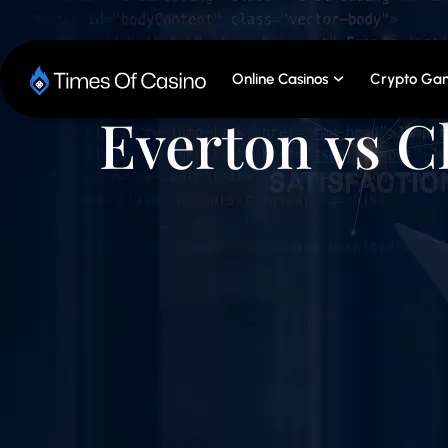
Online Casinos
Crypto Gam
Everton vs C