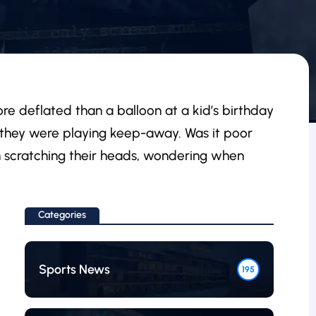
more deflated than a balloon at a kid’s birthday
e they were playing keep-away. Was it poor
on scratching their heads, wondering when
Categories
Sports News
195