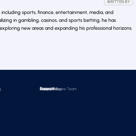
WRITTEN BY
 including sports, finance, entertainment, media, and
alizing in gambling, casinos, and sports betting, he has
exploring new areas and expanding his professional horizons.
Support
g
About Us
Editorial Policy
Times Of Casino Team
Contact Us
Advertise
Privacy Policy