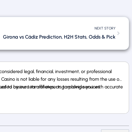
NEXT STORY
Girona vs Cádiz Prediction, H2H Stats, Odds & Pick
nsidered legal, financial, investment, or professional
sino is not liable for any losses resulting from the use of
 to casinos, its affiliates, or gambling services.
uated by our team of experts to provide you with accurate