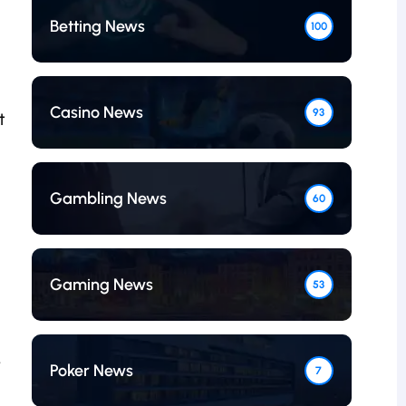
Betting News
100
Casino News
93
t
Gambling News
60
Gaming News
53
-
Poker News
7