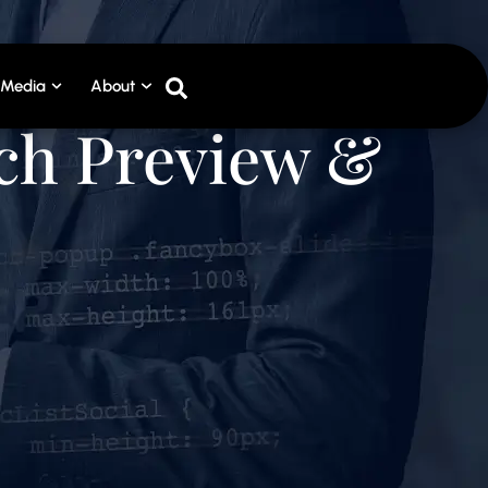
Media
About
tch Preview &