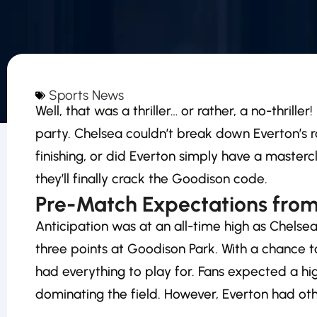
Sports News
Well, that was a thriller… or rather, a no-thril
party. Chelsea couldn’t break down Everton’s r
finishing, or did Everton simply have a master
they’ll finally crack the Goodison code.
Pre-Match Expectations from
Anticipation was at an all-time high as Chels
three points at Goodison Park. With a chance t
had everything to play for. Fans expected a h
dominating the field. However, Everton had oth