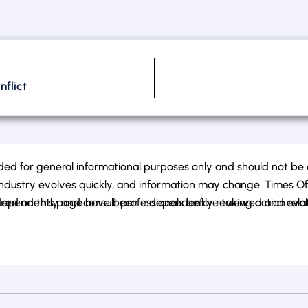
flict
ed for general informational purposes only and should not be co
ndustry evolves quickly, and information may change. Times Of Ca
ependently and consult professionals before taking action related
atured on this page have been independently reviewed and eval