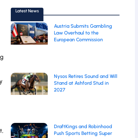
Latest News
Austria Submits Gambling
Law Overhaul to the
European Commission
ng
Nysos Retires Sound and Will
y
Stand at Ashford Stud in
2027
DraftKings and Robinhood
t,
Push Sports Betting Super