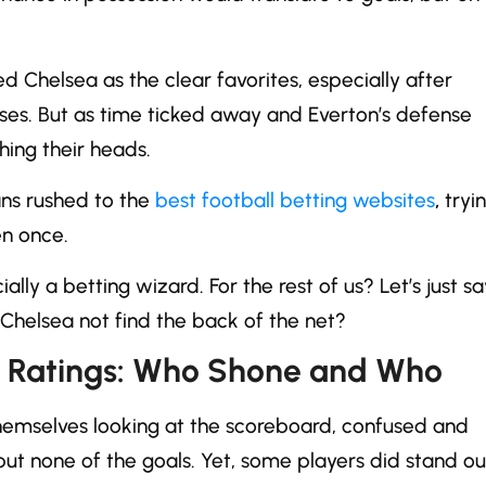
 Chelsea as the clear favorites, especially after
ses. But as time ticked away and Everton’s defense
hing their heads.
ans rushed to the
best football betting websites
,
tryi
en once.
ally a betting wizard. For the rest of us? Let’s just sa
Chelsea not find the back of the net?
er Ratings: Who Shone and Who
themselves looking at the scoreboard, confused and
but none of the goals. Yet, some players did stand ou