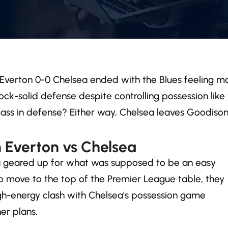
ler! Everton 0-0 Chelsea ended with the Blues feeling 
ock-solid defense despite controlling possession lik
class in defense? Either way, Chelsea leaves Goodis
 Everton vs Chelsea
ea geared up for what was supposed to be an easy
o move to the top of the Premier League table, they
igh-energy clash with Chelsea’s possession game
er plans.