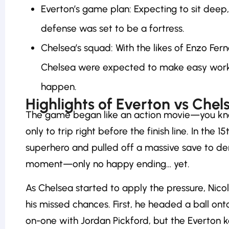
Everton’s game plan: Expecting to sit deep,
defense was set to be a fortress.
Chelsea’s squad: With the likes of Enzo Fe
Chelsea were expected to make easy work o
happen.
Highlights of Everton vs Chel
The game began like an action movie—you know
only to trip right before the finish line. In the
superhero and pulled off a massive save to deny
moment—only no happy ending… yet.
As Chelsea started to apply the pressure, Nico
his missed chances. First, he headed a ball ont
on-one with Jordan Pickford, but the Everton ke