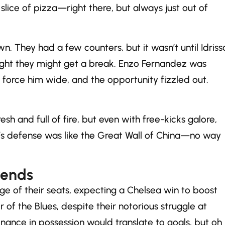
 slice of pizza—right there, but always just out of
. They had a few counters, but it wasn’t until Idriss
ght they might get a break. Enzo Fernandez was
force him wide, and the opportunity fizzled out.
 and full of fire, but even with free-kicks galore,
on’s defense was like the Great Wall of China—no way
rends
ge of their seats, expecting a Chelsea win to boost
r of the Blues, despite their notorious struggle at
nance in possession would translate to goals, but oh