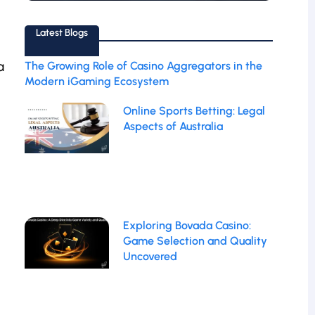
Latest Blogs
a
The Growing Role of Casino Aggregators in the
Modern iGaming Ecosystem
Online Sports Betting: Legal
Aspects of Australia
Exploring Bovada Casino:
Game Selection and Quality
Uncovered