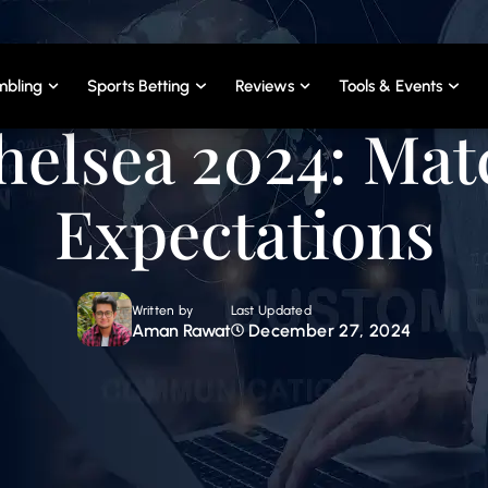
bling
Sports Betting
Reviews
Tools & Events
helsea 2024: Ma
Expectations
Written by
Last Updated
Aman Rawat
December 27, 2024