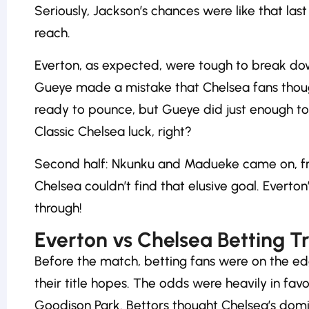
Seriously, Jackson’s chances were like that last
reach.
Everton, as expected, were tough to break down
Gueye made a mistake that Chelsea fans thou
ready to pounce, but Gueye did just enough to 
Classic Chelsea luck, right?
Second half: Nkunku and Madueke came on, fresh
Chelsea couldn’t find that elusive goal. Evert
through!
Everton vs Chelsea Betting T
Before the match, betting fans were on the ed
their title hopes. The odds were heavily in favo
Goodison Park. Bettors thought Chelsea’s domi