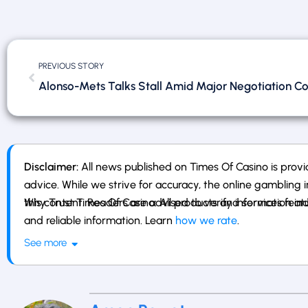
PREVIOUS STORY
Alonso-Mets Talks Stall Amid Major Negotiation Con
Disclaimer:
All news published on Times Of Casino is provid
advice. While we strive for accuracy, the online gambling i
this content. Readers are advised to verify information ind
Why Trust Times Of Casino: All products and services fe
and reliable information. Learn
how we rate
.
See more