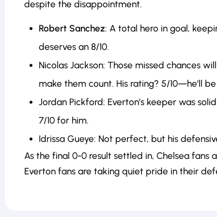
despite the disappointment.
Robert Sanchez
: A total hero in goal, ke
deserves an 8/10.
Nicolas Jackson: Those missed chances will
make them count. His rating? 5/10—he’ll be 
Jordan Pickford: Everton’s keeper was solid
7/10 for him.
Idrissa Gueye: Not perfect, but his defensiv
As the final 0-0 result settled in, Chelsea fans 
Everton fans are taking quiet pride in their def