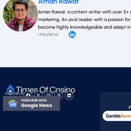
Aman Rawat
Aman Rawat, a content writer with over 5+ ye
marketing. An avid reader with a passion for 
become highly knowledgeable and adept in th
| FOLLOW US
FOLLOW US
P