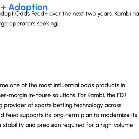
+ Adoption
adopt Odds Feed+ over the next two years. Kambi ha
arge operators seeking:
me one of the most influential odds products in
her-margin in-house solutions. For Kambi, the FDJ
ng provider of sports betting technology across
ed feed supports its long-term plan to modernize its
 stability and precision required for a high-volume