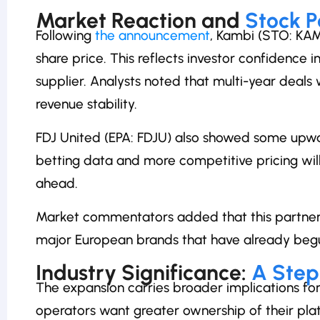
Market Reaction and
Stock P
Following
the announcement
, Kambi (STO: KAM
share price. This reflects investor confidence 
supplier. Analysts noted that multi-year deals w
revenue stability.
FDJ United (EPA: FDJU) also showed some upw
betting data and more competitive pricing wi
ahead.
Market commentators added that this partners
major European brands that have already begu
Industry Significance:
A Step
The expansion carries broader implications f
operators want greater ownership of their plat