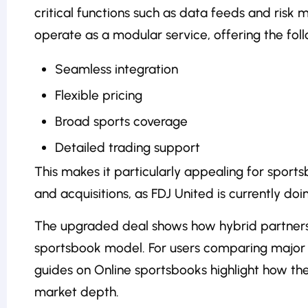
critical functions such as data feeds and ris
operate as a modular service, offering the foll
Seamless integration
Flexible pricing
Broad sports coverage
Detailed trading support
This makes it particularly appealing for sport
and acquisitions, as FDJ United is currently doi
The upgraded deal shows how hybrid partners
sportsbook model. For users comparing major o
guides on Online sportsbooks highlight how th
market depth.