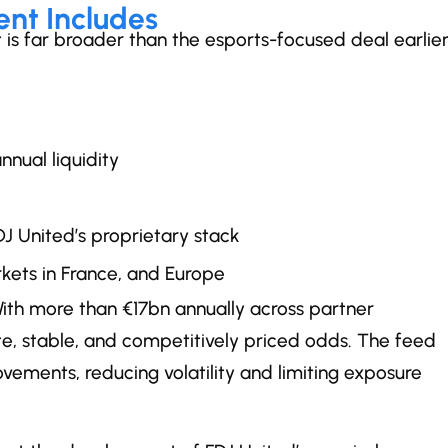
nt Includes
is far broader than the esports-focused deal earlie
nual liquidity
DJ United’s proprietary stack
kets in France, and Europe
 With more than €17bn annually across partner
te, stable, and competitively priced odds. The feed
vements, reducing volatility and limiting exposure