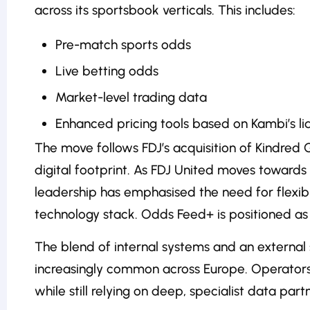
across its sportsbook verticals. This includes:
Pre-match sports odds
Live betting odds
Market-level trading data
Enhanced pricing tools based on Kambi’s liq
The move follows FDJ’s acquisition of Kindred 
digital footprint. As FDJ United moves towards 
leadership has emphasised the need for flexibl
technology stack. Odds Feed+ is positioned as a
The blend of internal systems and an external
increasingly common across Europe. Operators 
while still relying on deep, specialist data pa