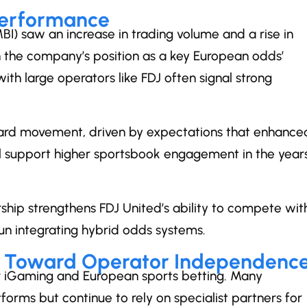
erformance
BI) saw an increase in trading volume and a rise in
in the company’s position as a key European odds’
ith large operators like FDJ often signal strong
ard movement, driven by expectations that enhance
ll support higher sportsbook engagement in the year
hip strengthens FDJ United’s ability to compete wit
n integrating hybrid odds systems.
 Toward Operator Independenc
or iGaming and European sports betting. Many
forms but continue to rely on specialist partners for