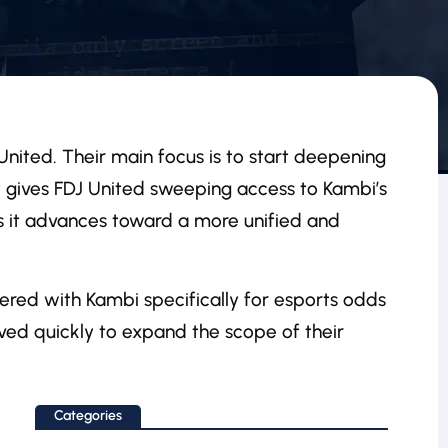
ted. Their main focus is to start deepening
 gives FDJ United sweeping access to Kambi’s
as it advances toward a more unified and
red with Kambi specifically for esports odds
d quickly to expand the scope of their
Categories