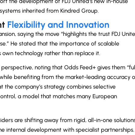
ort the development of FDJ United’s new in-house
 systems inherited from Kindred Group.
ht
Flexibility and Innovation
on, saying the move “highlights the trust FDJ Unit
se.” He stated that the importance of scalable
’s own technology rather than replace it.
perspective, noting that Odds Feed+ gives them “ful
k while benefiting from the market-leading accuracy o
at the company’s strategy combines selective
l control, a model that matches many European
rs are shifting away from rigid, all-in-one solution
 internal development with specialist partnerships.