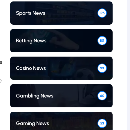
Sports News
195
Betting News
101
s
Casino News
93
e
Gambling News
60
Gaming News
53