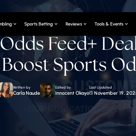
bling
Sports Betting
Reviews
Tools & Events
+
 Odds Feed
Deal
 Boost Sports O
Written by
Edited by
Last Updated
Carla Naude
Innocent Okayo
November 19, 202