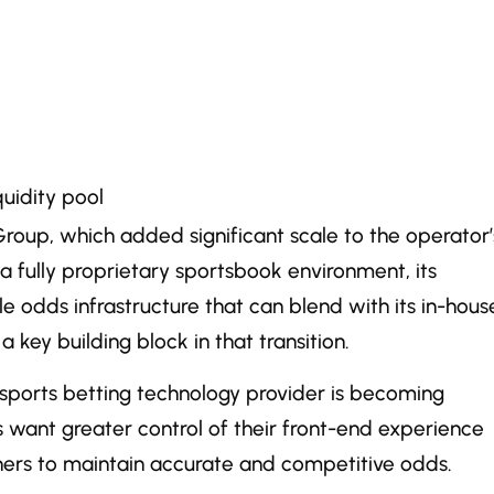
uidity pool
Group, which added significant scale to the operator’
a fully proprietary sportsbook environment, its
e odds infrastructure that can blend with its in-hous
 key building block in that transition.
 sports betting technology provider is becoming
want greater control of their front-end experience
rtners to maintain accurate and competitive odds.