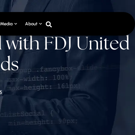
Media
About
 with FDJ United
dds
5