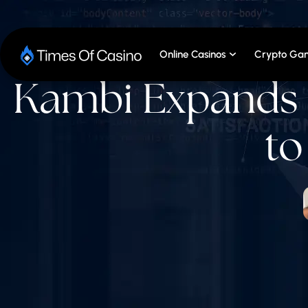
Online Casinos
Crypto Gam
Kambi Expands
to