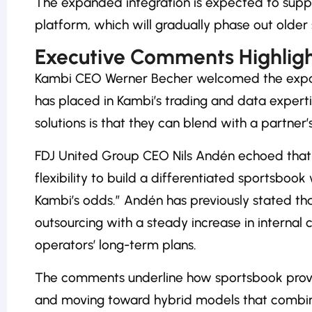
The expanded integration is expected to supp
platform, which will gradually phase out older
Executive Comments Highlig
Kambi CEO Werner Becher welcomed the expansi
has placed in Kambi’s trading and data experti
solutions is that they can blend with a partner
FDJ United Group CEO Nils Andén echoed that 
flexibility to build a differentiated sportsboo
Kambi’s odds.” Andén has previously stated th
outsourcing with a steady increase in interna
operators’ long-term plans.
The comments underline how sportsbook provide
and moving toward hybrid models that combine