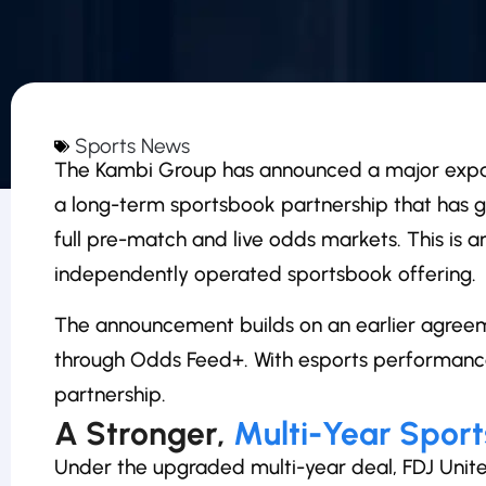
Sports News
The Kambi Group has announced a major expans
a long-term sportsbook partnership that has 
full pre-match and live odds markets. This is
independently operated sportsbook offering.
The announcement builds on an earlier agreem
through Odds Feed+. With esports performanc
partnership.
A Stronger,
Multi-Year Sport
Under the upgraded multi-year deal, FDJ United