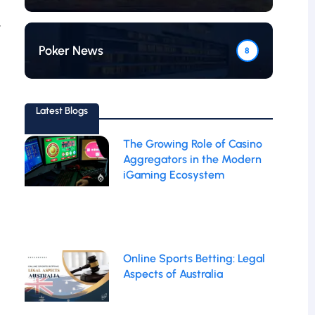
r
Poker News
8
Latest Blogs
The Growing Role of Casino
Aggregators in the Modern
iGaming Ecosystem
Online Sports Betting: Legal
Aspects of Australia