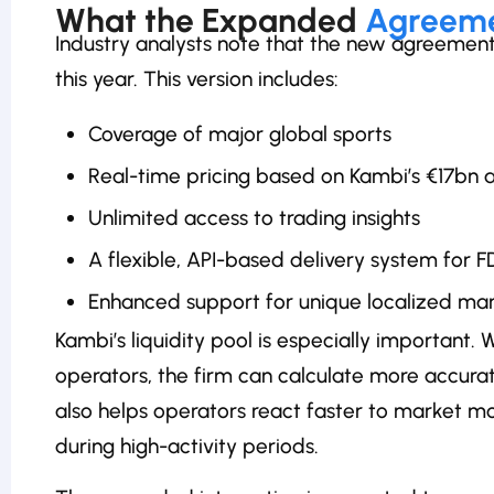
What the Expanded
Agreeme
Industry analysts note that the new agreement 
this year. This version includes:
Coverage of major global sports
Real-time pricing based on Kambi’s €17bn an
Unlimited access to trading insights
A flexible, API-based delivery system for F
Enhanced support for unique localized mar
Kambi’s liquidity pool is especially important.
operators, the firm can calculate more accura
also helps operators react faster to market mo
during high-activity periods.