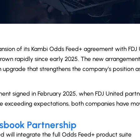
ion of its Kambi Odds Feed+ agreement with FDJ Uni
grown rapidly since early 2025. The new arrangement
 an upgrade that strengthens the company’s position 
ent signed in February 2025, when FDJ United partne
e exceeding expectations, both companies have move
sbook Partnership
 will integrate the full Odds Feed+ product suite