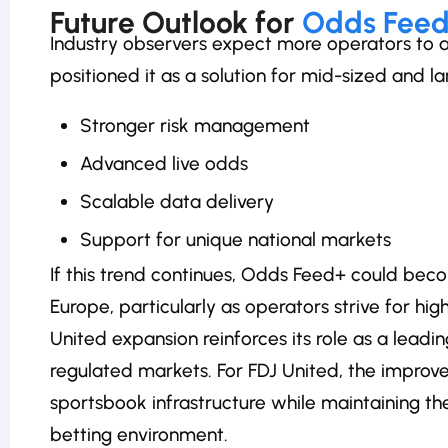
Future Outlook for
Odds Feed
Industry observers expect more operators to 
positioned it as a solution for mid-sized and l
Stronger risk management
Advanced live odds
Scalable data delivery
Support for unique national markets
If this trend continues, Odds Feed+ could beco
Europe, particularly as operators strive for hig
United expansion reinforces its role as a leadi
regulated markets. For FDJ United, the improv
sportsbook infrastructure while maintaining the
betting environment.