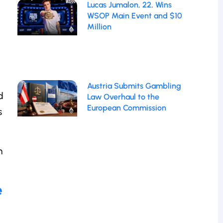
Lucas Jumalon, 22, Wins
WSOP Main Event and $10
Million
Austria Submits Gambling
d
Law Overhaul to the
European Commission
s
h
e