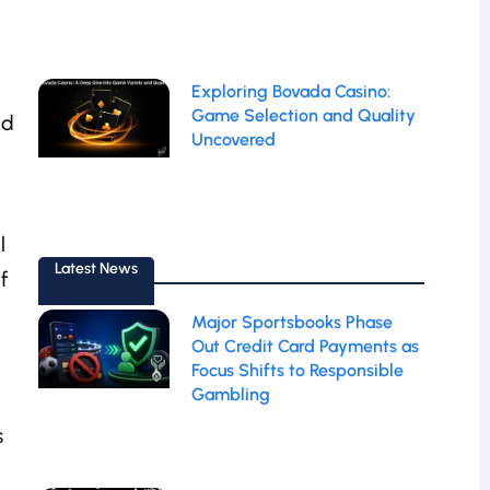
Exploring Bovada Casino:
Game Selection and Quality
ed
Uncovered
l
Latest News
f
Major Sportsbooks Phase
Out Credit Card Payments as
Focus Shifts to Responsible
Gambling
s