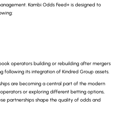
k management. Kambi Odds Feed+ is designed to
owing:
sbook operators building or rebuilding after mergers
ng following its integration of Kindred Group assets.
hips are becoming a central part of the modern
perators or exploring different betting options,
ese partnerships shape the quality of odds and