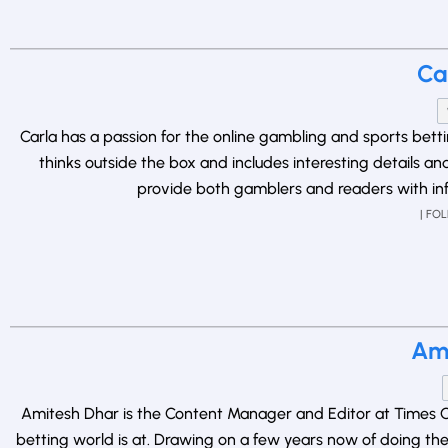
Ca
Carla has a passion for the online gambling and sports bet
thinks outside the box and includes interesting details a
provide both gamblers and readers with inf
| FO
Ami
Amitesh Dhar is the Content Manager and Editor at Times Of
betting world is at. Drawing on a few years now of doing the