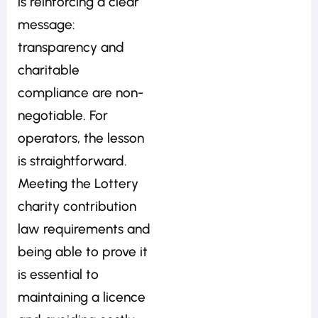
is reinforcing a clear
message:
transparency and
charitable
compliance are non-
negotiable. For
operators, the lesson
is straightforward.
Meeting the Lottery
charity contribution
law requirements and
being able to prove it
is essential to
maintaining a licence