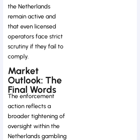
the Netherlands
remain active and
that even licensed
operators face strict
scrutiny if they fail to
comply.
Market
Outlook: The
Final Words
The enforcement
action reflects a
broader tightening of
oversight within the
Netherlands gambling