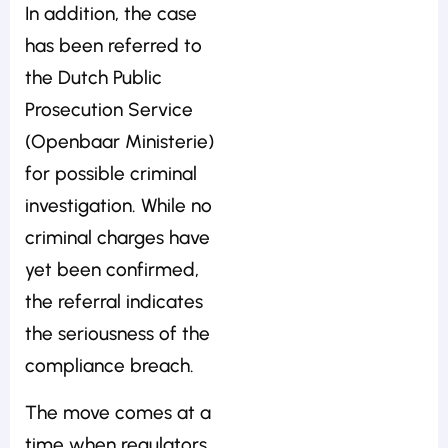
In addition, the case
has been referred to
the Dutch Public
Prosecution Service
(Openbaar Ministerie)
for possible criminal
investigation. While no
criminal charges have
yet been confirmed,
the referral indicates
the seriousness of the
compliance breach.
The move comes at a
time when regulators