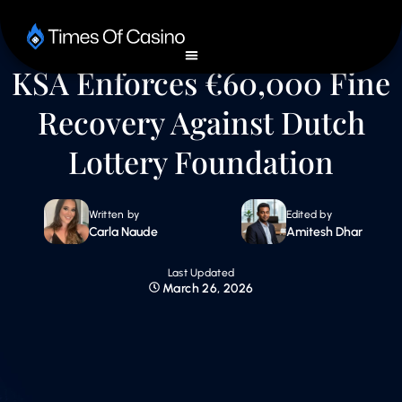
KSA Enforces €60,000 Fine
Recovery Against Dutch
Lottery Foundation
Written by
Edited by
Carla Naude
Amitesh Dhar
Last Updated
March 26, 2026