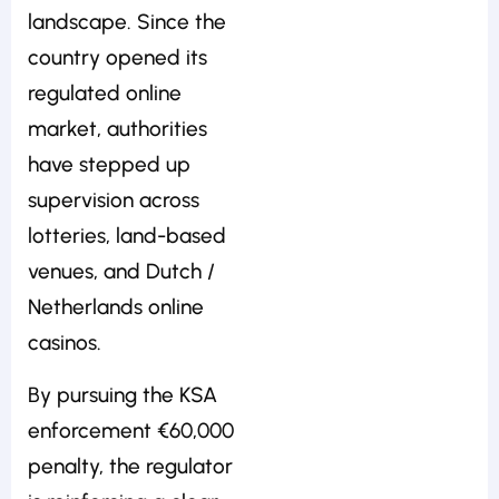
landscape. Since the
country opened its
regulated online
market, authorities
have stepped up
supervision across
lotteries, land-based
venues, and Dutch /
Netherlands online
casinos.
By pursuing the KSA
enforcement €60,000
penalty, the regulator