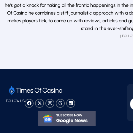
he's got a knack for taking all the frantic happenings in th
Of Casino he combines a stiff journalistic approach with a
makes players tick, to come up with reviews, articles and g
stand in the ever-shifti
| FOLL
FOLLOW US