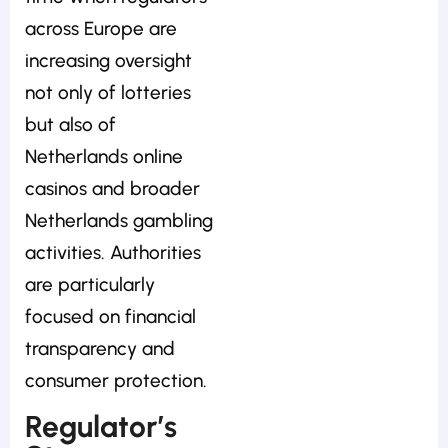
across Europe are
increasing oversight
not only of lotteries
but also of
Netherlands online
casinos and broader
Netherlands gambling
activities. Authorities
are particularly
focused on financial
transparency and
consumer protection.
Regulator’s