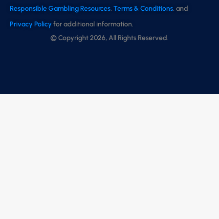
Responsible Gambling Resources
,
Terms & Conditions
, and
Privacy Policy
for additional information.
© Copyright 2026, All Rights Reserved.