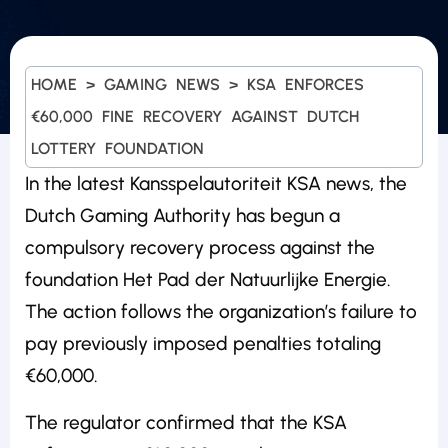
HOME
>
GAMING NEWS
>
KSA ENFORCES
€60,000 FINE RECOVERY AGAINST DUTCH
LOTTERY FOUNDATION
In the latest Kansspelautoriteit KSA news, the
Dutch Gaming Authority has begun a
compulsory recovery process against the
foundation Het Pad der Natuurlijke Energie.
The action follows the organization’s failure to
pay previously imposed penalties totaling
€60,000.
The regulator confirmed that the KSA