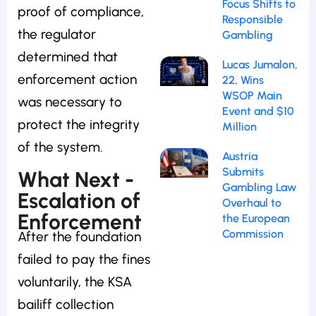
Focus Shifts to
proof of compliance,
Responsible
the regulator
Gambling
determined that
Lucas Jumalon,
enforcement action
22, Wins
WSOP Main
was necessary to
Event and $10
protect the integrity
Million
of the system.
Austria
Submits
What Next -
Gambling Law
Escalation of
Overhaul to
Enforcement
the European
Commission
After the foundation
failed to pay the fines
voluntarily, the KSA
bailiff collection