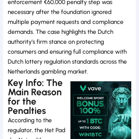
enforcement €60,000 penalty step was
necessary after the foundation ignored
multiple payment requests and compliance
demands. The case highlights the Dutch
authority’s firm stance on protecting
consumers and ensuring full compliance with
Dutch lottery regulation standards across the
Netherlands gambling market.
Key Info: The
Main Reason
for the
Penalties
According to the
regulator, the Het Pad