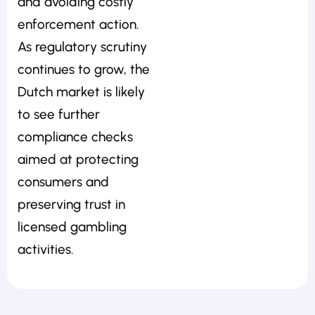
and avoiding costly
enforcement action.
As regulatory scrutiny
continues to grow, the
Dutch market is likely
to see further
compliance checks
aimed at protecting
consumers and
preserving trust in
licensed gambling
activities.