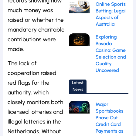
records showing how
Online Sports
much money was
Betting: Legal
Aspects of
raised or whether the
Australia
mandatory charitable
Exploring
contributions were
Bovada
made.
Casino: Game
Selection and
The lack of
Quality
Uncovered
cooperation raised
red flags for the
Latest
News
authority, which
closely monitors both
Major
Sportsbooks
licensed lotteries and
Phase Out
Illegal lotteries in the
Credit Card
Netherlands. Without
Payments as