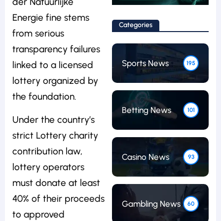
der Natuurlijke
Energie fine stems
Categories
from serious
transparency failures
Sports News
linked to a licensed
195
lottery organized by
the foundation.
Betting News
101
Under the country’s
strict Lottery charity
contribution law,
Casino News
93
lottery operators
must donate at least
40% of their proceeds
Gambling News
60
to approved