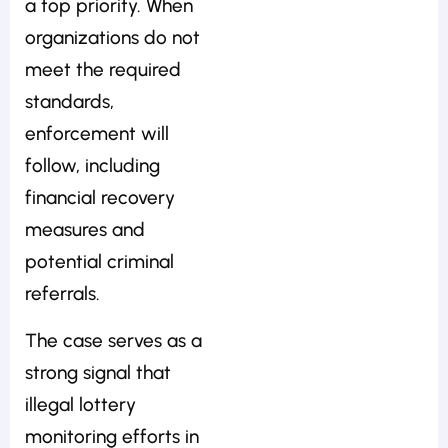
a top priority. When
organizations do not
meet the required
standards,
enforcement will
follow, including
financial recovery
measures and
potential criminal
referrals.
The case serves as a
strong signal that
illegal lottery
monitoring efforts in