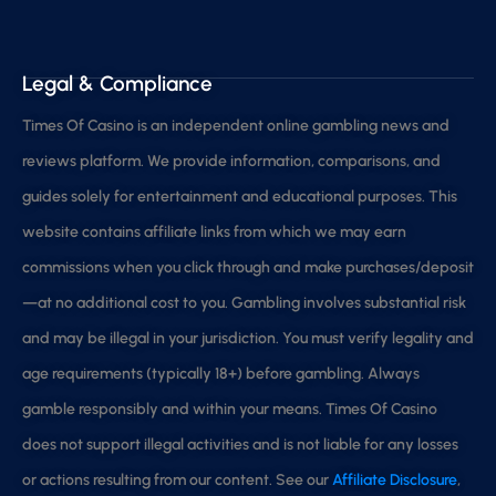
Legal & Compliance
Times Of Casino is an independent online gambling news and
reviews platform. We provide information, comparisons, and
guides solely for entertainment and educational purposes. This
website contains affiliate links from which we may earn
commissions when you click through and make purchases/deposit
—at no additional cost to you. Gambling involves substantial risk
and may be illegal in your jurisdiction. You must verify legality and
age requirements (typically 18+) before gambling. Always
gamble responsibly and within your means. Times Of Casino
does not support illegal activities and is not liable for any losses
or actions resulting from our content. See our
Affiliate Disclosure
,