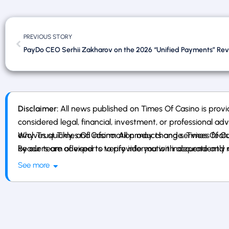
PREVIOUS STORY
Disclaimer:
All news published on Times Of Casino is provi
considered legal, financial, investment, or professional ad
evolves quickly, and information may change. Times Of Casin
Why Trust Times Of Casino: All products and services fe
Readers are advised to verify information independently an
by our team of experts to provide you with accurate and r
affiliates, or gambling services.
See more