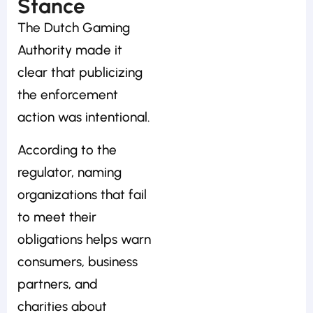
Stance
The Dutch Gaming
Authority made it
clear that publicizing
the enforcement
action was intentional.
According to the
regulator, naming
organizations that fail
to meet their
obligations helps warn
consumers, business
partners, and
charities about