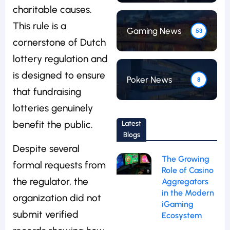
charitable causes.
This rule is a
Gaming News
53
cornerstone of Dutch
lottery regulation and
is designed to ensure
Poker News
8
that fundraising
lotteries genuinely
benefit the public.
Latest
Blogs
Despite several
The Growing
formal requests from
Role of Casino
the regulator, the
Aggregators
in the Modern
organization did not
iGaming
submit verified
Ecosystem