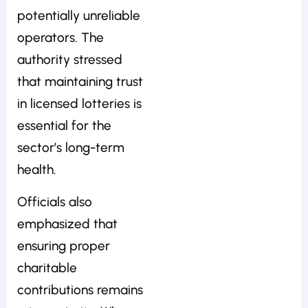
potentially unreliable
operators. The
authority stressed
that maintaining trust
in licensed lotteries is
essential for the
sector’s long-term
health.
Officials also
emphasized that
ensuring proper
charitable
contributions remains