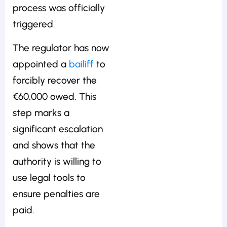
process was officially
triggered.
The regulator has now
appointed a
bailiff
to
forcibly recover the
€60,000 owed. This
step marks a
significant escalation
and shows that the
authority is willing to
use legal tools to
ensure penalties are
paid.